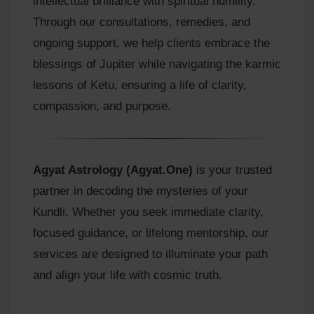
intellectual brilliance with spiritual humility.
Through our consultations, remedies, and
ongoing support, we help clients embrace the
blessings of Jupiter while navigating the karmic
lessons of Ketu, ensuring a life of clarity,
compassion, and purpose.
Agyat Astrology (Agyat.One)
is your trusted
partner in decoding the mysteries of your
Kundli. Whether you seek immediate clarity,
focused guidance, or lifelong mentorship, our
services are designed to illuminate your path
and align your life with cosmic truth.