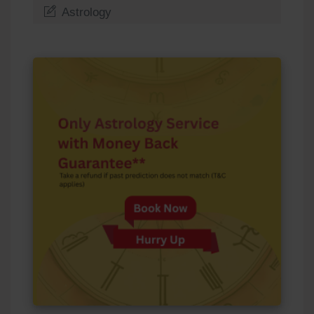
Astrology