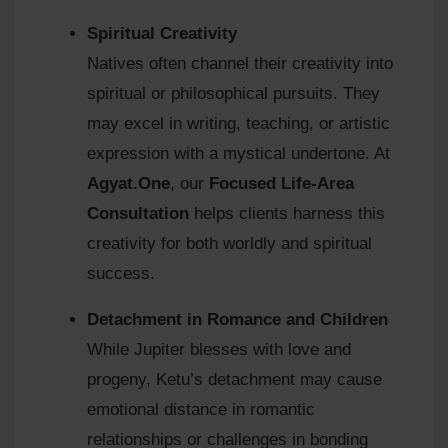
Spiritual Creativity
Natives often channel their creativity into
spiritual or philosophical pursuits. They
may excel in writing, teaching, or artistic
expression with a mystical undertone. At
Agyat.One
, our
Focused Life-Area
Consultation
helps clients harness this
creativity for both worldly and spiritual
success.
Detachment in Romance and Children
While Jupiter blesses with love and
progeny, Ketu’s detachment may cause
emotional distance in romantic
relationships or challenges in bonding