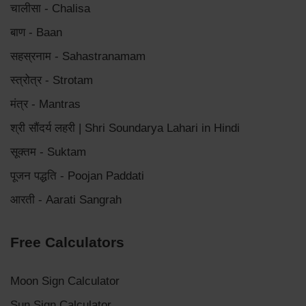
चालीसा - Chalisa
बाण - Baan
सहस्रनाम - Sahastranamam
स्त्रोत्र - Strotam
मंत्र - Mantras
श्री सौंदर्य लहरी | Shri Soundarya Lahari in Hindi
सूक्तम - Suktam
पूजन पद्धति - Poojan Paddati
आरती - Aarati Sangrah
Free Calculators
Moon Sign Calculator
Sun Sign Calculator