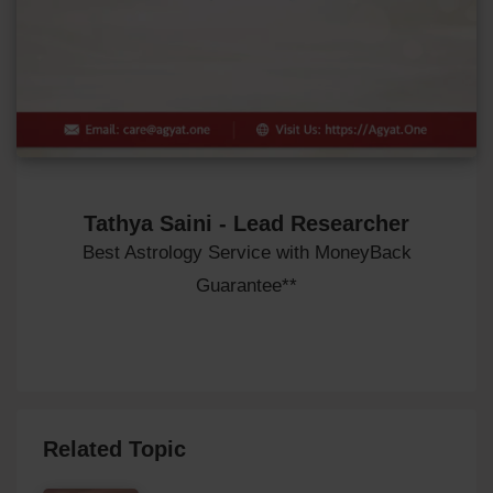
Tathya Saini - Lead Researcher
Best Astrology Service with MoneyBack
Guarantee**
Related Topic