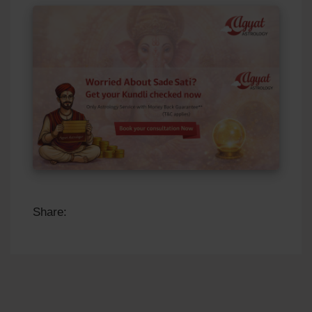
Share: