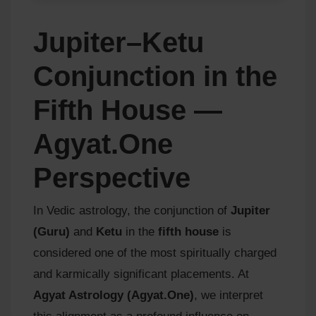
Jupiter–Ketu
Conjunction in the
Fifth House —
Agyat.One
Perspective
In Vedic astrology, the conjunction of
Jupiter
(Guru)
and
Ketu
in the
fifth house
is
considered one of the most spiritually charged
and karmically significant placements. At
Agyat Astrology (Agyat.One)
, we interpret