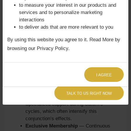
consultations are designed to help clients
to measure your interest in our products and
embrace Jupiter’s wisdom while navigating
services and to personalize marketing
Ketu’s detachment:
interactions
to deliver ads that are more relevant to you
Quick Astrology Consultation
—
Immediate clarity on education, romance,
By using this website you agree to it. Read More by
or creative concerns.
browsing our Privacy Policy.
Focused Life-Area Consultation
—
Detailed guidance on children, love life,
and karmic influences.
Premium Astrology Consultation
—
I AGREE
Comprehensive analysis of karmic
lessons and remedies.
TALK TO US RIGHT NOW
Sade Sati Astrology Consultation
—
Specialized support during Saturn’s
cycles, which often intensify this
conjunction’s effects.
Exclusive Membership
— Continuous