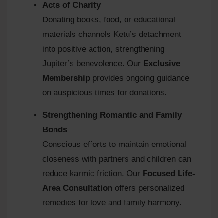
Acts of Charity
Donating books, food, or educational
materials channels Ketu’s detachment
into positive action, strengthening
Jupiter’s benevolence. Our
Exclusive
Membership
provides ongoing guidance
on auspicious times for donations.
Strengthening Romantic and Family
Bonds
Conscious efforts to maintain emotional
closeness with partners and children can
reduce karmic friction. Our
Focused Life-
Area Consultation
offers personalized
remedies for love and family harmony.