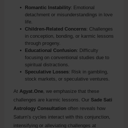
Romantic Instability
: Emotional
detachment or misunderstandings in love
life.
Children-Related Concerns
: Challenges
in conception, bonding, or karmic lessons
through progeny.
Educational Confusion
: Difficulty
focusing on conventional studies due to
spiritual distractions.
Speculative Losses
: Risk in gambling,
stock markets, or speculative ventures.
At
Agyat.One
, we emphasize that these
challenges are karmic lessons. Our
Sade Sati
Astrology Consultation
often reveals how
Saturn’s cycles interact with this conjunction,
intensifying or alleviating challenges at