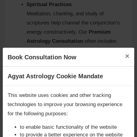
Spiritual Practices
Meditation, chanting, and study of
scriptures help channel the conjunction’s
energy constructively. Our
Premium
Astrology Consultation
often includes
tailored spiritual routines.
×
Book Consultation Now
Are you looking for answers? Are you stuck in your
Agyat Astrology Cookie Mandate
Agyat.One’s Approach
life? We are only astrology services with
Money
Back Guarantee**
.
At
Agyat Astrology
, we view the Jupiter–Ketu
This website uses cookies and other tracking
conjunction in the fifth house as a
karmic
technologies to improve your browsing experience
opportunity
. It teaches detachment from
for the following purposes:
superficial pleasures, encourages spiritual
to enable basic functionality of the website
growth, and refines creativity. Our
to provide a better experience on the website