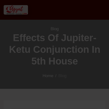
Blog
Effects Of Jupiter-
Ketu Conjunction In
5th House
Home
/
Blog