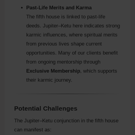
Past-Life Merits and Karma
The fifth house is linked to past-life
deeds. Jupiter–Ketu here indicates strong
karmic influences, where spiritual merits
from previous lives shape current
opportunities. Many of our clients benefit
from ongoing mentorship through
Exclusive Membership
, which supports
their karmic journey.
Potential Challenges
The Jupiter–Ketu conjunction in the fifth house
can manifest as: