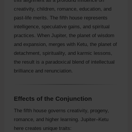
this alignment as a profound influence on
creativity, children, romance, education, and
past-life merits. The fifth house represents
intelligence, speculative gains, and spiritual
practices. When Jupiter, the planet of wisdom
and expansion, merges with Ketu, the planet of
detachment, spirituality, and karmic lessons,
the result is a paradoxical blend of intellectual
brilliance and renunciation.
Effects of the Conjunction
The fifth house governs creativity, progeny,
romance, and higher learning. Jupiter–Ketu
here creates unique traits: