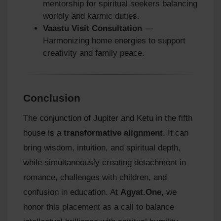
mentorship for spiritual seekers balancing
worldly and karmic duties.
Vaastu Visit Consultation
—
Harmonizing home energies to support
creativity and family peace.
Conclusion
The conjunction of Jupiter and Ketu in the fifth
house is a
transformative alignment
. It can
bring wisdom, intuition, and spiritual depth,
while simultaneously creating detachment in
romance, challenges with children, and
confusion in education. At
Agyat.One
, we
honor this placement as a call to balance