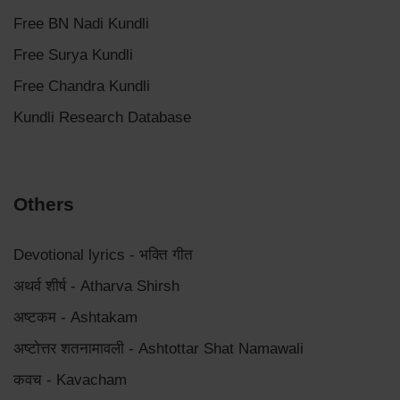
Free BN Nadi Kundli
Free Surya Kundli
Free Chandra Kundli
Kundli Research Database
Others
Devotional lyrics - भक्ति गीत
अथर्व शीर्ष - Atharva Shirsh
अष्टकम - Ashtakam
अष्टोत्तर शतनामावली - Ashtottar Shat Namawali
कवच - Kavacham