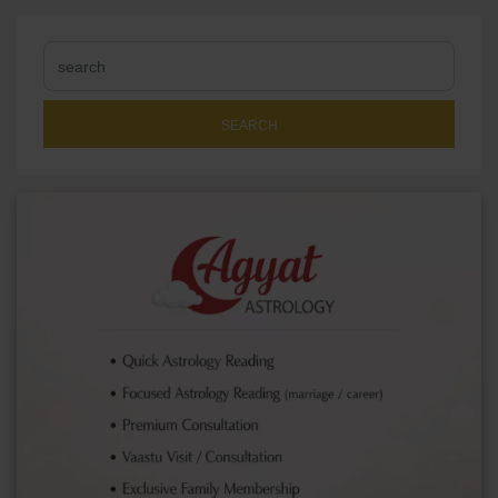
SEARCH