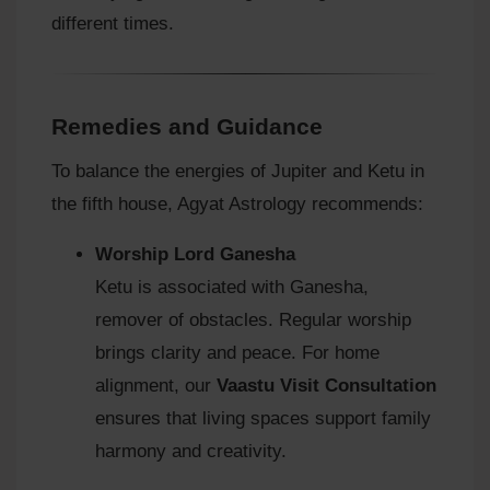
different times.
Remedies and Guidance
To balance the energies of Jupiter and Ketu in
the fifth house, Agyat Astrology recommends:
Worship Lord Ganesha
Ketu is associated with Ganesha,
remover of obstacles. Regular worship
brings clarity and peace. For home
alignment, our
Vaastu Visit Consultation
ensures that living spaces support family
harmony and creativity.