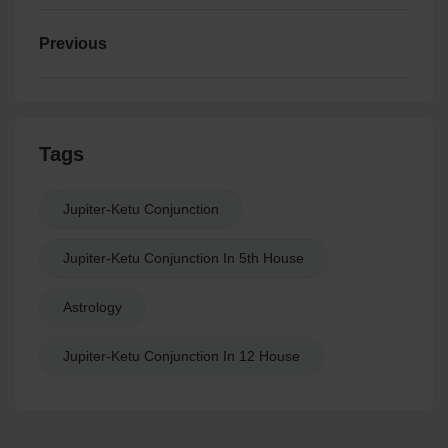
Previous
Tags
Jupiter-Ketu Conjunction
Jupiter-Ketu Conjunction In 5th House
Astrology
Jupiter-Ketu Conjunction In 12 House