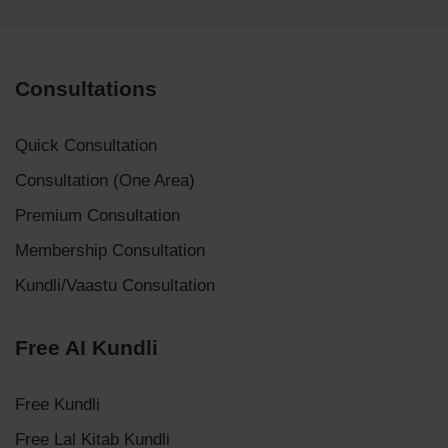
Consultations
Quick Consultation
Consultation (One Area)
Premium Consultation
Membership Consultation
Kundli/Vaastu Consultation
Free AI Kundli
Free Kundli
Free Lal Kitab Kundli