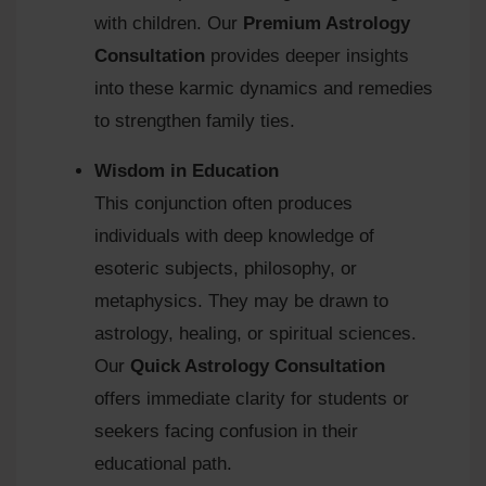
with children. Our
Premium Astrology
Consultation
provides deeper insights
into these karmic dynamics and remedies
to strengthen family ties.
Wisdom in Education
This conjunction often produces
individuals with deep knowledge of
esoteric subjects, philosophy, or
metaphysics. They may be drawn to
astrology, healing, or spiritual sciences.
Our
Quick Astrology Consultation
offers immediate clarity for students or
seekers facing confusion in their
educational path.