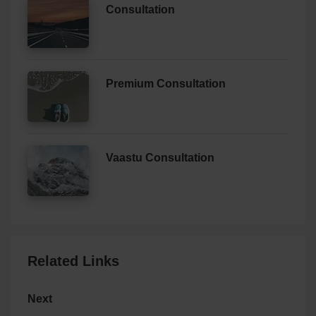
Consultation
Premium Consultation
Vaastu Consultation
Related Links
Next