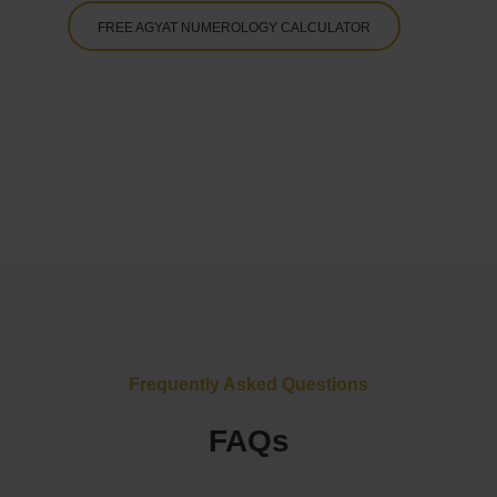
FREE AGYAT NUMEROLOGY CALCULATOR
Frequently Asked Questions
FAQs