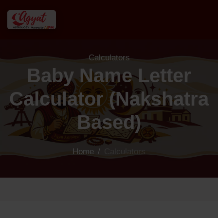
Calculators
Baby Name Letter
Calculator (Nakshatra
Based)
Home
/
Calculators