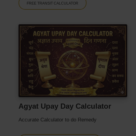
FREE TRANSIT CALCULATOR
Agyat Upay Day Calculator
Accurate Calculator to do Remedy