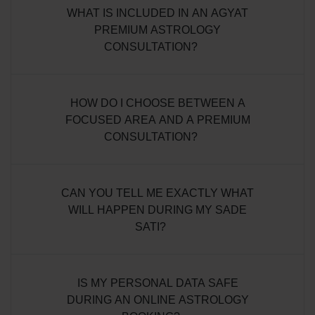
WHAT IS INCLUDED IN AN AGYAT
PREMIUM ASTROLOGY
CONSULTATION?
HOW DO I CHOOSE BETWEEN A
FOCUSED AREA AND A PREMIUM
CONSULTATION?
CAN YOU TELL ME EXACTLY WHAT
WILL HAPPEN DURING MY SADE
SATI?
IS MY PERSONAL DATA SAFE
DURING AN ONLINE ASTROLOGY