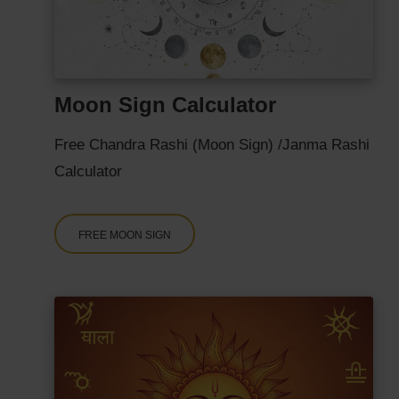
Moon Sign Calculator
Free Chandra Rashi (Moon Sign) /Janma Rashi
Calculator
FREE MOON SIGN