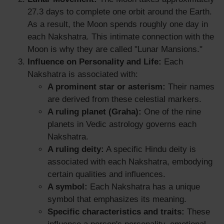
27.3 days to complete one orbit around the Earth.
As a result, the Moon spends roughly one day in
each Nakshatra. This intimate connection with the
Moon is why they are called "Lunar Mansions."
Influence on Personality and Life:
Each
Nakshatra is associated with:
A prominent star or asterism:
Their names
are derived from these celestial markers.
A ruling planet (Graha):
One of the nine
planets in Vedic astrology governs each
Nakshatra.
A ruling deity:
A specific Hindu deity is
associated with each Nakshatra, embodying
certain qualities and influences.
A symbol:
Each Nakshatra has a unique
symbol that emphasizes its meaning.
Specific characteristics and traits:
These