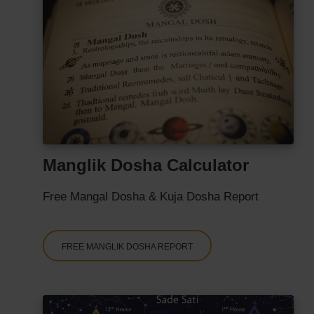
Manglik Dosha Calculator
Free Mangal Dosha & Kuja Dosha Report
FREE MANGLIK DOSHA REPORT