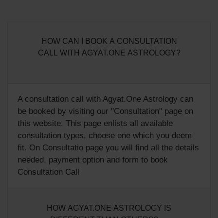
HOW CAN I BOOK A CONSULTATION
CALL WITH AGYAT.ONE ASTROLOGY?
A consultation call with Agyat.One Astrology can
be booked by visiting our "
Consultation
" page on
this website. This page enlists all available
consultation types, choose one which you deem
fit. On Consultatio page you will find all the details
needed, payment option and form to book
Consultation Call
HOW AGYAT.ONE ASTROLOGY IS