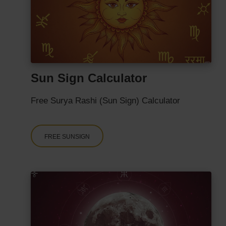
Sun Sign Calculator
Free Surya Rashi (Sun Sign) Calculator
FREE SUNSIGN