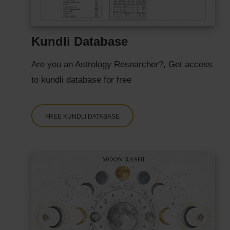
Kundli Database
Are you an Astrology Researcher?, Get access
to kundli database for free
FREE KUNDLI DATABASE