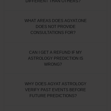
DIFFERENT THAN OTHERS?
WHAT AREAS DOES AGYAT.ONE
DOES NOT PROVIDE
CONSULTATIONS FOR?
CAN I GET A REFUND IF MY
ASTROLOGY PREDICTION IS
WRONG?
WHY DOES AGYAT ASTROLOGY
VERIFY PAST EVENTS BEFORE
FUTURE PREDICTIONS?