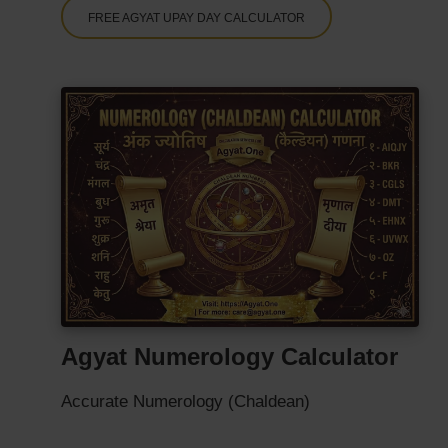
FREE AGYAT UPAY DAY CALCULATOR
Agyat Numerology Calculator
Accurate Numerology (Chaldean)