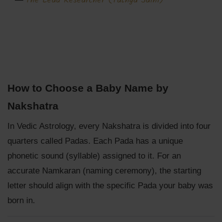
The Lead Researcher (Tathya Saini)
How to Choose a Baby Name by
Nakshatra
In Vedic Astrology, every Nakshatra is divided into four
quarters called Padas. Each Pada has a unique
phonetic sound (syllable) assigned to it. For an
accurate Namkaran (naming ceremony), the starting
letter should align with the specific Pada your baby was
born in.