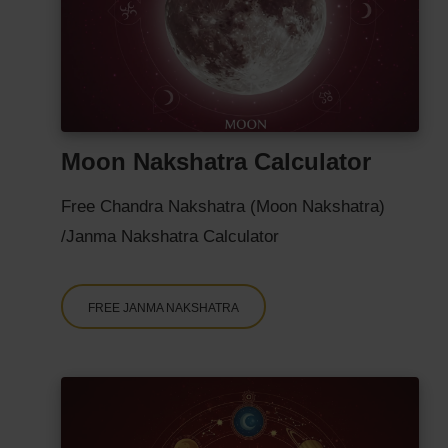
Moon Nakshatra Calculator
Free Chandra Nakshatra (Moon Nakshatra)
/Janma Nakshatra Calculator
FREE JANMA NAKSHATRA