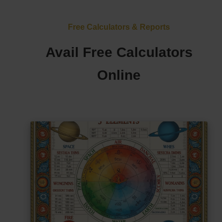
Free Calculators & Reports
Avail Free Calculators
Online