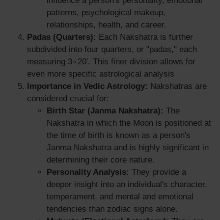
influence a person's personality, emotional
patterns, psychological makeup,
relationships, health, and career.
Padas (Quarters):
Each Nakshatra is further
subdivided into four quarters, or "padas," each
measuring 3∘20′. This finer division allows for
even more specific astrological analysis
Importance in Vedic Astrology:
Nakshatras are
considered crucial for:
Birth Star (Janma Nakshatra):
The
Nakshatra in which the Moon is positioned at
the time of birth is known as a person's
Janma Nakshatra and is highly significant in
determining their core nature.
Personality Analysis:
They provide a
deeper insight into an individual's character,
temperament, and mental and emotional
tendencies than zodiac signs alone.