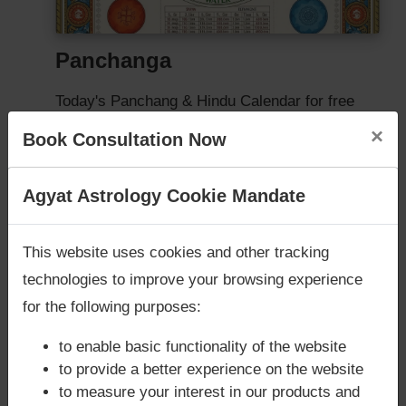
Panchanga
Today's Panchang & Hindu Calendar for free
×
Book Consultation Now
FREE PANCHANGA
Are you looking for answers? Are you stuck in your
Agyat Astrology Cookie Mandate
life? We are only astrology services with
Money
Back Guarantee**
.
This website uses cookies and other tracking
technologies to improve your browsing experience
for the following purposes:
to enable basic functionality of the website
to provide a better experience on the website
to measure your interest in our products and