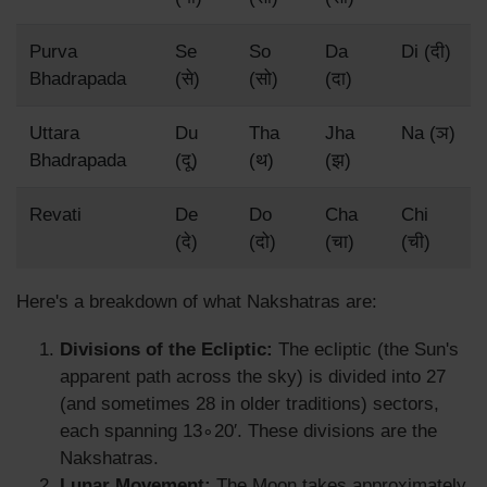
Purva
Se
So
Da
Di (दी)
Bhadrapada
(से)
(सो)
(दा)
Uttara
Du
Tha
Jha
Na (ञ)
Bhadrapada
(दू)
(थ)
(झ)
Revati
De
Do
Cha
Chi
(दे)
(दो)
(चा)
(ची)
Here's a breakdown of what Nakshatras are:
Divisions of the Ecliptic:
The ecliptic (the Sun's
apparent path across the sky) is divided into 27
(and sometimes 28 in older traditions) sectors,
each spanning 13∘20′. These divisions are the
Nakshatras.
Lunar Movement:
The Moon takes approximately