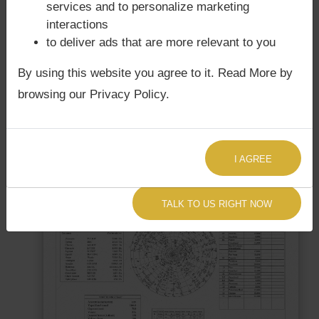
services and to personalize marketing
interactions
to deliver ads that are more relevant to you
Free Upcoming Eclipses
By using this website you agree to it. Read More by
Get upcoming eclipses for free
browsing our Privacy Policy.
FREE ECLIPSE REPORT
I AGREE
TALK TO US RIGHT NOW