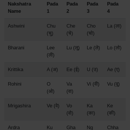
Nakshatra
Pada
Pada
Pada
Pada
Name
1
2
3
4
Ashwini
Chu
Che
Cho
La (ला)
(चु)
(चे)
(चो)
Bharani
Lee
Lu (लू)
Le (ले)
Lo (लो)
(ली)
Krittika
A (अ)
Ee (ई)
U (उ)
Ae (ए)
Rohini
O
Va
Vi (वी)
Vu (वू)
(ओ)
(वा)
Mrigashira
Ve (वे)
Vo
Ka
Ke
(वो)
(का)
(की)
Ardra
Ku
Gha
Ng
Chha