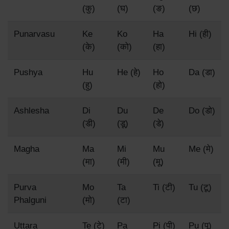
(कु)
(घ)
(ङ)
(छ)
Punarvasu
Ke
Ko
Ha
Hi (ही)
(के)
(को)
(हा)
Pushya
Hu
He (हे)
Ho
Da (डा)
(हु)
(हो)
Ashlesha
Di
Du
De
Do (डो)
(डी)
(डू)
(डे)
Magha
Ma
Mi
Mu
Me (मे)
(मा)
(मी)
(मू)
Purva
Mo
Ta
Ti (टी)
Tu (टू)
Phalguni
(मो)
(टा)
Uttara
Te (टे)
Pa
Pi (पी)
Pu (पू)