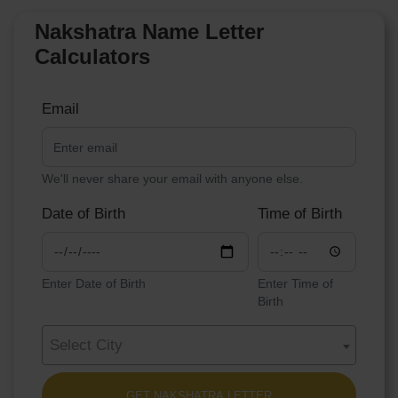
Nakshatra Name Letter
Calculators
Email
We'll never share your email with anyone else.
Date of Birth
Time of Birth
Enter Date of Birth
Enter Time of
Birth
Select City
GET NAKSHATRA LETTER