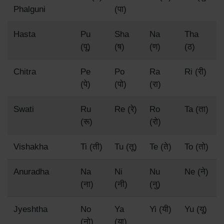
Phalguni
(पा)
Hasta
Pu
Sha
Na
Tha
(पू)
(ष)
(ण)
(ठ)
Chitra
Pe
Po
Ra
Ri (री)
(पे)
(पो)
(रा)
Swati
Ru
Re (रे)
Ro
Ta (ता)
(रू)
(रो)
Vishakha
Ti (ती)
Tu (तू)
Te (ते)
To (तो)
Anuradha
Na
Ni
Nu
Ne (ने)
(ना)
(नी)
(नु)
Jyeshtha
No
Ya
Yi (यी)
Yu (यू)
(नो)
(या)