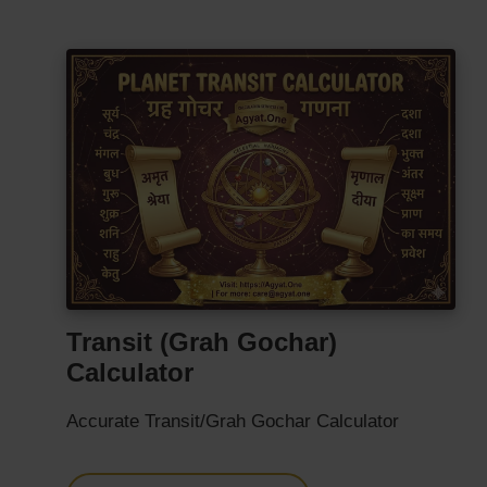
Transit (Grah Gochar)
Calculator
Accurate Transit/Grah Gochar Calculator