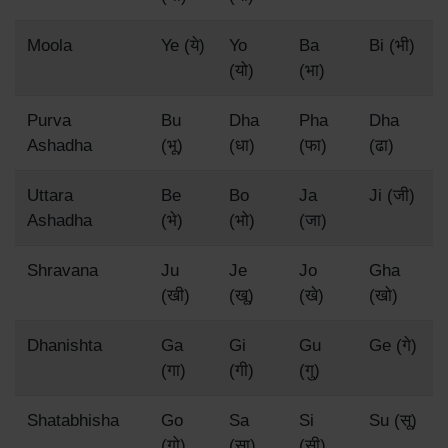
Moola
Ye (ये)
Yo
Ba
Bi (भी)
(यो)
(भा)
Purva
Bu
Dha
Pha
Dha
Ashadha
(भू)
(धा)
(फा)
(ढा)
Uttara
Be
Bo
Ja
Ji (जी)
Ashadha
(भे)
(भो)
(जा)
Shravana
Ju
Je
Jo
Gha
(खी)
(खू)
(खे)
(खो)
Dhanishta
Ga
Gi
Gu
Ge (गे)
(गा)
(गी)
(गु)
Shatabhisha
Go
Sa
Si
Su (सू)
(गो)
(सा)
(सी)