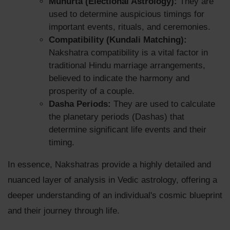
Muhurta (Electional Astrology):
They are
used to determine auspicious timings for
important events, rituals, and ceremonies.
Compatibility (Kundali Matching):
Nakshatra compatibility is a vital factor in
traditional Hindu marriage arrangements,
believed to indicate the harmony and
prosperity of a couple.
Dasha Periods:
They are used to calculate
the planetary periods (Dashas) that
determine significant life events and their
timing.
In essence, Nakshatras provide a highly detailed and
nuanced layer of analysis in Vedic astrology, offering a
deeper understanding of an individual's cosmic blueprint
and their journey through life.