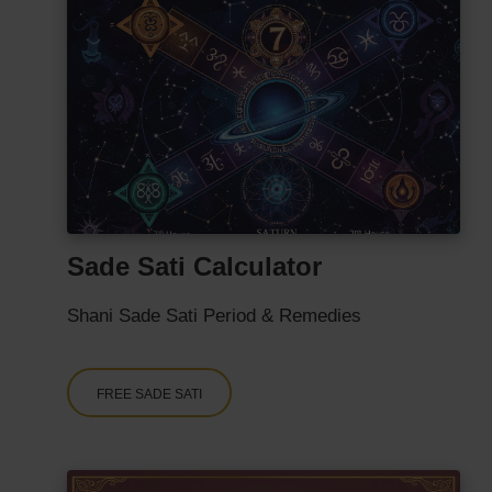
Sade Sati Calculator
Shani Sade Sati Period & Remedies
FREE SADE SATI