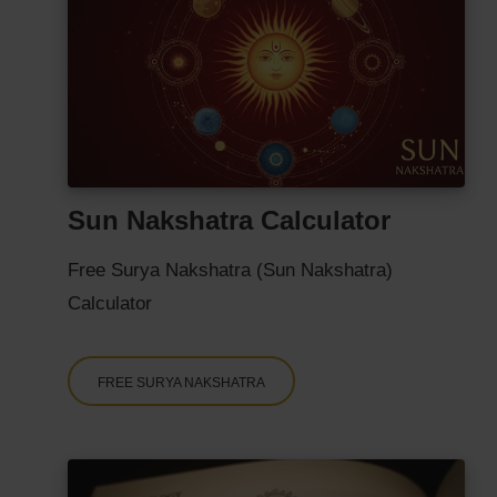
Sun Nakshatra Calculator
Free Surya Nakshatra (Sun Nakshatra)
Calculator
FREE SURYA NAKSHATRA