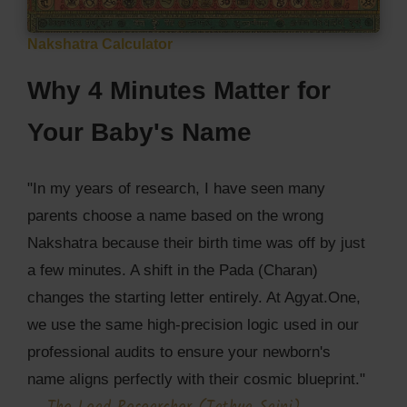
Nakshatra Calculator
Why 4 Minutes Matter for
Your Baby's Name
"In my years of research, I have seen many
parents choose a name based on the wrong
Nakshatra because their birth time was off by just
a few minutes. A shift in the Pada (Charan)
changes the starting letter entirely. At Agyat.One,
we use the same high-precision logic used in our
professional audits to ensure your newborn's
name aligns perfectly with their cosmic blueprint."
—