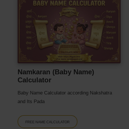
Namkaran (Baby Name)
Calculator
Baby Name Calculator according Nakshatra
and Its Pada
FREE NAME CALCULATOR