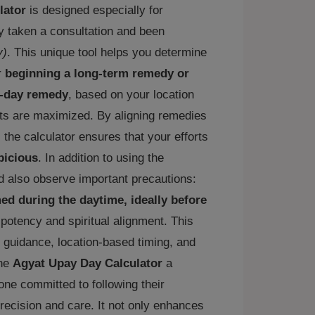
lator
is designed especially for
 taken a consultation and been
y)
. This unique tool helps you determine
r
beginning a long-term remedy or
e-day remedy
, based on your location
ults are maximized. By aligning remedies
, the calculator ensures that your efforts
picious
. In addition to using the
d also observe important precautions:
d during the daytime, ideally before
r potency and spiritual alignment. This
 guidance, location-based timing, and
the
Agyat Upay Day Calculator
a
ne committed to following their
recision and care. It not only enhances