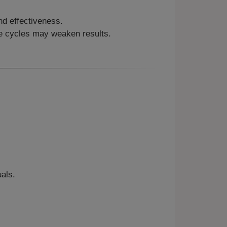
nd effectiveness.
se cycles may weaken results.
als.