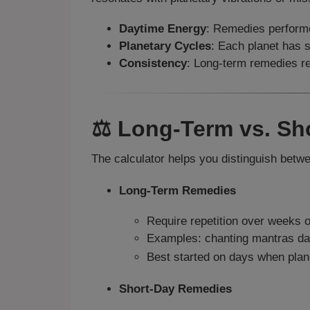
Daytime Energy
: Remedies performe
Planetary Cycles
: Each planet has 
Consistency
: Long-term remedies req
⚖️ Long-Term vs. S
The calculator helps you distinguish betw
Long-Term Remedies
Require repetition over weeks 
Examples: chanting mantras dai
Best started on days when plan
Short-Day Remedies