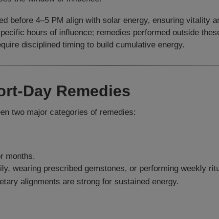
d before 4–5 PM align with solar energy, ensuring vitality a
specific hours of influence; remedies performed outside the
uire disciplined timing to build cumulative energy.
hort-Day Remedies
een two major categories of remedies:
or months.
ly, wearing prescribed gemstones, or performing weekly ritu
etary alignments are strong for sustained energy.