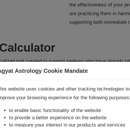
the effectiveness of your p
are practicing them in har
supporting both immediate r
Calculator
ialized tool created to support seekers who have already t
s are powerful but delicate practices, and their effectiven
Agyat Astrology Cookie Mandate
nd discipline with which they are performed. This calculator
Book Consultation Now
maximize the benefits of their prescribed Upay with clarity
his website uses cookies and other tracking technologies to
mprove your browsing experience for the following purposes
re you looking for answers? Are you stuck in your life? We
re only astrology services with
Money Back Guarantee**
.
to enable basic functionality of the website
lculator
to provide a better experience on the website
to measure your interest in our products and services
astrology gadget—it is designed specifically for customers