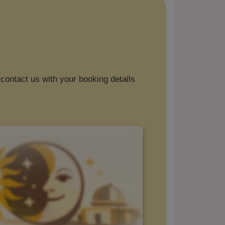
contact us with your booking details