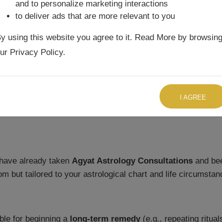
and to personalize marketing interactions
ltations
. Its purpose is to:
to deliver ads that are more relevant to you
ecide whether today is suitable for starting a
long-term Up
y using this website you agree to it. Read More by browsin
ur Privacy Policy.
n your geographic location to ensure remedies are aligned w
rity so that remedies are performed at the most auspicious ti
TALK TO US RIGHT NOW
I AGREE
have already taken
Agyat Astrology Consultations
and bee
 but tailored to your astrological chart and life circumstan
able for beginning a
long-term remedy
(e.g., repeating ritua