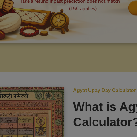
Agyat Upay Day Calculator
What is Ag
Calculator