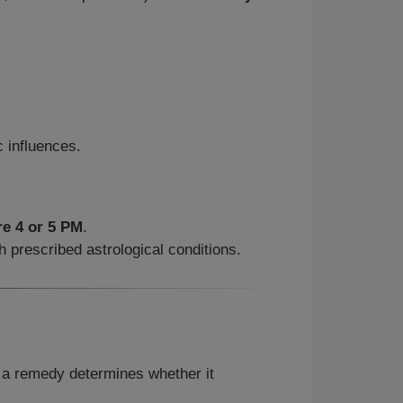
 influences.
re 4 or 5 PM
.
 prescribed astrological conditions.
f a remedy determines whether it