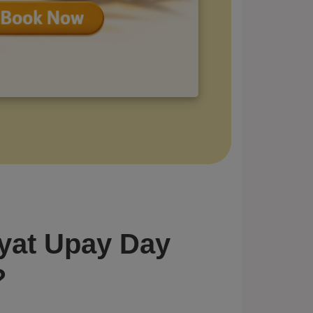
yat Upay Day
?