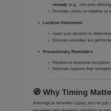
remedy
(e.g., one-time offering
Provides clarity on whether to in
Location Awareness
Uses your location to determine
Ensures remedies are performed
Precautionary Reminders
Reinforces essential disciplin
Reminds seekers that remedies p
🧭 Why Timing Matte
Astrological remedies (
Upay
) are not jus
resonates with planetary vibrations or mis