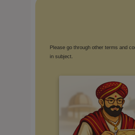
Please go through other terms and con
in subject.