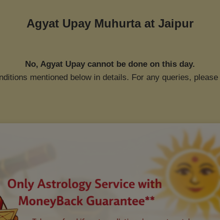
Agyat Upay Muhurta at
Jaipur
No, Agyat Upay cannot be done on this day.
ditions mentioned below in details. For any queries, please 