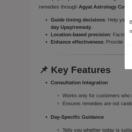
remedies through
Agyat Astrology Consu
Guide timing decisions
: Help you d
B
day Upay/remedy
.
o
Location-based precision
: Factor i
Enhance effectiveness
: Provide cla
📌 Key Features
Consultation Integration
Works only for customers who 
Ensures remedies are not random
Day-Specific Guidance
Tells you whether today is suit