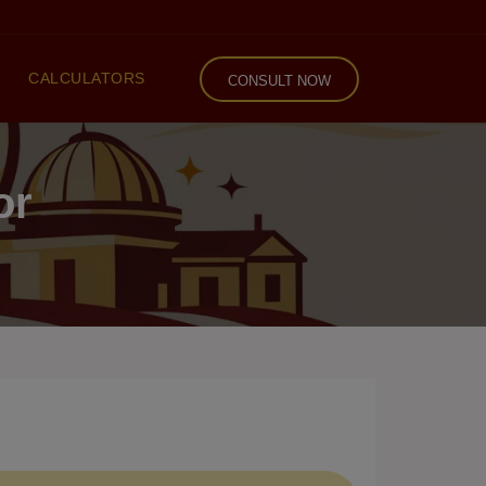
CALCULATORS
CONSULT NOW
or