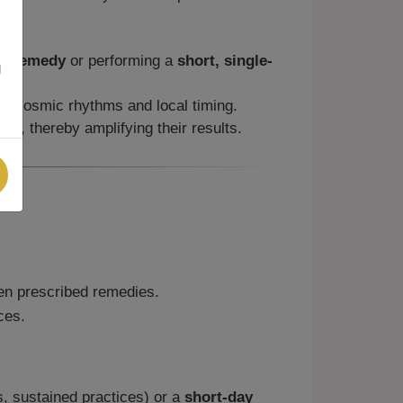
ay/remedy
or performing a
short, single-
g
ith cosmic rhythms and local timing.
me, thereby amplifying their results.
n prescribed remedies.
ces.
ls, sustained practices) or a
short-day