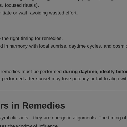
s, focused rituals).
itiate or wait, avoiding wasted effort.
 the right timing for remedies.
 in harmony with local sunrise, daytime cycles, and cosmic
e: remedies must be performed
during daytime, ideally befo
erformed after sunset may lose potency or fail to align with
rs in Remedies
t symbolic acts—they are energetic alignments. The timing o
ses the window of influence.