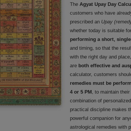
The
Agyat Upay Day Calcu
customers who have already
prescribed an
Upay (remed
whether today is suitable fo
performing a short, singl
and timing, so that the res
with the right day and place
are
both effective and aus
calculator, customers shoul
remedies must be performe
4 or 5 PM
, to maintain thei
combination of personalized
practical discipline makes 
powerful companion for anyo
astrological remedies with p