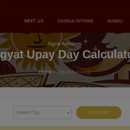
MEET US
CONSULTATIONS
KUNDLI
Agyat Astrology
gyat Upay Day Calculat
Home
/
Agyat Astrology
Select City
CALCULATE