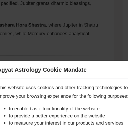
acified. Jupiter grants dharmic blessings,
rashara Hora Shastra
, where Jupiter in Shatru
nemies, while Mercury enhances analytical
of the Conjunction)
Agyat Astrology Cookie Mandate
Book Consultation Now
(Ripu & Vād Vivaad)
his website uses cookies and other tracking technologies to
ry over enemies.
mprove your browsing experience for the following purposes
re you looking for answers? Are you stuck in your life? We
ments and litigation.
re only astrology services with
Money Back Guarantee**
.
to enable basic functionality of the website
, or conflict resolution.
to provide a better experience on the website
tru Bhava is said to make the native skilled in
to measure your interest in our products and services
hical victory.