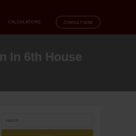
CALCULATORS
CONSULT NOW
n In 6th House