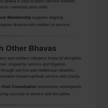
tru Bhava is said to bless service-oriented
nces communication skills.
sive Membership
supports ongoing
tegrate dharma with intellect in service.
h Other Bhavas
ch and intellect influence financial discipline.
eer shaped by service and litigation.
through service and intellectual networks.
clination toward spiritual service and charity.
 Visit Consultation
harmonizes workspaces
suring success in service and discipline.