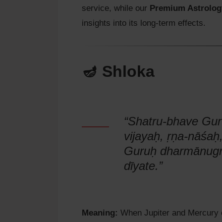
service, while our
Premium Astrolog
insights into its long-term effects.
🪔 Shloka
“Shatru-bhave Gu
vijayaḥ, ṛṇa-nāśaḥ,
Guruḥ dharmānugr
dīyate.”
Meaning:
When Jupiter and Mercury c