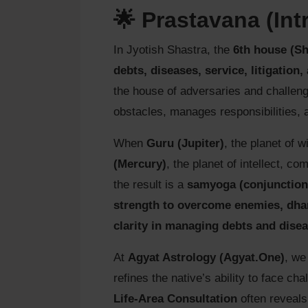
🌟 Prastavana (Int
In Jyotish Shastra, the
6th house (S
debts, diseases, service, litigation,
the house of adversaries and challen
obstacles, manages responsibilities, 
When
Guru (Jupiter)
, the planet of
(Mercury)
, the planet of intellect, c
the result is a
samyoga (conjunction
strength to overcome enemies, dhar
clarity in managing debts and dise
At
Agyat Astrology (Agyat.One)
, we
refines the native’s ability to face ch
Life-Area Consultation
often reveals 