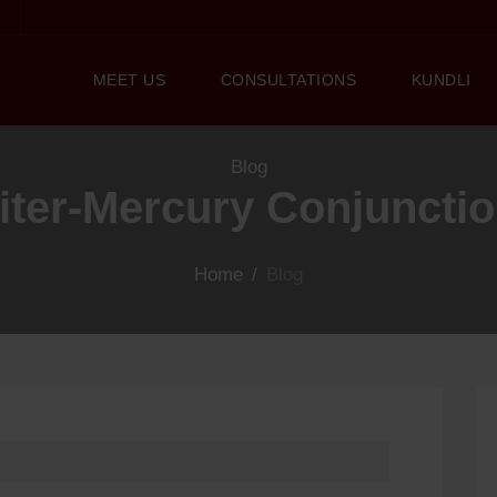
MEET US
CONSULTATIONS
KUNDLI
Blog
piter-Mercury Conjunctio
Home
/
Blog