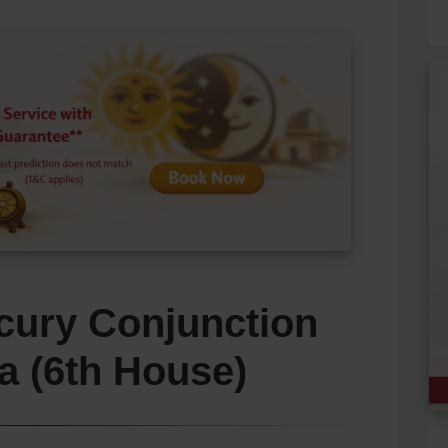
cury Conjunction
a (6th House)