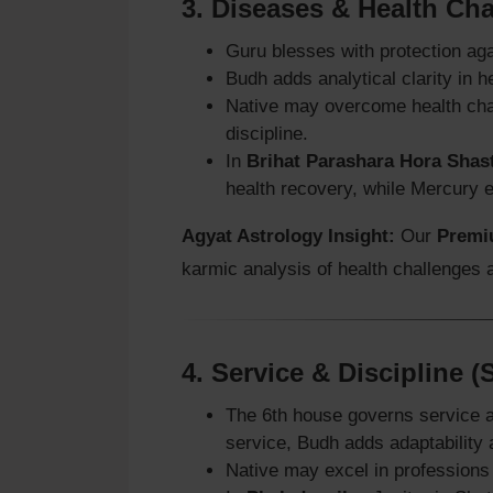
3.
Diseases & Health Ch
Guru blesses with protection ag
Budh adds analytical clarity in
Native may overcome health chal
discipline.
In
Brihat Parashara Hora Shas
health recovery, while Mercury en
Agyat Astrology Insight:
Our
Premi
karmic analysis of health challenges
4.
Service & Discipline 
The 6th house governs service a
service, Budh adds adaptability a
Native may excel in professions 