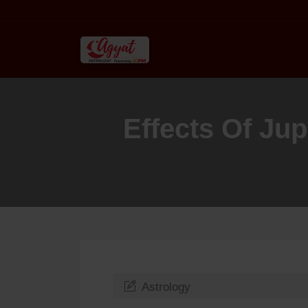
Effects Of Ju
Astrology