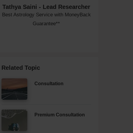
Tathya Saini - Lead Researcher
Best Astrology Service with MoneyBack
Guarantee**
Related Topic
Consultation
Premium Consultation