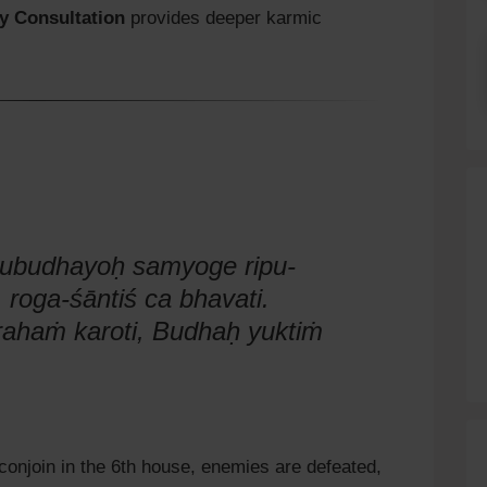
y Consultation
provides deeper karmic
rubudhayoḥ samyoge ripu-
 roga-śāntiś ca bhavati.
ahaṁ karoti, Budhaḥ yuktiṁ
onjoin in the 6th house, enemies are defeated,