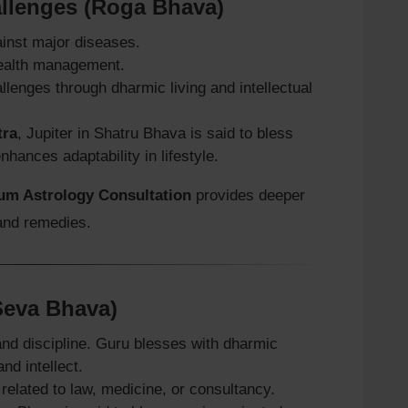
allenges (Roga Bhava)
ainst major diseases.
 health management.
lenges through dharmic living and intellectual
tra
, Jupiter in Shatru Bhava is said to bless
hances adaptability in lifestyle.
um Astrology Consultation
provides deeper
 and remedies.
(Seva Bhava)
nd discipline. Guru blesses with dharmic
nd intellect.
related to law, medicine, or consultancy.