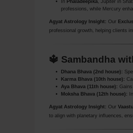
In
Phaladeepika
, Jupiter in Sha
professions, while Mercury enha
Agyat Astrology Insight:
Our
Exclu
professional growth, helping clients in
🔱 Sambandha wit
Dhana Bhava (2nd house):
Spee
Karma Bhava (10th house):
Car
Aya Bhava (11th house):
Gains 
Moksha Bhava (12th house):
In
Agyat Astrology Insight:
Our
Vaastu
to align with planetary influences, en