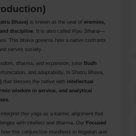
roduction)
hatru Bhava)
is known as the seat of
enemies,
 and discipline
. It is also called
Ripu Sthana
—
ges. This bhava governs how a native confronts
and serves society.
 wisdom, dharma, and expansion, joins
Budh
ommunication, and adaptability, in Shatru Bhava,
)
that blesses the native with
intellectual
mic wisdom in service, and analytical
ases
.
 interpret this yoga as a karmic alignment that
allenges with intellect and dharma. Our
Focused
how this conjunction manifests in litigation and