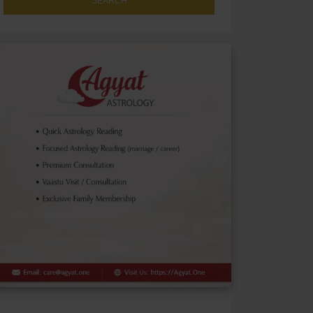
SEARCH