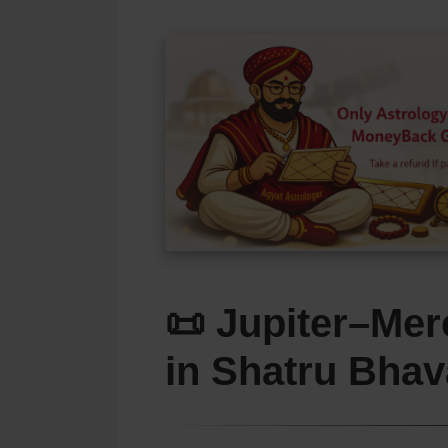
📜 Jupiter–Mer
in
Shatru Bhav