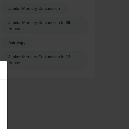
Jupiter-Mercury Conjunction
Jupiter-Mercury Conjunction In 6th
House
Astrology
Jupiter-Mercury Conjunction In 12
House
×
: