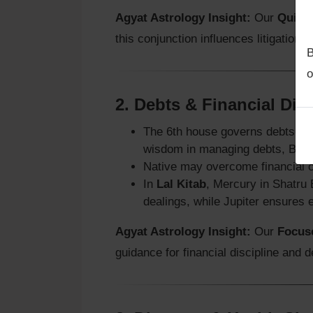
Agyat Astrology Insight:
Our
Quick 
this conjunction influences litigation
B
o
2.
Debts & Financial Dis
The 6th house governs debts and 
wisdom in managing debts, Budh 
Native may overcome financial c
In
Lal Kitab
, Mercury in Shatru 
dealings, while Jupiter ensures 
Agyat Astrology Insight:
Our
Focuse
guidance for financial discipline and