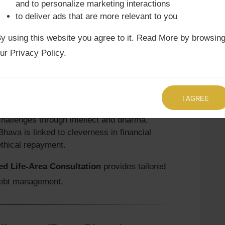
and to personalize marketing interactions
Astrology Consultation
often highlights how
to deliver ads that are more relevant to you
 outcomes and strategies against adversaries.
y using this website you agree to it. Read More by browsin
ur Privacy Policy.
cipline (Ṛṇa Bhava)
TALK TO US RIGHT NOW
financial discipline. Guru blesses with
I AGREE
adds analytical clarity.
hallenges through intellect and dharma.
Bhava is linked to cleverness in financial
ethical repayment.
d Life-Area Consultation
provides tailored
 debt management.