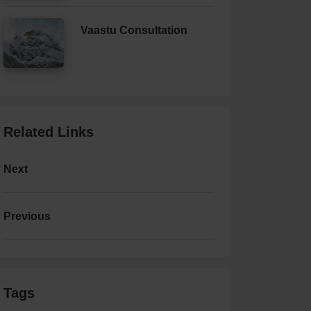
Vaastu Consultation
Related Links
Next
Previous
Tags