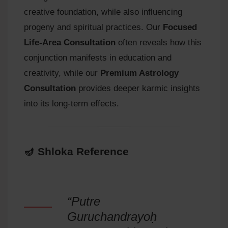
creative foundation, while also influencing
progeny and spiritual practices. Our
Focused
Life-Area Consultation
often reveals how this
conjunction manifests in education and
creativity, while our
Premium Astrology
Consultation
provides deeper karmic insights
into its long-term effects.
🪔 Shloka Reference
“Putre
Guruchandrayoḥ