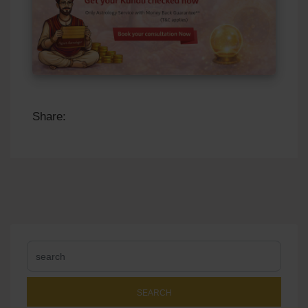
Share:
SEARCH