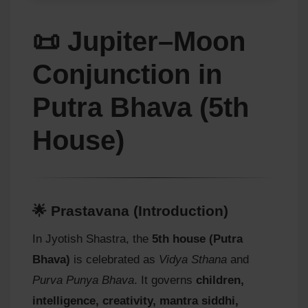
📜 Jupiter–Moon
Conjunction in
Putra Bhava (5th
House)
🌟 Prastavana (Introduction)
In Jyotish Shastra, the
5th house (Putra
Bhava)
is celebrated as
Vidya Sthana
and
Purva Punya Bhava
. It governs
children,
intelligence, creativity, mantra siddhi,