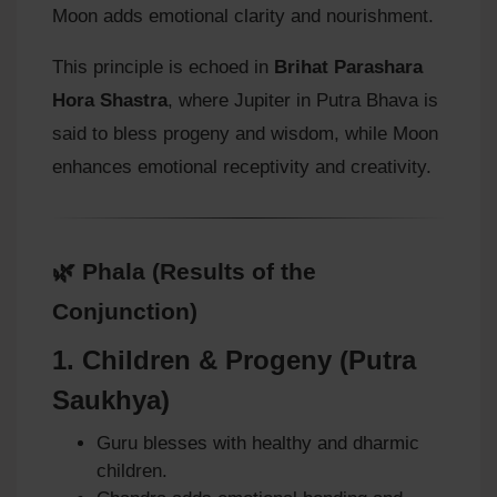
Moon adds emotional clarity and nourishment.
This principle is echoed in
Brihat Parashara
Hora Shastra
, where Jupiter in Putra Bhava is
said to bless progeny and wisdom, while Moon
enhances emotional receptivity and creativity.
🌿 Phala (Results of the
Conjunction)
1.
Children & Progeny (Putra
Saukhya)
Guru blesses with healthy and dharmic
children.