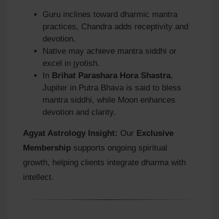
Guru inclines toward dharmic mantra
practices, Chandra adds receptivity and
devotion.
Native may achieve mantra siddhi or
excel in jyotish.
In
Brihat Parashara Hora Shastra
,
Jupiter in Putra Bhava is said to bless
mantra siddhi, while Moon enhances
devotion and clarity.
Agyat Astrology Insight:
Our
Exclusive
Membership
supports ongoing spiritual
growth, helping clients integrate dharma with
intellect.