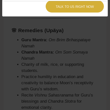
TALK TO US RIGHT NOW
we provide remedies accordingly.
🌸 Remedies (Upāya)
Guru Mantra:
Om Brim Brihaspataye
Namah
Chandra Mantra:
Om Som Somaya
Namah
Charity of milk, rice, or supporting
students.
Practice humility in education and
creativity to balance Moon’s receptivity
with Guru’s wisdom.
Recite
Vishnu Sahasranama
for Guru’s
blessings and
Chandra Stotra
for
emotional clarity.