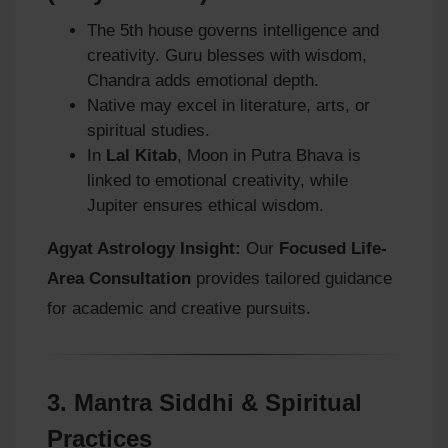
The 5th house governs intelligence and
creativity. Guru blesses with wisdom,
Chandra adds emotional depth.
Native may excel in literature, arts, or
spiritual studies.
In
Lal Kitab
, Moon in Putra Bhava is
linked to emotional creativity, while
Jupiter ensures ethical wisdom.
Agyat Astrology Insight:
Our
Focused Life-
Area Consultation
provides tailored guidance
for academic and creative pursuits.
3.
Mantra Siddhi & Spiritual
Practices