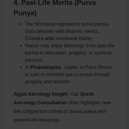
4.
Past-Life Merits (Purva
Punya)
The 5th house represents purva punya.
Guru blesses with dharmic merits,
Chandra adds emotional clarity.
Native may enjoy blessings from past-life
karma in education, progeny, or spiritual
pursuits.
In
Phaladeepika
, Jupiter in Putra Bhava
is said to manifest purva punya through
progeny and wisdom.
Agyat Astrology Insight:
Our
Quick
Astrology Consultation
often highlights how
this conjunction connects purva punya with
present-life blessings.