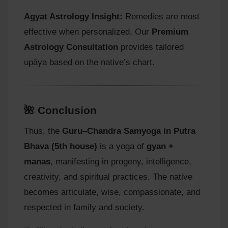
Agyat Astrology Insight:
Remedies are most
effective when personalized. Our
Premium
Astrology Consultation
provides tailored
upāya based on the native’s chart.
🌺 Conclusion
Thus, the
Guru–Chandra Samyoga in Putra
Bhava (5th house)
is a yoga of
gyan +
manas
, manifesting in progeny, intelligence,
creativity, and spiritual practices. The native
becomes articulate, wise, compassionate, and
respected in family and society.