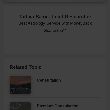
Tathya Saini - Lead Researcher
Best Astrology Service with MoneyBack
Guarantee**
Related Topic
Consultation
Premium Consultation