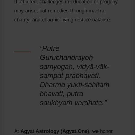
If afflicted, challenges in education or progeny
may arise, but remedies through mantra,
charity, and dharmic living restore balance.
“Putre
Guruchandrayoḥ
samyogaḥ, vidyā-vāk-
sampat prabhavati.
Dharma yukti-sahitaṁ
bhavati, putra
saukhyaṁ vardhate.”
At
Agyat Astrology (Agyat.One)
, we honor