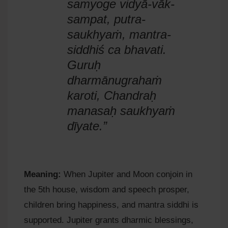
samyoge vidyā-vāk-
sampat, putra-
saukhyaṁ, mantra-
siddhiś ca bhavati.
Guruḥ
dharmānugrahaṁ
karoti, Chandraḥ
manasaḥ saukhyaṁ
dīyate.”
Meaning:
When Jupiter and Moon conjoin in
the 5th house, wisdom and speech prosper,
children bring happiness, and mantra siddhi is
supported. Jupiter grants dharmic blessings,