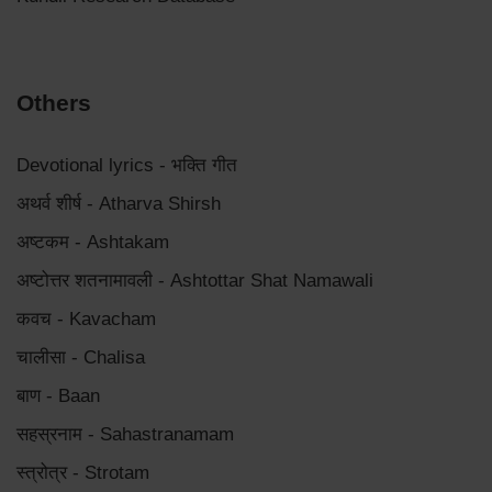
Others
Devotional lyrics - भक्ति गीत
अथर्व शीर्ष - Atharva Shirsh
अष्टकम - Ashtakam
अष्टोत्तर शतनामावली - Ashtottar Shat Namawali
कवच - Kavacham
चालीसा - Chalisa
बाण - Baan
सहस्रनाम - Sahastranamam
स्त्रोत्र - Strotam