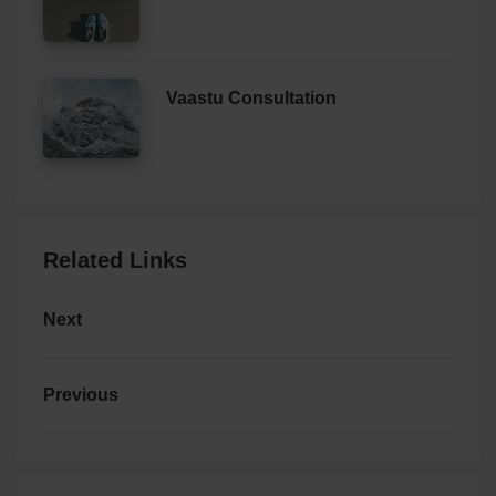
Vaastu Consultation
Related Links
Next
Previous