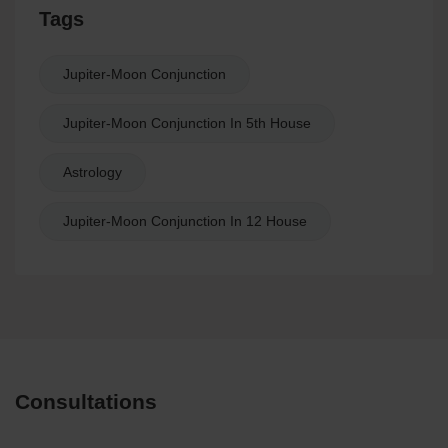
Tags
Jupiter-Moon Conjunction
Jupiter-Moon Conjunction In 5th House
Astrology
Jupiter-Moon Conjunction In 12 House
Consultations