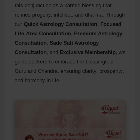
this conjunction as a karmic blessing that
refines progeny, intellect, and dharma. Through
our
Quick Astrology Consultation
,
Focused
Life-Area Consultation
,
Premium Astrology
Consultation
,
Sade Sati Astrology
Consultation
, and
Exclusive Membership
, we
guide seekers to embrace the blessings of
Guru and Chandra, ensuring clarity, prosperity,
and harmony in life.