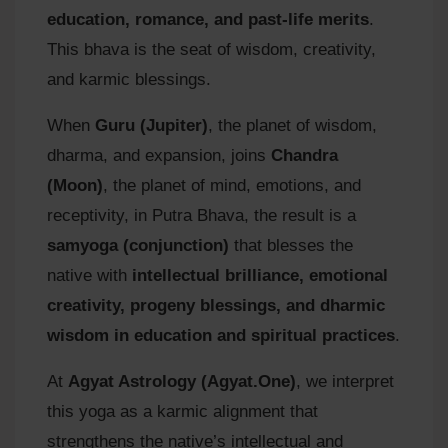
education, romance, and past-life merits
.
This bhava is the seat of wisdom, creativity,
and karmic blessings.
When
Guru (Jupiter)
, the planet of wisdom,
dharma, and expansion, joins
Chandra
(Moon)
, the planet of mind, emotions, and
receptivity, in Putra Bhava, the result is a
samyoga (conjunction)
that blesses the
native with
intellectual brilliance, emotional
creativity, progeny blessings, and dharmic
wisdom in education and spiritual practices
.
At
Agyat Astrology (Agyat.One)
, we interpret
this yoga as a karmic alignment that
strengthens the native’s intellectual and