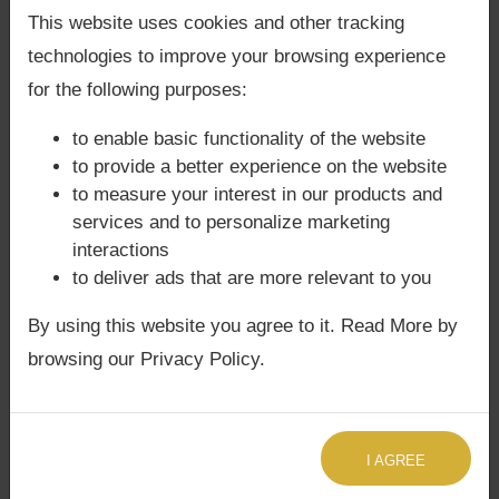
Back Guarantee**
.
This website uses cookies and other tracking
technologies to improve your browsing experience
⚖️ Dosha & Challenges
for the following purposes:
Emotional sensitivity (Moon) may clash
to enable basic functionality of the website
with idealism (Guru).
to provide a better experience on the website
Progeny issues possible if malefics
to measure your interest in our products and
aspect this conjunction.
services and to personalize marketing
Intellectual arrogance if Jupiter is
interactions
afflicted.
to deliver ads that are more relevant to you
In
Phaladeepika
, afflicted Moon in Putra
By using this website you agree to it. Read More by
Bhava is said to cause instability in
education, while afflicted Jupiter may lead
browsing our Privacy Policy.
to misplaced generosity.
Agyat Astrology Insight:
Our
Sade Sati
I AGREE
Astrology Consultation
often reveals how
Saturn’s cycles intensify these challenges, and