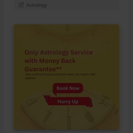
Astrology