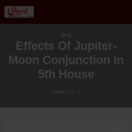
Blog
Effects Of Jupiter-
Moon Conjunction In
5th House
Home
/
Blog