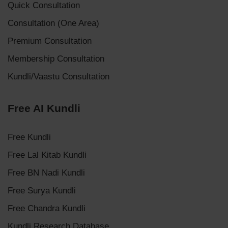
Quick Consultation
Consultation (One Area)
Premium Consultation
Membership Consultation
Kundli/Vaastu Consultation
Free AI Kundli
Free Kundli
Free Lal Kitab Kundli
Free BN Nadi Kundli
Free Surya Kundli
Free Chandra Kundli
Kundli Research Database