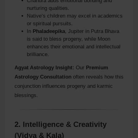
Chandra adds emotional bonding and
nurturing qualities.
Native’s children may excel in academics
or spiritual pursuits.
In
Phaladeepika
, Jupiter in Putra Bhava
is said to bless progeny, while Moon
enhances their emotional and intellectual
brilliance.
Agyat Astrology Insight:
Our
Premium
Astrology Consultation
often reveals how this
conjunction influences progeny and karmic
blessings.
2.
Intelligence & Creativity
(Vidya & Kala)