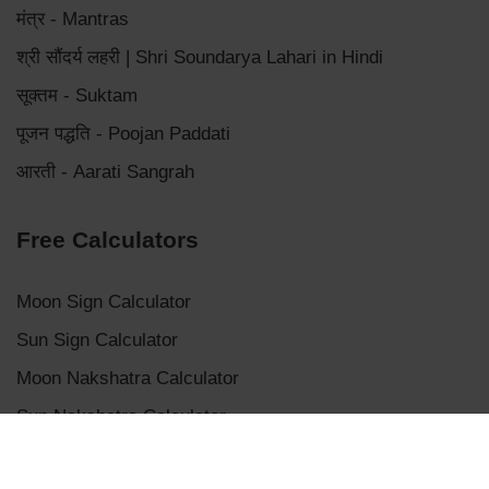
मंत्र - Mantras
श्री सौंदर्य लहरी | Shri Soundarya Lahari in Hindi
सूक्तम - Suktam
पूजन पद्धति - Poojan Paddati
आरती - Aarati Sangrah
Free Calculators
Moon Sign Calculator
Sun Sign Calculator
Moon Nakshatra Calculator
Sun Nakshatra Calculator
Mangalik Dosha Calculator