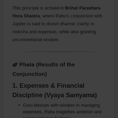
This principle is echoed in
Brihat Parashara
Hora Shastra
, where Rahu’s conjunction with
Jupiter is said to distort dharmic clarity in
moksha and expenses, while also granting
unconventional wisdom.
🌿 Phala (Results of the
Conjunction)
1.
Expenses & Financial
Discipline (Vyaya Samyama)
Guru blesses with wisdom in managing
expenses, Rahu magnifies ambition and