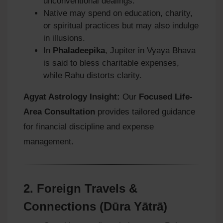
unconventional dealings.
Native may spend on education, charity,
or spiritual practices but may also indulge
in illusions.
In
Phaladeepika
, Jupiter in Vyaya Bhava
is said to bless charitable expenses,
while Rahu distorts clarity.
Agyat Astrology Insight:
Our
Focused Life-
Area Consultation
provides tailored guidance
for financial discipline and expense
management.
2.
Foreign Travels &
Connections (Dūra Yātrā)