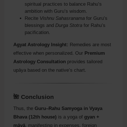
spiritual practices to balance Rahu’s
ambition with Guru’s wisdom.
Recite
Vishnu Sahasranama
for Guru’s
blessings and
Durga Stotra
for Rahu’s
pacification.
Agyat Astrology Insight:
Remedies are most
effective when personalized. Our
Premium
Astrology Consultation
provides tailored
upāya based on the native’s chart.
🌺 Conclusion
Thus, the
Guru–Rahu Samyoga in Vyaya
Bhava (12th house)
is a yoga of
gyan +
māyā
, manifesting in expenses, foreign