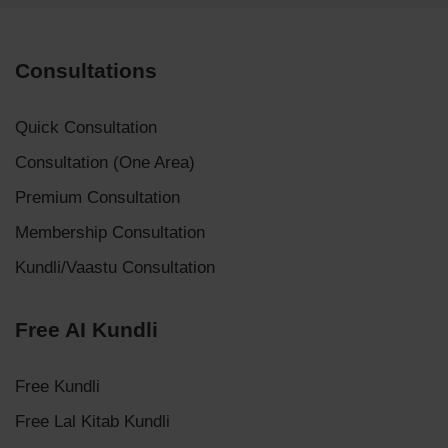
Consultations
Quick Consultation
Consultation (One Area)
Premium Consultation
Membership Consultation
Kundli/Vaastu Consultation
Free AI Kundli
Free Kundli
Free Lal Kitab Kundli