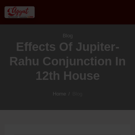
Blog
Effects Of Jupiter-
Rahu Conjunction In
12th House
Home
/
Blog