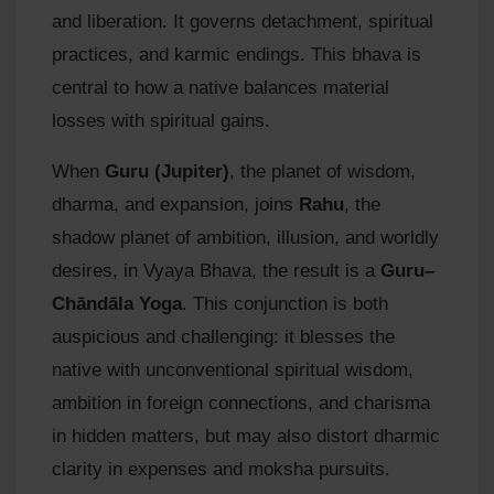
and liberation. It governs detachment, spiritual
practices, and karmic endings. This bhava is
central to how a native balances material
losses with spiritual gains.
When
Guru (Jupiter)
, the planet of wisdom,
dharma, and expansion, joins
Rahu
, the
shadow planet of ambition, illusion, and worldly
desires, in Vyaya Bhava, the result is a
Guru–
Chāndāla Yoga
. This conjunction is both
auspicious and challenging: it blesses the
native with unconventional spiritual wisdom,
ambition in foreign connections, and charisma
in hidden matters, but may also distort dharmic
clarity in expenses and moksha pursuits.