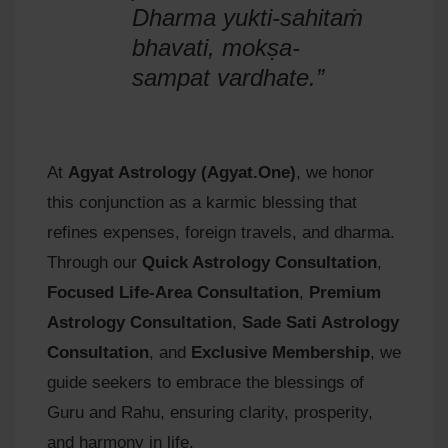
Dharma yukti-sahitaṁ
bhavati, mokṣa-
sampat vardhate.”
At
Agyat Astrology (Agyat.One)
, we honor
this conjunction as a karmic blessing that
refines expenses, foreign travels, and dharma.
Through our
Quick Astrology Consultation
,
Focused Life-Area Consultation
,
Premium
Astrology Consultation
,
Sade Sati Astrology
Consultation
, and
Exclusive Membership
, we
guide seekers to embrace the blessings of
Guru and Rahu, ensuring clarity, prosperity,
and harmony in life.