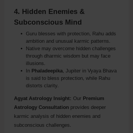
4.
Hidden Enemies &
Subconscious Mind
Guru blesses with protection, Rahu adds
ambition and unusual karmic patterns.
Native may overcome hidden challenges
through dharmic wisdom but may face
illusions.
In
Phaladeepika
, Jupiter in Vyaya Bhava
is said to bless protection, while Rahu
distorts clarity.
Agyat Astrology Insight:
Our
Premium
Astrology Consultation
provides deeper
karmic analysis of hidden enemies and
subconscious challenges.