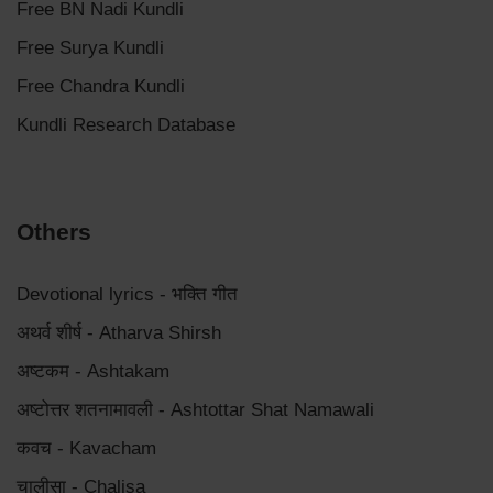
Free BN Nadi Kundli
Free Surya Kundli
Free Chandra Kundli
Kundli Research Database
Others
Devotional lyrics - भक्ति गीत
अथर्व शीर्ष - Atharva Shirsh
अष्टकम - Ashtakam
अष्टोत्तर शतनामावली - Ashtottar Shat Namawali
कवच - Kavacham
चालीसा - Chalisa