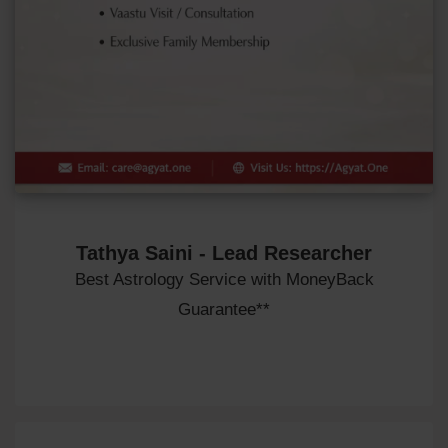
Tathya Saini - Lead Researcher
Best Astrology Service with MoneyBack
Guarantee**