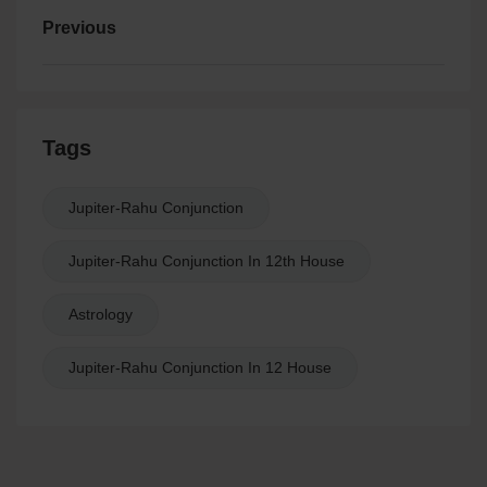
Previous
Tags
Jupiter-Rahu Conjunction
Jupiter-Rahu Conjunction In 12th House
Astrology
Jupiter-Rahu Conjunction In 12 House