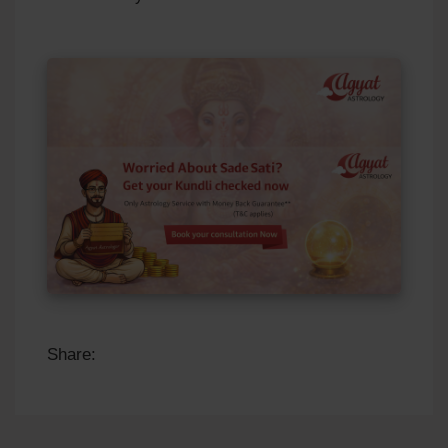
Share: