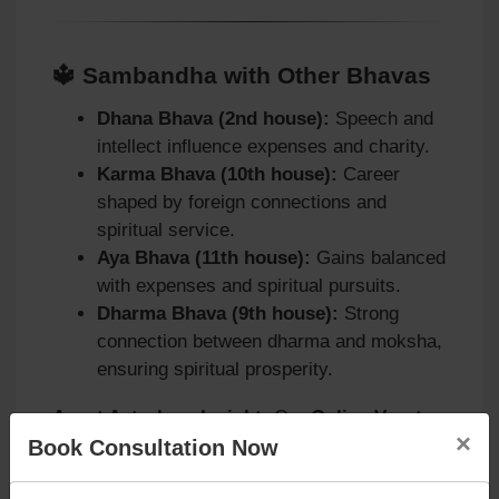
🔱 Sambandha with Other Bhavas
Dhana Bhava (2nd house):
Speech and
intellect influence expenses and charity.
Karma Bhava (10th house):
Career
shaped by foreign connections and
spiritual service.
Aya Bhava (11th house):
Gains balanced
with expenses and spiritual pursuits.
Dharma Bhava (9th house):
Strong
connection between dharma and moksha,
ensuring spiritual prosperity.
Agyat Astrology Insight:
Our
Online Vaastu
×
Book Consultation Now
Consultation [( in Bing)]
(https://www.bing.com/search?