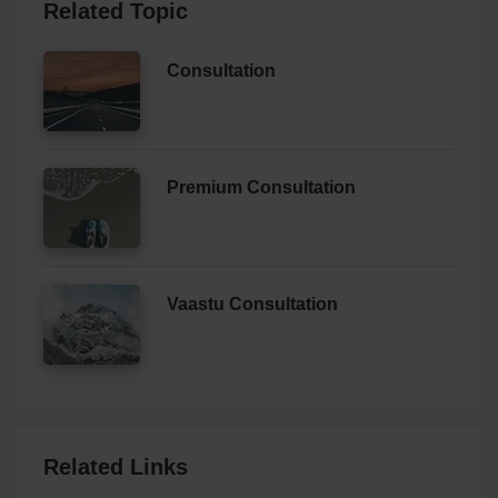
Related Topic
Consultation
Premium Consultation
Vaastu Consultation
Related Links