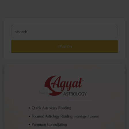
SEARCH