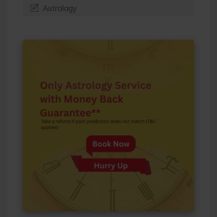
Astrology