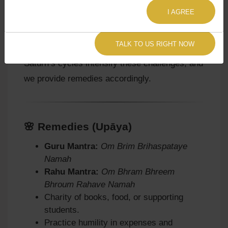
instability in expenses and moksha.
I AGREE
Agyat Astrology Insight:
Our
Sade Sati
TALK TO US RIGHT NOW
Astrology Consultation
often reveals how
Saturn’s cycles intensify these challenges, and
we provide remedies accordingly.
🌸 Remedies (Upāya)
Guru Mantra:
Om Brim Brihaspataye
Namah
Rahu Mantra:
Om Bhram Bhreem
Bhroum Rahave Namah
Charity of books, food, or supporting
students.
Practice humility in expenses and