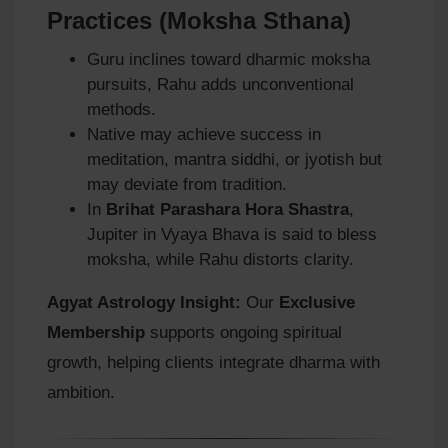
Practices (Moksha Sthana)
Guru inclines toward dharmic moksha
pursuits, Rahu adds unconventional
methods.
Native may achieve success in
meditation, mantra siddhi, or jyotish but
may deviate from tradition.
In
Brihat Parashara Hora Shastra
,
Jupiter in Vyaya Bhava is said to bless
moksha, while Rahu distorts clarity.
Agyat Astrology Insight:
Our
Exclusive
Membership
supports ongoing spiritual
growth, helping clients integrate dharma with
ambition.