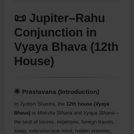
📜 Jupiter–Rahu
Conjunction in
Vyaya Bhava (12th
House)
🌟 Prastavana (Introduction)
In Jyotish Shastra, the
12th house (Vyaya
Bhava)
is
Moksha Sthana
and
Vyaya Sthana
—
the seat of losses, expenses, foreign travels,
sleep, subconscious mind, hidden enemies,