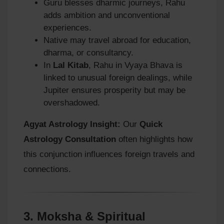
Guru blesses dharmic journeys, Rahu
adds ambition and unconventional
experiences.
Native may travel abroad for education,
dharma, or consultancy.
In
Lal Kitab
, Rahu in Vyaya Bhava is
linked to unusual foreign dealings, while
Jupiter ensures prosperity but may be
overshadowed.
Agyat Astrology Insight:
Our
Quick
Astrology Consultation
often highlights how
this conjunction influences foreign travels and
connections.
3.
Moksha & Spiritual