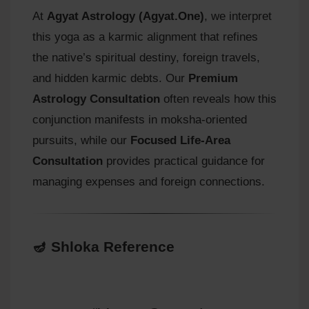
At
Agyat Astrology (Agyat.One)
, we interpret
this yoga as a karmic alignment that refines
the native’s spiritual destiny, foreign travels,
and hidden karmic debts. Our
Premium
Astrology Consultation
often reveals how this
conjunction manifests in moksha-oriented
pursuits, while our
Focused Life-Area
Consultation
provides practical guidance for
managing expenses and foreign connections.
🪔 Shloka Reference