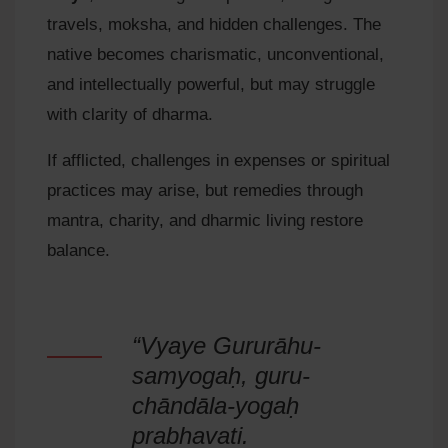
travels, moksha, and hidden challenges. The
native becomes charismatic, unconventional,
and intellectually powerful, but may struggle
with clarity of dharma.
If afflicted, challenges in expenses or spiritual
practices may arise, but remedies through
mantra, charity, and dharmic living restore
balance.
“Vyaye Gururāhu-
samyogaḥ, guru-
chāndāla-yogaḥ
prabhavati.