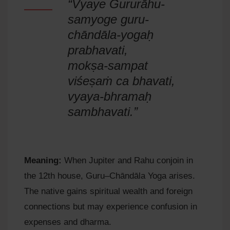
“Vyaye Gururāhu-
samyoge guru-
chāndāla-yogaḥ
prabhavati,
mokṣa-sampat
viśeṣaṁ ca bhavati,
vyaya-bhramaḥ
sambhavati.”
Meaning:
When Jupiter and Rahu conjoin in
the 12th house, Guru–Chāndāla Yoga arises.
The native gains spiritual wealth and foreign
connections but may experience confusion in
expenses and dharma.