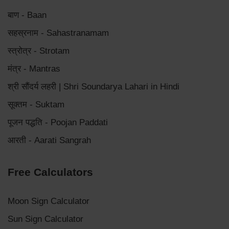
बाण - Baan
सहस्रनाम - Sahastranamam
स्त्रोत्र - Strotam
मंत्र - Mantras
श्री सौंदर्य लहरी | Shri Soundarya Lahari in Hindi
सूक्तम - Suktam
पूजन पद्धति - Poojan Paddati
आरती - Aarati Sangrah
Free Calculators
Moon Sign Calculator
Sun Sign Calculator