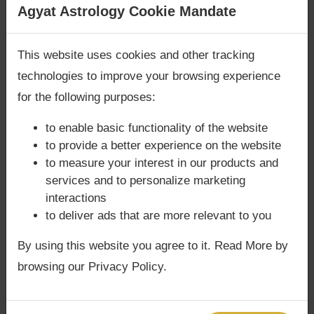
Are you looking for answers? Are you stuck in your
Agyat Astrology Cookie Mandate
q="file%3A%2F%2F%2Fservices%2Fonline-
life? We are only astrology services with
Money
vaastu-consultation%2F")
harmonizes living
Back Guarantee**
.
and meditation spaces to align with planetary
This website uses cookies and other tracking
influences, ensuring success in spiritual
technologies to improve your browsing experience
practices.
for the following purposes:
to enable basic functionality of the website
to provide a better experience on the website
⚖️ Dosha & Challenges
to measure your interest in our products and
services and to personalize marketing
Rahu may overshadow Jupiter, causing
interactions
confusion in dharma.
to deliver ads that are more relevant to you
Financial instability possible if malefics
aspect this conjunction.
By using this website you agree to it. Read More by
Spiritual arrogance or unconventional
browsing our Privacy Policy.
practices may cause instability.
In
Phaladeepika
, afflicted Jupiter with
Rahu in Vyaya Bhava is said to cause