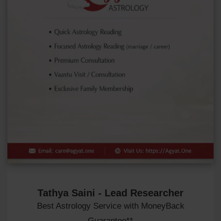
Tathya Saini - Lead Researcher
Best Astrology Service with MoneyBack
Guarantee**