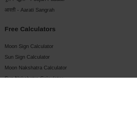
आरती - Aarati Sangrah
Free Calculators
Moon Sign Calculator
Sun Sign Calculator
Moon Nakshatra Calculator
Sun Nakshatra Calculator
Mangalik Dosha Calculator
Sade Sati Calculator
Panchanga Calculator
Eclipse Calculator
Chaldean Numerology Calculator