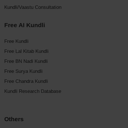
Kundli/Vaastu Consultation
Free AI Kundli
Free Kundli
Free Lal Kitab Kundli
Free BN Nadi Kundli
Free Surya Kundli
Free Chandra Kundli
Kundli Research Database
Others