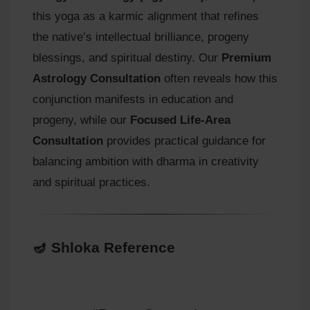
this yoga as a karmic alignment that refines
the native’s intellectual brilliance, progeny
blessings, and spiritual destiny. Our
Premium
Astrology Consultation
often reveals how this
conjunction manifests in education and
progeny, while our
Focused Life-Area
Consultation
provides practical guidance for
balancing ambition with dharma in creativity
and spiritual practices.
🪔 Shloka Reference