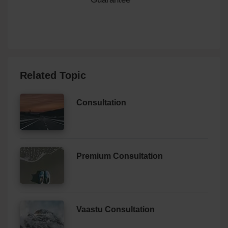
Related Topic
Consultation
Premium Consultation
Vaastu Consultation