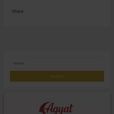
Share:
SEARCH