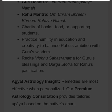
Guru Mantra:
Om Brim Brihaspataye
Namah
Rahu Mantra:
Om Bhram Bhreem
Bhroum Rahave Namah
Charity of books, food, or supporting
students.
Practice humility in education and
creativity to balance Rahu’s ambition with
Guru’s wisdom.
Recite
Vishnu Sahasranama
for Guru’s
blessings and
Durga Stotra
for Rahu’s
pacification.
Agyat Astrology Insight:
Remedies are most
effective when personalized. Our
Premium
Astrology Consultation
provides tailored
upāya based on the native’s chart.