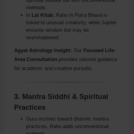
spiritual studies but with unconventional
methods.
In
Lal Kitab
, Rahu in Putra Bhava is
linked to unusual creativity, while Jupiter
ensures wisdom but may be
overshadowed.
Agyat Astrology Insight:
Our
Focused Life-
Area Consultation
provides tailored guidance
for academic and creative pursuits.
3.
Mantra Siddhi & Spiritual
Practices
Guru inclines toward dharmic mantra
practices, Rahu adds unconventional
methods.