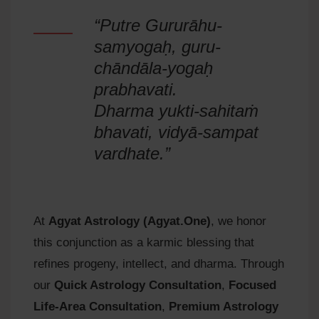
“Putre Gururāhu-
samyogaḥ, guru-
chāndāla-yogaḥ
prabhavati.
Dharma yukti-sahitaṁ
bhavati, vidyā-sampat
vardhate.”
At
Agyat Astrology (Agyat.One)
, we honor
this conjunction as a karmic blessing that
refines progeny, intellect, and dharma. Through
our
Quick Astrology Consultation
,
Focused
Life-Area Consultation
,
Premium Astrology