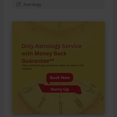
Astrology