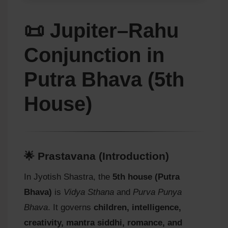
📜 Jupiter–Rahu
Conjunction in
Putra Bhava (5th
House)
🌟 Prastavana (Introduction)
In Jyotish Shastra, the
5th house (Putra
Bhava)
is
Vidya Sthana
and
Purva Punya
Bhava
. It governs
children, intelligence,
creativity, mantra siddhi, romance, and