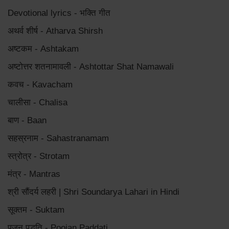
Devotional lyrics - भक्ति गीत
अथर्व शीर्ष - Atharva Shirsh
अष्टकम - Ashtakam
अष्टोत्तर शतनामावली - Ashtottar Shat Namawali
कवच - Kavacham
चालीसा - Chalisa
बाण - Baan
सहस्रनाम - Sahastranamam
स्त्रोत्र - Strotam
मंत्र - Mantras
श्री सौंदर्य लहरी | Shri Soundarya Lahari in Hindi
सूक्तम - Suktam
पूजन पद्धति - Poojan Paddati