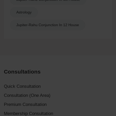
Astrology
Jupiter-Rahu Conjunction In 12 House
Consultations
Quick Consultation
Consultation (One Area)
Premium Consultation
Membership Consultation