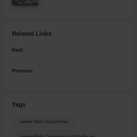
Related Links
Next
Previous
Tags
Jupiter-Rahu Conjunction
Jupiter-Rahu Conjunction In 5th House