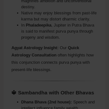
magnifies ambition and unconventional
destiny.
Native may enjoy blessings from past-life
karma but may distort dharmic clarity.
In
Phaladeepika
, Jupiter in Putra Bhava
is said to manifest purva punya through
progeny and wisdom.
Agyat Astrology Insight:
Our
Quick
Astrology Consultation
often highlights how
this conjunction connects purva punya with
present-life blessings.
🔱 Sambandha with Other Bhavas
Dhana Bhava (2nd house):
Speech and
intellect influence family wealth.