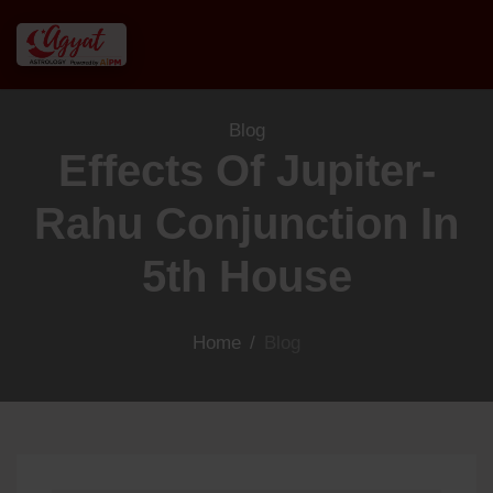
Blog
Effects Of Jupiter-
Rahu Conjunction In
5th House
Home
/
Blog