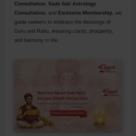
Consultation
,
Sade Sati Astrology
Consultation
, and
Exclusive Membership
, we
guide seekers to embrace the blessings of
Guru and Rahu, ensuring clarity, prosperity,
and harmony in life.