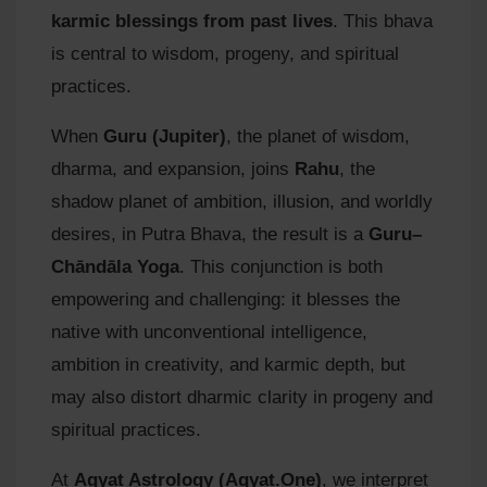
karmic blessings from past lives
. This bhava
is central to wisdom, progeny, and spiritual
practices.
When
Guru (Jupiter)
, the planet of wisdom,
dharma, and expansion, joins
Rahu
, the
shadow planet of ambition, illusion, and worldly
desires, in Putra Bhava, the result is a
Guru–
Chāndāla Yoga
. This conjunction is both
empowering and challenging: it blesses the
native with unconventional intelligence,
ambition in creativity, and karmic depth, but
may also distort dharmic clarity in progeny and
spiritual practices.
At
Agyat Astrology (Agyat.One)
, we interpret