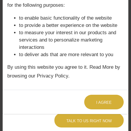
confusion in dharma.
for the following purposes:
Progeny issues possible if malefics
to enable basic functionality of the website
aspect this conjunction.
to provide a better experience on the website
Intellectual arrogance or unconventional
to measure your interest in our products and
thinking may cause instability.
services and to personalize marketing
In
Phaladeepika
, afflicted Jupiter with
interactions
Rahu in Putra Bhava is said to cause
to deliver ads that are more relevant to you
instability in education and progeny.
By using this website you agree to it. Read More by
Agyat Astrology Insight:
Our
Sade Sati
browsing our Privacy Policy.
Astrology Consultation
often reveals how
Saturn’s cycles intensify these challenges, and
we provide remedies accordingly.
I AGREE
🌸 Remedies (Upāya)
TALK TO US RIGHT NOW