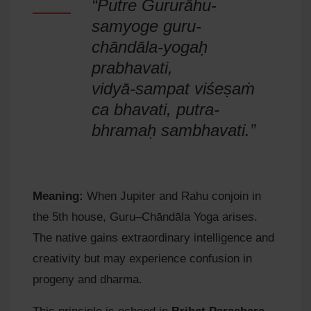
“Putre Gururāhu-
samyoge guru-
chāndāla-yogaḥ
prabhavati,
vidyā-sampat viśeṣaṁ
ca bhavati, putra-
bhramaḥ sambhavati.”
Meaning:
When Jupiter and Rahu conjoin in
the 5th house, Guru–Chāndāla Yoga arises.
The native gains extraordinary intelligence and
creativity but may experience confusion in
progeny and dharma.