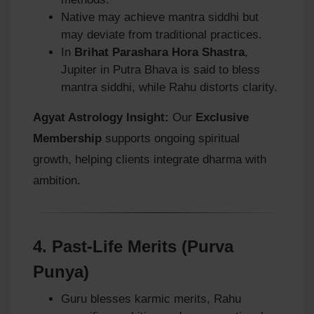
Native may achieve mantra siddhi but
may deviate from traditional practices.
In
Brihat Parashara Hora Shastra
,
Jupiter in Putra Bhava is said to bless
mantra siddhi, while Rahu distorts clarity.
Agyat Astrology Insight:
Our
Exclusive
Membership
supports ongoing spiritual
growth, helping clients integrate dharma with
ambition.
4.
Past-Life Merits (Purva
Punya)
Guru blesses karmic merits, Rahu