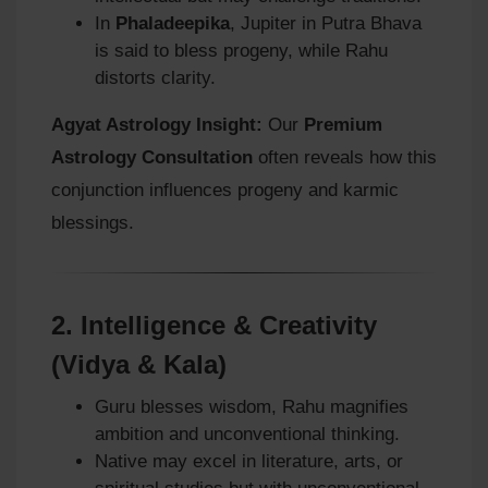
In
Phaladeepika
, Jupiter in Putra Bhava
is said to bless progeny, while Rahu
distorts clarity.
Agyat Astrology Insight:
Our
Premium
Astrology Consultation
often reveals how this
conjunction influences progeny and karmic
blessings.
2.
Intelligence & Creativity
(Vidya & Kala)
Guru blesses wisdom, Rahu magnifies
ambition and unconventional thinking.
Native may excel in literature, arts, or