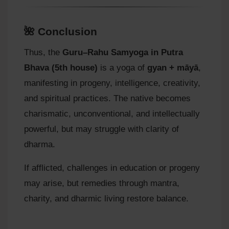
🌺 Conclusion
Thus, the
Guru–Rahu Samyoga in Putra
Bhava (5th house)
is a yoga of
gyan + māyā
,
manifesting in progeny, intelligence, creativity,
and spiritual practices. The native becomes
charismatic, unconventional, and intellectually
powerful, but may struggle with clarity of
dharma.
If afflicted, challenges in education or progeny
may arise, but remedies through mantra,
charity, and dharmic living restore balance.