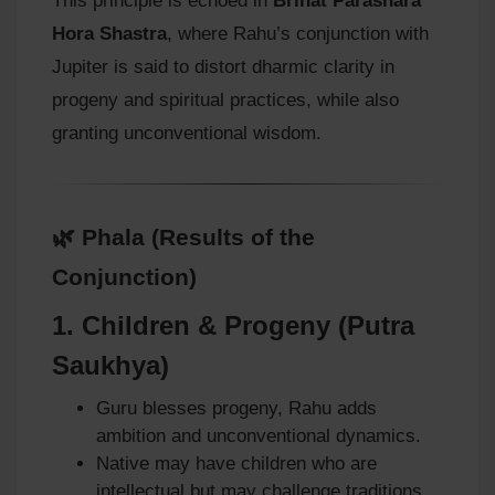
This principle is echoed in
Brihat Parashara
Hora Shastra
, where Rahu’s conjunction with
Jupiter is said to distort dharmic clarity in
progeny and spiritual practices, while also
granting unconventional wisdom.
🌿 Phala (Results of the
Conjunction)
1.
Children & Progeny (Putra
Saukhya)
Guru blesses progeny, Rahu adds
ambition and unconventional dynamics.
Native may have children who are
intellectual but may challenge traditions.