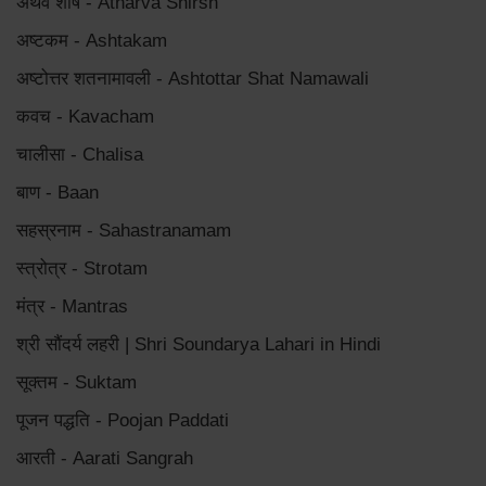
अथर्व शीर्ष - Atharva Shirsh
अष्टकम - Ashtakam
अष्टोत्तर शतनामावली - Ashtottar Shat Namawali
कवच - Kavacham
चालीसा - Chalisa
बाण - Baan
सहस्रनाम - Sahastranamam
स्त्रोत्र - Strotam
मंत्र - Mantras
श्री सौंदर्य लहरी | Shri Soundarya Lahari in Hindi
सूक्तम - Suktam
पूजन पद्धति - Poojan Paddati
आरती - Aarati Sangrah