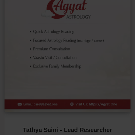
Tathya Saini - Lead Researcher