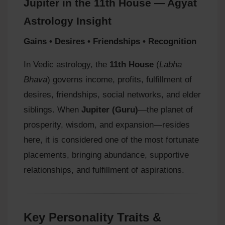
Jupiter in the 11th House — Agyat
Astrology Insight
Gains • Desires • Friendships • Recognition
In Vedic astrology, the
11th House
(
Labha
Bhava
) governs income, profits, fulfillment of
desires, friendships, social networks, and elder
siblings. When
Jupiter (Guru)
—the planet of
prosperity, wisdom, and expansion—resides
here, it is considered one of the most fortunate
placements, bringing abundance, supportive
relationships, and fulfillment of aspirations.
Key Personality Traits &