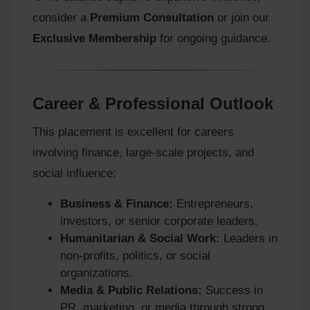
consider a
Premium Consultation
or join our
Exclusive Membership
for ongoing guidance.
Career & Professional Outlook
This placement is excellent for careers
involving finance, large-scale projects, and
social influence:
Business & Finance:
Entrepreneurs,
investors, or senior corporate leaders.
Humanitarian & Social Work:
Leaders in
non-profits, politics, or social
organizations.
Media & Public Relations:
Success in
PR, marketing, or media through strong