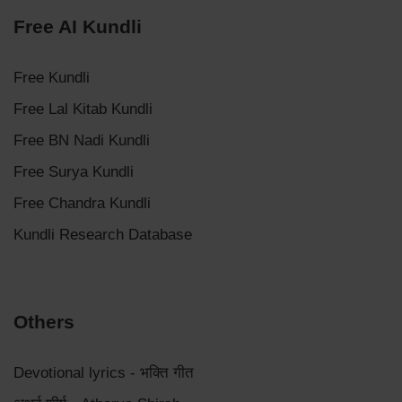
Free AI Kundli
Free Kundli
Free Lal Kitab Kundli
Free BN Nadi Kundli
Free Surya Kundli
Free Chandra Kundli
Kundli Research Database
Others
Devotional lyrics - भक्ति गीत