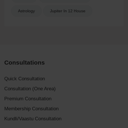
Astrology
Jupiter In 12 House
Consultations
Quick Consultation
Consultation (One Area)
Premium Consultation
Membership Consultation
Kundli/Vaastu Consultation