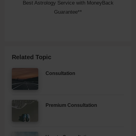
Best Astrology Service with MoneyBack
Guarantee**
Related Topic
Consultation
Premium Consultation