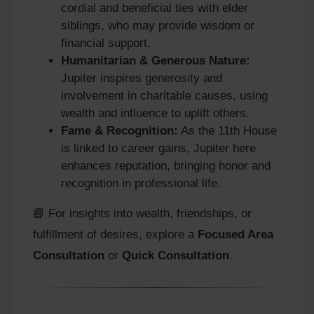
cordial and beneficial ties with elder
siblings, who may provide wisdom or
financial support.
Humanitarian & Generous Nature:
Jupiter inspires generosity and
involvement in charitable causes, using
wealth and influence to uplift others.
Fame & Recognition:
As the 11th House
is linked to career gains, Jupiter here
enhances reputation, bringing honor and
recognition in professional life.
📘 For insights into wealth, friendships, or
fulfillment of desires, explore a
Focused Area
Consultation
or
Quick Consultation
.