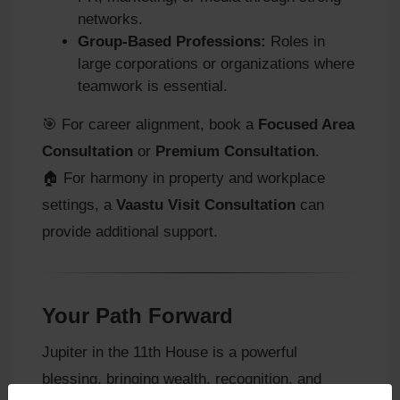
networks.
Group-Based Professions:
Roles in
large corporations or organizations where
teamwork is essential.
🎯 For career alignment, book a
Focused Area
Consultation
or
Premium Consultation
.
🏠 For harmony in property and workplace
settings, a
Vaastu Visit Consultation
can
provide additional support.
Your Path Forward
Jupiter in the 11th House is a powerful
blessing, bringing wealth, recognition, and