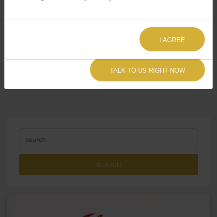
I AGREE
Share:
TALK TO US RIGHT NOW
SEARCH