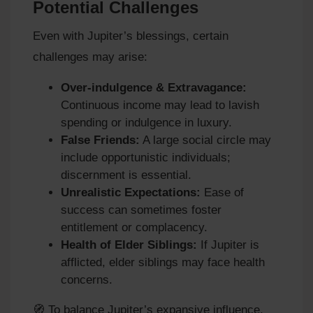
Potential Challenges
Even with Jupiter’s blessings, certain
challenges may arise:
Over-indulgence & Extravagance:
Continuous income may lead to lavish
spending or indulgence in luxury.
False Friends:
A large social circle may
include opportunistic individuals;
discernment is essential.
Unrealistic Expectations:
Ease of
success can sometimes foster
entitlement or complacency.
Health of Elder Siblings:
If Jupiter is
afflicted, elder siblings may face health
concerns.
🧭 To balance Jupiter’s expansive influence,