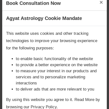
×
fulfillment of desires. With the right guidance,
Book Consultation Now
you can maximize gains while maintaining
balance in relationships and responsibilities.
Are you looking for answers? Are you stuck in your
Agyat Astrology Cookie Mandate
life? We are only astrology services with
Money
→
Book Your Consultation Now
Back Guarantee**
.
This website uses cookies and other tracking
Let Agyat help you unlock the prosperity of
technologies to improve your browsing experience
Jupiter in your chart.
for the following purposes:
to enable basic functionality of the website
to provide a better experience on the website
to measure your interest in our products and
services and to personalize marketing
interactions
to deliver ads that are more relevant to you
By using this website you agree to it. Read More by
browsing our Privacy Policy.