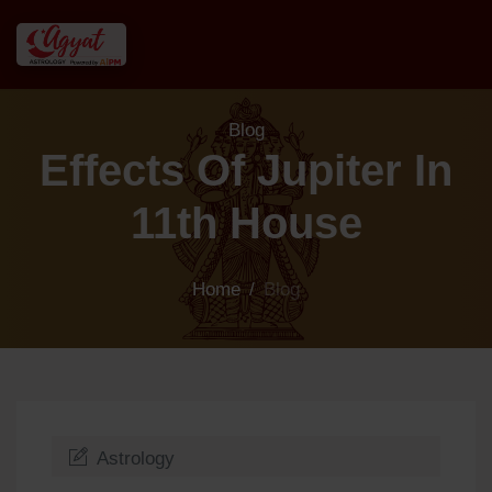
Blog
Effects Of Jupiter In
11th House
Home
/
Blog
Astrology