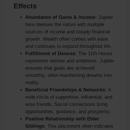
Effects
Abundance of Gains & Income:
Jupiter
here blesses the native with multiple
sources of income and steady financial
growth. Wealth often comes with ease
and continues to expand throughout life.
Fulfillment of Desires:
The 11th House
represents wishes and ambitions. Jupiter
ensures that goals are achieved
smoothly, often manifesting dreams into
reality.
Beneficial Friendships & Networks:
A
wide circle of supportive, influential, and
wise friends. Social connections bring
opportunities, guidance, and prosperity.
Positive Relationship with Elder
Siblings:
This placement often indicates