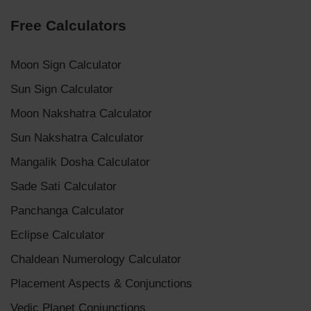
Free Calculators
Moon Sign Calculator
Sun Sign Calculator
Moon Nakshatra Calculator
Sun Nakshatra Calculator
Mangalik Dosha Calculator
Sade Sati Calculator
Panchanga Calculator
Eclipse Calculator
Chaldean Numerology Calculator
Placement Aspects & Conjunctions
Vedic Planet Conjunctions