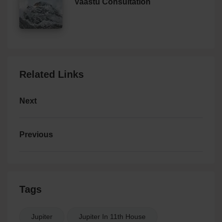
Vaastu Consultation
Related Links
Next
Previous
Tags
Jupiter
Jupiter In 11th House