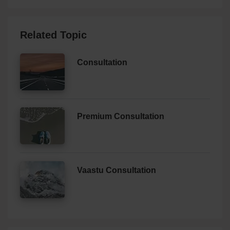
Related Topic
Consultation
Premium Consultation
Vaastu Consultation