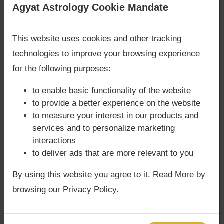
Are you looking for answers? Are you stuck in your
Agyat Astrology Cookie Mandate
Unlock the mysteries of Jupiter in your chart
life? We are only astrology services with
Money
with Agyat.
Back Guarantee**
.
This website uses cookies and other tracking
technologies to improve your browsing experience
for the following purposes:
to enable basic functionality of the website
to provide a better experience on the website
to measure your interest in our products and
services and to personalize marketing
interactions
to deliver ads that are more relevant to you
By using this website you agree to it. Read More by
browsing our Privacy Policy.
Share: