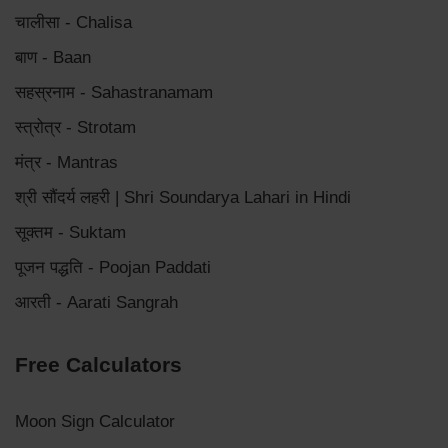
चालीसा - Chalisa
बाण - Baan
सहस्रनाम - Sahastranamam
स्त्रोत्र - Strotam
मंत्र - Mantras
श्री सौंदर्य लहरी | Shri Soundarya Lahari in Hindi
सूक्तम - Suktam
पूजन पद्धति - Poojan Paddati
आरती - Aarati Sangrah
Free Calculators
Moon Sign Calculator