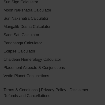
Sun Sign Calculator
Moon Nakshatra Calculator
Sun Nakshatra Calculator
Mangalik Dosha Calculator
Sade Sati Calculator
Panchanga Calculator
Eclipse Calculator
Chaldean Numerology Calculator
Placement Aspects & Conjunctions
Vedic Planet Conjunctions
Terms & Conditions
|
Privacy Policy
|
Disclaimer
|
Refunds and Cancellations