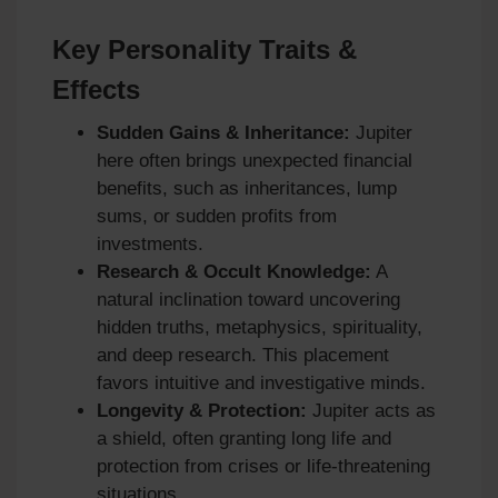
Key Personality Traits &
Effects
Sudden Gains & Inheritance:
Jupiter
here often brings unexpected financial
benefits, such as inheritances, lump
sums, or sudden profits from
investments.
Research & Occult Knowledge:
A
natural inclination toward uncovering
hidden truths, metaphysics, spirituality,
and deep research. This placement
favors intuitive and investigative minds.
Longevity & Protection:
Jupiter acts as
a shield, often granting long life and
protection from crises or life-threatening
situations.