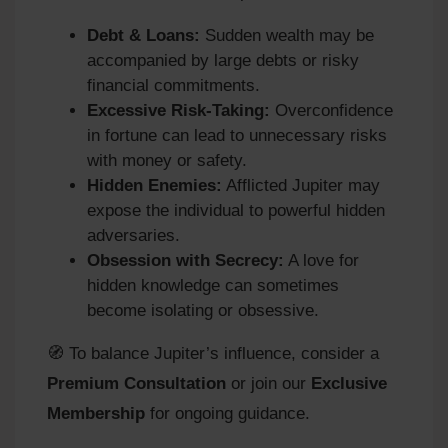
Debt & Loans:
Sudden wealth may be
accompanied by large debts or risky
financial commitments.
Excessive Risk-Taking:
Overconfidence
in fortune can lead to unnecessary risks
with money or safety.
Hidden Enemies:
Afflicted Jupiter may
expose the individual to powerful hidden
adversaries.
Obsession with Secrecy:
A love for
hidden knowledge can sometimes
become isolating or obsessive.
🧭 To balance Jupiter’s influence, consider a
Premium Consultation
or join our
Exclusive
Membership
for ongoing guidance.