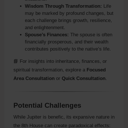
Wisdom Through Transformation:
Life
may be marked by profound changes, but
each challenge brings growth, resilience,
and enlightenment.
Spouse’s Finances:
The spouse is often
financially prosperous, and their wealth
contributes positively to the native’s life.
📘 For insights into inheritance, finances, or
spiritual transformation, explore a
Focused
Area Consultation
or
Quick Consultation
.
Potential Challenges
While Jupiter is benefic, its expansive nature in
the 8th House can create paradoxical effects: