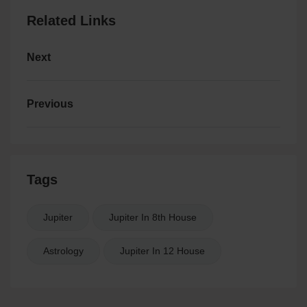
Related Links
Next
Previous
Tags
Jupiter
Jupiter In 8th House
Astrology
Jupiter In 12 House