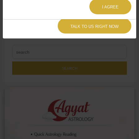
I AGREE
TALK TO US RIGHT NOW
SEARCH