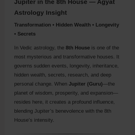
Jupiter in the 8th House — Agyat
Astrology Insight
Transformation • Hidden Wealth • Longevity
• Secrets
In Vedic astrology, the
8th House
is one of the
most mysterious and transformative houses. It
governs sudden events, longevity, inheritance,
hidden wealth, secrets, research, and deep
personal change. When
Jupiter (Guru)
—the
planet of wisdom, prosperity, and expansion—
resides here, it creates a profound influence,
blending Jupiter’s benevolence with the 8th
House’s intensity.