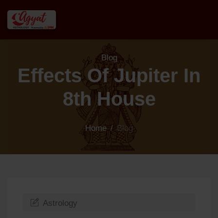
Blog
Effects Of Jupiter In
8th House
Home
/
Blog
Astrology