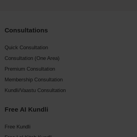
Consultations
Quick Consultation
Consultation (One Area)
Premium Consultation
Membership Consultation
Kundli/Vaastu Consultation
Free AI Kundli
Free Kundli