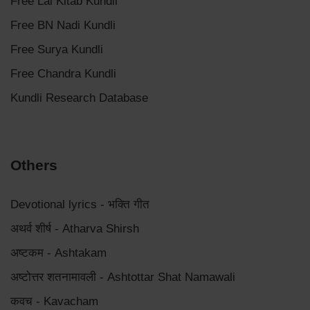
Free Lal Kitab Kundli
Free BN Nadi Kundli
Free Surya Kundli
Free Chandra Kundli
Kundli Research Database
Others
Devotional lyrics - भक्ति गीत
अथर्व शीर्ष - Atharva Shirsh
अष्टकम - Ashtakam
अष्टोत्तर शतनामावली - Ashtottar Shat Namawali
कवच - Kavacham