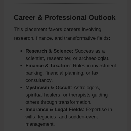
Career & Professional Outlook
This placement favors careers involving
research, finance, and transformative fields:
Research & Science:
Success as a
scientist, researcher, or archaeologist.
Finance & Taxation:
Roles in investment
banking, financial planning, or tax
consultancy.
Mysticism & Occult:
Astrologers,
spiritual healers, or therapists guiding
others through transformation.
Insurance & Legal Fields:
Expertise in
wills, legacies, and sudden-event
management.