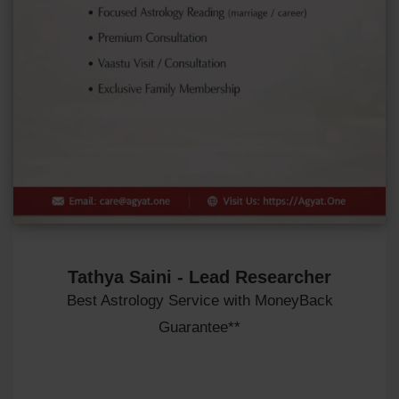
Tathya Saini - Lead Researcher
Best Astrology Service with MoneyBack
Guarantee**