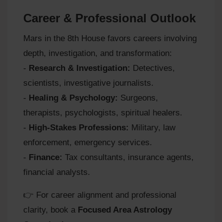
Career & Professional Outlook
Mars in the 8th House favors careers involving
depth, investigation, and transformation:
-
Research & Investigation:
Detectives,
scientists, investigative journalists.
-
Healing & Psychology:
Surgeons,
therapists, psychologists, spiritual healers.
-
High-Stakes Professions:
Military, law
enforcement, emergency services.
-
Finance:
Tax consultants, insurance agents,
financial analysts.
👉 For career alignment and professional
clarity, book a
Focused Area Astrology