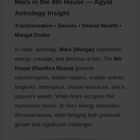
Mars in the 8th House — Agyat
Astrology Insight
Transformation • Secrets • Shared Wealth •
Mangal Dosha
In Vedic astrology,
Mars (Mangal)
represents
energy, courage, and decisive action. The
8th
House (Randhra Bhava)
governs
transformation, hidden matters, sudden events,
longevity, inheritance, shared resources, and a
spouse’s wealth. When Mars occupies this
mysterious house, its fiery energy intensifies
life experiences, often bringing both profound
growth and significant challenges.