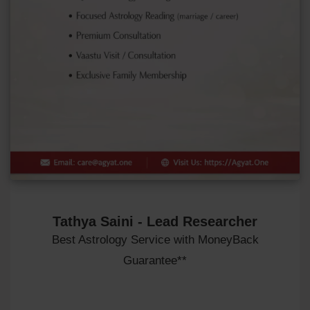
Tathya Saini - Lead Researcher
Best Astrology Service with MoneyBack
Guarantee**