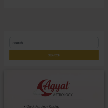
SEARCH