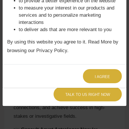
to provide a better experience on the website
to measure your interest in our products and
-
Lal Kitab Remedies:
Feeding sweet bread to
services and to personalize marketing
dogs, keeping a small darkroom at home, or
interactions
wearing a silver chain are traditional remedies.
to deliver ads that are more relevant to you
By using this website you agree to it. Read More by
browsing our Privacy Policy.
Your Path Forward
Mars in the 8th House is a transformative
placement that can bring profound growth,
I AGREE
resilience, and hidden strength. With proper
guidance, natives can turn crises into
TALK TO US RIGHT NOW
opportunities, channel passion into meaningful
connections, and achieve success in high-
stakes or investigative fields.