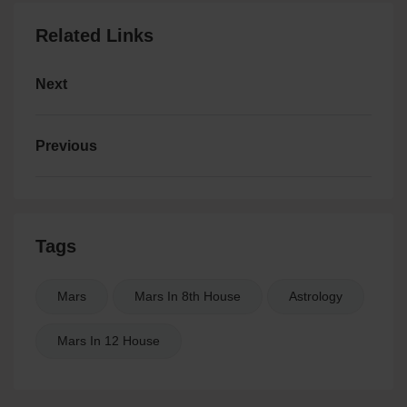
Related Links
Next
Previous
Tags
Mars
Mars In 8th House
Astrology
Mars In 12 House