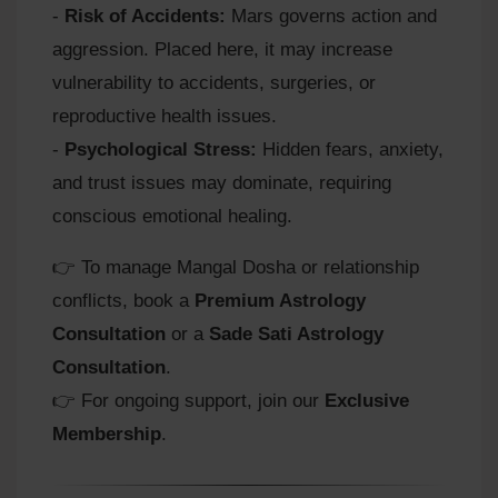
-
Risk of Accidents:
Mars governs action and
aggression. Placed here, it may increase
vulnerability to accidents, surgeries, or
reproductive health issues.
-
Psychological Stress:
Hidden fears, anxiety,
and trust issues may dominate, requiring
conscious emotional healing.
👉 To manage Mangal Dosha or relationship
conflicts, book a
Premium Astrology
Consultation
or a
Sade Sati Astrology
Consultation
.
👉 For ongoing support, join our
Exclusive
Membership
.