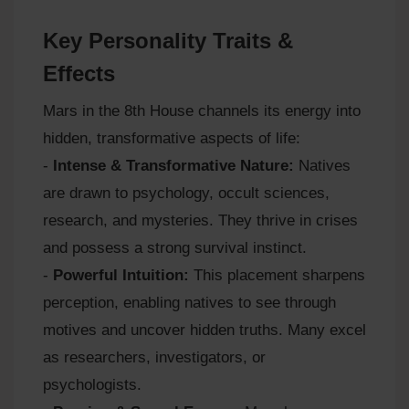
Key Personality Traits &
Effects
Mars in the 8th House channels its energy into
hidden, transformative aspects of life:
-
Intense & Transformative Nature:
Natives
are drawn to psychology, occult sciences,
research, and mysteries. They thrive in crises
and possess a strong survival instinct.
-
Powerful Intuition:
This placement sharpens
perception, enabling natives to see through
motives and uncover hidden truths. Many excel
as researchers, investigators, or
psychologists.