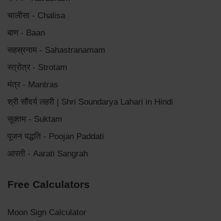
चालीसा - Chalisa
बाण - Baan
सहस्रनाम - Sahastranamam
स्त्रोत्र - Strotam
मंत्र - Mantras
श्री सौंदर्य लहरी | Shri Soundarya Lahari in Hindi
सूक्तम - Suktam
पूजन पद्धति - Poojan Paddati
आरती - Aarati Sangrah
Free Calculators
Moon Sign Calculator