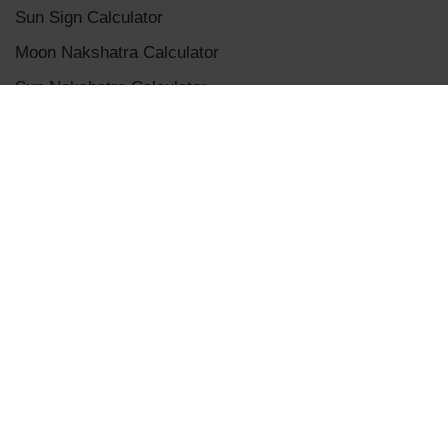
Sun Sign Calculator
Moon Nakshatra Calculator
Sun Nakshatra Calculator
Mangalik Dosha Calculator
Sade Sati Calculator
Panchanga Calculator
Eclipse Calculator
Chaldean Numerology Calculator
Placement Aspects & Conjunctions
Vedic Planet Conjunctions
Terms & Conditions
|
Privacy Policy
|
Disclaimer
|
Refunds and Cancellations