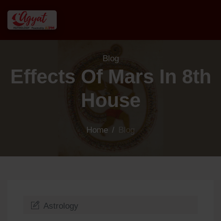
Blog
Effects Of Mars In 8th
House
Home
/
Blog
Astrology