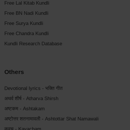
Free Lal Kitab Kundli
Free BN Nadi Kundli
Free Surya Kundli
Free Chandra Kundli
Kundli Research Database
Others
Devotional lyrics - भक्ति गीत
अथर्व शीर्ष - Atharva Shirsh
अष्टकम - Ashtakam
अष्टोत्तर शतनामावली - Ashtottar Shat Namawali
कवच - Kavacham