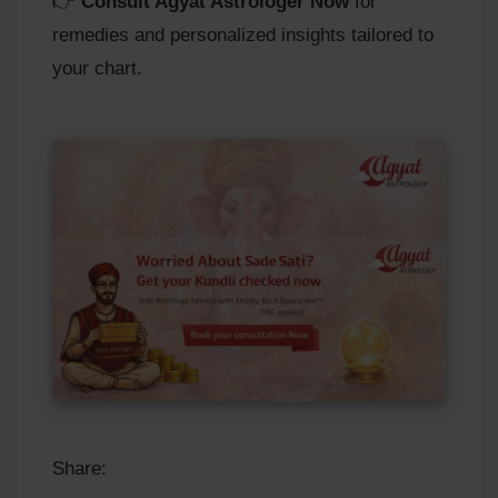
👉
Consult Agyat Astrologer Now
for
remedies and personalized insights tailored to
your chart.
Share: