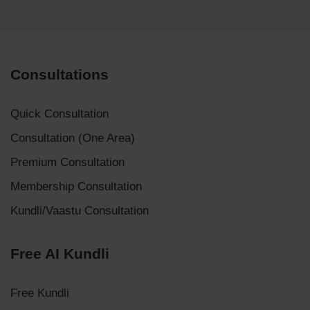
Consultations
Quick Consultation
Consultation (One Area)
Premium Consultation
Membership Consultation
Kundli/Vaastu Consultation
Free AI Kundli
Free Kundli