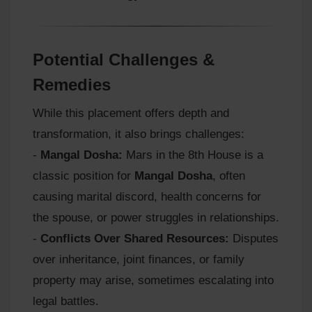
Potential Challenges &
Remedies
While this placement offers depth and
transformation, it also brings challenges:
-
Mangal Dosha:
Mars in the 8th House is a
classic position for
Mangal Dosha
, often
causing marital discord, health concerns for
the spouse, or power struggles in relationships.
-
Conflicts Over Shared Resources:
Disputes
over inheritance, joint finances, or family
property may arise, sometimes escalating into
legal battles.