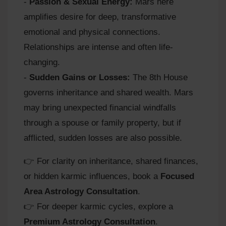
-
Passion & Sexual Energy:
Mars here
amplifies desire for deep, transformative
emotional and physical connections.
Relationships are intense and often life-
changing.
-
Sudden Gains or Losses:
The 8th House
governs inheritance and shared wealth. Mars
may bring unexpected financial windfalls
through a spouse or family property, but if
afflicted, sudden losses are also possible.
👉 For clarity on inheritance, shared finances,
or hidden karmic influences, book a
Focused
Area Astrology Consultation
.
👉 For deeper karmic cycles, explore a
Premium Astrology Consultation
.