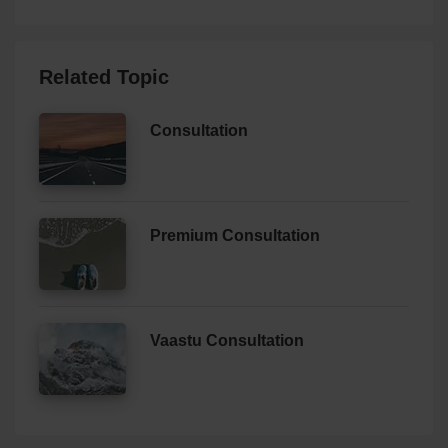
Related Topic
Consultation
Premium Consultation
Vaastu Consultation