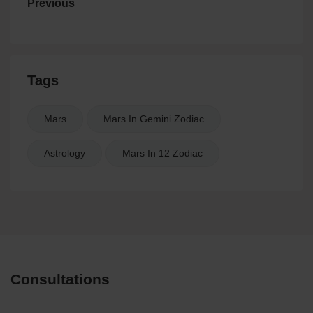
Previous
Tags
Mars
Mars In Gemini Zodiac
Astrology
Mars In 12 Zodiac
Consultations