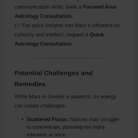
communication skills, book a
Focused Area
Astrology Consultation
.
👉 For quick insights into Mars’s influence on
curiosity and intellect, request a
Quick
Astrology Consultation
.
Potential Challenges and
Remedies
While Mars in Gemini is powerful, its energy
can create challenges:
Scattered Focus:
Natives may struggle
to concentrate, pursuing too many
interests at once.