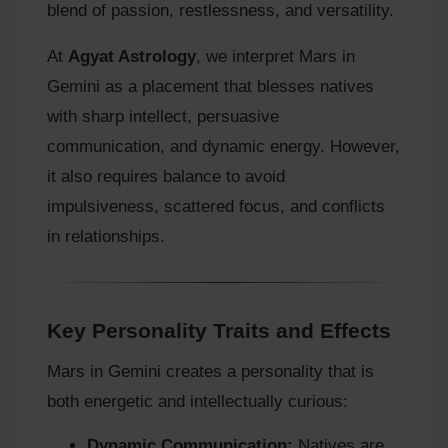
blend of passion, restlessness, and versatility.
At
Agyat Astrology
, we interpret Mars in
Gemini as a placement that blesses natives
with sharp intellect, persuasive
communication, and dynamic energy. However,
it also requires balance to avoid
impulsiveness, scattered focus, and conflicts
in relationships.
Key Personality Traits and Effects
Mars in Gemini creates a personality that is
both energetic and intellectually curious:
Dynamic Communication:
Natives are