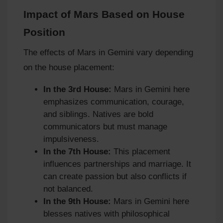
Impact of Mars Based on House
Position
The effects of Mars in Gemini vary depending
on the house placement:
In the 3rd House:
Mars in Gemini here
emphasizes communication, courage,
and siblings. Natives are bold
communicators but must manage
impulsiveness.
In the 7th House:
This placement
influences partnerships and marriage. It
can create passion but also conflicts if
not balanced.
In the 9th House:
Mars in Gemini here
blesses natives with philosophical