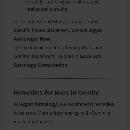
curiosity, travel opportunities, and
intellectual pursuits.
👉 To understand Mars’s impact in your
specific house placement, consult
Agyat
Astrologer Now
.
👉 For karmic cycles affecting Mars and
Gemini placements, explore a
Sade Sati
Astrology Consultation
.
Remedies for Mars in Gemini
At
Agyat Astrology
, we recommend remedies
to balance Mars’s fiery energy with Gemini’s
intellectual nature: