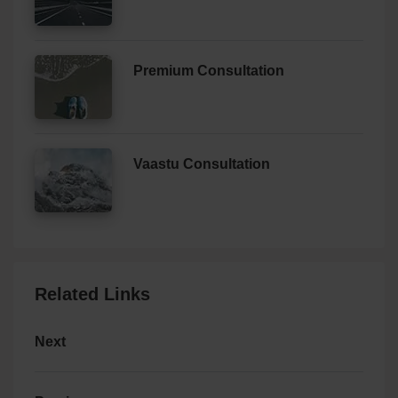
Premium Consultation
Vaastu Consultation
Related Links
Next