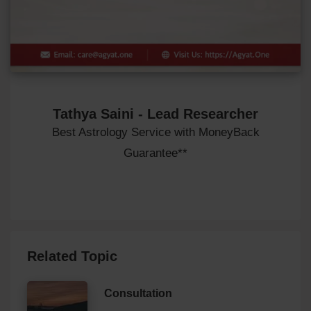
Tathya Saini - Lead Researcher
Best Astrology Service with MoneyBack
Guarantee**
Related Topic
Consultation