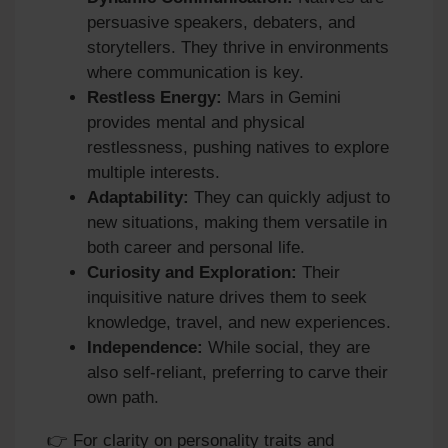
persuasive speakers, debaters, and
storytellers. They thrive in environments
where communication is key.
Restless Energy:
Mars in Gemini
provides mental and physical
restlessness, pushing natives to explore
multiple interests.
Adaptability:
They can quickly adjust to
new situations, making them versatile in
both career and personal life.
Curiosity and Exploration:
Their
inquisitive nature drives them to seek
knowledge, travel, and new experiences.
Independence:
While social, they are
also self‑reliant, preferring to carve their
own path.
👉 For clarity on personality traits and