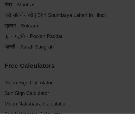
मंत्र - Mantras
श्री सौंदर्य लहरी | Shri Soundarya Lahari in Hindi
सूक्तम - Suktam
पूजन पद्धति - Poojan Paddati
आरती - Aarati Sangrah
Free Calculators
Moon Sign Calculator
Sun Sign Calculator
Moon Nakshatra Calculator
Sun Nakshatra Calculator
Mangalik Dosha Calculator