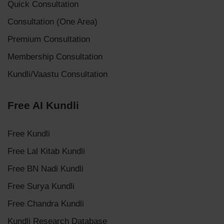
Quick Consultation
Consultation (One Area)
Premium Consultation
Membership Consultation
Kundli/Vaastu Consultation
Free AI Kundli
Free Kundli
Free Lal Kitab Kundli
Free BN Nadi Kundli
Free Surya Kundli
Free Chandra Kundli
Kundli Research Database