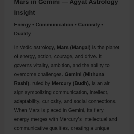
Mars in Gemini — Agyat Astrology
Insight
Energy • Communication • Curiosity •
Duality
In Vedic astrology,
Mars (Mangal)
is the planet
of energy, action, courage, and drive. It
governs vitality, ambition, and the ability to
overcome challenges.
Gemini (Mithuna
Rashi)
, ruled by
Mercury (Budh)
, is an air
sign symbolizing communication, intellect,
adaptability, curiosity, and social connections.
When Mars is placed in Gemini, its fiery
energy merges with Mercury’s intellectual and
communicative qualities, creating a unique