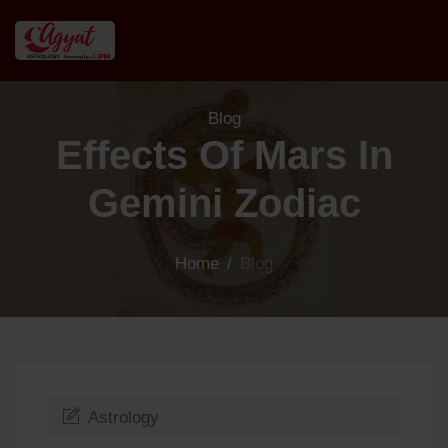
Blog
Effects Of Mars In
Gemini Zodiac
Home
/
Blog
Astrology