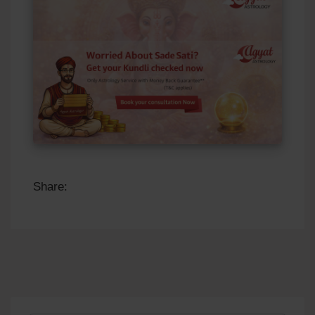
Share: