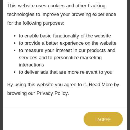
👉 For clarity on marriage compatibility or
Back Guarantee**
.
This website uses cookies and other tracking
family dynamics, book a
Focused Area
technologies to improve your browsing experience
Astrology Consultation
.
for the following purposes:
👉 For quick insights into Mars’s influence on
to enable basic functionality of the website
relationships, request a
Quick Astrology
to provide a better experience on the website
Consultation
.
to measure your interest in our products and
services and to personalize marketing
interactions
Mars in Gemini and Spiritual
to deliver ads that are more relevant to you
Growth
By using this website you agree to it. Read More by
browsing our Privacy Policy.
Path of Knowledge:
Natives are guided
toward channeling curiosity into spiritual
learning.
Balance of Action and Wisdom:
I AGREE
Spiritual growth comes through balancing
fiery action with intellectual depth.