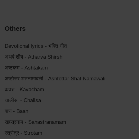
Others
Devotional lyrics - भक्ति गीत
अथर्व शीर्ष - Atharva Shirsh
अष्टकम - Ashtakam
अष्टोत्तर शतनामावली - Ashtottar Shat Namawali
कवच - Kavacham
चालीसा - Chalisa
बाण - Baan
सहस्रनाम - Sahastranamam
स्त्रोत्र - Strotam