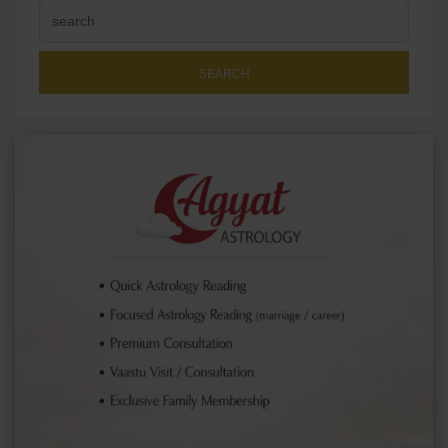
SEARCH