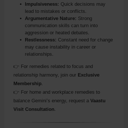
Impulsiveness:
Quick decisions may
lead to mistakes or conflicts.
Argumentative Nature:
Strong
communication skills can turn into
aggression or heated debates.
Restlessness:
Constant need for change
may cause instability in career or
relationships.
👉 For remedies related to focus and
relationship harmony, join our
Exclusive
Membership
.
👉 For home and workplace remedies to
balance Gemini’s energy, request a
Vaastu
Visit Consultation
.