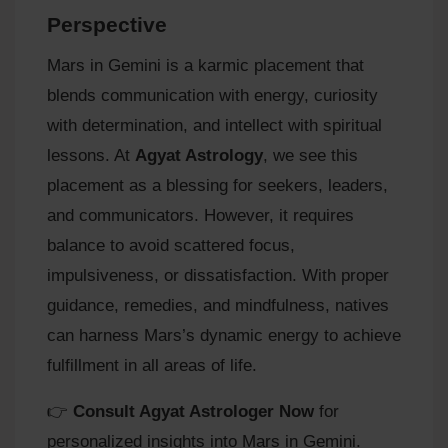
Perspective
Mars in Gemini is a karmic placement that
blends communication with energy, curiosity
with determination, and intellect with spiritual
lessons. At
Agyat Astrology
, we see this
placement as a blessing for seekers, leaders,
and communicators. However, it requires
balance to avoid scattered focus,
impulsiveness, or dissatisfaction. With proper
guidance, remedies, and mindfulness, natives
can harness Mars’s dynamic energy to achieve
fulfillment in all areas of life.
👉
Consult Agyat Astrologer Now
for
personalized insights into Mars in Gemini.