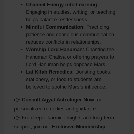
Channel Energy into Learning:
Engaging in studies, writing, or teaching
helps balance restlessness.
Mindful Communication:
Practicing
patience and conscious communication
reduces conflicts in relationships.
Worship Lord Hanuman:
Chanting the
Hanuman Chalisa or offering prayers to
Lord Hanuman helps appease Mars.
Lal Kitab Remedies:
Donating books,
stationery, or food to students are
believed to soothe Mars’s influence.
👉
Consult Agyat Astrologer Now
for
personalized remedies and guidance.
👉 For deeper karmic insights and long‑term
support, join our
Exclusive Membership
.