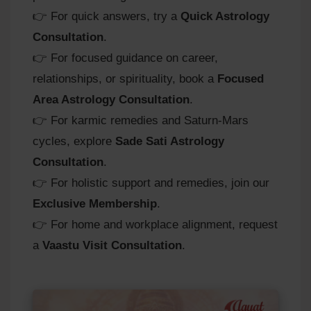
👉 For quick answers, try a
Quick Astrology
Consultation
.
👉 For focused guidance on career,
relationships, or spirituality, book a
Focused
Area Astrology Consultation
.
👉 For karmic remedies and Saturn‑Mars
cycles, explore
Sade Sati Astrology
Consultation
.
👉 For holistic support and remedies, join our
Exclusive Membership
.
👉 For home and workplace alignment, request
a
Vaastu Visit Consultation
.