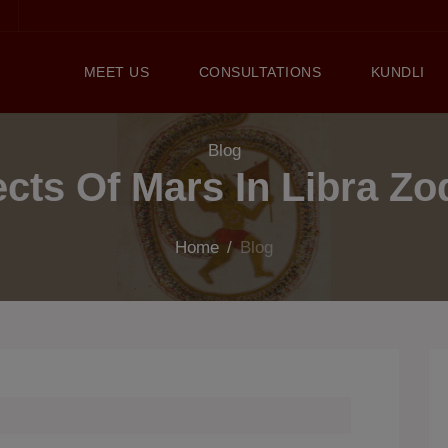
MEET US
CONSULTATIONS
KUNDLI
Blog
ects Of Mars In Libra Zo
Home
/
Blog