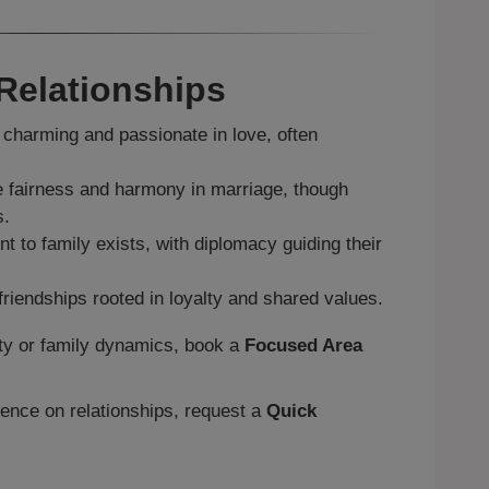
 Relationships
charming and passionate in love, often
.
 fairness and harmony in marriage, though
s.
 to family exists, with diplomacy guiding their
friendships rooted in loyalty and shared values.
ity or family dynamics, book a
Focused Area
uence on relationships, request a
Quick