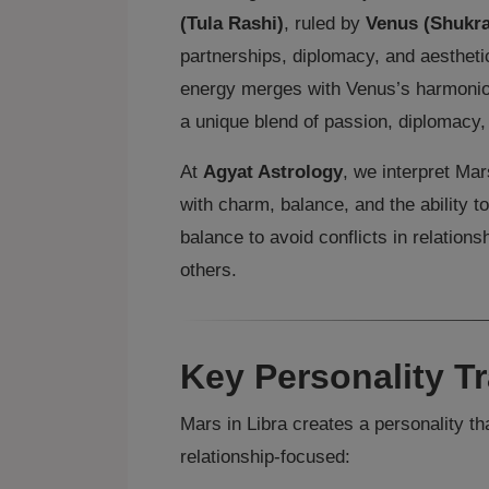
(Tula Rashi)
, ruled by
Venus (Shukra
partnerships, diplomacy, and aesthetic
energy merges with Venus’s harmonious
a unique blend of passion, diplomacy,
At
Agyat Astrology
, we interpret Mar
with charm, balance, and the ability to
balance to avoid conflicts in relation
others.
Key Personality Tr
Mars in Libra creates a personality th
relationship‑focused: