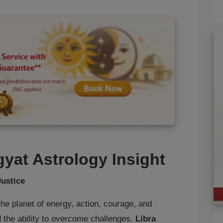
gyat Astrology Insight
Justice
the planet of energy, action, courage, and
nd the ability to overcome challenges.
Libra