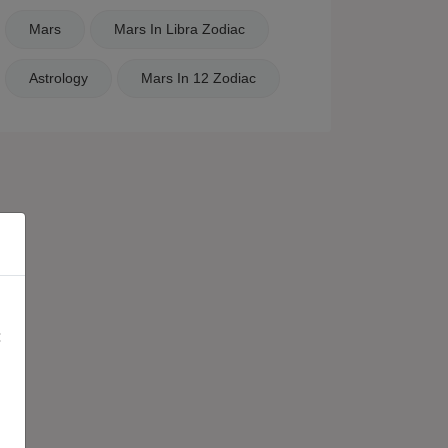
Mars
Mars In Libra Zodiac
Astrology
Mars In 12 Zodiac
×
: