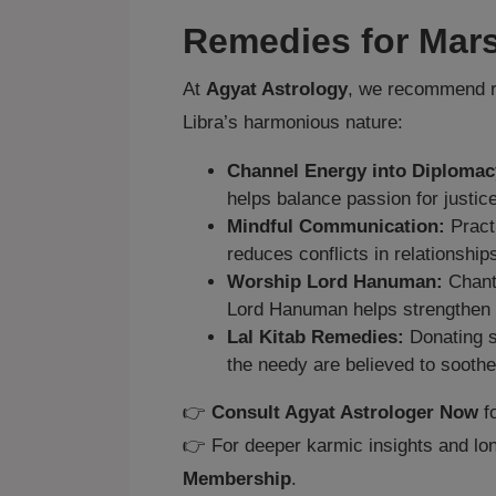
Remedies for Mars
At
Agyat Astrology
, we recommend re
Libra’s harmonious nature:
Channel Energy into Diplomac
helps balance passion for justice
Mindful Communication:
Pract
reduces conflicts in relationship
Worship Lord Hanuman:
Chanti
Lord Hanuman helps strengthen
Lal Kitab Remedies:
Donating s
the needy are believed to soothe
👉
Consult Agyat Astrologer Now
fo
👉 For deeper karmic insights and lon
Membership
.