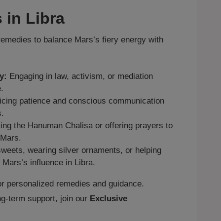
 in Libra
medies to balance Mars’s fiery energy with
y:
Engaging in law, activism, or mediation
.
icing patience and conscious communication
s.
ng the Hanuman Chalisa or offering prayers to
 Mars.
weets, wearing silver ornaments, or helping
 Mars’s influence in Libra.
r personalized remedies and guidance.
g‑term support, join our
Exclusive