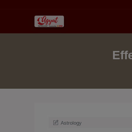
Eff
Astrology