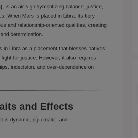
)
, is an air sign symbolizing balance, justice,
s. When Mars is placed in Libra, its fiery
 and relationship‑oriented qualities, creating
 and determination.
s in Libra as a placement that blesses natives
 fight for justice. However, it also requires
ships, indecision, and over‑dependence on
aits and Effects
at is dynamic, diplomatic, and