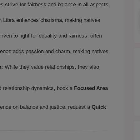
s strive for fairness and balance in all aspects
n Libra enhances charisma, making natives
iven to fight for equality and fairness, often
uence adds passion and charm, making natives
p:
While they value relationships, they also
.
nd relationship dynamics, book a
Focused Area
luence on balance and justice, request a
Quick