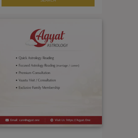
SEARCH