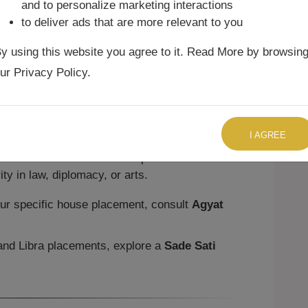
and to personalize marketing interactions
to deliver ads that are more relevant to you
sed on House Position
y using this website you agree to it. Read More by browsin
pending on the house placement:
ur Privacy Policy.
here creates a charming personality with
ecision may be an issue.
TALK TO US RIGHT NOW
t emphasizes partnerships and marriage. It
I AGREE
icts if not balanced.
a here blesses natives with professional
ty in law, diplomacy, or arts.
ur specific house placement, consult
Agyat
and Libra placements, explore a
Sade Sati