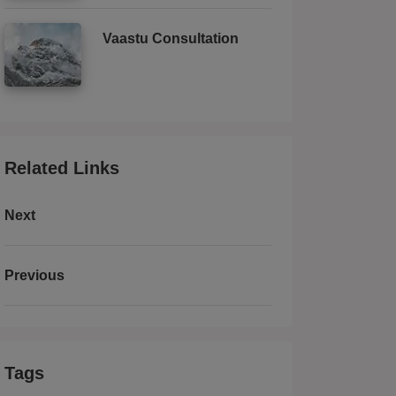
Vaastu Consultation
Related Links
Next
Previous
Tags