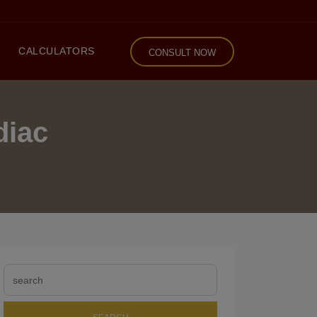
CALCULATORS
CONSULT NOW
diac