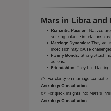
Mars in Libra and
Romantic Passion:
Natives are 
seeking balance in relationships
Marriage Dynamics:
They value
indecision may cause challenge
Family Bonds:
Strong attachment
actions.
Friendships:
They build lasting 
👉 For clarity on marriage compatibil
Astrology Consultation
.
👉 For quick insights into Mars’s infl
Astrology Consultation
.