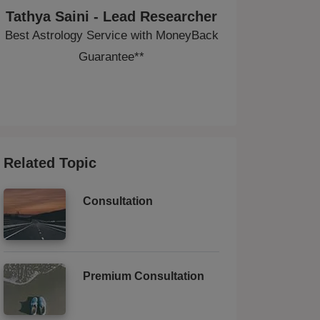
Tathya Saini - Lead Researcher
Best Astrology Service with MoneyBack
Guarantee**
Related Topic
Consultation
Premium Consultation