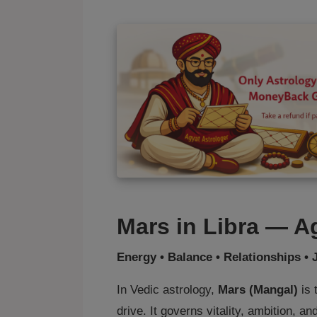
Mars in Libra — A
Energy • Balance • Relationships • 
In Vedic astrology,
Mars (Mangal)
is 
drive. It governs vitality, ambition, a