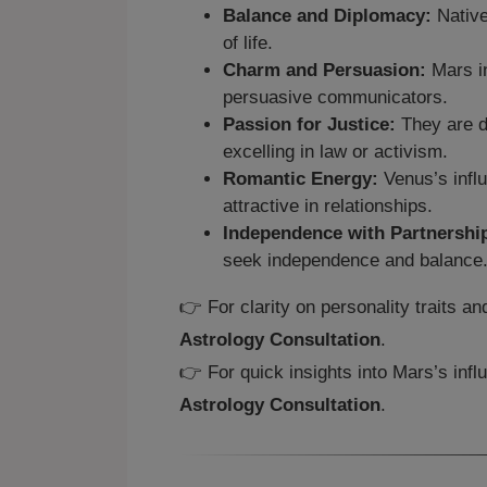
Balance and Diplomacy:
Native
of life.
Charm and Persuasion:
Mars i
persuasive communicators.
Passion for Justice:
They are dr
excelling in law or activism.
Romantic Energy:
Venus’s infl
attractive in relationships.
Independence with Partnershi
seek independence and balance
👉 For clarity on personality traits a
Astrology Consultation
.
👉 For quick insights into Mars’s inf
Astrology Consultation
.