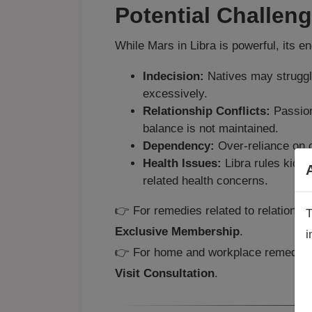
Potential Challen
While Mars in Libra is powerful, its e
Indecision:
Natives may struggl
excessively.
Relationship Conflicts:
Passion
balance is not maintained.
Dependency:
Over‑reliance on o
Health Issues:
Libra rules kidn
related health concerns.
👉 For remedies related to relationsh
T
Exclusive Membership
.
i
A
👉 For home and workplace remedies 
a
Visit Consultation
.