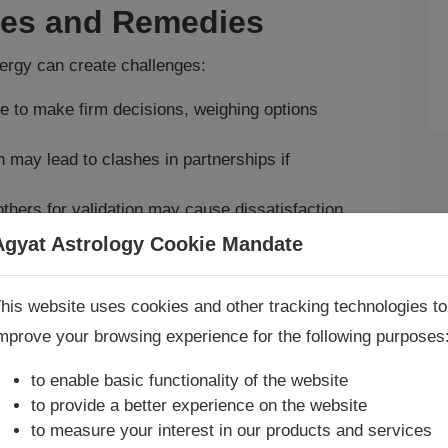
ges and Remedies
nergy can create challenges:
e to make firm decisions, weighing options
 may lead to clashes in partnerships if
thers for validation may cause dissatisfaction.
eys and lower back; Mars here may cause
Agyat Astrology Cookie Mandate
Book Consultation Now
ip harmony and decision‑making, join our
his website uses cookies and other tracking technologies to
mprove your browsing experience for the following purposes
re you looking for answers? Are you stuck in your life? We
to balance Libra’s energy, request a
Vaastu
re only astrology services with
Money Back Guarantee**
.
to enable basic functionality of the website
to provide a better experience on the website
to measure your interest in our products and services