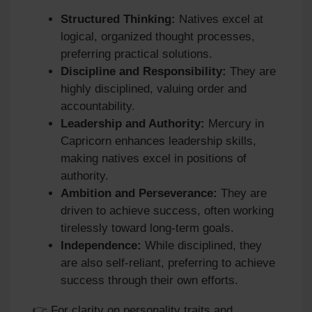
Structured Thinking:
Natives excel at
logical, organized thought processes,
preferring practical solutions.
Discipline and Responsibility:
They are
highly disciplined, valuing order and
accountability.
Leadership and Authority:
Mercury in
Capricorn enhances leadership skills,
making natives excel in positions of
authority.
Ambition and Perseverance:
They are
driven to achieve success, often working
tirelessly toward long‑term goals.
Independence:
While disciplined, they
are also self‑reliant, preferring to achieve
success through their own efforts.
👉 For clarity on personality traits and