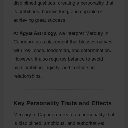
disciplined qualities, creating a personality that
is ambitious, hardworking, and capable of
achieving great success.
At
Agyat Astrology
, we interpret Mercury in
Capricorn as a placement that blesses natives
with resilience, leadership, and determination.
However, it also requires balance to avoid
over‑ambition, rigidity, and conflicts in
relationships.
Key Personality Traits and Effects
Mercury in Capricorn creates a personality that
is disciplined, ambitious, and authoritative: