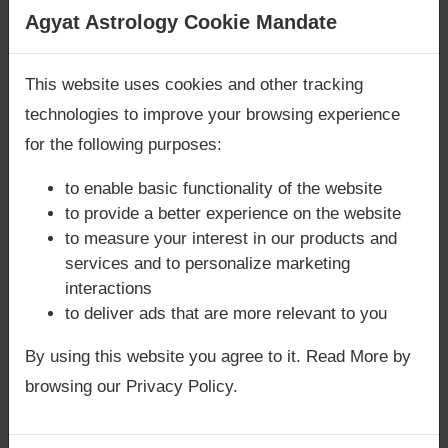
Friendships:
They build lasting
Are you looking for answers? Are you stuck in your
Agyat Astrology Cookie Mandate
friendships rooted in loyalty and shared
life? We are only astrology services with
Money
values.
Back Guarantee**
.
This website uses cookies and other tracking
👉 For clarity on marriage compatibility or
technologies to improve your browsing experience
family dynamics, book a
Focused Area
for the following purposes:
Astrology Consultation
.
to enable basic functionality of the website
👉 For quick insights into Mercury’s influence
to provide a better experience on the website
on relationships, request a
Quick Astrology
to measure your interest in our products and
Consultation
.
services and to personalize marketing
interactions
to deliver ads that are more relevant to you
Mercury in Capricorn and Spiritual
By using this website you agree to it. Read More by
Growth
browsing our Privacy Policy.
Path of Discipline:
Natives are guided