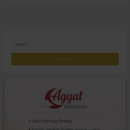
SEARCH