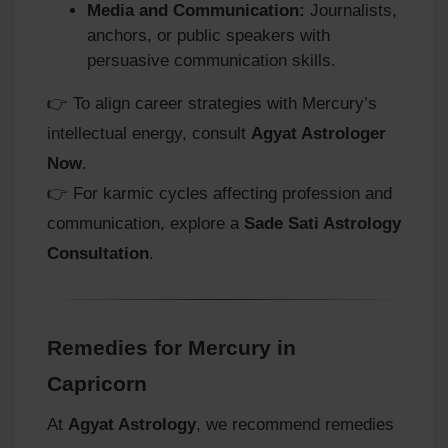
Media and Communication:
Journalists,
anchors, or public speakers with
persuasive communication skills.
👉 To align career strategies with Mercury’s
intellectual energy, consult
Agyat Astrologer
Now
.
👉 For karmic cycles affecting profession and
communication, explore a
Sade Sati Astrology
Consultation
.
Remedies for Mercury in
Capricorn
At
Agyat Astrology
, we recommend remedies