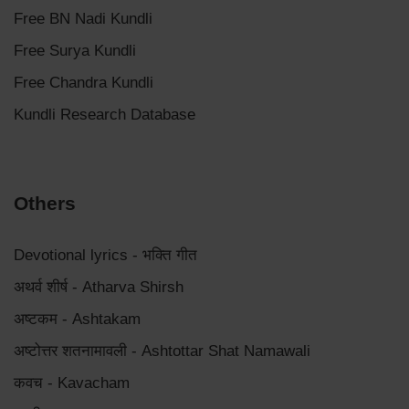
Free BN Nadi Kundli
Free Surya Kundli
Free Chandra Kundli
Kundli Research Database
Others
Devotional lyrics - भक्ति गीत
अथर्व शीर्ष - Atharva Shirsh
अष्टकम - Ashtakam
अष्टोत्तर शतनामावली - Ashtottar Shat Namawali
कवच - Kavacham