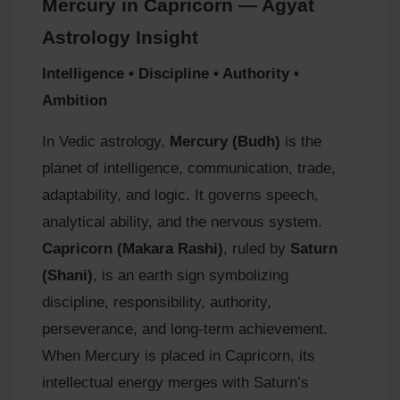
Mercury in Capricorn — Agyat
Astrology Insight
Intelligence • Discipline • Authority •
Ambition
In Vedic astrology,
Mercury (Budh)
is the
planet of intelligence, communication, trade,
adaptability, and logic. It governs speech,
analytical ability, and the nervous system.
Capricorn (Makara Rashi)
, ruled by
Saturn
(Shani)
, is an earth sign symbolizing
discipline, responsibility, authority,
perseverance, and long‑term achievement.
When Mercury is placed in Capricorn, its
intellectual energy merges with Saturn’s