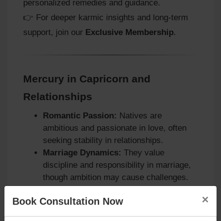
personalized remedies and guidance.
👉 For deeper karmic insights and long‑term
support, join our
Exclusive Membership
.
Mercury in Capricorn and
Relationships
Romantic Passion:
Natives are
ambitious and passionate in love, often
seeking stability in relationships.
Marriage Dynamics:
They value
discipline and responsibility in marriage,
though ambition may cause challenges.
Family Bonds:
Strong attachment to
×
Book Consultation Now
family exists, with protective instincts
guiding their actions.