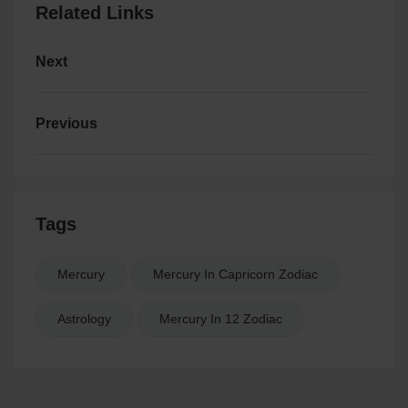
Related Links
Next
Previous
Tags
Mercury
Mercury In Capricorn Zodiac
Astrology
Mercury In 12 Zodiac