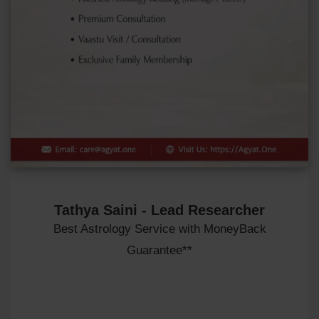
Tathya Saini - Lead Researcher
Best Astrology Service with MoneyBack
Guarantee**