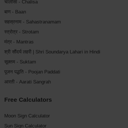
चालीसा - Chalisa
बाण - Baan
सहस्रनाम - Sahastranamam
स्त्रोत्र - Strotam
मंत्र - Mantras
श्री सौंदर्य लहरी | Shri Soundarya Lahari in Hindi
सूक्तम - Suktam
पूजन पद्धति - Poojan Paddati
आरती - Aarati Sangrah
Free Calculators
Moon Sign Calculator
Sun Sign Calculator