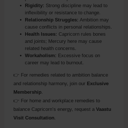
Rigidity:
Strong discipline may lead to
inflexibility or resistance to change.
Relationship Struggles:
Ambition may
cause conflicts in personal relationships.
Health Issues:
Capricorn rules bones
and joints; Mercury here may cause
related health concerns.
Workaholism:
Excessive focus on
career may lead to burnout.
👉 For remedies related to ambition balance
and relationship harmony, join our
Exclusive
Membership
.
👉 For home and workplace remedies to
balance Capricorn’s energy, request a
Vaastu
Visit Consultation
.