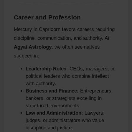
Career and Profession
Mercury in Capricorn favors careers requiring
discipline, communication, and authority. At
Agyat Astrology
, we often see natives
succeed in:
Leadership Roles:
CEOs, managers, or
political leaders who combine intellect
with authority.
Business and Finance:
Entrepreneurs,
bankers, or strategists excelling in
structured environments.
Law and Administration:
Lawyers,
judges, or administrators who value
discipline and justice.