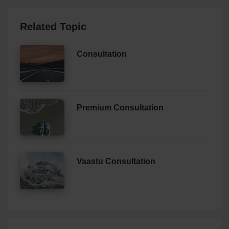
Related Topic
Consultation
Premium Consultation
Vaastu Consultation