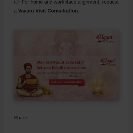
👉 For home and workplace alignment, request
a
Vaastu Visit Consultation
.
Share: