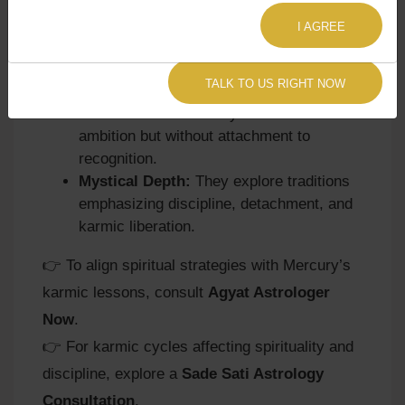
toward channeling discipline into spiritual
practices like meditation or yoga.
I AGREE
Balance of Logic and Responsibility:
Spiritual growth comes through balancing
TALK TO US RIGHT NOW
intellect with humility and service.
Karmic Lessons:
They learn to act with
ambition but without attachment to
recognition.
Mystical Depth:
They explore traditions
emphasizing discipline, detachment, and
karmic liberation.
👉 To align spiritual strategies with Mercury’s
karmic lessons, consult
Agyat Astrologer
Now
.
👉 For karmic cycles affecting spirituality and
discipline, explore a
Sade Sati Astrology
Consultation
.