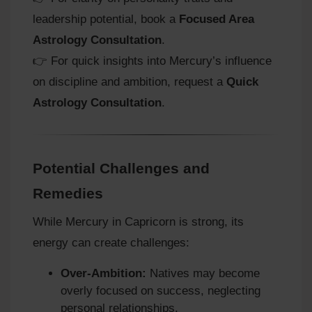
leadership potential, book a
Focused Area
Astrology Consultation
.
👉 For quick insights into Mercury’s influence
on discipline and ambition, request a
Quick
Astrology Consultation
.
Potential Challenges and
Remedies
While Mercury in Capricorn is strong, its
energy can create challenges:
Over‑Ambition:
Natives may become
overly focused on success, neglecting
personal relationships.