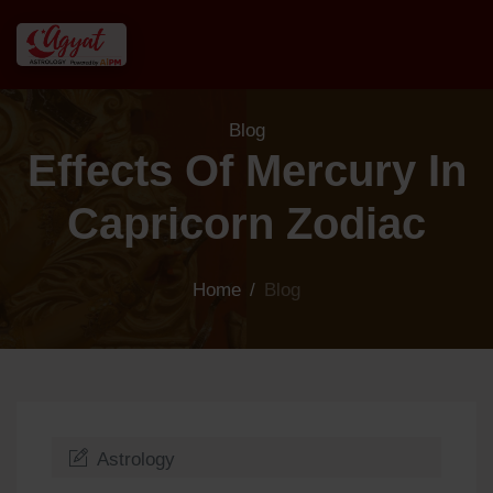
Blog
Effects Of Mercury In
Capricorn Zodiac
Home
/
Blog
Astrology