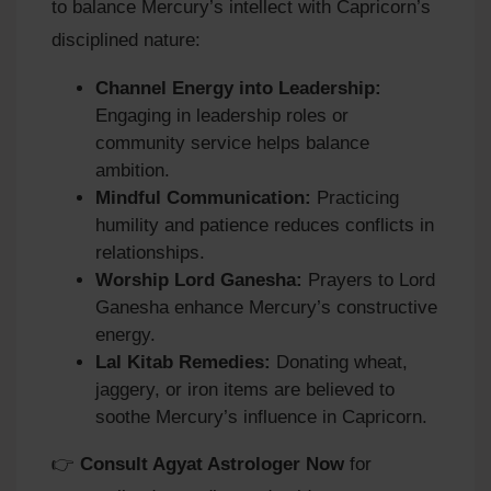
to balance Mercury’s intellect with Capricorn’s
disciplined nature:
Channel Energy into Leadership:
Engaging in leadership roles or
community service helps balance
ambition.
Mindful Communication:
Practicing
humility and patience reduces conflicts in
relationships.
Worship Lord Ganesha:
Prayers to Lord
Ganesha enhance Mercury’s constructive
energy.
Lal Kitab Remedies:
Donating wheat,
jaggery, or iron items are believed to
soothe Mercury’s influence in Capricorn.
👉
Consult Agyat Astrologer Now
for