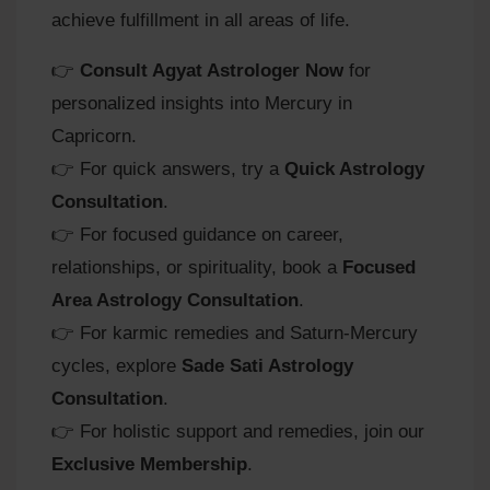
achieve fulfillment in all areas of life.
👉
Consult Agyat Astrologer Now
for
personalized insights into Mercury in
Capricorn.
👉 For quick answers, try a
Quick Astrology
Consultation
.
👉 For focused guidance on career,
relationships, or spirituality, book a
Focused
Area Astrology Consultation
.
👉 For karmic remedies and Saturn‑Mercury
cycles, explore
Sade Sati Astrology
Consultation
.
👉 For holistic support and remedies, join our
Exclusive Membership
.