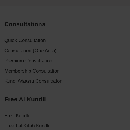
Consultations
Quick Consultation
Consultation (One Area)
Premium Consultation
Membership Consultation
Kundli/Vaastu Consultation
Free AI Kundli
Free Kundli
Free Lal Kitab Kundli