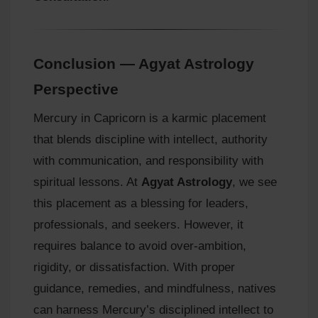
Conclusion — Agyat Astrology
Perspective
Mercury in Capricorn is a karmic placement
that blends discipline with intellect, authority
with communication, and responsibility with
spiritual lessons. At
Agyat Astrology
, we see
this placement as a blessing for leaders,
professionals, and seekers. However, it
requires balance to avoid over‑ambition,
rigidity, or dissatisfaction. With proper
guidance, remedies, and mindfulness, natives
can harness Mercury’s disciplined intellect to