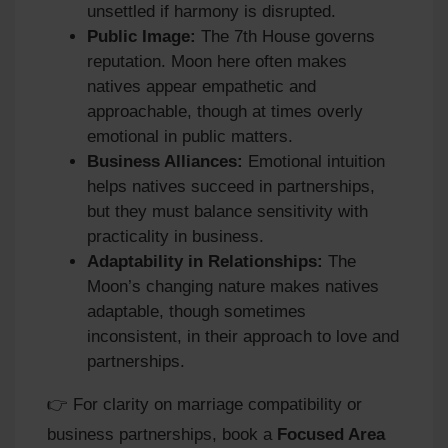
unsettled if harmony is disrupted.
Public Image:
The 7th House governs
reputation. Moon here often makes
natives appear empathetic and
approachable, though at times overly
emotional in public matters.
Business Alliances:
Emotional intuition
helps natives succeed in partnerships,
but they must balance sensitivity with
practicality in business.
Adaptability in Relationships:
The
Moon’s changing nature makes natives
adaptable, though sometimes
inconsistent, in their approach to love and
partnerships.
👉 For clarity on marriage compatibility or
business partnerships, book a
Focused Area