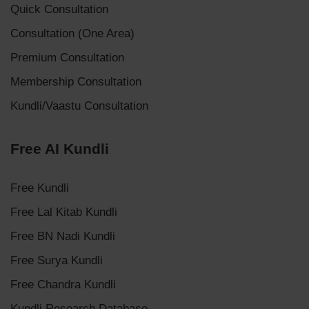
Quick Consultation
Consultation (One Area)
Premium Consultation
Membership Consultation
Kundli/Vaastu Consultation
Free AI Kundli
Free Kundli
Free Lal Kitab Kundli
Free BN Nadi Kundli
Free Surya Kundli
Free Chandra Kundli
Kundli Research Database