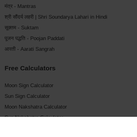
मंत्र - Mantras
श्री सौंदर्य लहरी | Shri Soundarya Lahari in Hindi
सूक्तम - Suktam
पूजन पद्धति - Poojan Paddati
आरती - Aarati Sangrah
Free Calculators
Moon Sign Calculator
Sun Sign Calculator
Moon Nakshatra Calculator
Sun Nakshatra Calculator
Mangalik Dosha Calculator