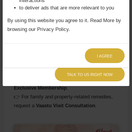
interactions
requires balance to avoid dependency and
to deliver ads that are more relevant to you
misunderstandings. At
Agyat Astrology
, we
By using this website you agree to it. Read More by
guide you to harness this placement for
browsing our Privacy Policy.
harmonious relationships, successful business
alliances, and a positive public image.
👉
Consult Agyat Astrologer Now
for
I AGREE
remedies and personalized insights.
👉 For deeper guidance on marriage
TALK TO US RIGHT NOW
compatibility and karmic influences, join our
Exclusive Membership
.
👉 For family and property-related remedies,
request a
Vaastu Visit Consultation
.