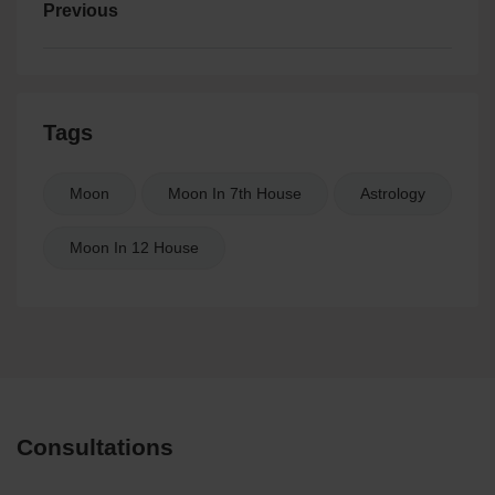
Previous
Tags
Moon
Moon In 7th House
Astrology
Moon In 12 House
Consultations