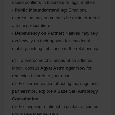
cause conflicts in business or legal matters.
-
Public Misunderstanding:
Emotional
expression may sometimes be misinterpreted,
affecting reputation.
-
Dependency on Partner:
Natives may rely
too heavily on their spouse for emotional
stability, risking imbalance in the relationship.
👉 To overcome challenges of an afflicted
Moon, consult
Agyat Astrologer Now
for
remedies tailored to your chart.
👉 For karmic cycles affecting marriage and
partnerships, explore a
Sade Sati Astrology
Consultation
.
👉 For ongoing relationship guidance, join our
Exclusive Membership
.