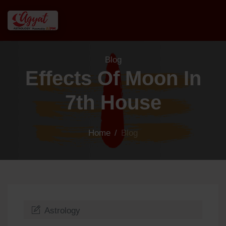
Blog
Effects Of Moon In
7th House
Home
/
Blog
Astrology