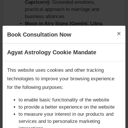
Capricorn):
Grounded emotions,
practical approach to marriage and
business alliances.
Moon in Airy Signs (Gemini, Libra,
Aquarius):
Intellectual, communicative,
×
Book Consultation Now
and socially adaptable in partnerships.
Moon in Watery Signs (Cancer,
Are you looking for answers? Are you stuck in your
Agyat Astrology Cookie Mandate
Scorpio, Pisces):
Deep emotions,
life? We are only astrology services with
Money
empathy, and intuition, but prone to mood
Back Guarantee**
.
swings and dependency.
This website uses cookies and other tracking
technologies to improve your browsing experience
for the following purposes:
Your Path Forward with Agyat
to enable basic functionality of the website
Astrology
to provide a better experience on the website
to measure your interest in our products and
Moon in the 7th House enhances emotional
services and to personalize marketing
bonds in marriage and partnerships but