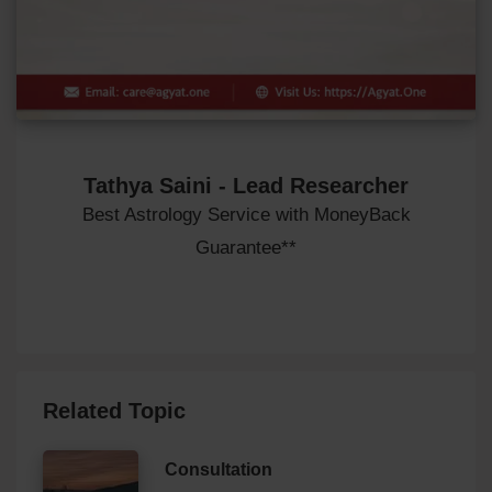
Tathya Saini - Lead Researcher
Best Astrology Service with MoneyBack
Guarantee**
Related Topic
Consultation