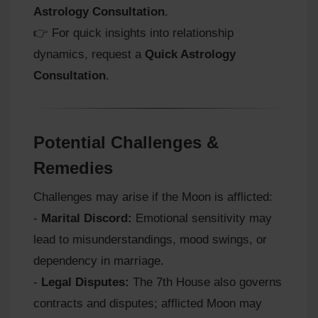
Astrology Consultation
.
👉 For quick insights into relationship
dynamics, request a
Quick Astrology
Consultation
.
Potential Challenges &
Remedies
Challenges may arise if the Moon is afflicted:
-
Marital Discord:
Emotional sensitivity may
lead to misunderstandings, mood swings, or
dependency in marriage.
-
Legal Disputes:
The 7th House also governs
contracts and disputes; afflicted Moon may