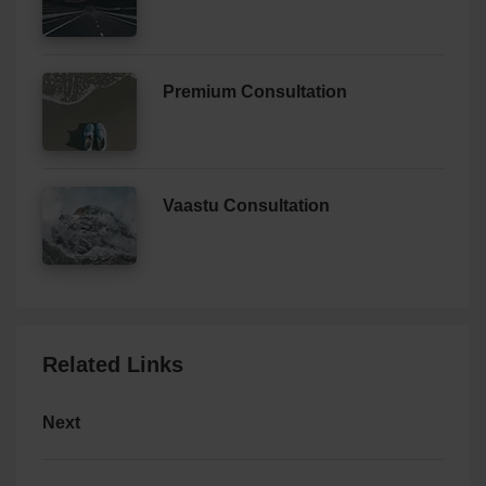
Premium Consultation
Vaastu Consultation
Related Links
Next