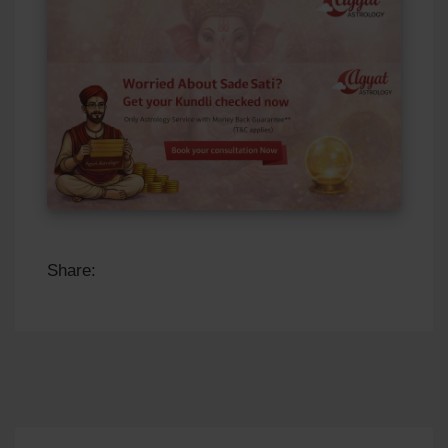
Share: