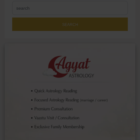
SEARCH