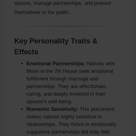
spouse, manage partnerships, and present
themselves to the public.
Key Personality Traits &
Effects
Emotional Partnerships:
Natives with
Moon in the 7th House seek emotional
fulfillment through marriage and
partnerships. They are affectionate,
caring, and deeply invested in their
spouse’s well-being.
Romantic Sensitivity:
This placement
makes natives highly sensitive in
relationships. They thrive in emotionally
supportive partnerships but may feel