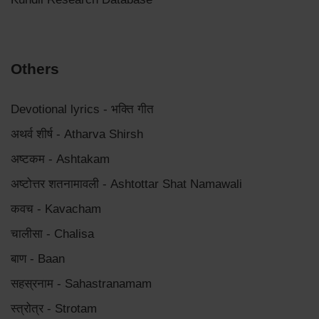
Others
Devotional lyrics - भक्ति गीत
अथर्व शीर्ष - Atharva Shirsh
अष्टकम - Ashtakam
अष्टोत्तर शतनामावली - Ashtottar Shat Namawali
कवच - Kavacham
चालीसा - Chalisa
बाण - Baan
सहस्रनाम - Sahastranamam
स्त्रोत्र - Strotam