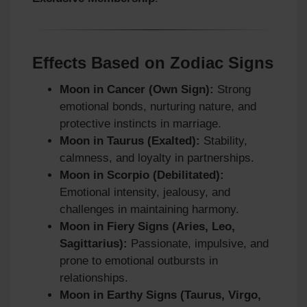
Effects Based on Zodiac Signs
Moon in Cancer (Own Sign):
Strong
emotional bonds, nurturing nature, and
protective instincts in marriage.
Moon in Taurus (Exalted):
Stability,
calmness, and loyalty in partnerships.
Moon in Scorpio (Debilitated):
Emotional intensity, jealousy, and
challenges in maintaining harmony.
Moon in Fiery Signs (Aries, Leo,
Sagittarius):
Passionate, impulsive, and
prone to emotional outbursts in
relationships.
Moon in Earthy Signs (Taurus, Virgo,