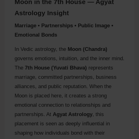
Moon in the 7th House — Agyat
Astrology Insight
Marriage • Partnerships • Public Image •
Emotional Bonds
In Vedic astrology, the
Moon (Chandra)
governs emotions, intuition, and the inner mind.
The
7th House (Yuvati Bhava)
represents
marriage, committed partnerships, business
alliances, and public reputation. When the
Moon is placed here, it creates a strong
emotional connection to relationships and
partnerships. At
Agyat Astrology
, this
placement is seen as deeply influential in
shaping how individuals bond with their