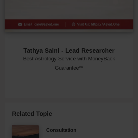
Tathya Saini - Lead Researcher
Best Astrology Service with MoneyBack
Guarantee**
Related Topic
Consultation