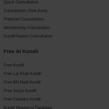
Quick Consultation
Consultation (One Area)
Premium Consultation
Membership Consultation
Kundli/Vaastu Consultation
Free AI Kundli
Free Kundli
Free Lal Kitab Kundli
Free BN Nadi Kundli
Free Surya Kundli
Free Chandra Kundli
Kundli Research Database