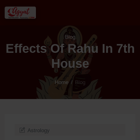
Blog
Effects Of Rahu In 7th
House
Home
/
Blog
Astrology