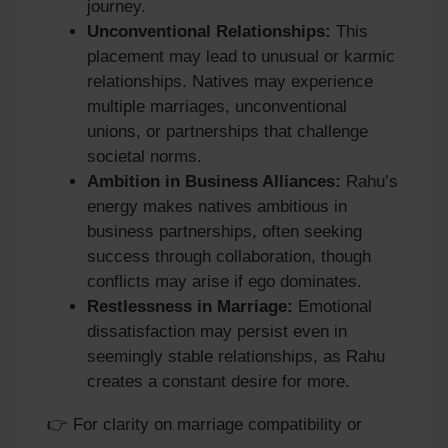
journey.
Unconventional Relationships:
This
placement may lead to unusual or karmic
relationships. Natives may experience
multiple marriages, unconventional
unions, or partnerships that challenge
societal norms.
Ambition in Business Alliances:
Rahu’s
energy makes natives ambitious in
business partnerships, often seeking
success through collaboration, though
conflicts may arise if ego dominates.
Restlessness in Marriage:
Emotional
dissatisfaction may persist even in
seemingly stable relationships, as Rahu
creates a constant desire for more.
👉 For clarity on marriage compatibility or