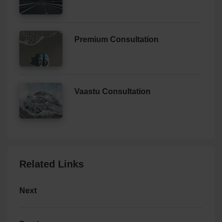
Premium Consultation
Vaastu Consultation
Related Links
Next