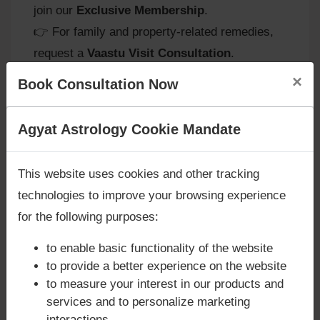
join our
Exclusive Membership
.
👉 For family and property-related remedies,
request a
Vaastu Visit Consultation
.
×
Book Consultation Now
Remedies for Rahu in the 7th
Are you looking for answers? Are you stuck in your
Agyat Astrology Cookie Mandate
House
life? We are only astrology services with
Money
Back Guarantee**
.
This website uses cookies and other tracking
At
Agyat Astrology
, we recommend remedies
technologies to improve your browsing experience
to balance Rahu’s intense energy:
for the following purposes:
-
Mindful Relationships:
Practice patience
and empathy in partnerships to reduce
to enable basic functionality of the website
conflicts.
to provide a better experience on the website
-
Charitable Acts:
Donating to causes related
to measure your interest in our products and
services and to personalize marketing
to marriage or family welfare helps balance
interactions