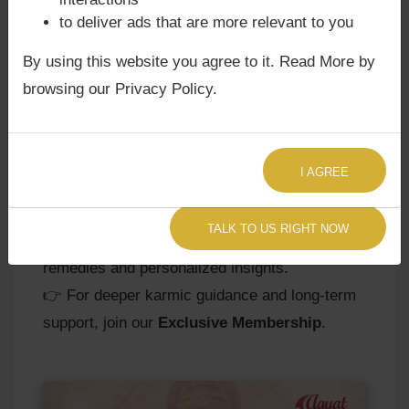
Rahu’s influence.
to deliver ads that are more relevant to you
-
Spiritual Practices:
Chanting Rahu mantras
By using this website you agree to it. Read More by
or engaging in meditation strengthens
browsing our Privacy Policy.
emotional resilience.
-
Astrological Guidance:
Personalized
remedies, gemstones, or rituals may be
advised based on Rahu’s sign, nakshatra, and
I AGREE
planetary aspects.
TALK TO US RIGHT NOW
👉
Consult Agyat Astrologer Now
for
remedies and personalized insights.
👉 For deeper karmic guidance and long-term
support, join our
Exclusive Membership
.