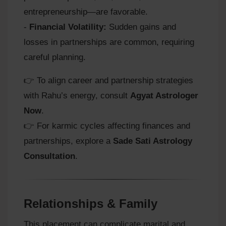
entrepreneurship—are favorable.
-
Financial Volatility:
Sudden gains and
losses in partnerships are common, requiring
careful planning.
👉 To align career and partnership strategies
with Rahu’s energy, consult
Agyat Astrologer
Now
.
👉 For karmic cycles affecting finances and
partnerships, explore a
Sade Sati Astrology
Consultation
.
Relationships & Family
This placement can complicate marital and