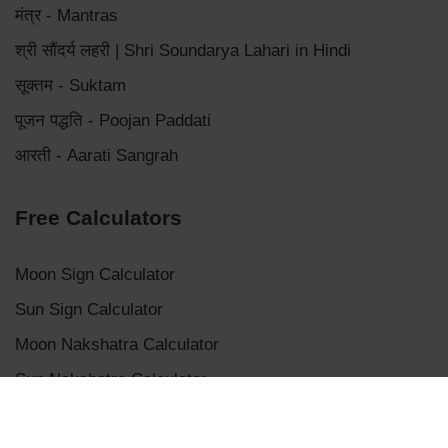
मंत्र - Mantras
श्री सौंदर्य लहरी | Shri Soundarya Lahari in Hindi
सूक्तम - Suktam
पूजन पद्धति - Poojan Paddati
आरती - Aarati Sangrah
Free Calculators
Moon Sign Calculator
Sun Sign Calculator
Moon Nakshatra Calculator
Sun Nakshatra Calculator
Mangalik Dosha Calculator