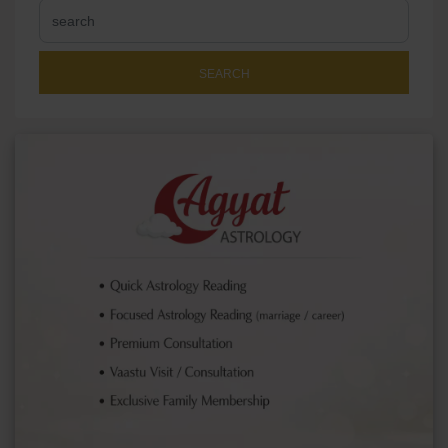
SEARCH