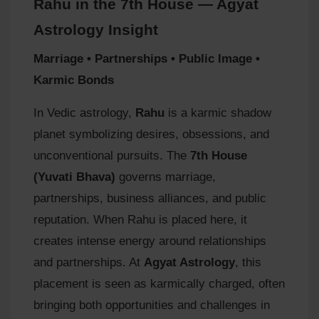
Rahu in the 7th House — Agyat
Astrology Insight
Marriage • Partnerships • Public Image •
Karmic Bonds
In Vedic astrology,
Rahu
is a karmic shadow
planet symbolizing desires, obsessions, and
unconventional pursuits. The
7th House
(Yuvati Bhava)
governs marriage,
partnerships, business alliances, and public
reputation. When Rahu is placed here, it
creates intense energy around relationships
and partnerships. At
Agyat Astrology
, this
placement is seen as karmically charged, often
bringing both opportunities and challenges in