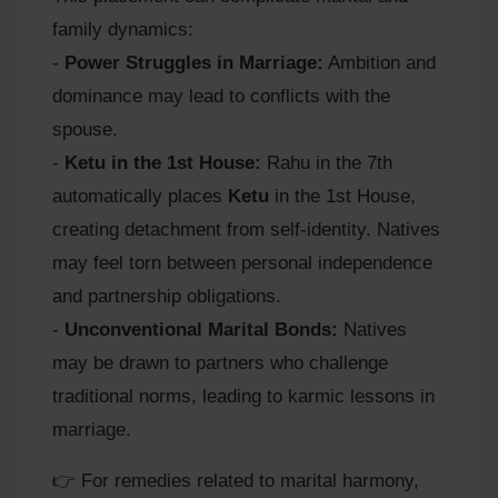
family dynamics:
-
Power Struggles in Marriage:
Ambition and
dominance may lead to conflicts with the
spouse.
-
Ketu in the 1st House:
Rahu in the 7th
automatically places
Ketu
in the 1st House,
creating detachment from self-identity. Natives
may feel torn between personal independence
and partnership obligations.
-
Unconventional Marital Bonds:
Natives
may be drawn to partners who challenge
traditional norms, leading to karmic lessons in
marriage.
👉 For remedies related to marital harmony,