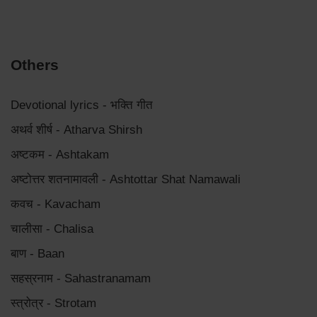
Others
Devotional lyrics - भक्ति गीत
अथर्व शीर्ष - Atharva Shirsh
अष्टकम - Ashtakam
अष्टोत्तर शतनामावली - Ashtottar Shat Namawali
कवच - Kavacham
चालीसा - Chalisa
बाण - Baan
सहस्रनाम - Sahastranamam
स्त्रोत्र - Strotam