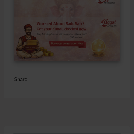
Share: