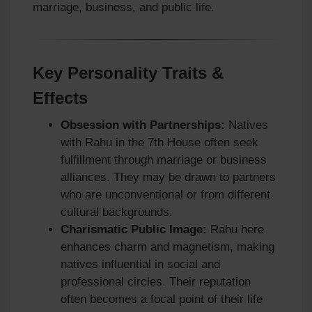
marriage, business, and public life.
Key Personality Traits &
Effects
Obsession with Partnerships:
Natives
with Rahu in the 7th House often seek
fulfillment through marriage or business
alliances. They may be drawn to partners
who are unconventional or from different
cultural backgrounds.
Charismatic Public Image:
Rahu here
enhances charm and magnetism, making
natives influential in social and
professional circles. Their reputation
often becomes a focal point of their life