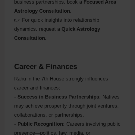
business partnerships, book a
Focused Area
Astrology Consultation
.
👉 For quick insights into relationship
dynamics, request a
Quick Astrology
Consultation
.
Career & Finances
Rahu in the 7th House strongly influences
career and finances:
-
Success in Business Partnerships:
Natives
may achieve prosperity through joint ventures,
collaborations, or partnerships.
-
Public Recognition:
Careers involving public
presence—politics, law, media, or