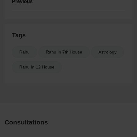
Previous
Tags
Rahu
Rahu In 7th House
Astrology
Rahu In 12 House
Consultations