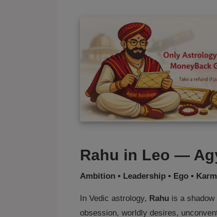
Rahu in Leo — Agy
Ambition • Leadership • Ego • Karm
In Vedic astrology,
Rahu
is a shadow p
obsession, worldly desires, unconvent