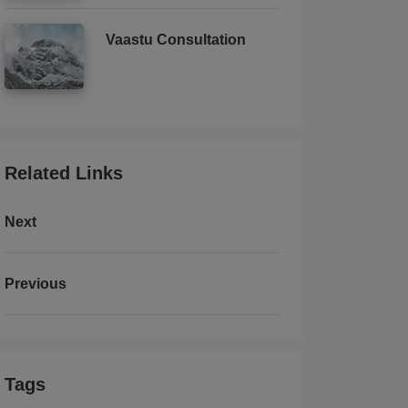
Vaastu Consultation
Related Links
Next
Previous
Tags