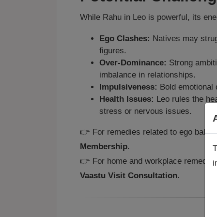
While Rahu in Leo is powerful, its en
Ego Clashes:
Natives may strugg
figures.
Over‑Dominance:
Strong ambiti
imbalance in relationships.
Impulsiveness:
Bold emotional d
Health Issues:
Leo rules the he
stress or nervous issues.
👉 For remedies related to ego balanc
Membership
.
T
👉 For home and workplace remedies t
i
A
Vaastu Visit Consultation
.
a