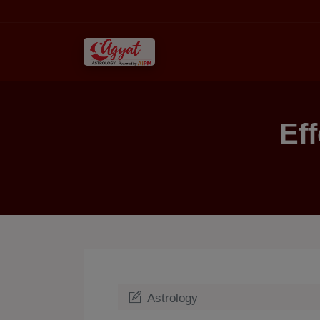
Ef
Astrology