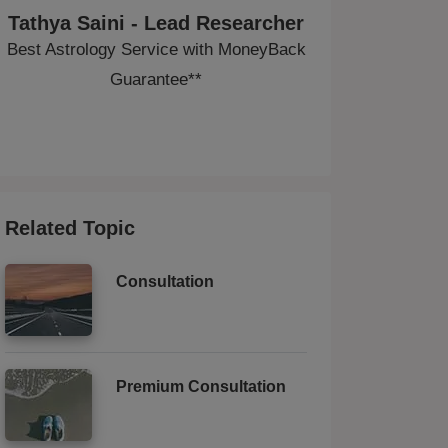
Tathya Saini - Lead Researcher
Best Astrology Service with MoneyBack
Guarantee**
Related Topic
Consultation
Premium Consultation