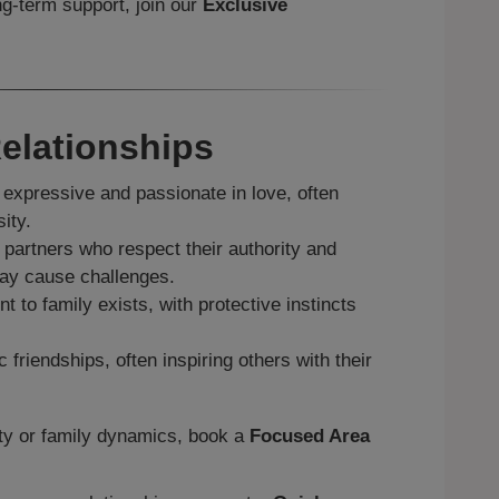
g‑term support, join our
Exclusive
elationships
expressive and passionate in love, often
ity.
partners who respect their authority and
may cause challenges.
 to family exists, with protective instincts
friendships, often inspiring others with their
ity or family dynamics, book a
Focused Area