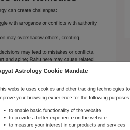
ergy can create challenges:
le with arrogance or conflicts with authority
on may overshadow others, creating
ecisions may lead to mistakes or conflicts.
art and spine; Rahu here may cause related
Agyat Astrology Cookie Mandate
e and karmic healing, join our
Exclusive
Book Consultation Now
his website uses cookies and other tracking technologies to
o balance Leo’s fiery energy, request a
mprove your browsing experience for the following purposes
re you looking for answers? Are you stuck in your life? We
re only astrology services with
Money Back Guarantee**
.
to enable basic functionality of the website
to provide a better experience on the website
to measure your interest in our products and services