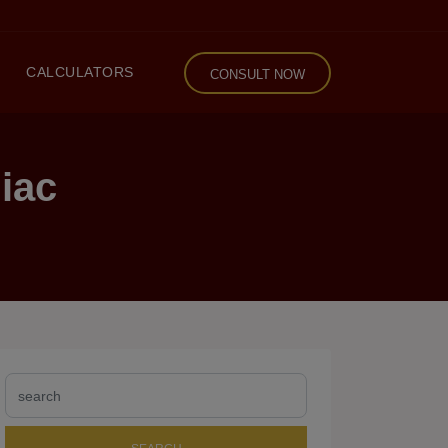
CALCULATORS
CONSULT NOW
iac