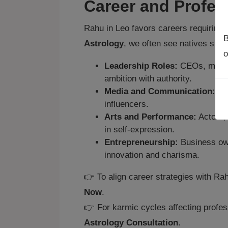
Career and Profes
Rahu in Leo favors careers requiring l
B
Astrology
, we often see natives succ
o
Leadership Roles:
CEOs, manage
ambition with authority.
Media and Communication:
Jou
influencers.
Arts and Performance:
Actors, 
in self‑expression.
Entrepreneurship:
Business own
innovation and charisma.
👉 To align career strategies with Ra
Now
.
👉 For karmic cycles affecting profes
Astrology Consultation
.