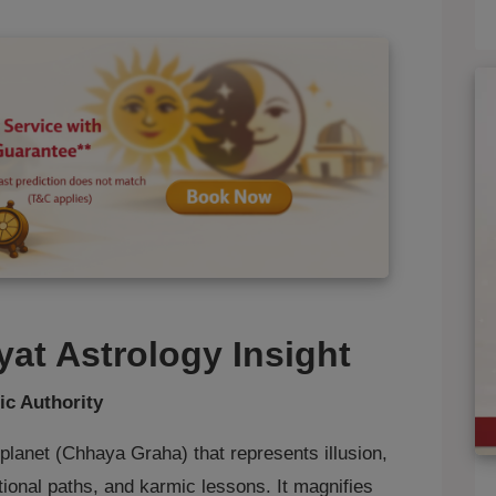
at Astrology Insight
ic Authority
lanet (Chhaya Graha) that represents illusion,
ional paths, and karmic lessons. It magnifies