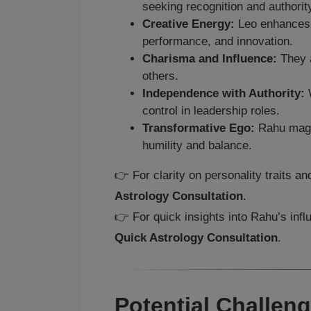
seeking recognition and authorit
Creative Energy:
Leo enhances R
performance, and innovation.
Charisma and Influence:
They a
others.
Independence with Authority:
W
control in leadership roles.
Transformative Ego:
Rahu magni
humility and balance.
👉 For clarity on personality traits a
Astrology Consultation
.
👉 For quick insights into Rahu’s infl
Quick Astrology Consultation
.
Potential Challen