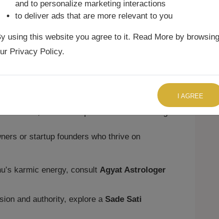
sion
and to personalize marketing interactions
to deliver ads that are more relevant to you
eadership, creativity, and authority. At
Agyat
y using this website you agree to it. Read More by browsin
eed in:
ur Privacy Policy.
rs, or political leaders who combine
TALK TO US RIGHT NOW
rnalists, anchors, public speakers, or
I AGREE
musicians, or creative professionals excelling
ers or startup founders who thrive on
hu’s karmic energy, consult
Agyat Astrologer
sion and authority, explore a
Sade Sati