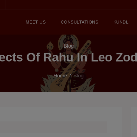
MEET US
CONSULTATIONS
KUNDLI
Blog
fects Of Rahu In Leo Zod
Home
/
Blog