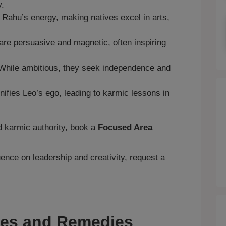
y.
ahu’s energy, making natives excel in arts,
re persuasive and magnetic, often inspiring
hile ambitious, they seek independence and
fies Leo’s ego, leading to karmic lessons in
nd karmic authority, book a
Focused Area
uence on leadership and creativity, request a
ges and Remedies