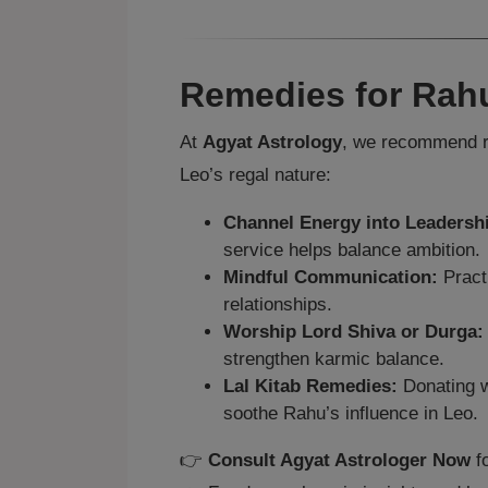
Remedies for Rahu
At
Agyat Astrology
, we recommend r
Leo’s regal nature:
Channel Energy into Leadersh
service helps balance ambition.
Mindful Communication:
Practi
relationships.
Worship Lord Shiva or Durga:
strengthen karmic balance.
Lal Kitab Remedies:
Donating w
soothe Rahu’s influence in Leo.
👉
Consult Agyat Astrologer Now
fo