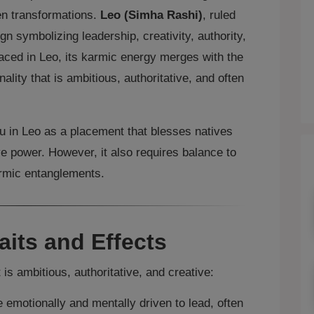
en transformations.
Leo (Simha Rashi)
, ruled
sign symbolizing leadership, creativity, authority,
aced in Leo, its karmic energy merges with the
nality that is ambitious, authoritative, and often
hu in Leo as a placement that blesses natives
ve power. However, it also requires balance to
rmic entanglements.
aits and Effects
 is ambitious, authoritative, and creative:
 emotionally and mentally driven to lead, often