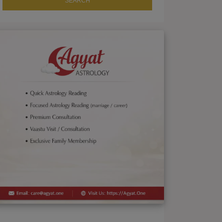
SEARCH