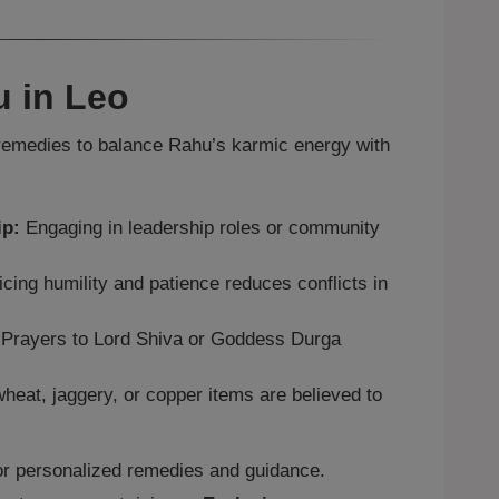
 in Leo
emedies to balance Rahu’s karmic energy with
ip:
Engaging in leadership roles or community
cing humility and patience reduces conflicts in
Prayers to Lord Shiva or Goddess Durga
heat, jaggery, or copper items are believed to
r personalized remedies and guidance.