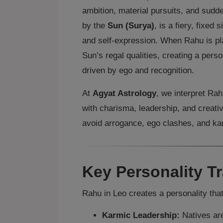
ambition, material pursuits, and sudd
by the
Sun (Surya)
, is a fiery, fixed 
and self‑expression. When Rahu is pl
Sun’s regal qualities, creating a perso
driven by ego and recognition.
At
Agyat Astrology
, we interpret Ra
with charisma, leadership, and creati
avoid arrogance, ego clashes, and ka
Key Personality Tr
Rahu in Leo creates a personality that
Karmic Leadership:
Natives are