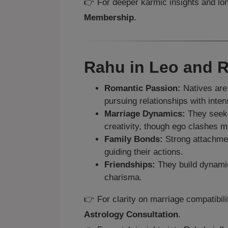
👉 For deeper karmic insights and lon
Membership
.
Rahu in Leo and R
Romantic Passion:
Natives are 
pursuing relationships with intens
Marriage Dynamics:
They seek 
creativity, though ego clashes 
Family Bonds:
Strong attachment
guiding their actions.
Friendships:
They build dynamic 
charisma.
👉 For clarity on marriage compatibil
Astrology Consultation
.