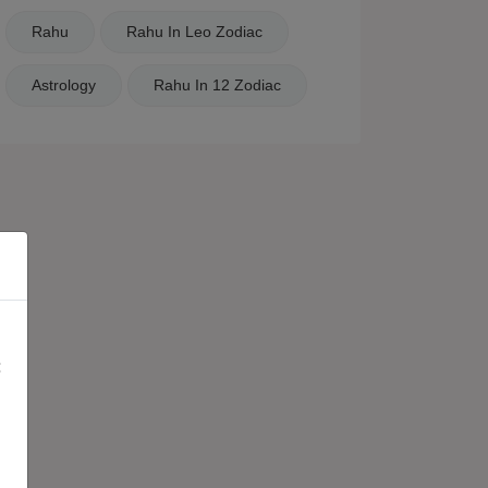
Rahu
Rahu In Leo Zodiac
Astrology
Rahu In 12 Zodiac
×
: