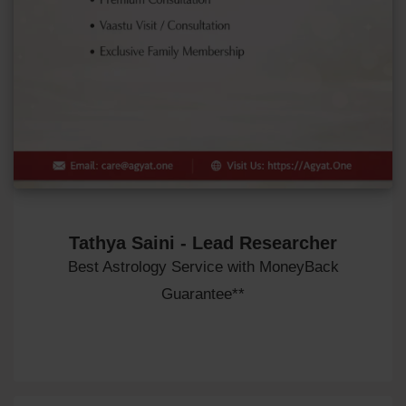
Tathya Saini - Lead Researcher
Best Astrology Service with MoneyBack
Guarantee**