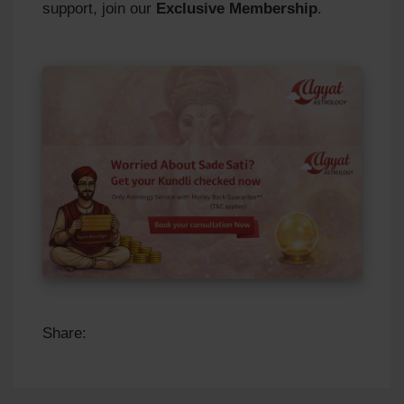
support, join our
Exclusive Membership
.
Share: