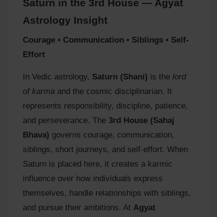
Saturn in the 3rd House — Agyat
Astrology Insight
Courage • Communication • Siblings • Self-
Effort
In Vedic astrology,
Saturn (Shani)
is the
lord
of karma
and the cosmic disciplinarian. It
represents responsibility, discipline, patience,
and perseverance. The
3rd House (Sahaj
Bhava)
governs courage, communication,
siblings, short journeys, and self-effort. When
Saturn is placed here, it creates a karmic
influence over how individuals express
themselves, handle relationships with siblings,
and pursue their ambitions. At
Agyat