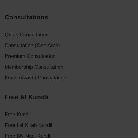
Consultations
Quick Consultation
Consultation (One Area)
Premium Consultation
Membership Consultation
Kundli/Vaastu Consultation
Free AI Kundli
Free Kundli
Free Lal Kitab Kundli
Free BN Nadi Kundli