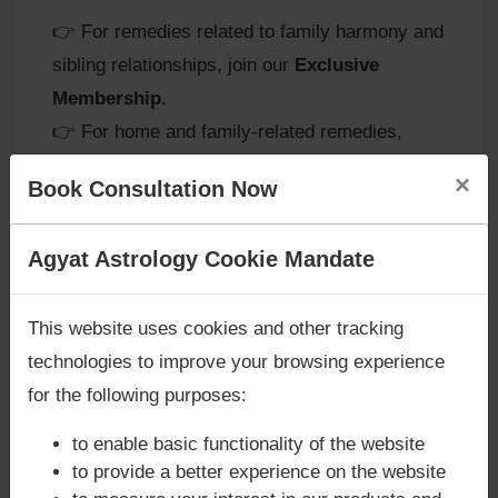
👉 For remedies related to family harmony and
sibling relationships, join our
Exclusive
Membership
.
👉 For home and family-related remedies,
request a
Vaastu Visit Consultation
.
×
Book Consultation Now
Are you looking for answers? Are you stuck in your
Agyat Astrology Cookie Mandate
Remedies for Saturn in the 3rd
life? We are only astrology services with
Money
House
Back Guarantee**
.
This website uses cookies and other tracking
At
Agyat Astrology
, we recommend remedies
technologies to improve your browsing experience
to balance Saturn’s disciplined energy:
for the following purposes:
-
Mindful Communication:
Practice patience
to enable basic functionality of the website
and empathy in speech to avoid
to provide a better experience on the website
misunderstandings.