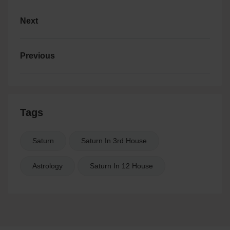
Next
Previous
Tags
Saturn
Saturn In 3rd House
Astrology
Saturn In 12 House