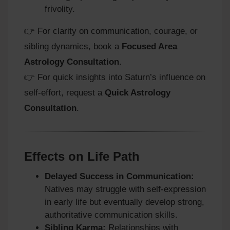
frivolity.
👉 For clarity on communication, courage, or
sibling dynamics, book a
Focused Area
Astrology Consultation
.
👉 For quick insights into Saturn’s influence on
self-effort, request a
Quick Astrology
Consultation
.
Effects on Life Path
Delayed Success in Communication:
Natives may struggle with self-expression
in early life but eventually develop strong,
authoritative communication skills.
Sibling Karma:
Relationships with