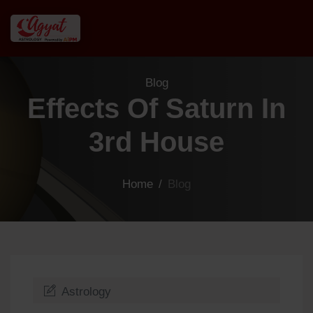
Blog
Effects Of Saturn In
3rd House
Home
/
Blog
Astrology