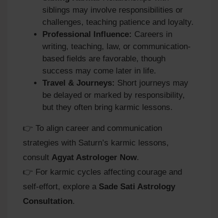
siblings may involve responsibilities or
challenges, teaching patience and loyalty.
Professional Influence:
Careers in
writing, teaching, law, or communication-
based fields are favorable, though
success may come later in life.
Travel & Journeys:
Short journeys may
be delayed or marked by responsibility,
but they often bring karmic lessons.
👉 To align career and communication
strategies with Saturn’s karmic lessons,
consult
Agyat Astrologer Now
.
👉 For karmic cycles affecting courage and
self-effort, explore a
Sade Sati Astrology
Consultation
.