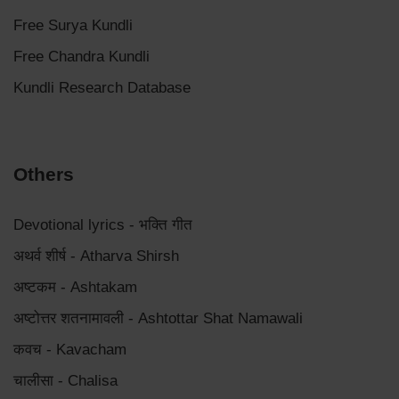
Free Surya Kundli
Free Chandra Kundli
Kundli Research Database
Others
Devotional lyrics - भक्ति गीत
अथर्व शीर्ष - Atharva Shirsh
अष्टकम - Ashtakam
अष्टोत्तर शतनामावली - Ashtottar Shat Namawali
कवच - Kavacham
चालीसा - Chalisa