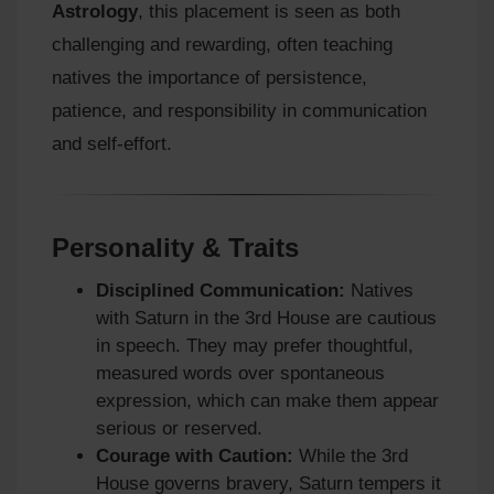
Astrology
, this placement is seen as both
challenging and rewarding, often teaching
natives the importance of persistence,
patience, and responsibility in communication
and self-effort.
Personality & Traits
Disciplined Communication:
Natives
with Saturn in the 3rd House are cautious
in speech. They may prefer thoughtful,
measured words over spontaneous
expression, which can make them appear
serious or reserved.
Courage with Caution:
While the 3rd
House governs bravery, Saturn tempers it