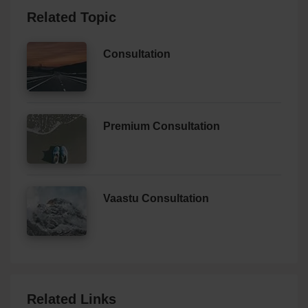
Related Topic
Consultation
Premium Consultation
Vaastu Consultation
Related Links