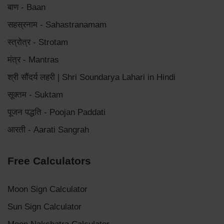
बाण - Baan
सहस्रनाम - Sahastranamam
स्त्रोत्र - Strotam
मंत्र - Mantras
श्री सौंदर्य लहरी | Shri Soundarya Lahari in Hindi
सूक्तम - Suktam
पूजन पद्धति - Poojan Paddati
आरती - Aarati Sangrah
Free Calculators
Moon Sign Calculator
Sun Sign Calculator