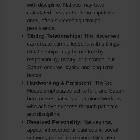
with discipline. Natives may take
calculated risks rather than impulsive
ones, often succeeding through
persistence.
Sibling Relationships:
This placement
can create karmic lessons with siblings.
Relationships may be marked by
responsibility, rivalry, or distance, but
Saturn ensures loyalty and long-term
bonds.
Hardworking & Persistent:
The 3rd
House emphasizes self-effort, and Saturn
here makes natives determined workers
who achieve success through patience
and discipline.
Reserved Personality:
Natives may
appear introverted or cautious in social
settings, preferring responsibility over