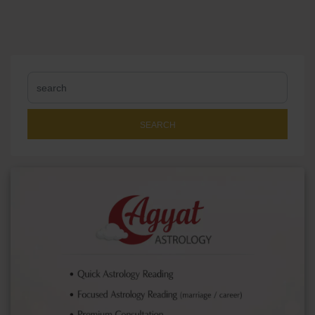
SEARCH