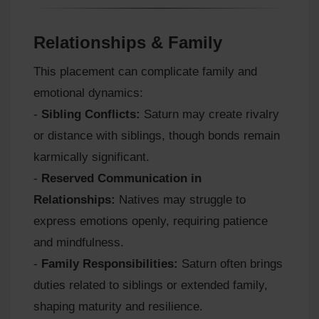
Relationships & Family
This placement can complicate family and
emotional dynamics:
-
Sibling Conflicts:
Saturn may create rivalry
or distance with siblings, though bonds remain
karmically significant.
-
Reserved Communication in
Relationships:
Natives may struggle to
express emotions openly, requiring patience
and mindfulness.
-
Family Responsibilities:
Saturn often brings
duties related to siblings or extended family,
shaping maturity and resilience.