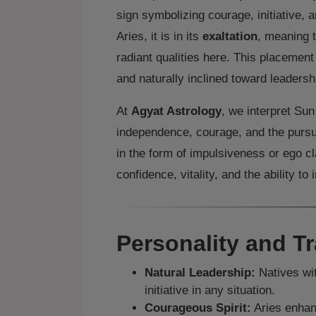
sign symbolizing courage, initiative, 
Aries, it is in its
exaltation
, meaning 
radiant qualities here. This placement 
and naturally inclined toward leadersh
At
Agyat Astrology
, we interpret Su
independence, courage, and the pursui
in the form of impulsiveness or ego c
confidence, vitality, and the ability to 
Personality and Tr
Natural Leadership:
Natives wit
initiative in any situation.
Courageous Spirit:
Aries enhan