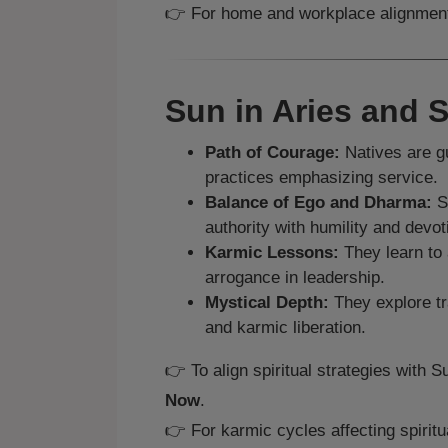
👉 For home and workplace alignmen
Sun in Aries and S
Path of Courage:
Natives are gu
practices emphasizing service.
Balance of Ego and Dharma:
Sp
authority with humility and devot
Karmic Lessons:
They learn to 
arrogance in leadership.
Mystical Depth:
They explore tr
and karmic liberation.
👉 To align spiritual strategies with 
Now
.
👉 For karmic cycles affecting spiritua