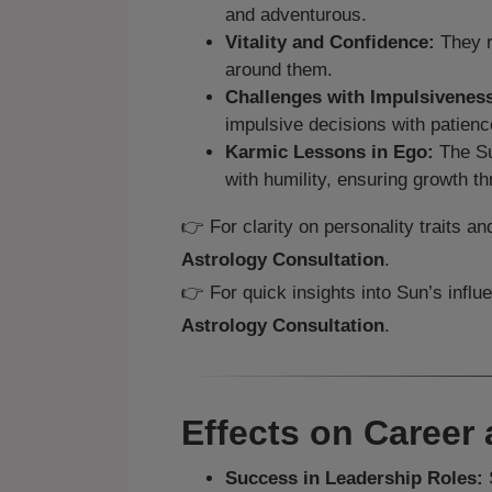
and adventurous.
Vitality and Confidence:
They r
around them.
Challenges with Impulsivenes
impulsive decisions with patienc
Karmic Lessons in Ego:
The Su
with humility, ensuring growth th
👉 For clarity on personality traits 
Astrology Consultation
.
👉 For quick insights into Sun’s influ
Astrology Consultation
.
Effects on Career 
Success in Leadership Roles:
S