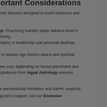
ortant Considerations
rmic lessons designed to build resilience and
ip:
Practicing humility helps balance Aries’s
hority.
tegrity in leadership and personal dealings
 to temper ego fosters peace and spiritual
s vary depending on house placement and
d guidance from
Agyat Astrology
ensures
r personalized remedies and karmic analysis.
g‑term support, join our
Exclusive