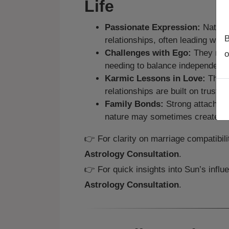
Life
Passionate Expression:
Natives
B
relationships, often leading with
Challenges with Ego:
They may 
o
needing to balance independence
Karmic Lessons in Love:
They 
relationships are built on trust a
Family Bonds:
Strong attachment
nature may sometimes create fri
👉 For clarity on marriage compatibil
Astrology Consultation
.
👉 For quick insights into Sun’s influ
Astrology Consultation
.