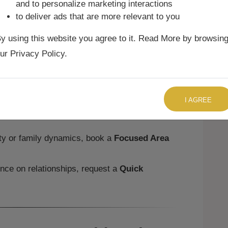
and to personalize marketing interactions
to deliver ads that are more relevant to you
 are expressive and enthusiastic in
y using this website you agree to it. Read More by browsin
 confidence.
struggle with dominance in partnerships,
ur Privacy Policy.
 with cooperation.
must learn humility and patience, ensuring
TALK TO US RIGHT NOW
nd respect.
I AGREE
 to family exists, though their assertive
ction.
ity or family dynamics, book a
Focused Area
ence on relationships, request a
Quick