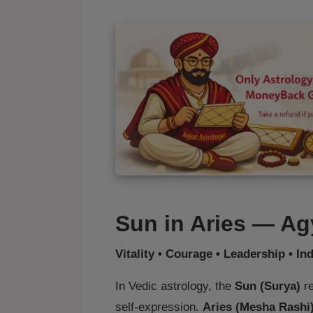
Sun in Aries — Ag
Vitality • Courage • Leadership • I
In Vedic astrology, the
Sun (Surya)
re
self‑expression.
Aries (Mesha Rashi