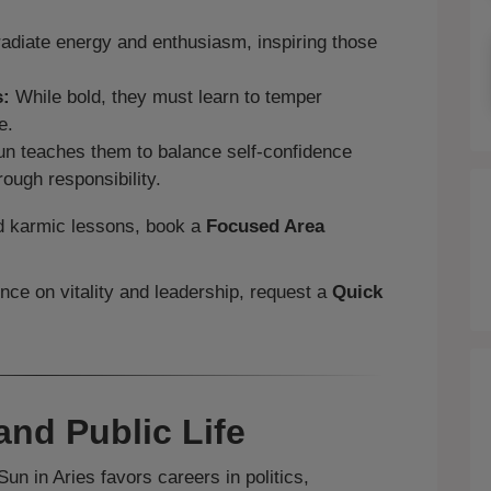
adiate energy and enthusiasm, inspiring those
s:
While bold, they must learn to temper
e.
n teaches them to balance self‑confidence
rough responsibility.
and karmic lessons, book a
Focused Area
ence on vitality and leadership, request a
Quick
and Public Life
un in Aries favors careers in politics,