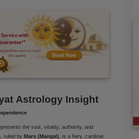
yat Astrology Insight
ndependence
presents the soul, vitality, authority, and
)
, ruled by
Mars (Mangal)
, is a fiery, cardinal