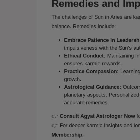
Remedies and Imp
The challenges of Sun in Aries are ka
balance. Remedies include:
Embrace Patience in Leadersh
impulsiveness with the Sun’s aut
Ethical Conduct:
Maintaining in
ensures karmic rewards.
Practice Compassion:
Learning
growth.
Astrological Guidance:
Outcome
planetary aspects. Personalize
accurate remedies.
👉
Consult Agyat Astrologer Now
fo
👉 For deeper karmic insights and lon
Membership
.