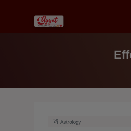
Eff
Astrology