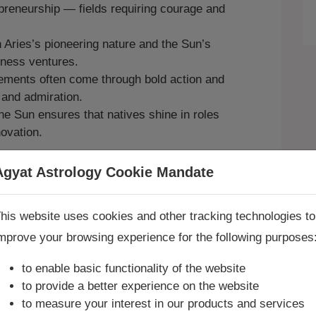
preneurship — fields requiring courage and
 Aries’s pioneering nature and the Sun’s
siness ventures.
ments often come through bold action and
 and admiration.
e Sun ensures that natives shine in roles
novation.
n’s exalted energy, consult
Agyat Astrologer
Agyat Astrology Cookie Mandate
Book Consultation Now
sion and authority, explore a
Sade Sati
his website uses cookies and other tracking technologies to
mprove your browsing experience for the following purposes
re you looking for answers? Are you stuck in your life? We
re only astrology services with
Money Back Guarantee**
.
to enable basic functionality of the website
to provide a better experience on the website
onships and Personal
to measure your interest in our products and services