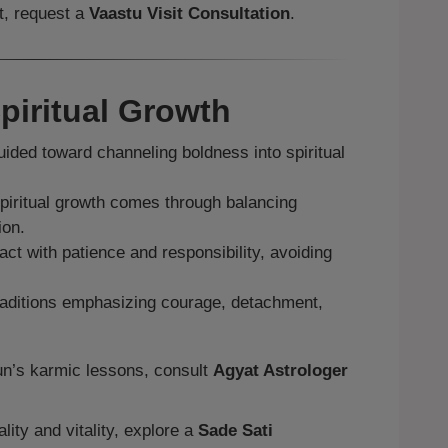
t, request a
Vaastu Visit Consultation
.
piritual Growth
ided toward channeling boldness into spiritual
iritual growth comes through balancing
ion.
act with patience and responsibility, avoiding
aditions emphasizing courage, detachment,
Sun’s karmic lessons, consult
Agyat Astrologer
lity and vitality, explore a
Sade Sati