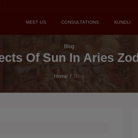
MEET US
CONSULTATIONS
KUNDLI
Blog
ects Of Sun In Aries Zo
Home
/
Blog