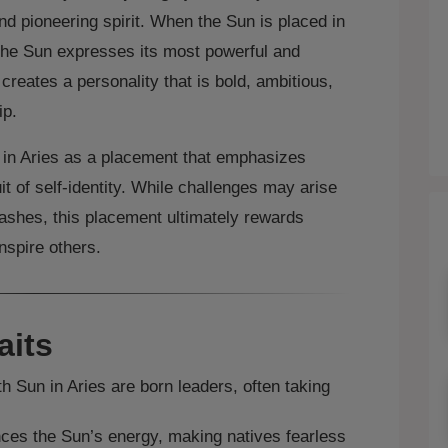
and pioneering spirit. When the Sun is placed in
the Sun expresses its most powerful and
creates a personality that is bold, ambitious,
ip.
n in Aries as a placement that emphasizes
t of self‑identity. While challenges may arise
lashes, this placement ultimately rewards
inspire others.
aits
h Sun in Aries are born leaders, often taking
ces the Sun’s energy, making natives fearless