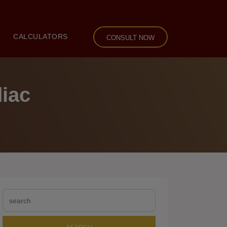
CALCULATORS
CONSULT NOW
diac