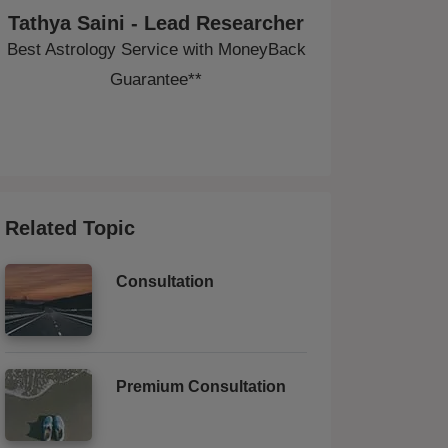
Tathya Saini - Lead Researcher
Best Astrology Service with MoneyBack
Guarantee**
Related Topic
Consultation
Premium Consultation