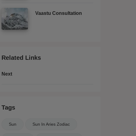
Vaastu Consultation
Related Links
Next
Tags
Sun
Sun In Aries Zodiac