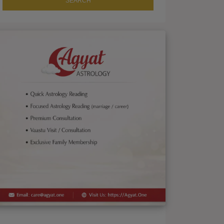
SEARCH