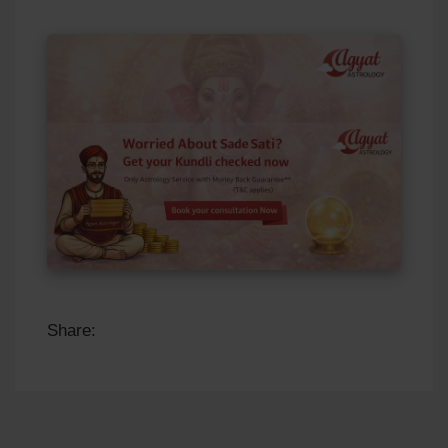
Share: