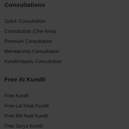
Consultations
Quick Consultation
Consultation (One Area)
Premium Consultation
Membership Consultation
Kundli/Vaastu Consultation
Free AI Kundli
Free Kundli
Free Lal Kitab Kundli
Free BN Nadi Kundli
Free Surya Kundli