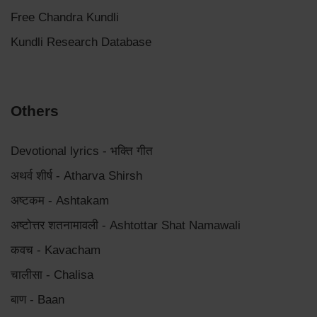
Free Chandra Kundli
Kundli Research Database
Others
Devotional lyrics - भक्ति गीत
अथर्व शीर्ष - Atharva Shirsh
अष्टकम - Ashtakam
अष्टोत्तर शतनामावली - Ashtottar Shat Namawali
कवच - Kavacham
चालीसा - Chalisa
बाण - Baan