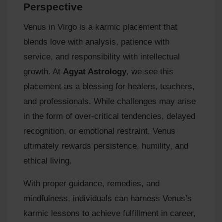
Perspective
Venus in Virgo is a karmic placement that
blends love with analysis, patience with
service, and responsibility with intellectual
growth. At
Agyat Astrology
, we see this
placement as a blessing for healers, teachers,
and professionals. While challenges may arise
in the form of over‑critical tendencies, delayed
recognition, or emotional restraint, Venus
ultimately rewards persistence, humility, and
ethical living.
With proper guidance, remedies, and
mindfulness, individuals can harness Venus’s
karmic lessons to achieve fulfillment in career,