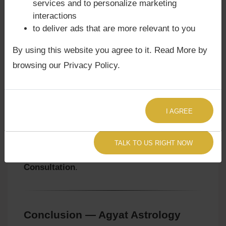
services and to personalize marketing
Karmic Lessons:
They learn to act with
interactions
patience and responsibility, avoiding
to deliver ads that are more relevant to you
rigidity in thought.
Mystical Depth:
They explore traditions
By using this website you agree to it. Read More by
emphasizing service, detachment, and
browsing our Privacy Policy.
karmic liberation.
👉 To align spiritual strategies with Venus’s
karmic lessons, consult
Agyat Astrologer
I AGREE
Now
.
👉 For karmic cycles affecting spirituality and
TALK TO US RIGHT NOW
service, explore a
Sade Sati Astrology
Consultation
.
Conclusion — Agyat Astrology