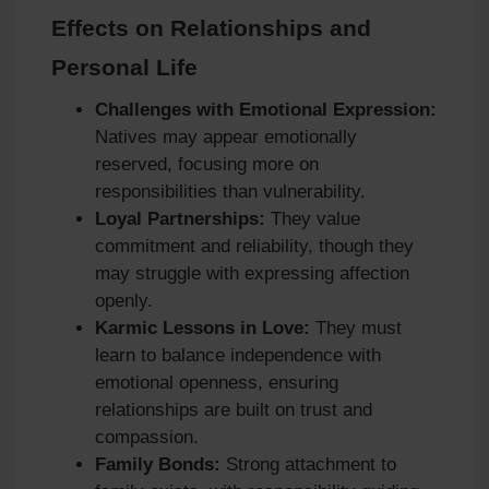
Effects on Relationships and
Personal Life
Challenges with Emotional Expression:
Natives may appear emotionally
reserved, focusing more on
responsibilities than vulnerability.
Loyal Partnerships:
They value
commitment and reliability, though they
may struggle with expressing affection
openly.
Karmic Lessons in Love:
They must
learn to balance independence with
emotional openness, ensuring
relationships are built on trust and
compassion.
Family Bonds:
Strong attachment to