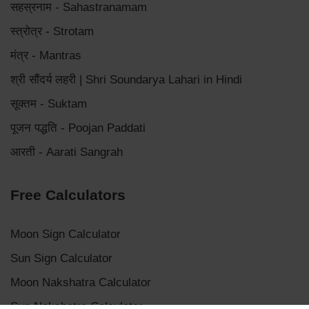
सहस्रनाम - Sahastranamam
स्त्रोत्र - Strotam
मंत्र - Mantras
श्री सौंदर्य लहरी | Shri Soundarya Lahari in Hindi
सूक्तम - Suktam
पूजन पद्धति - Poojan Paddati
आरती - Aarati Sangrah
Free Calculators
Moon Sign Calculator
Sun Sign Calculator
Moon Nakshatra Calculator
Sun Nakshatra Calculator