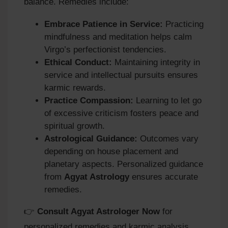
balance. Remedies include:
Embrace Patience in Service:
Practicing
mindfulness and meditation helps calm
Virgo’s perfectionist tendencies.
Ethical Conduct:
Maintaining integrity in
service and intellectual pursuits ensures
karmic rewards.
Practice Compassion:
Learning to let go
of excessive criticism fosters peace and
spiritual growth.
Astrological Guidance:
Outcomes vary
depending on house placement and
planetary aspects. Personalized guidance
from
Agyat Astrology
ensures accurate
remedies.
👉
Consult Agyat Astrologer Now
for
personalized remedies and karmic analysis.