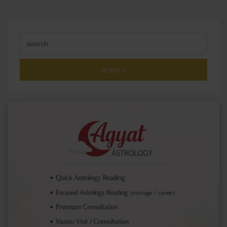
SEARCH