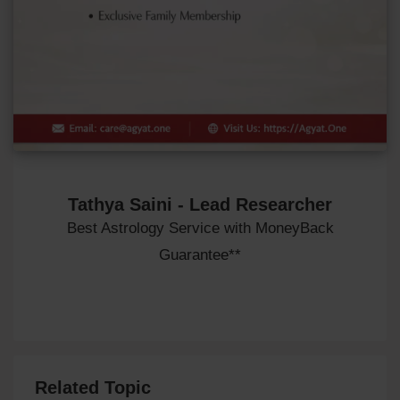
Tathya Saini - Lead Researcher
Best Astrology Service with MoneyBack
Guarantee**
Related Topic