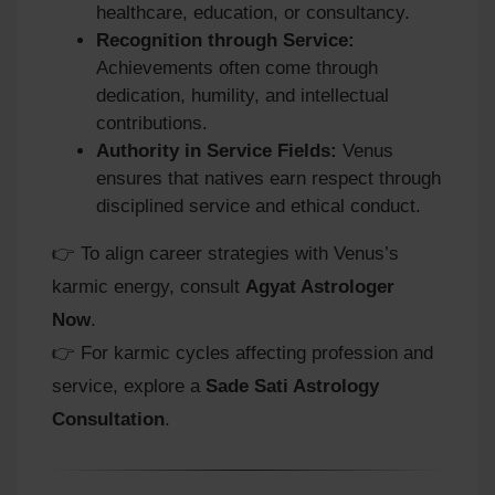
healthcare, education, or consultancy.
Recognition through Service:
Achievements often come through
dedication, humility, and intellectual
contributions.
Authority in Service Fields:
Venus
ensures that natives earn respect through
disciplined service and ethical conduct.
👉 To align career strategies with Venus’s
karmic energy, consult
Agyat Astrologer
Now
.
👉 For karmic cycles affecting profession and
service, explore a
Sade Sati Astrology
Consultation
.