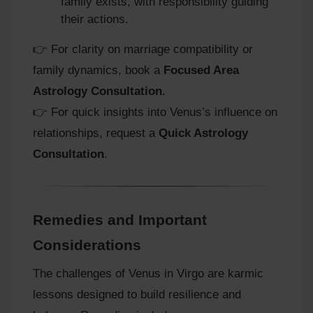
family exists, with responsibility guiding
their actions.
👉 For clarity on marriage compatibility or
family dynamics, book a
Focused Area
Astrology Consultation
.
👉 For quick insights into Venus’s influence on
relationships, request a
Quick Astrology
Consultation
.
Remedies and Important
Considerations
The challenges of Venus in Virgo are karmic
lessons designed to build resilience and