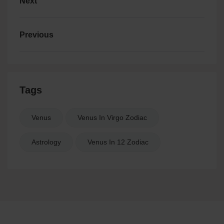
Next
Previous
Tags
Venus
Venus In Virgo Zodiac
Astrology
Venus In 12 Zodiac