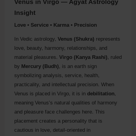
Venus in Virgo — Agyat Astrology
Insight
Love • Service • Karma • Precision
In Vedic astrology,
Venus (Shukra)
represents
love, beauty, harmony, relationships, and
material pleasures.
Virgo (Kanya Rashi)
, ruled
by
Mercury (Budh)
, is an earth sign
symbolizing analysis, service, health,
practicality, and intellectual precision. When
Venus is placed in Virgo, it is in
debilitation
,
meaning Venus’s natural qualities of harmony
and pleasure face challenges here. This
placement creates a personality that is
cautious in love, detail‑oriented in