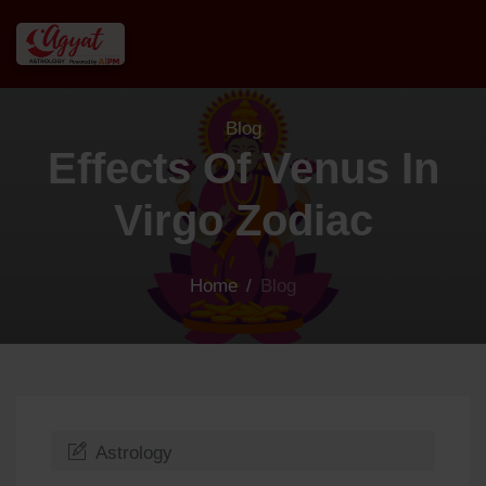
Blog
Effects Of Venus In
Virgo Zodiac
Home
/
Blog
Astrology