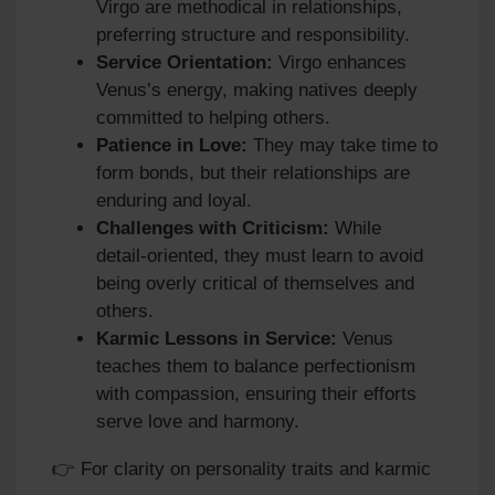
Virgo are methodical in relationships,
preferring structure and responsibility.
Service Orientation:
Virgo enhances
Venus’s energy, making natives deeply
committed to helping others.
Patience in Love:
They may take time to
form bonds, but their relationships are
enduring and loyal.
Challenges with Criticism:
While
detail‑oriented, they must learn to avoid
being overly critical of themselves and
others.
Karmic Lessons in Service:
Venus
teaches them to balance perfectionism
with compassion, ensuring their efforts
serve love and harmony.
👉 For clarity on personality traits and karmic