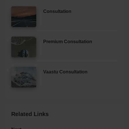
Consultation
Premium Consultation
Vaastu Consultation
Related Links