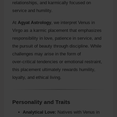
relationships, and karmically focused on
service and humility.
At
Agyat Astrology
, we interpret Venus in
Virgo as a karmic placement that emphasizes
responsibility in love, patience in service, and
the pursuit of beauty through discipline. While
challenges may arise in the form of
over‑critical tendencies or emotional restraint,
this placement ultimately rewards humility,
loyalty, and ethical living.
Personality and Traits
Analytical Love:
Natives with Venus in