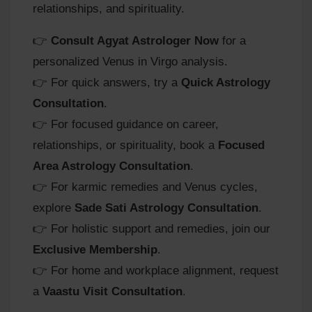
relationships, and spirituality.
👉
Consult Agyat Astrologer Now
for a
personalized Venus in Virgo analysis.
👉 For quick answers, try a
Quick Astrology
Consultation
.
👉 For focused guidance on career,
relationships, or spirituality, book a
Focused
Area Astrology Consultation
.
👉 For karmic remedies and Venus cycles,
explore
Sade Sati Astrology Consultation
.
👉 For holistic support and remedies, join our
Exclusive Membership
.
👉 For home and workplace alignment, request
a
Vaastu Visit Consultation
.