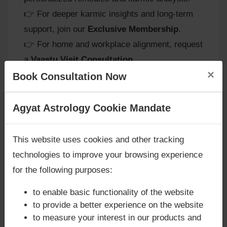
👉 For deeper karmic insights and long‑term
support, join our
Exclusive Membership
.
👉 For home and workplace alignment, request
a
Vaastu Visit Consultation
.
×
Book Consultation Now
Venus in Virgo and Spiritual
Are you looking for answers? Are you stuck in your
Agyat Astrology Cookie Mandate
life? We are only astrology services with
Money
Growth
Back Guarantee**
.
This website uses cookies and other tracking
Path of Discipline:
Natives are guided
technologies to improve your browsing experience
toward channeling analytical energy into
for the following purposes:
spiritual practices like meditation or
study.
to enable basic functionality of the website
Balance of Logic and Compassion:
to provide a better experience on the website
Spiritual growth comes through balancing
to measure your interest in our products and
intellect with empathy and humility.