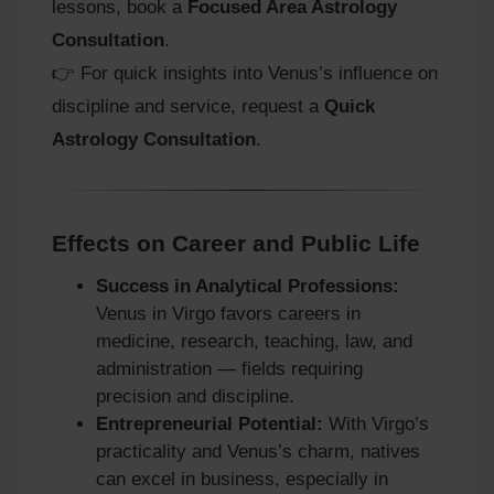
lessons, book a
Focused Area Astrology
Consultation
.
👉 For quick insights into Venus’s influence on
discipline and service, request a
Quick
Astrology Consultation
.
Effects on Career and Public Life
Success in Analytical Professions:
Venus in Virgo favors careers in
medicine, research, teaching, law, and
administration — fields requiring
precision and discipline.
Entrepreneurial Potential:
With Virgo’s
practicality and Venus’s charm, natives
can excel in business, especially in