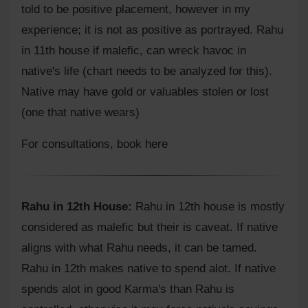
told to be positive placement, however in my
experience; it is not as positive as portrayed. Rahu
in 11th house if malefic, can wreck havoc in
native's life (chart needs to be analyzed for this).
Native may have gold or valuables stolen or lost
(one that native wears)
For consultations,
book here
Rahu in 12th House:
Rahu in 12th house is mostly
considered as malefic but their is caveat. If native
aligns with what Rahu needs, it can be tamed.
Rahu in 12th makes native to spend alot. If native
spends alot in good Karma's than Rahu is