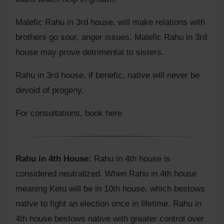
Malefic Rahu in 3rd house, will make relations with
brothers go sour, anger issues. Malefic Rahu in 3rd
house may prove detrimental to sisters.
Rahu in 3rd house, if benefic, native will never be
devoid of progeny.
For consultations,
book here
Rahu in 4th House:
Rahu in 4th house is
considered neutralized. When Rahu in 4th house
meaning Ketu will be in 10th house, which bestows
native to fight an election once in lifetime. Rahu in
4th house bestows native with greater control over