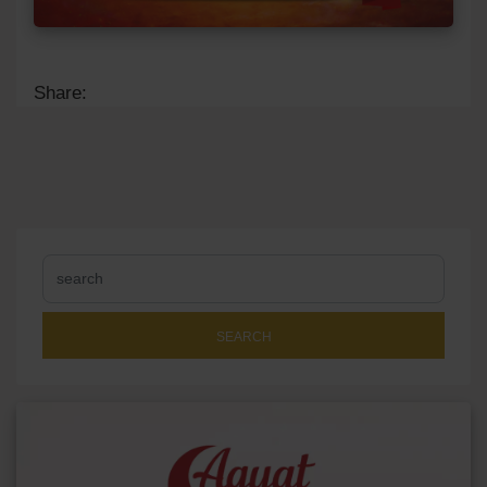
Share:
SEARCH