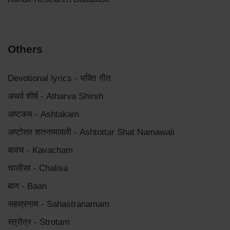
Others
Devotional lyrics - भक्ति गीत
अथर्व शीर्ष - Atharva Shirsh
अष्टकम - Ashtakam
अष्टोत्तर शतनामावली - Ashtottar Shat Namawali
कवच - Kavacham
चालीसा - Chalisa
बाण - Baan
सहस्रनाम - Sahastranamam
स्त्रोत्र - Strotam