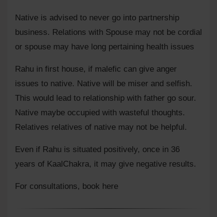
Native is advised to never go into partnership
business. Relations with Spouse may not be cordial
or spouse may have long pertaining health issues
Rahu in first house, if malefic can give anger
issues to native. Native will be miser and selfish.
This would lead to relationship with father go sour.
Native maybe occupied with wasteful thoughts.
Relatives relatives of native may not be helpful.
Even if Rahu is situated positively, once in 36
years of KaalChakra, it may give negative results.
For consultations,
book here