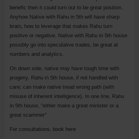
benefic then it could turn out to be great position.
Anyhow Native with Rahu in 5th will have sharp
brain, how to leverage that makes Rahu turn
positive or negative. Native with Rahu in 5th house
possibly go into speculative trades, be great at
numbers and analytics.
On down side, native may have tough time with
progeny. Rahu in 5th house, if not handled with
care; can make native tread wrong path (with
misuse of inherent intelligence). In one line, Rahu
in 5th house, "either make a great minister or a
great scammer"
For consultations,
book here