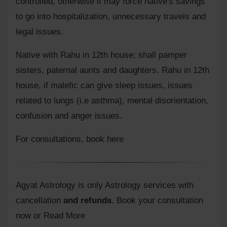
controlled, otherwise it may force native's savings
to go into hospitalization, unnecessary travels and
legal issues.
Native with Rahu in 12th house; shall pamper
sisters, paternal aunts and daughters. Rahu in 12th
house, if malefic can give sleep issues, issues
related to lungs (i.e asthma), mental disorientation,
confusion and anger issues.
For consultations,
book here
Agyat Astrology is only Astrology services with
cancellation
and refunds
.
Book your consultation
now or Read More