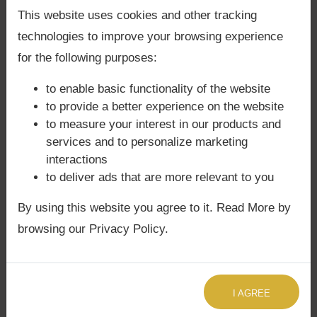
Kalapurusha kundli is ruled by Mars.
Back Guarantee**
.
This website uses cookies and other tracking
technologies to improve your browsing experience
for the following purposes:
Native should never live in
to enable basic functionality of the website
south-facing house
to provide a better experience on the website
to measure your interest in our products and
services and to personalize marketing
If Rahu is malefic, native will selfish, have anger
interactions
to deliver ads that are more relevant to you
and stomach related issues. After age of 28, native
may suffer from chronic or lifestyle diseases.
By using this website you agree to it. Read More by
browsing our Privacy Policy.
For consultations,
book here
I AGREE
Rahu in 9th House:
Rahu in 9th house is not