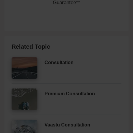
Guarantee**
Related Topic
Consultation
Premium Consultation
Vaastu Consultation