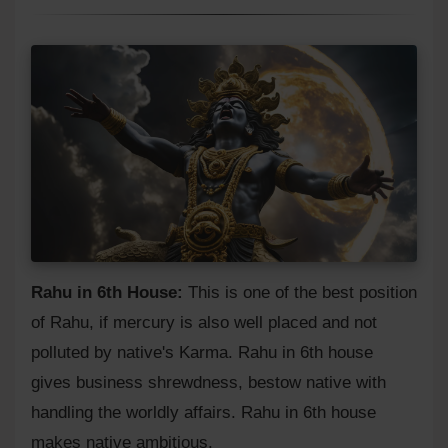
Rahu in 6th House:
This is one of the best position
of Rahu, if mercury is also well placed and not
polluted by native's Karma. Rahu in 6th house
gives business shrewdness, bestow native with
handling the worldly affairs. Rahu in 6th house
makes native ambitious.