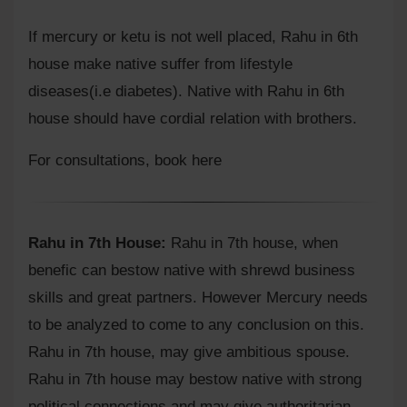
If mercury or ketu is not well placed, Rahu in 6th
house make native suffer from lifestyle
diseases(i.e diabetes). Native with Rahu in 6th
house should have cordial relation with brothers.
For consultations,
book here
Rahu in 7th House:
Rahu in 7th house, when
benefic can bestow native with shrewd business
skills and great partners. However Mercury needs
to be analyzed to come to any conclusion on this.
Rahu in 7th house, may give ambitious spouse.
Rahu in 7th house may bestow native with strong
political connections and may give authoritarian