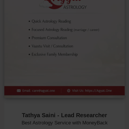
Tathya Saini - Lead Researcher
Best Astrology Service with MoneyBack