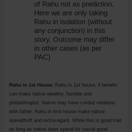
of Rahu not as prediction.
Here we are only taking
Rahu in isolation (without
any conjunction) in this
story. Outcome may differ
in other cases (as per
PAC)
Rahu in 1st House:
Rahu in 1st house, if benefic
can make native wealthy, humble and
philanthropist. Native may have cordial relations
with father. Rahu in first house make native
spendthrift and extravagant. While this is good trait
as long as native does spend for social good.