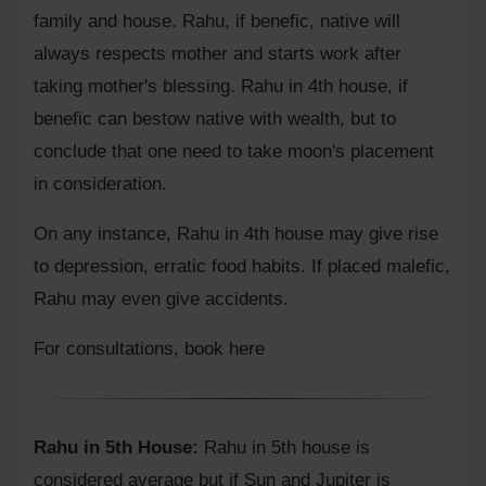
family and house. Rahu, if benefic, native will
always respects mother and starts work after
taking mother's blessing. Rahu in 4th house, if
benefic can bestow native with wealth, but to
conclude that one need to take moon's placement
in consideration.
On any instance, Rahu in 4th house may give rise
to depression, erratic food habits. If placed malefic,
Rahu may even give accidents.
For consultations,
book here
Rahu in 5th House:
Rahu in 5th house is
considered average but if Sun and Jupiter is