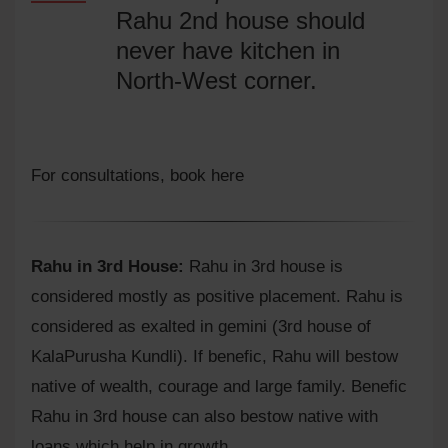
Rahu 2nd house should
never have kitchen in
North-West corner.
For consultations,
book here
Rahu in 3rd House:
Rahu in 3rd house is
considered mostly as positive placement. Rahu is
considered as exalted in gemini (3rd house of
KalaPurusha Kundli). If benefic, Rahu will bestow
native of wealth, courage and large family. Benefic
Rahu in 3rd house can also bestow native with
loans which help in growth.