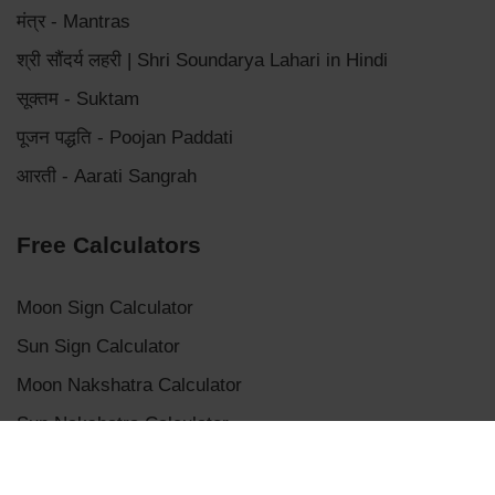
मंत्र - Mantras
श्री सौंदर्य लहरी | Shri Soundarya Lahari in Hindi
सूक्तम - Suktam
पूजन पद्धति - Poojan Paddati
आरती - Aarati Sangrah
Free Calculators
Moon Sign Calculator
Sun Sign Calculator
Moon Nakshatra Calculator
Sun Nakshatra Calculator
Mangalik Dosha Calculator