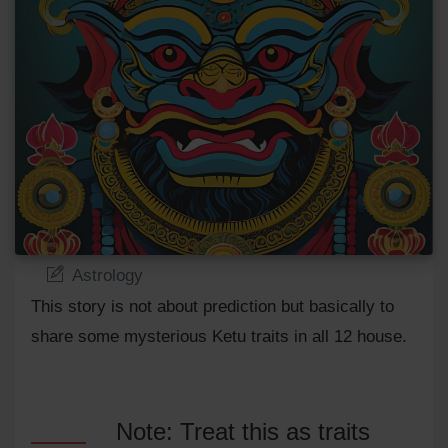
Astrology
This story is not about prediction but basically to
share some mysterious Ketu traits in all 12 house.
Note: Treat this as traits