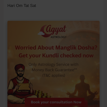
Hari Om Tat Sat