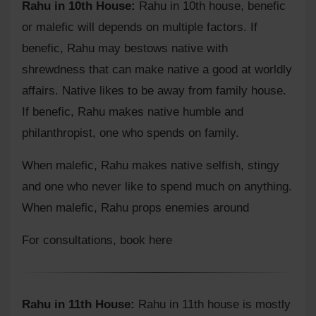
Rahu in 10th House:
Rahu in 10th house, benefic
or malefic will depends on multiple factors. If
benefic, Rahu may bestows native with
shrewdness that can make native a good at worldly
affairs. Native likes to be away from family house.
If benefic, Rahu makes native humble and
philanthropist, one who spends on family.
When malefic, Rahu makes native selfish, stingy
and one who never like to spend much on anything.
When malefic, Rahu props enemies around
For consultations,
book here
Rahu in 11th House:
Rahu in 11th house is mostly