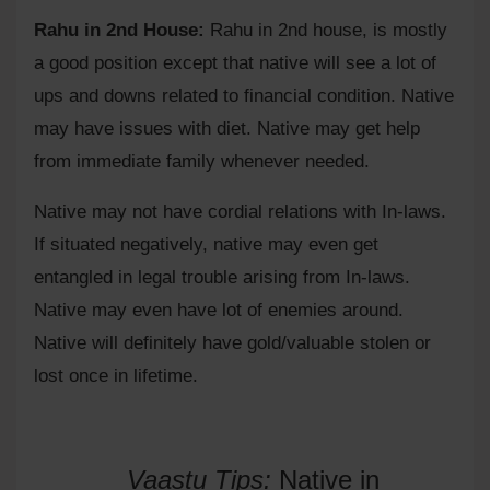
Rahu in 2nd House:
Rahu in 2nd house, is mostly
a good position except that native will see a lot of
ups and downs related to financial condition. Native
may have issues with diet. Native may get help
from immediate family whenever needed.
Native may not have cordial relations with In-laws.
If situated negatively, native may even get
entangled in legal trouble arising from In-laws.
Native may even have lot of enemies around.
Native will definitely have gold/valuable stolen or
lost once in lifetime.
Vaastu Tips:
Native in