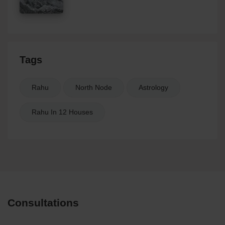
Tags
Rahu
North Node
Astrology
Rahu In 12 Houses
Consultations