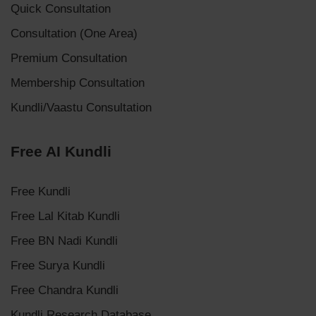
Quick Consultation
Consultation (One Area)
Premium Consultation
Membership Consultation
Kundli/Vaastu Consultation
Free AI Kundli
Free Kundli
Free Lal Kitab Kundli
Free BN Nadi Kundli
Free Surya Kundli
Free Chandra Kundli
Kundli Research Database