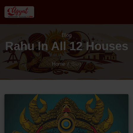
Blog
Rahu In All 12 Houses
Home
/
Blog