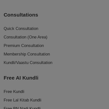
Consultations
Quick Consultation
Consultation (One Area)
Premium Consultation
Membership Consultation
Kundli/Vaastu Consultation
Free AI Kundli
Free Kundli
Free Lal Kitab Kundli
Free BN Nadi Kundli