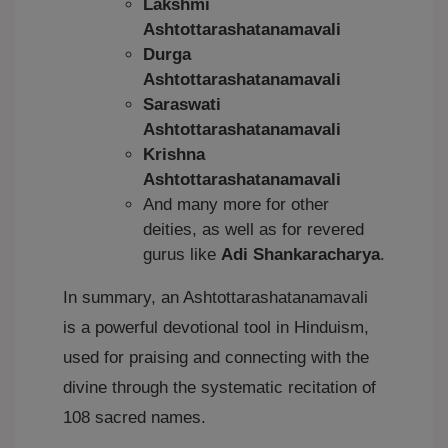
Lakshmi
Ashtottarashatanamavali
Durga
Ashtottarashatanamavali
Saraswati
Ashtottarashatanamavali
Krishna
Ashtottarashatanamavali
And many more for other
deities, as well as for revered
gurus like
Adi Shankaracharya
.
In summary, an Ashtottarashatanamavali
is a powerful devotional tool in Hinduism,
used for praising and connecting with the
divine through the systematic recitation of
108 sacred names.