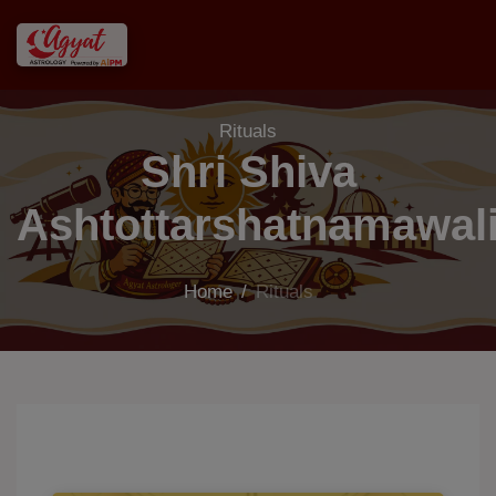
Rituals
Shri Shiva
Ashtottarshatnamawal
Home
/
Rituals