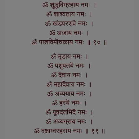
ॐ शुद्धविग्रहाय नमः ।
ॐ शाश्वताय नमः ।
ॐ खंडपरशवॆ नमः ।
ॐ अजाय नमः ।
ॐ पाशविमॊचकाय नमः ॥ ९० ॥
ॐ मृडाय नमः ।
ॐ पशुपतयॆ नमः ।
ॐ दॆवाय नमः ।
ॐ महादॆवाय नमः ।
ॐ अव्ययाय नमः ।
ॐ हरयॆ नमः ।
ॐ पूषदंतभिदॆ नमः ।
ॐ अव्यग्राय नमः ।
ॐ दक्षाध्वरहराय नमः ॥ ९९ ॥