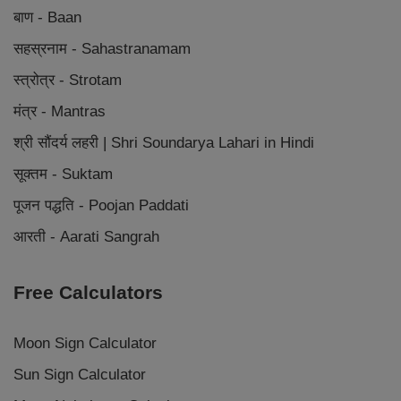
बाण - Baan
सहस्रनाम - Sahastranamam
स्त्रोत्र - Strotam
मंत्र - Mantras
श्री सौंदर्य लहरी | Shri Soundarya Lahari in Hindi
सूक्तम - Suktam
पूजन पद्धति - Poojan Paddati
आरती - Aarati Sangrah
Free Calculators
Moon Sign Calculator
Sun Sign Calculator