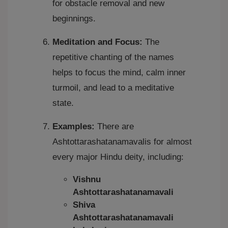
for obstacle removal and new
beginnings.
Meditation and Focus:
The
repetitive chanting of the names
helps to focus the mind, calm inner
turmoil, and lead to a meditative
state.
Examples:
There are
Ashtottarashatanamavalis for almost
every major Hindu deity, including:
Vishnu
Ashtottarashatanamavali
Shiva
Ashtottarashatanamavali