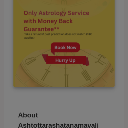
About
Ashtottarashatanamavali