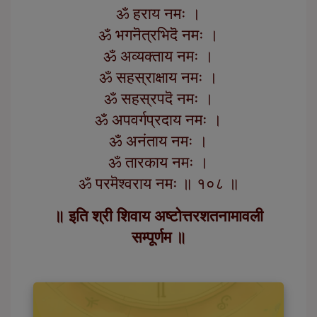
ॐ हराय नमः ।
ॐ भगनॆत्रभिदॆ नमः ।
ॐ अव्यक्ताय नमः ।
ॐ सहस्राक्षाय नमः ।
ॐ सहस्रपदॆ नमः ।
ॐ अपवर्गप्रदाय नमः ।
ॐ अनंताय नमः ।
ॐ तारकाय नमः ।
ॐ परमॆश्वराय नमः ॥ १०८ ॥
॥ इति श्री शिवाय अष्टोत्तरशतनामावली
सम्पूर्णम ॥