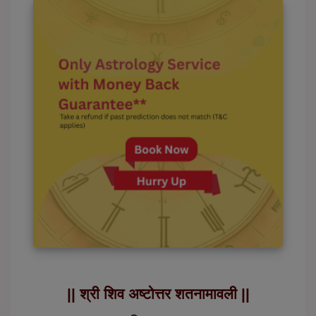
|| श्री शिव अष्टोत्तर शतनामावली ||