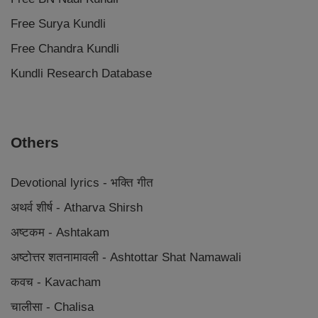
Free Surya Kundli
Free Chandra Kundli
Kundli Research Database
Others
Devotional lyrics - भक्ति गीत
अथर्व शीर्ष - Atharva Shirsh
अष्टकम - Ashtakam
अष्टोत्तर शतनामावली - Ashtottar Shat Namawali
कवच - Kavacham
चालीसा - Chalisa