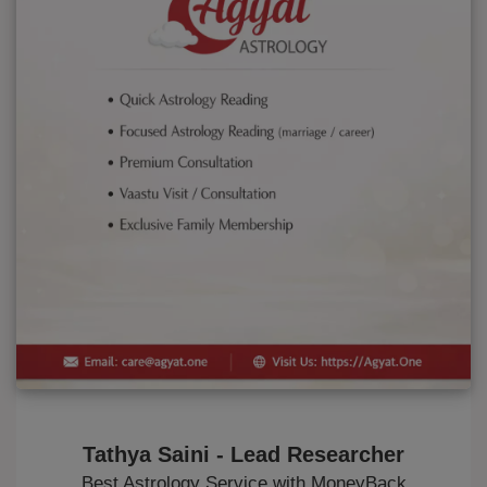
Tathya Saini - Lead Researcher
Best Astrology Service with MoneyBack