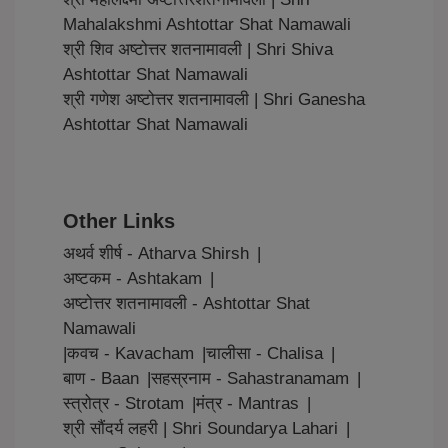
Mahalakshmi Ashtottar Shat Namawali
श्री शिव अष्टोत्तर शतनामावली | Shri Shiva
Ashtottar Shat Namawali
श्री गणेश अष्टोत्तर शतनामावली | Shri Ganesha
Ashtottar Shat Namawali
Other Links
अथर्व शीर्ष - Atharva Shirsh
|
अष्टकम - Ashtakam
|
अष्टोत्तर शतनामावली - Ashtottar Shat
Namawali
|
कवच - Kavacham
|
चालीसा - Chalisa
|
बाण - Baan
|
सहस्रनाम - Sahastranamam
|
स्त्रोत्र - Strotam
|
मंत्र - Mantras
|
श्री सौंदर्य लहरी | Shri Soundarya Lahari
|