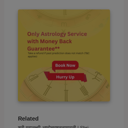
Related
श्री महालक्ष्मी अष्टोत्तरशतनामावली | Shri