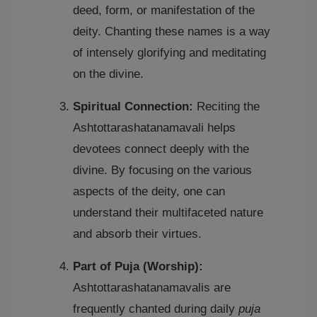
deed, form, or manifestation of the
deity. Chanting these names is a way
of intensely glorifying and meditating
on the divine.
Spiritual Connection:
Reciting the
Ashtottarashatanamavali helps
devotees connect deeply with the
divine. By focusing on the various
aspects of the deity, one can
understand their multifaceted nature
and absorb their virtues.
Part of Puja (Worship):
Ashtottarashatanamavalis are
frequently chanted during daily
puja