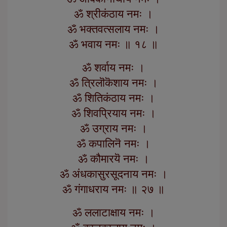
ॐ श्रीकंठाय नमः ।
ॐ भक्तवत्सलाय नमः ।
ॐ भवाय नमः ॥ १८ ॥
ॐ शर्वाय नमः ।
ॐ त्रिलॊकॆशाय नमः ।
ॐ शितिकंठाय नमः ।
ॐ शिवप्रियाय नमः ।
ॐ उग्राय नमः ।
ॐ कपालिनॆ नमः ।
ॐ कौमारयॆ नमः ।
ॐ अंधकासुरसूदनाय नमः ।
ॐ गंगाधराय नमः ॥ २७ ॥
ॐ ललाटाक्षाय नमः ।