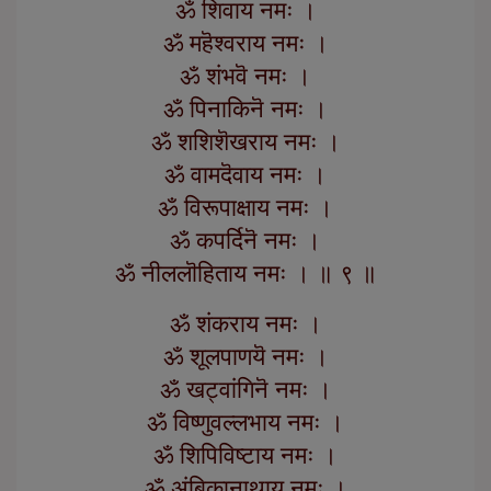
ॐ शिवाय नमः ।
ॐ महॆश्वराय नमः ।
ॐ शंभवॆ नमः ।
ॐ पिनाकिनॆ नमः ।
ॐ शशिशॆखराय नमः ।
ॐ वामदॆवाय नमः ।
ॐ विरूपाक्षाय नमः ।
ॐ कपर्दिनॆ नमः ।
ॐ नीललॊहिताय नमः । ॥ ९ ॥
ॐ शंकराय नमः ।
ॐ शूलपाणयॆ नमः ।
ॐ खट्वांगिनॆ नमः ।
ॐ विष्णुवल्लभाय नमः ।
ॐ शिपिविष्टाय नमः ।
ॐ अंबिकानाथाय नमः ।