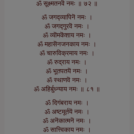
ॐ सूक्ष्मतनवॆ नमः ॥ ७२ ॥
ॐ जगद्व्यापिनॆ नमः ।
ॐ जगद्गुरवॆ नमः ।
ॐ व्यॊमकॆशाय नमः ।
ॐ महासॆनजनकाय नमः ।
ॐ चारुविक्रमाय नमः ।
ॐ रुद्राय नमः ।
ॐ भूतपतयॆ नमः ।
ॐ स्थाणवॆ नमः ।
ॐ अहिर्बुध्न्याय नमः ॥ ८१ ॥
ॐ दिगंबराय नमः ।
ॐ अष्टमूर्तयॆ नमः ।
ॐ अनॆकात्मनॆ नमः ।
ॐ सात्त्विकाय नमः ।