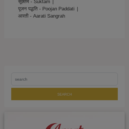
सूक्तम - Suktam
|
पूजन पद्धति - Poojan Paddati
|
आरती - Aarati Sangrah
SEARCH