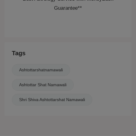
Guarantee**
Tags
Ashtottarshatnamawali
Ashtottar Shat Namawali
Shri Shiva Ashtottarshat Namawali