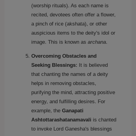
(worship rituals). As each name is
recited, devotees often offer a flower,
a pinch of rice (akshata), or other
auspicious items to the deity's idol or
image. This is known as
archana
.
Overcoming Obstacles and
Seeking Blessings:
It is believed
that chanting the names of a deity
helps in removing obstacles,
purifying the mind, attracting positive
energy, and fulfilling desires. For
example, the
Ganapati
Ashtottarashatanamavali
is chanted
to invoke Lord Ganesha's blessings