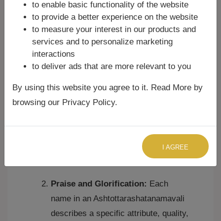
the body according to Ayurveda.
to enable basic functionality of the website
It's roughly the average
to provide a better experience on the website
distance between the Sun and
to measure your interest in our products and
Earth (108 times the Sun's
services and to personalize marketing
diameter) and the Moon and
interactions
Earth (108 times the Moon's
to deliver ads that are more relevant to you
diameter), linking it to cosmic
By using this website you agree to it. Read More by
cycles.
In Japa Mala (rosary beads),
browsing our Privacy Policy.
there are typically 108 beads,
making it easy to keep count
during repetitions of a mantra or
I AGREE
name.
Praise and Glorification:
Each
name in an Ashtottarashatanamavali
describes a specific attribute, quality,