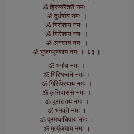
ॐ हिरण्यरॆतसॆ नमः ।
ॐ दुर्धर्षाय नमः ।
ॐ गिरीशाय नमः ।
ॐ गिरिशाय नमः ।
ॐ अनघाय नमः ।
ॐ भुजंगभूषणाय नमः ॥ ६३ ॥
ॐ भर्गाय नमः ।
ॐ गिरिधन्वनॆ नमः ।
ॐ गिरिप्रियाय नमः ।
ॐ कृत्तिवाससॆ नमः ।
ॐ पुरारातयॆ नमः ।
ॐ भगवतॆ नमः ।
ॐ प्रमथाधिपाय नमः ।
ॐ मृत्युंजयाय नमः ।