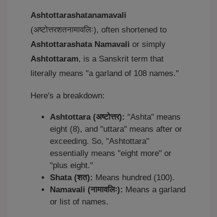
Ashtottarashatanamavali
(अष्टोत्तरशतनामावलिः), often shortened to
Ashtottarashata Namavali
or simply
Ashtottaram
, is a Sanskrit term that
literally means "a garland of 108 names."
Here's a breakdown:
Ashtottara (अष्टोत्तर):
"Ashta" means
eight (8), and "uttara" means after or
exceeding. So, "Ashtottara"
essentially means "eight more" or
"plus eight."
Shata (शत):
Means hundred (100).
Namavali (नामावलिः):
Means a garland
or list of names.