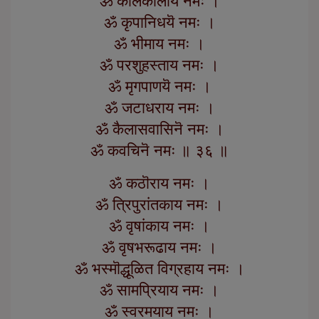
ॐ कालकालाय नमः ।
ॐ कृपानिधयॆ नमः ।
ॐ भीमाय नमः ।
ॐ परशुहस्ताय नमः ।
ॐ मृगपाणयॆ नमः ।
ॐ जटाधराय नमः ।
ॐ कैलासवासिनॆ नमः ।
ॐ कवचिनॆ नमः ॥ ३६ ॥
ॐ कठॊराय नमः ।
ॐ त्रिपुरांतकाय नमः ।
ॐ वृषांकाय नमः ।
ॐ वृषभरूढाय नमः ।
ॐ भस्मॊद्धूळित विग्रहाय नमः ।
ॐ सामप्रियाय नमः ।
ॐ स्वरमयाय नमः ।