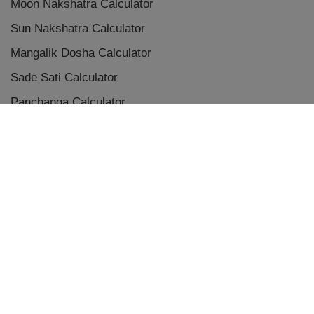
Moon Nakshatra Calculator
Sun Nakshatra Calculator
Mangalik Dosha Calculator
Sade Sati Calculator
Panchanga Calculator
Eclipse Calculator
Chaldean Numerology Calculator
Placement Aspects & Conjunctions
Vedic Planet Conjunctions
Terms & Conditions
|
Privacy Policy
|
Disclaimer
|
Refunds and Cancellations
Copyright © 2009-
2026
, Designed & Developed by
Astrum AI Solutions
v2.3.2