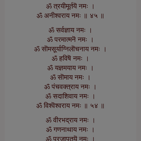
ॐ त्रयीमूर्तयॆ नमः ।
ॐ अनीश्वराय नमः ॥ ४५ ॥
ॐ सर्वज्ञाय नमः ।
ॐ परमात्मनॆ नमः ।
ॐ सॊमसूर्याग्निलॊचनाय नमः ।
ॐ हविषॆ नमः ।
ॐ यज्ञमयाय नमः ।
ॐ सॊमाय नमः ।
ॐ पंचवक्त्राय नमः ।
ॐ सदाशिवाय नमः ।
ॐ विश्वॆश्वराय नमः ॥ ५४ ॥
ॐ वीरभद्राय नमः ।
ॐ गणनाथाय नमः ।
ॐ प्रजापतयॆ नमः ।