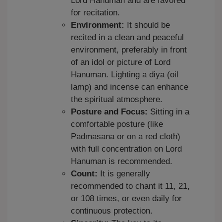
Lord Hanuman and are favored
for recitation.
Environment:
It should be
recited in a clean and peaceful
environment, preferably in front
of an idol or picture of Lord
Hanuman. Lighting a diya (oil
lamp) and incense can enhance
the spiritual atmosphere.
Posture and Focus:
Sitting in a
comfortable posture (like
Padmasana or on a red cloth)
with full concentration on Lord
Hanuman is recommended.
Count:
It is generally
recommended to chant it 11, 21,
or 108 times, or even daily for
continuous protection.