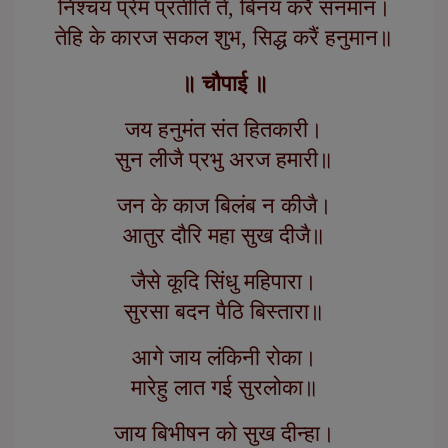
निश्चय प्रेम प्रतीति ते, बिनय करैं सनमान।
तेहि के कारज सकल शुभ, सिद्ध करैं हनुमान॥
॥ चौपाई ॥
जय हनुमंत संत हितकारी।
सुन लीजै प्रभु अरज हमारी॥
जन के काज बिलंब न कीजै।
आतुर दौरि महा सुख दीजै॥
जैसे कूदि सिंधु महिपारा।
सुरसा बदन पैठि बिस्तारा॥
आगे जाय लंकिनी रोका।
मारेहु लात गई सुरलोका॥
जाय बिभीषन को सुख दीन्हा।