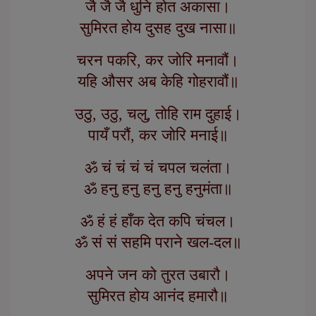
जै जै जै धुनि होत अकासा।
सुमिरत होय दुसह दुख नासा॥
चरन पकरि, कर जोरि मनावौं।
यहि औसर अब केहि गोहरावौं॥
उठु, उठु, चलु, तोहि राम दुहाई।
पायँ परौं, कर जोरि मनाई॥
ॐ चं चं चं चं चपल चलंता।
ॐ हनु हनु हनु हनु हनुमंता॥
ॐ हं हं हाँक देत कपि चंचल।
ॐ सं सं सहमि पराने खल-दल॥
अपने जन को तुरत उबारौ।
सुमिरत होय आनंद हमारौ॥