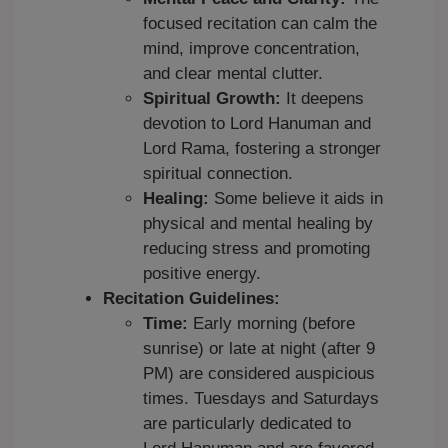
focused recitation can calm the
mind, improve concentration,
and clear mental clutter.
Spiritual Growth:
It deepens
devotion to Lord Hanuman and
Lord Rama, fostering a stronger
spiritual connection.
Healing:
Some believe it aids in
physical and mental healing by
reducing stress and promoting
positive energy.
Recitation Guidelines:
Time:
Early morning (before
sunrise) or late at night (after 9
PM) are considered auspicious
times. Tuesdays and Saturdays
are particularly dedicated to