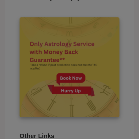
Other Links