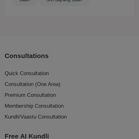
Consultations
Quick Consultation
Consultation (One Area)
Premium Consultation
Membership Consultation
Kundli/Vaastu Consultation
Free AI Kundli