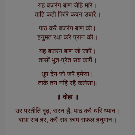
यह बजरंग-बाण जेहि मारै।
ताहि कहौ फिरि कवन उबारै॥
पाठ करै बजरंग-बाण की।
हनुमत रक्षा करै प्रान की॥
यह बजरंग बाण जो जापैं।
तासों भूत-प्रेत सब कापैं॥
धूप देय जो जपै हमेसा।
ताके तन नहिं रहै कलेसा॥
॥ दोहा ॥
उर प्रतीति दृढ़, सरन ह्वै, पाठ करै धरि ध्यान।
बाधा सब हर, करैं सब काम सफल हनुमान॥