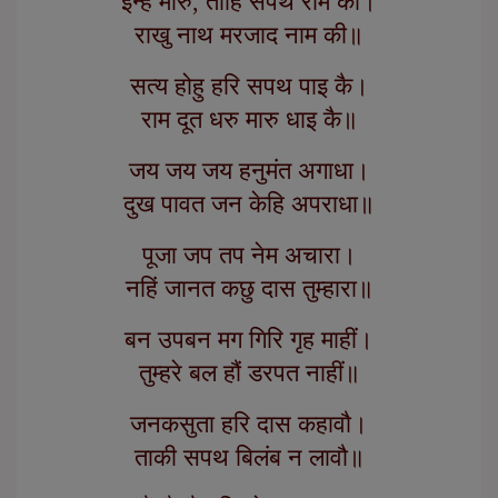
इन्हें मारु, तोहि सपथ राम की।
राखु नाथ मरजाद नाम की॥
सत्य होहु हरि सपथ पाइ कै।
राम दूत धरु मारु धाइ कै॥
जय जय जय हनुमंत अगाधा।
दुख पावत जन केहि अपराधा॥
पूजा जप तप नेम अचारा।
नहिं जानत कछु दास तुम्हारा॥
बन उपबन मग गिरि गृह माहीं।
तुम्हरे बल हौं डरपत नाहीं॥
जनकसुता हरि दास कहावौ।
ताकी सपथ बिलंब न लावौ॥