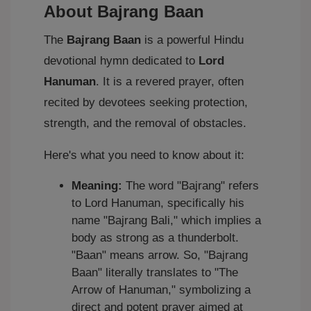
About Bajrang Baan
The
Bajrang Baan
is a powerful Hindu
devotional hymn dedicated to
Lord
Hanuman
. It is a revered prayer, often
recited by devotees seeking protection,
strength, and the removal of obstacles.
Here's what you need to know about it:
Meaning:
The word "Bajrang" refers
to Lord Hanuman, specifically his
name "Bajrang Bali," which implies a
body as strong as a thunderbolt.
"Baan" means arrow. So, "Bajrang
Baan" literally translates to "The
Arrow of Hanuman," symbolizing a
direct and potent prayer aimed at