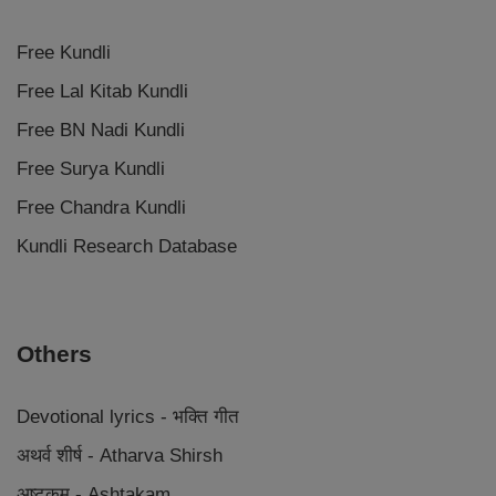
Free Kundli
Free Lal Kitab Kundli
Free BN Nadi Kundli
Free Surya Kundli
Free Chandra Kundli
Kundli Research Database
Others
Devotional lyrics - भक्ति गीत
अथर्व शीर्ष - Atharva Shirsh
अष्टकम - Ashtakam