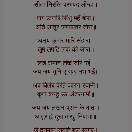
सीता निरखि परमपद लीन्हा॥
बाग उजारि सिंधु महँ बोरा।
अति आतुर जमकातर तोरा॥
अक्षय कुमार मारि संहारा।
लूम लपेटि लंक को जारा॥
लाह समान लंक जरि गई।
जय जय धुनि सुरपुर नभ भई॥
अब बिलंब केहि कारन स्वामी।
कृपा करहु उर अंतरयामी॥
जय जय लखन प्रान के दाता।
आतुर ह्वै दुख करहु निपाता॥
जै हनुमान जयति बल-सागर।