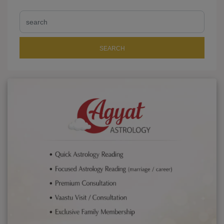
SEARCH