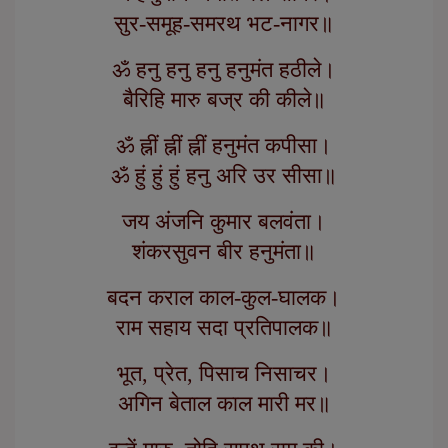
सुर-समूह-समरथ भट-नागर॥
ॐ हनु हनु हनु हनुमंत हठीले।
बैरिहि मारु बज्र की कीले॥
ॐ ह्नीं ह्नीं ह्नीं हनुमंत कपीसा।
ॐ हुं हुं हुं हनु अरि उर सीसा॥
जय अंजनि कुमार बलवंता।
शंकरसुवन बीर हनुमंता॥
बदन कराल काल-कुल-घालक।
राम सहाय सदा प्रतिपालक॥
भूत, प्रेत, पिसाच निसाचर।
अगिन बेताल काल मारी मर॥