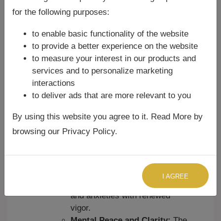
negative energies, evil spirits,
for the following purposes:
black magic, and unseen
to enable basic functionality of the website
forces. Many believe it creates
to provide a better experience on the website
a protective shield around the
to measure your interest in our products and
devotee.
services and to personalize marketing
Removal of Obstacles:
It is
interactions
believed to help overcome
to deliver ads that are more relevant to you
various life obstacles, including
financial troubles, health issues,
By using this website you agree to it. Read More by
career challenges, and
browsing our Privacy Policy.
relationship problems.
Courage and Fearlessness:
Reciting it instills inner strength,
courage, and confidence,
I AGREE
helping individuals face fears
and anxieties with renewed
vigor.
Mental Peace and Clarity:
The