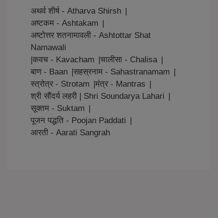
अथर्व शीर्ष - Atharva Shirsh
|
अष्टकम - Ashtakam
|
अष्टोत्तर शतनामावली - Ashtottar Shat
Namawali
|
कवच - Kavacham
|
चालीसा - Chalisa
|
बाण - Baan
|
सहस्रनाम - Sahastranamam
|
स्त्रोत्र - Strotam
|
मंत्र - Mantras
|
श्री सौंदर्य लहरी | Shri Soundarya Lahari
|
सूक्तम - Suktam
|
पूजन पद्धति - Poojan Paddati
|
आरती - Aarati Sangrah