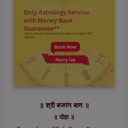
॥ श्री बजरंग बाण ॥
॥ दोहा ॥