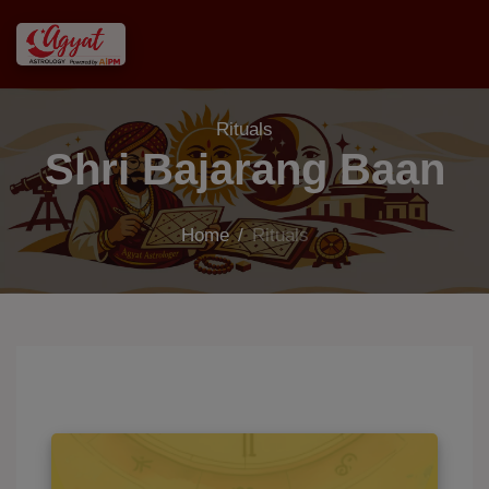
Rituals
Shri Bajarang Baan
Home
/
Rituals