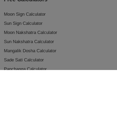
Moon Sign Calculator
Sun Sign Calculator
Moon Nakshatra Calculator
Sun Nakshatra Calculator
Mangalik Dosha Calculator
Sade Sati Calculator
Panchanga Calculator
Eclipse Calculator
Chaldean Numerology Calculator
Placement Aspects & Conjunctions
Vedic Planet Conjunctions