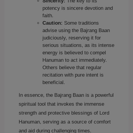
Sincerity:
The key to its
potency is sincere devotion and
faith.
Caution:
Some traditions
advise using the Bajrang Baan
judiciously, reserving it for
serious situations, as its intense
energy is believed to compel
Hanuman to act immediately.
Others believe that regular
recitation with pure intent is
beneficial.
In essence, the Bajrang Baan is a powerful
spiritual tool that invokes the immense
strength and protective blessings of Lord
Hanuman, serving as a source of comfort
and aid during challenging times.