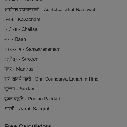
अष्टोत्तर शतनामावली - Ashtottar Shat Namawali
कवच - Kavacham
चालीसा - Chalisa
बाण - Baan
सहस्रनाम - Sahastranamam
स्त्रोत्र - Strotam
मंत्र - Mantras
श्री सौंदर्य लहरी | Shri Soundarya Lahari in Hindi
सूक्तम - Suktam
पूजन पद्धति - Poojan Paddati
आरती - Aarati Sangrah
Free Calculators