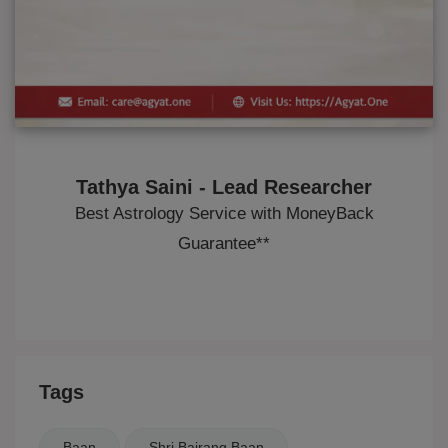
Tathya Saini - Lead Researcher
Best Astrology Service with MoneyBack
Guarantee**
Tags
Baan
Shri Bajrang Baan