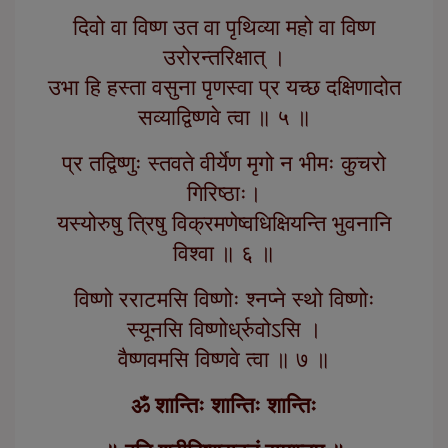
दिवो वा विष्ण उत वा पृथिव्या महो वा विष्ण
उरोरन्तरिक्षात् ।
उभा हि हस्ता वसुना पृणस्वा प्र यच्छ दक्षिणादोत
सव्याद्विष्णवे त्वा ॥ ५ ॥
प्र तद्विष्णुः स्तवते वीर्येण मृगो न भीमः कुचरो
गिरिष्ठाः।
यस्योरुषु त्रिषु विक्रमणेष्वधिक्षियन्ति भुवनानि
विश्वा ॥ ६ ॥
विष्णो रराटमसि विष्णोः श्नप्ने स्थो विष्णोः
स्यूनसि विष्णोर्ध्रुवोऽसि ।
वैष्णवमसि विष्णवे त्वा ॥ ७ ॥
ॐ शान्तिः शान्तिः शान्तिः