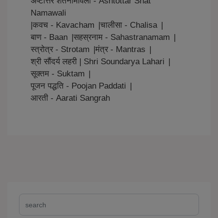
अष्टोत्तर शतनामावली - Ashtottar Shat
Namawali
|
कवच - Kavacham
|
चालीसा - Chalisa
|
बाण - Baan
|
सहस्रनाम - Sahastranamam
|
स्त्रोत्र - Strotam
|
मंत्र - Mantras
|
श्री सौंदर्य लहरी | Shri Soundarya Lahari
|
सूक्तम - Suktam
|
पूजन पद्धति - Poojan Paddati
|
आरती - Aarati Sangrah