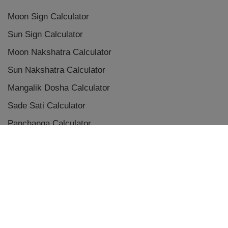
Moon Sign Calculator
Sun Sign Calculator
Moon Nakshatra Calculator
Sun Nakshatra Calculator
Mangalik Dosha Calculator
Sade Sati Calculator
Panchanga Calculator
Eclipse Calculator
Chaldean Numerology Calculator
Placement Aspects & Conjunctions
Vedic Planet Conjunctions
Terms & Conditions
|
Privacy Policy
|
Disclaimer
|