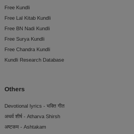
Free Kundli
Free Lal Kitab Kundli
Free BN Nadi Kundli
Free Surya Kundli
Free Chandra Kundli
Kundli Research Database
Others
Devotional lyrics - भक्ति गीत
अथर्व शीर्ष - Atharva Shirsh
अष्टकम - Ashtakam