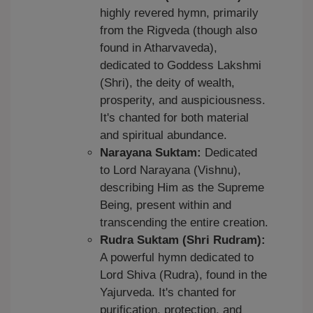
highly revered hymn, primarily
from the Rigveda (though also
found in Atharvaveda),
dedicated to Goddess Lakshmi
(Shri), the deity of wealth,
prosperity, and auspiciousness.
It's chanted for both material
and spiritual abundance.
Narayana Suktam:
Dedicated
to Lord Narayana (Vishnu),
describing Him as the Supreme
Being, present within and
transcending the entire creation.
Rudra Suktam (Shri Rudram):
A powerful hymn dedicated to
Lord Shiva (Rudra), found in the
Yajurveda. It's chanted for
purification, protection, and