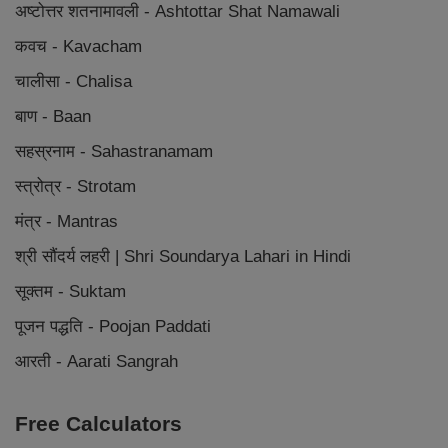
अष्टोत्तर शतनामावली - Ashtottar Shat Namawali
कवच - Kavacham
चालीसा - Chalisa
बाण - Baan
सहस्रनाम - Sahastranamam
स्त्रोत्र - Strotam
मंत्र - Mantras
श्री सौंदर्य लहरी | Shri Soundarya Lahari in Hindi
सूक्तम - Suktam
पूजन पद्धति - Poojan Paddati
आरती - Aarati Sangrah
Free Calculators