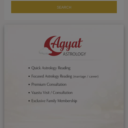
SEARCH