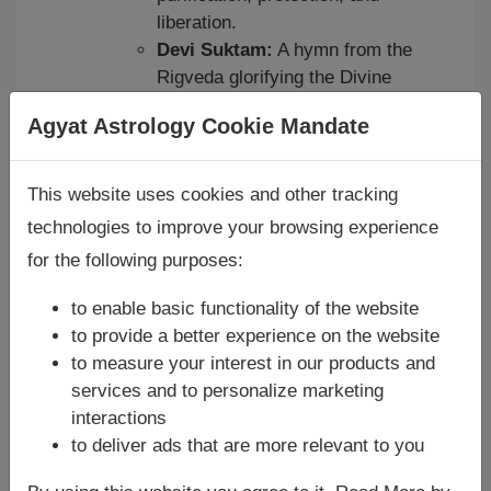
liberation.
Devi Suktam:
A hymn from the
Rigveda glorifying the Divine
Mother (Devi) as the ultimate
Agyat Astrology Cookie Mandate
power behind all creation and
sustenance.
Bhu Suktam:
Dedicated to
This website uses cookies and other tracking
Bhumi Devi (Mother Earth), for
technologies to improve your browsing experience
blessings related to land, food,
for the following purposes:
and stability.
Medha Suktam:
For the
to enable basic functionality of the website
blessings of Medha (intellect,
to provide a better experience on the website
wisdom).
to measure your interest in our products and
Many other Suktams exist for
services and to personalize marketing
various deities like Agni, Surya,
interactions
to deliver ads that are more relevant to you
Ganapati, Saraswati, etc.