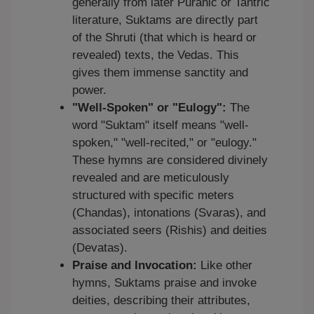
generally from later Puranic or Tantric
literature, Suktams are directly part
of the Shruti (that which is heard or
revealed) texts, the Vedas. This
gives them immense sanctity and
power.
"Well-Spoken" or "Eulogy":
The
word "Suktam" itself means "well-
spoken," "well-recited," or "eulogy."
These hymns are considered divinely
revealed and are meticulously
structured with specific meters
(Chandas), intonations (Svaras), and
associated seers (Rishis) and deities
(Devatas).
Praise and Invocation:
Like other
hymns, Suktams praise and invoke
deities, describing their attributes,