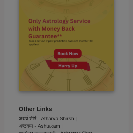
Other Links
अथर्व शीर्ष - Atharva Shirsh
|
अष्टकम - Ashtakam
|