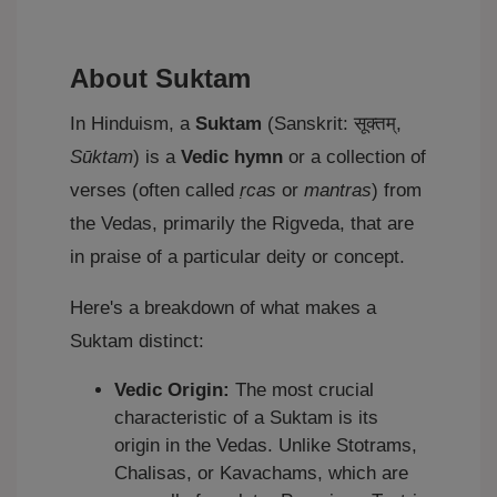
About Suktam
In Hinduism, a
Suktam
(Sanskrit: सूक्तम्,
Sūktam
) is a
Vedic hymn
or a collection of
verses (often called
ṛcas
or
mantras
) from
the Vedas, primarily the Rigveda, that are
in praise of a particular deity or concept.
Here's a breakdown of what makes a
Suktam distinct:
Vedic Origin:
The most crucial
characteristic of a Suktam is its
origin in the Vedas. Unlike Stotrams,
Chalisas, or Kavachams, which are