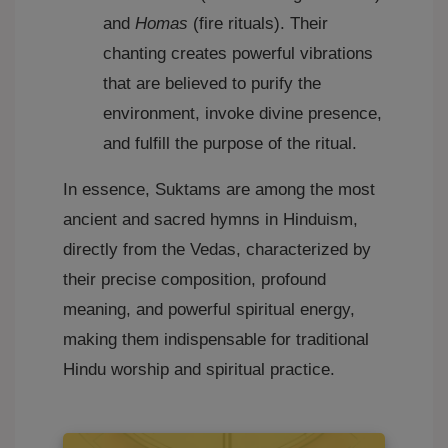
and
Homas
(fire rituals). Their
chanting creates powerful vibrations
that are believed to purify the
environment, invoke divine presence,
and fulfill the purpose of the ritual.
In essence, Suktams are among the most
ancient and sacred hymns in Hinduism,
directly from the Vedas, characterized by
their precise composition, profound
meaning, and powerful spiritual energy,
making them indispensable for traditional
Hindu worship and spiritual practice.