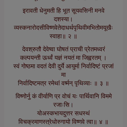
इरावती धेनुमती हि भूत सूयवसिनी मनवे
दशस्या।
व्यस्कनारोदसीविष्णवेतेदाधर्थपृथिवीमभितोमयूखैः
स्वाहा॥ २ ॥
देवश्रुतौ देवेष्वा घोषतं प्राची प्रेतमध्वरं
कल्पयन्ती ऊर्ध्वं यज्ञं नयतं मा जिह्वरतम् ।
स्वं गोष्ठमा वदतं देवी दुर्ये आयुर्मा निर्वादिष्टं प्रजां
मा
निर्वादिष्टमत्र रमेथां वर्ष्मन् पृथिव्याः ॥ ३ ॥
विष्णोर्नु कं वीर्याणि प्र वोचं यः पार्थिवानि विममे
रजाःसि।
योअस्कभायदुत्तर सधस्थं
विचक्रमाणस्त्रेधोरुगायो विष्णवे त्वा॥ ४ ॥