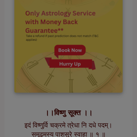
।।विष्णु सूक्त ।।
इदं विष्णुर्वि चक्रमे त्रेधा नि दधे पदम्।
समूढमस्य पाशसुरे स्वाहा ॥ १ ॥