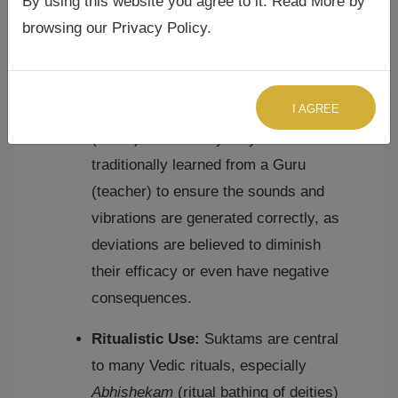
By using this website you agree to it. Read More by
Strict Pronunciation and
browsing our Privacy Policy.
Intonation:
Due to their Vedic origin,
Suktams require precise
pronunciation (
shuddha uccharana
)
I AGREE
and adherence to Vedic intonation
(
svara
). This is why they are
traditionally learned from a Guru
(teacher) to ensure the sounds and
vibrations are generated correctly, as
deviations are believed to diminish
their efficacy or even have negative
consequences.
Ritualistic Use:
Suktams are central
to many Vedic rituals, especially
Abhishekam
(ritual bathing of deities)