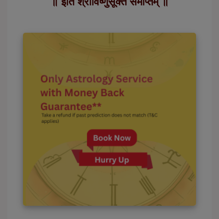
॥ इति श्रीविष्णुसूक्तं समाप्तम् ॥