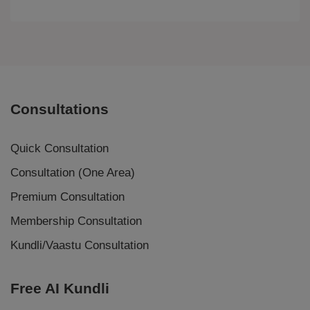
Consultations
Quick Consultation
Consultation (One Area)
Premium Consultation
Membership Consultation
Kundli/Vaastu Consultation
Free AI Kundli