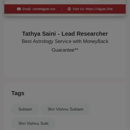
Tathya Saini - Lead Researcher
Best Astrology Service with MoneyBack
Guarantee**
Tags
Suktam
Shri Vishnu Suktam
Shri Vishnu Sukt