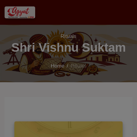
Rituals
Shri Vishnu Suktam
Home
/
Rituals