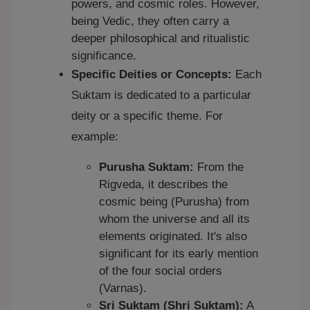
powers, and cosmic roles. However,
being Vedic, they often carry a
deeper philosophical and ritualistic
significance.
Specific Deities or Concepts:
Each
Suktam is dedicated to a particular
deity or a specific theme. For
example:
Purusha Suktam:
From the
Rigveda, it describes the
cosmic being (Purusha) from
whom the universe and all its
elements originated. It's also
significant for its early mention
of the four social orders
(Varnas).
Sri Suktam (Shri Suktam):
A