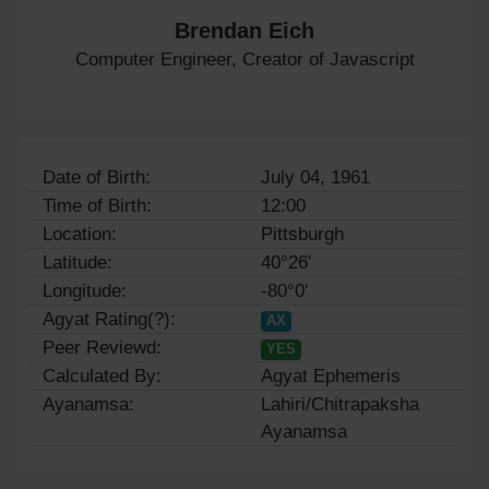
Brendan Eich
Computer Engineer, Creator of Javascript
Date of Birth:
July 04, 1961
Time of Birth:
12:00
Location:
Pittsburgh
Latitude:
40°26'
Longitude:
-80°0'
Agyat Rating(?):
AX
Peer Reviewd:
YES
Calculated By:
Agyat Ephemeris
Ayanamsa:
Lahiri/Chitrapaksha
Ayanamsa