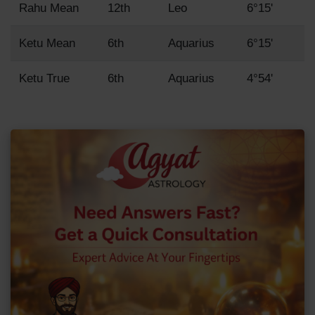
Rahu Mean
12th
Leo
6°15'
Ketu Mean
6th
Aquarius
6°15'
Ketu True
6th
Aquarius
4°54'