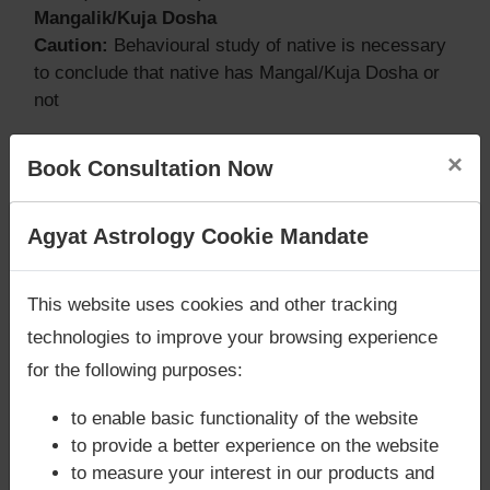
Mangalik/Kuja Dosha
Caution:
Behavioural study of native is necessary
to conclude that native has Mangal/Kuja Dosha or
not
×
Book Consultation Now
Does Brendan Eich‘s Kundli / Birth
chart have Grahan Dosha?
Are you looking for answers? Are you stuck in your
Agyat Astrology Cookie Mandate
life? We are only astrology services with
Money
According to Lal Kitab Sutras,
Chandra Grahan
Back Guarantee**
.
happens when Ketu is conjoined with Moon and/or
This website uses cookies and other tracking
Surya Grahan
happens, when Sun is Conjoined
technologies to improve your browsing experience
with Rahu. Brendan Eich‘s Kundli / Birth chart
does
for the following purposes:
not have Chandra Grahan Dosha.
and
does not
have Surya Grahan Dosha.
to enable basic functionality of the website
to provide a better experience on the website
to measure your interest in our products and