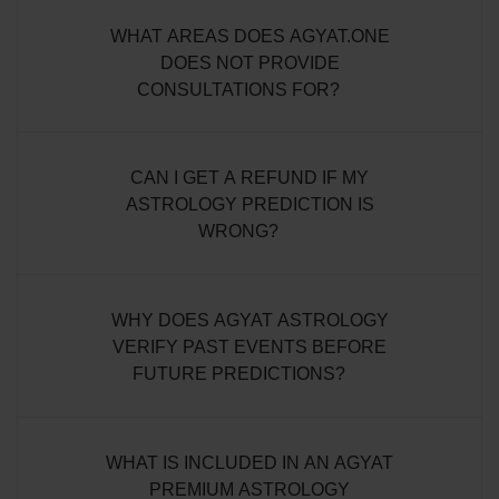
WHAT AREAS DOES AGYAT.ONE
DOES NOT PROVIDE
CONSULTATIONS FOR?
CAN I GET A REFUND IF MY
ASTROLOGY PREDICTION IS
WRONG?
WHY DOES AGYAT ASTROLOGY
VERIFY PAST EVENTS BEFORE
FUTURE PREDICTIONS?
WHAT IS INCLUDED IN AN AGYAT
PREMIUM ASTROLOGY