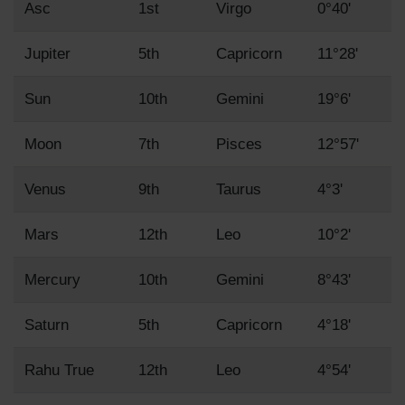
Asc
1st
Virgo
0°40'
Jupiter
5th
Capricorn
11°28'
Sun
10th
Gemini
19°6'
Moon
7th
Pisces
12°57'
Venus
9th
Taurus
4°3'
Mars
12th
Leo
10°2'
Mercury
10th
Gemini
8°43'
Saturn
5th
Capricorn
4°18'
Rahu True
12th
Leo
4°54'