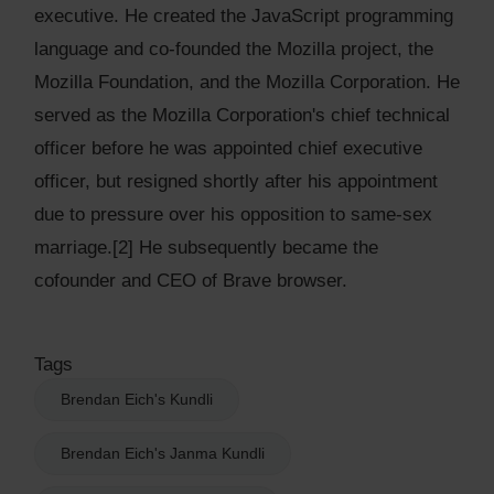
executive. He created the JavaScript programming
language and co-founded the Mozilla project, the
Mozilla Foundation, and the Mozilla Corporation. He
served as the Mozilla Corporation's chief technical
officer before he was appointed chief executive
officer, but resigned shortly after his appointment
due to pressure over his opposition to same-sex
marriage.[2] He subsequently became the
cofounder and CEO of Brave browser.
Tags
Brendan Eich's Kundli
Brendan Eich's Janma Kundli