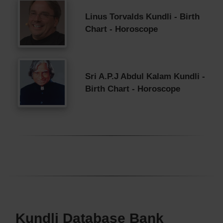
Linus Torvalds Kundli - Birth
Chart - Horoscope
Sri A.P.J Abdul Kalam Kundli -
Birth Chart - Horoscope
Kundli Database Bank