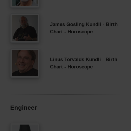
James Gosling Kundli - Birth
Chart - Horoscope
Linus Torvalds Kundli - Birth
Chart - Horoscope
Engineer