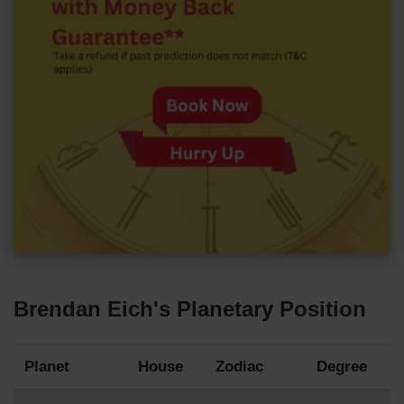
Brendan Eich's Planetary Position
Planet
House
Zodiac
Degree