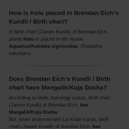
How is Ketu placed in Brendan Eich‘s
Kundli / Birth chart?
In Birth chart (Janam Kundli) of Brendan Eich,
planet
Ketu
is placed in 6th house,
Aquarius/Kumbha sign/zodiac
, Dhanishta
nakshatra.
Does Brendan Eich‘s Kundli / Birth
chart have Mangalik/Kuja Dosha?
According to Vedic Astrology sutras, birth chart
(Janam Kundli) of Brendan Eich,
has
Mangalik/Kuja Dosha
.
But, when analysed with Lal Kitab sutras, birth
chart (Janam Kundli) of Brendan Eich,
has