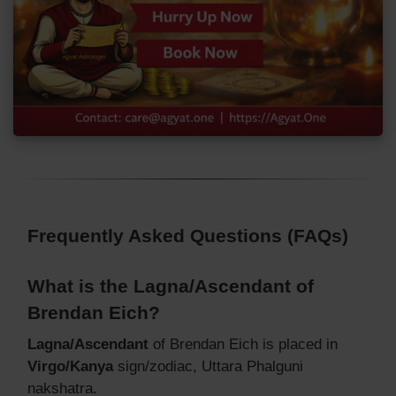
Frequently Asked Questions (FAQs)
What is the Lagna/Ascendant of
Brendan Eich?
Lagna/Ascendant
of Brendan Eich is placed in
Virgo/Kanya
sign/zodiac, Uttara Phalguni
nakshatra.