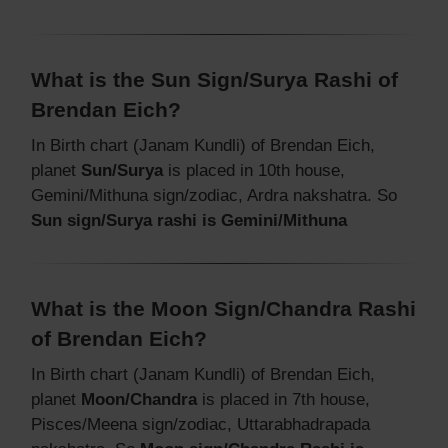
What is the Sun Sign/Surya Rashi of
Brendan Eich?
In Birth chart (Janam Kundli) of Brendan Eich,
planet
Sun/Surya
is placed in 10th house,
Gemini/Mithuna sign/zodiac, Ardra nakshatra. So
Sun sign/Surya rashi is Gemini/Mithuna
What is the Moon Sign/Chandra Rashi
of Brendan Eich?
In Birth chart (Janam Kundli) of Brendan Eich,
planet
Moon/Chandra
is placed in 7th house,
Pisces/Meena sign/zodiac, Uttarabhadrapada