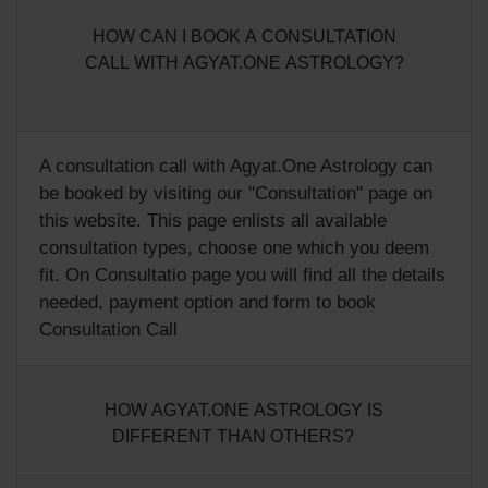
HOW CAN I BOOK A CONSULTATION
CALL WITH AGYAT.ONE ASTROLOGY?
A consultation call with Agyat.One Astrology can
be booked by visiting our "
Consultation
" page on
this website. This page enlists all available
consultation types, choose one which you deem
fit. On Consultatio page you will find all the details
needed, payment option and form to book
Consultation Call
HOW AGYAT.ONE ASTROLOGY IS
DIFFERENT THAN OTHERS?