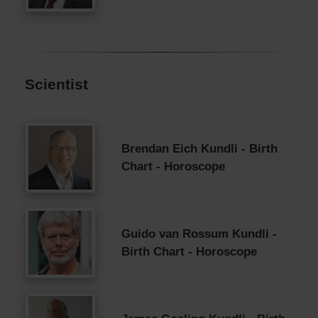
Scientist
Brendan Eich Kundli - Birth
Chart - Horoscope
Guido van Rossum Kundli -
Birth Chart - Horoscope