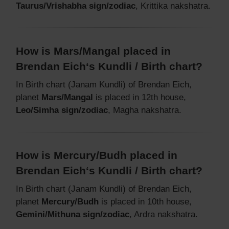
Taurus/Vrishabha sign/zodiac
, Krittika nakshatra.
How is Mars/Mangal placed in
Brendan Eich‘s Kundli / Birth chart?
In Birth chart (Janam Kundli) of Brendan Eich,
planet
Mars/Mangal
is placed in 12th house,
Leo/Simha sign/zodiac
, Magha nakshatra.
How is Mercury/Budh placed in
Brendan Eich‘s Kundli / Birth chart?
In Birth chart (Janam Kundli) of Brendan Eich,
planet
Mercury/Budh
is placed in 10th house,
Gemini/Mithuna sign/zodiac
, Ardra nakshatra.