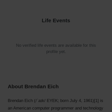
Life Events
No verified life events are available for this
profile yet.
About Brendan Eich
Brendan Eich (/ˈaɪk/ EYEK; born July 4, 1961)[1] is
an American computer programmer and technology