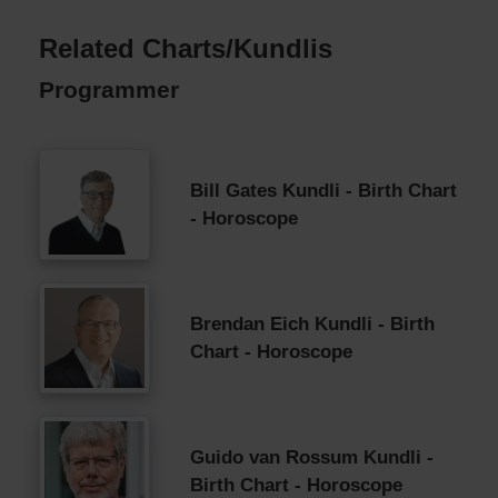
Related Charts/Kundlis
Programmer
Bill Gates Kundli - Birth Chart
- Horoscope
Brendan Eich Kundli - Birth
Chart - Horoscope
Guido van Rossum Kundli -
Birth Chart - Horoscope