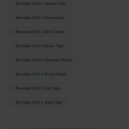
Brendan Eich's Janma Patri
Brendan Eich's Horoscope
Brendan Eich's Birth Chart
Brendan Eich's Moon Sign
Brendan Eich's Chandra Rashi
Brendan Eich's Surya Rashi
Brendan Eich's Sun Sign
Brendan Eich's Sade Sati