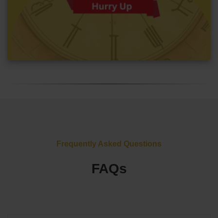
Frequently Asked Questions
FAQs