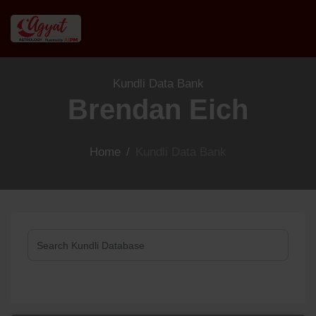
Kundli Data Bank
Brendan Eich
Home
/
Kundli Data Bank