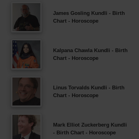
James Gosling Kundli - Birth
Chart - Horoscope
Kalpana Chawla Kundli - Birth
Chart - Horoscope
Linus Torvalds Kundli - Birth
Chart - Horoscope
Mark Elliot Zuckerberg Kundli
- Birth Chart - Horoscope