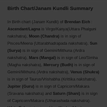
Birth Chart/Janam Kundli Summary
In Birth chart (Janam Kundli) of
Brendan Eich
:
Ascendant/Lagna
is Virgo/Kanya(Uttara Phalguni
nakshatra),
Moon (Chandra)
is in sign of
Pisces/Meena (Uttarabhadrapada nakshatra),
Sun
(Surya)
is in sign of Gemini/Mithuna (Ardra
nakshatra),
Mars (Mangal)
is in sign of Leo/Simha
(Magha nakshatra),
Mercury (Budh)
is in sign of
Gemini/Mithuna (Ardra nakshatra),
Venus (Shukra)
is in sign of Taurus/Vrishabha (Krittika nakshatra),
Jupiter (Guru)
is in sign of Capricorn/Makara
(Sravana nakshatra) and
Saturn (Shani)
is in sign
of Capricorn/Makara (Utharashada nakshatra).