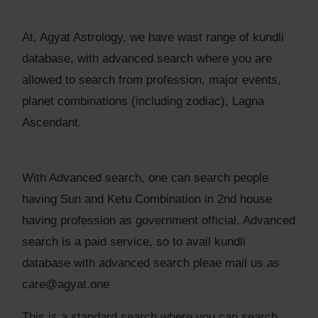
At, Agyat Astrology, we have wast range of kundli
database, with advanced search where you are
allowed to search from profession, major events,
planet combinations (including zodiac), Lagna
Ascendant.
With Advanced search, one can search people
having Sun and Ketu Combination in 2nd house
having profession as government official. Advanced
search is a paid service, so to avail kundli
database with advanced search pleae mail us as
care@agyat.one
This is a standard search where you can search