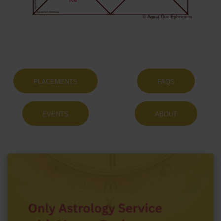
Ke
Agyat.One Astrology
© Agyat.One Ephemeris
PLACEMENTS
FAQS
EVENTS
ABOUT