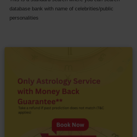
database bank with name of celebrities/public
personalities