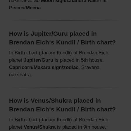
nakshatra. So
Moon sign/Chandra Rashi is
Pisces/Meena
How is Jupiter/Guru placed in
Brendan Eich‘s Kundli / Birth chart?
In Birth chart (Janam Kundli) of Brendan Eich,
planet
Jupiter/Guru
is placed in 5th house,
Capricorn/Makara sign/zodiac
, Sravana
nakshatra.
How is Venus/Shukra placed in
Brendan Eich‘s Kundli / Birth chart?
In Birth chart (Janam Kundli) of Brendan Eich,
planet
Venus/Shukra
is placed in 9th house,