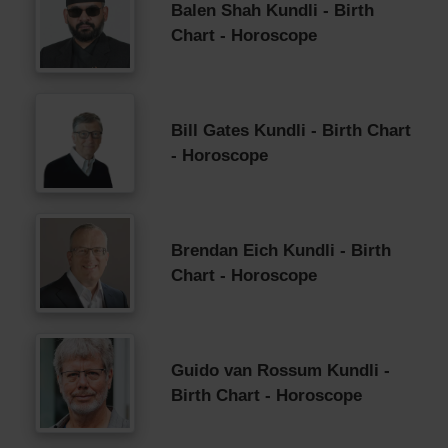
Balen Shah Kundli - Birth
Chart - Horoscope
Bill Gates Kundli - Birth Chart
- Horoscope
Brendan Eich Kundli - Birth
Chart - Horoscope
Guido van Rossum Kundli -
Birth Chart - Horoscope