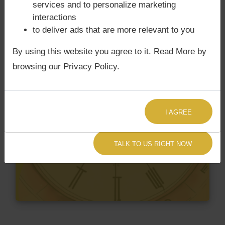
services and to personalize marketing
interactions
to deliver ads that are more relevant to you
By using this website you agree to it. Read More by
browsing our Privacy Policy.
I AGREE
TALK TO US RIGHT NOW