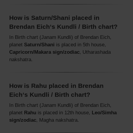
How is Saturn/Shani placed in
Brendan Eich‘s Kundli / Birth chart?
In Birth chart (Janam Kundli) of Brendan Eich,
planet
Saturn/Shani
is placed in 5th house,
Capricorn/Makara sign/zodiac
, Utharashada
nakshatra.
How is Rahu placed in Brendan
Eich‘s Kundli / Birth chart?
In Birth chart (Janam Kundli) of Brendan Eich,
planet
Rahu
is placed in 12th house,
Leo/Simha
sign/zodiac
, Magha nakshatra.