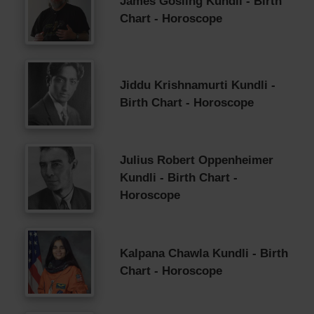
James Gosling Kundli - Birth
Chart - Horoscope
Jiddu Krishnamurti Kundli -
Birth Chart - Horoscope
Julius Robert Oppenheimer
Kundli - Birth Chart -
Horoscope
Kalpana Chawla Kundli - Birth
Chart - Horoscope