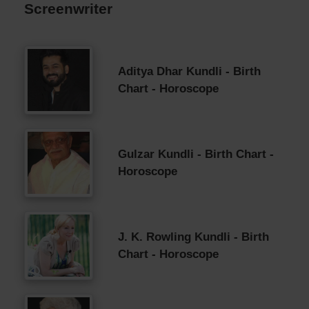
Screenwriter
Aditya Dhar Kundli - Birth
Chart - Horoscope
Gulzar Kundli - Birth Chart -
Horoscope
J. K. Rowling Kundli - Birth
Chart - Horoscope