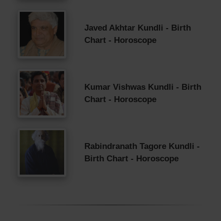
Javed Akhtar Kundli - Birth
Chart - Horoscope
Kumar Vishwas Kundli - Birth
Chart - Horoscope
Rabindranath Tagore Kundli -
Birth Chart - Horoscope