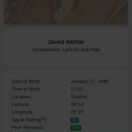
Javed Akhtar
Screenwriter, Lyricist and Poet
Date of Birth:
January 17, 1945
Time of Birth:
12:00
Location:
Gwalior
Latitude:
26°14'
Longitude:
78°10'
Agyat Rating(?):
AX
Peer Reviewd:
YES