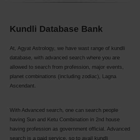
Kundli Database Bank
At, Agyat Astrology, we have wast range of kundli
database, with advanced search where you are
allowed to search from profession, major events,
planet combinations (including zodiac), Lagna
Ascendant.
With Advanced search, one can search people
having Sun and Ketu Combination in 2nd house
having profession as government official. Advanced
search is a paid service, so to avail kundli