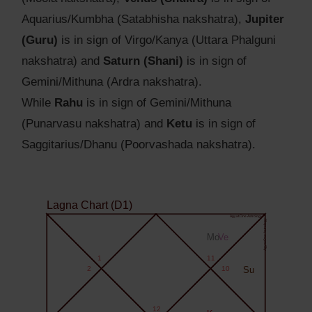
Aquarius/Kumbha (Satabhisha nakshatra),
Jupiter
(Guru)
is in sign of Virgo/Kanya (Uttara Phalguni
nakshatra) and
Saturn (Shani)
is in sign of
Gemini/Mithuna (Ardra nakshatra).
While
Rahu
is in sign of Gemini/Mithuna
(Punarvasu nakshatra) and
Ketu
is in sign of
Saggitarius/Dhanu (Poorvashada nakshatra).
Lagna Chart (D1)
Agyat.One Astrology
Agyat.One Astrology
Mo
Ve
1
11
2
10
Su
12