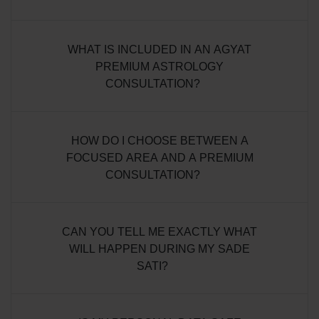
WHAT IS INCLUDED IN AN AGYAT
PREMIUM ASTROLOGY
CONSULTATION?
HOW DO I CHOOSE BETWEEN A
FOCUSED AREA AND A PREMIUM
CONSULTATION?
CAN YOU TELL ME EXACTLY WHAT
WILL HAPPEN DURING MY SADE
SATI?