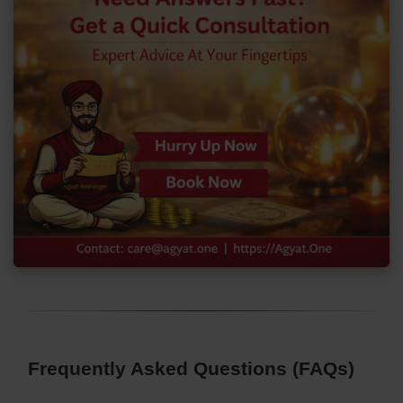
Frequently Asked Questions (FAQs)