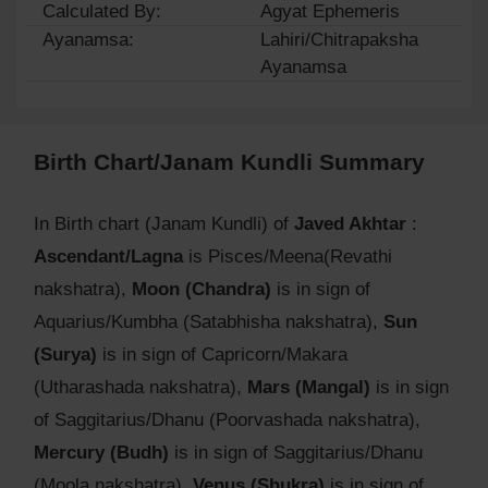
Calculated By:
Agyat Ephemeris
Ayanamsa:
Lahiri/Chitrapaksha
Ayanamsa
Birth Chart/Janam Kundli Summary
In Birth chart (Janam Kundli) of
Javed Akhtar
:
Ascendant/Lagna
is Pisces/Meena(Revathi
nakshatra),
Moon (Chandra)
is in sign of
Aquarius/Kumbha (Satabhisha nakshatra),
Sun
(Surya)
is in sign of Capricorn/Makara
(Utharashada nakshatra),
Mars (Mangal)
is in sign
of Saggitarius/Dhanu (Poorvashada nakshatra),
Mercury (Budh)
is in sign of Saggitarius/Dhanu
(Moola nakshatra),
Venus (Shukra)
is in sign of