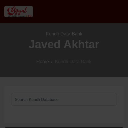
Kundli Data Bank
Javed Akhtar
Home
/
Kundli Data Bank