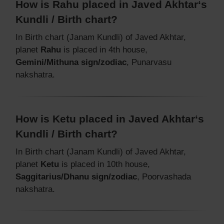
How is Rahu placed in Javed Akhtar‘s
Kundli / Birth chart?
In Birth chart (Janam Kundli) of Javed Akhtar,
planet
Rahu
is placed in 4th house,
Gemini/Mithuna sign/zodiac
, Punarvasu
nakshatra.
How is Ketu placed in Javed Akhtar‘s
Kundli / Birth chart?
In Birth chart (Janam Kundli) of Javed Akhtar,
planet
Ketu
is placed in 10th house,
Saggitarius/Dhanu sign/zodiac
, Poorvashada
nakshatra.