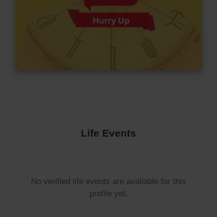
Life Events
No verified life events are available for this
profile yet.