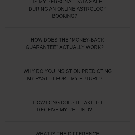
IS MY PERSONAL DATA SAFE
DURING AN ONLINE ASTROLOGY
BOOKING?
HOW DOES THE "MONEY-BACK
GUARANTEE" ACTUALLY WORK?
WHY DO YOU INSIST ON PREDICTING
MY PAST BEFORE MY FUTURE?
HOW LONG DOES IT TAKE TO
RECEIVE MY REFUND?
WHAT IS THE DIFFERENCE