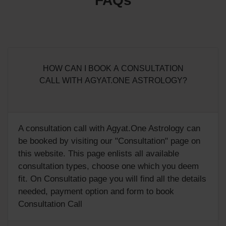
FAQs
HOW CAN I BOOK A CONSULTATION
CALL WITH AGYAT.ONE ASTROLOGY?
A consultation call with Agyat.One Astrology can
be booked by visiting our "
Consultation
" page on
this website. This page enlists all available
consultation types, choose one which you deem
fit. On Consultatio page you will find all the details
needed, payment option and form to book
Consultation Call