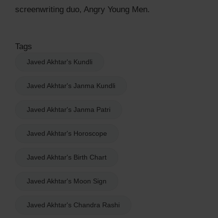
screenwriting duo, Angry Young Men.
Tags
Javed Akhtar's Kundli
Javed Akhtar's Janma Kundli
Javed Akhtar's Janma Patri
Javed Akhtar's Horoscope
Javed Akhtar's Birth Chart
Javed Akhtar's Moon Sign
Javed Akhtar's Chandra Rashi