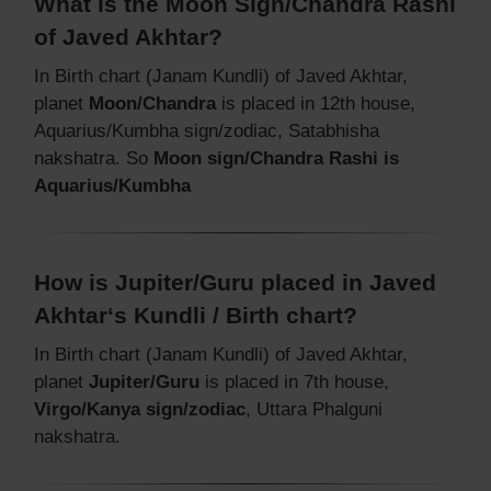
What is the Moon Sign/Chandra Rashi
of Javed Akhtar?
In Birth chart (Janam Kundli) of Javed Akhtar,
planet
Moon/Chandra
is placed in 12th house,
Aquarius/Kumbha sign/zodiac, Satabhisha
nakshatra. So
Moon sign/Chandra Rashi is
Aquarius/Kumbha
How is Jupiter/Guru placed in Javed
Akhtar‘s Kundli / Birth chart?
In Birth chart (Janam Kundli) of Javed Akhtar,
planet
Jupiter/Guru
is placed in 7th house,
Virgo/Kanya sign/zodiac
, Uttara Phalguni
nakshatra.