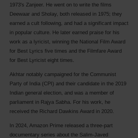
1973's Zanjeer. He went on to write the films
Deewaar and Sholay, both released in 1975; they
earned a cult following, and had a significant impact
in popular culture. He later earned praise for his
work as a lyricist, winning the National Film Award
for Best Lyrics five times and the Filmfare Award
for Best Lyricist eight times.
Akhtar notably campaigned for the Communist
Party of India (CPI) and their candidate in the 2019
Indian general election, and was a member of
parliament in Rajya Sabha. For his work, he
received the Richard Dawkins Award in 2020.
In 2024, Amazon Prime released a three-part
documentary series about the Salim-Javed