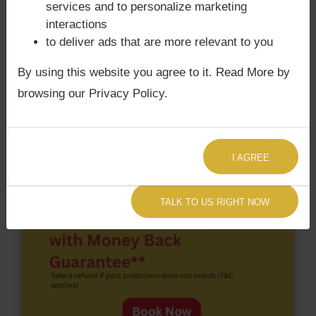
services and to personalize marketing
happens when Ketu is conjoined with Moon and/or
interactions
Surya Grahan
happens, when Sun is Conjoined
to deliver ads that are more relevant to you
with Rahu. Javed Akhtar‘s Kundli / Birth chart
does
not have Chandra Grahan Dosha.
and
does not
By using this website you agree to it. Read More by
have Surya Grahan Dosha.
browsing our Privacy Policy.
I AGREE
TALK TO US RIGHT NOW