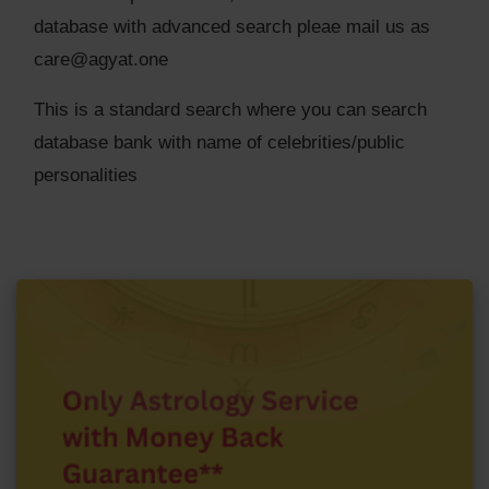
database with advanced search pleae mail us as
care@agyat.one
This is a standard search where you can search
database bank with name of celebrities/public
personalities