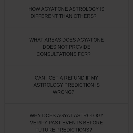
HOW AGYAT.ONE ASTROLOGY IS
DIFFERENT THAN OTHERS?
WHAT AREAS DOES AGYAT.ONE
DOES NOT PROVIDE
CONSULTATIONS FOR?
CAN I GET A REFUND IF MY
ASTROLOGY PREDICTION IS
WRONG?
WHY DOES AGYAT ASTROLOGY
VERIFY PAST EVENTS BEFORE
FUTURE PREDICTIONS?