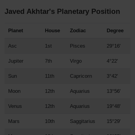
Javed Akhtar's Planetary Position
Planet
House
Zodiac
Degree
Asc
1st
Pisces
29°16'
Jupiter
7th
Virgo
4°22'
Sun
11th
Capricorn
3°42'
Moon
12th
Aquarius
13°56'
Venus
12th
Aquarius
19°48'
Mars
10th
Saggitarius
15°29'