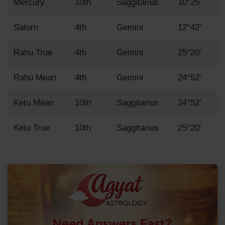
Mercury
10th
Saggitarius
10°25'
Saturn
4th
Gemini
12°42'
Rahu True
4th
Gemini
25°20'
Rahu Mean
4th
Gemini
24°52'
Ketu Mean
10th
Saggitarius
24°52'
Ketu True
10th
Saggitarius
25°20'