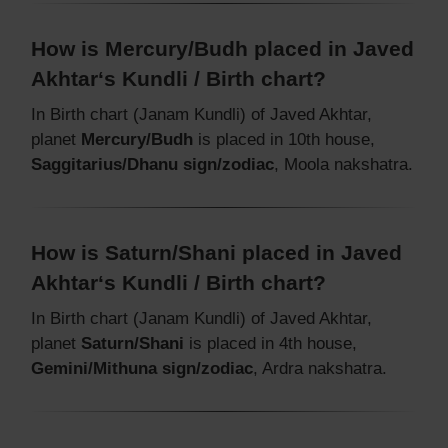
How is Mercury/Budh placed in Javed
Akhtar‘s Kundli / Birth chart?
In Birth chart (Janam Kundli) of Javed Akhtar,
planet
Mercury/Budh
is placed in 10th house,
Saggitarius/Dhanu sign/zodiac
, Moola nakshatra.
How is Saturn/Shani placed in Javed
Akhtar‘s Kundli / Birth chart?
In Birth chart (Janam Kundli) of Javed Akhtar,
planet
Saturn/Shani
is placed in 4th house,
Gemini/Mithuna sign/zodiac
, Ardra nakshatra.