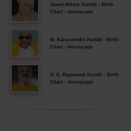
Javed Akhtar Kundli - Birth
Chart - Horoscope
M. Karunanidhi Kundli - Birth
Chart - Horoscope
S. S. Rajamouli Kundli - Birth
Chart - Horoscope