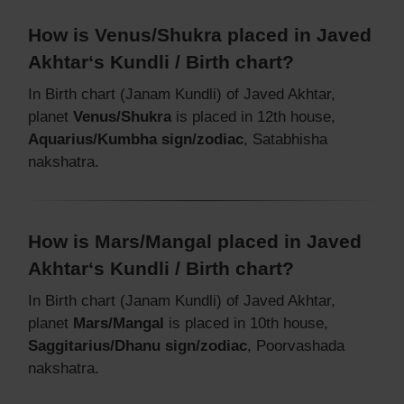
How is Venus/Shukra placed in Javed
Akhtar‘s Kundli / Birth chart?
In Birth chart (Janam Kundli) of Javed Akhtar,
planet
Venus/Shukra
is placed in 12th house,
Aquarius/Kumbha sign/zodiac
, Satabhisha
nakshatra.
How is Mars/Mangal placed in Javed
Akhtar‘s Kundli / Birth chart?
In Birth chart (Janam Kundli) of Javed Akhtar,
planet
Mars/Mangal
is placed in 10th house,
Saggitarius/Dhanu sign/zodiac
, Poorvashada
nakshatra.