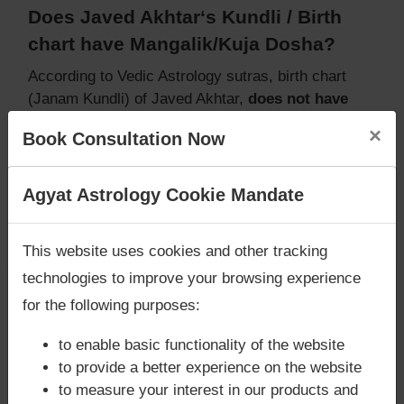
Does Javed Akhtar‘s Kundli / Birth
chart have Mangalik/Kuja Dosha?
According to Vedic Astrology sutras, birth chart
(Janam Kundli) of Javed Akhtar,
does not have
Mangalik/Kuja Dosha
.
×
Book Consultation Now
But, when analysed with Lal Kitab sutras, birth
chart (Janam Kundli) of Javed Akhtar,
does not
have Mangalik/Kuja Dosha
Are you looking for answers? Are you stuck in your
Agyat Astrology Cookie Mandate
Caution:
Behavioural study of native is necessary
life? We are only astrology services with
Money
to conclude that native has Mangal/Kuja Dosha or
Back Guarantee**
.
This website uses cookies and other tracking
not
technologies to improve your browsing experience
for the following purposes:
Does Javed Akhtar‘s Kundli / Birth
to enable basic functionality of the website
chart have Grahan Dosha?
to provide a better experience on the website
to measure your interest in our products and
According to Lal Kitab Sutras,
Chandra Grahan