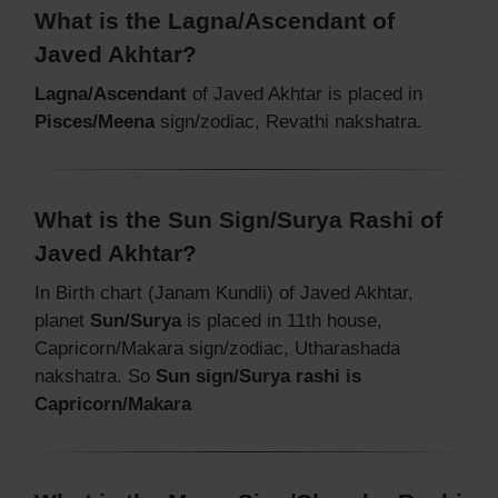
What is the Lagna/Ascendant of
Javed Akhtar?
Lagna/Ascendant
of Javed Akhtar is placed in
Pisces/Meena
sign/zodiac, Revathi nakshatra.
What is the Sun Sign/Surya Rashi of
Javed Akhtar?
In Birth chart (Janam Kundli) of Javed Akhtar,
planet
Sun/Surya
is placed in 11th house,
Capricorn/Makara sign/zodiac, Utharashada
nakshatra. So
Sun sign/Surya rashi is
Capricorn/Makara