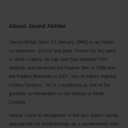
About Javed Akhtar
Javed Akhtar (born 17 January 1945) is an Indian
screenwriter, lyricist and poet. Known for his work
in Hindi cinema, he has won five National Film
Awards, and received the Padma Shri in 1999 and
the Padma Bhushan in 2007, two of India's highest
civilian honours. He is considered as one of the
greatest screenwriters in the history of Hindi
Cinema.
Akhtar came to recognition in the duo Salim–Javed,
and earned his breakthrough as a screenwriter with