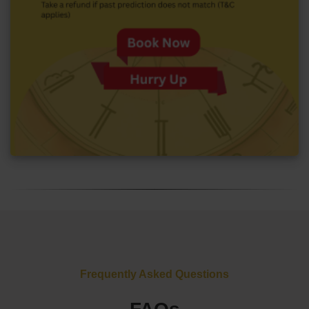
Frequently Asked Questions