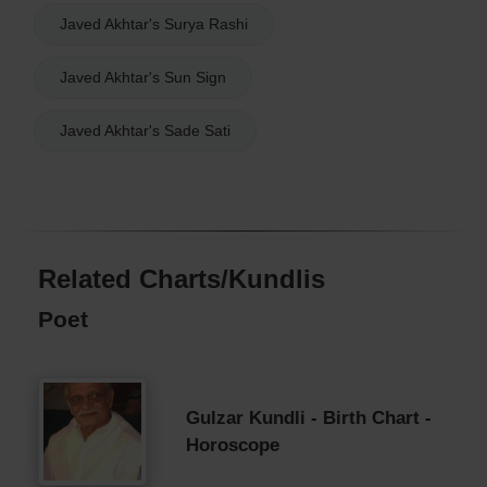
Javed Akhtar's Surya Rashi
Javed Akhtar's Sun Sign
Javed Akhtar's Sade Sati
Related Charts/Kundlis
Poet
Gulzar Kundli - Birth Chart -
Horoscope