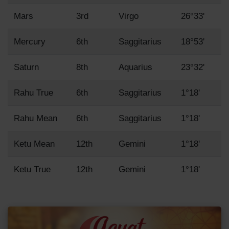
Mars
3rd
Virgo
26°33'
Mercury
6th
Saggitarius
18°53'
Saturn
8th
Aquarius
23°32'
Rahu True
6th
Saggitarius
1°18'
Rahu Mean
6th
Saggitarius
1°18'
Ketu Mean
12th
Gemini
1°18'
Ketu True
12th
Gemini
1°18'