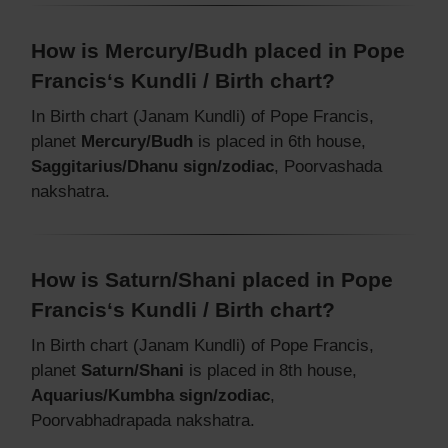
How is Mercury/Budh placed in Pope
Francis‘s Kundli / Birth chart?
In Birth chart (Janam Kundli) of Pope Francis,
planet
Mercury/Budh
is placed in 6th house,
Saggitarius/Dhanu sign/zodiac
, Poorvashada
nakshatra.
How is Saturn/Shani placed in Pope
Francis‘s Kundli / Birth chart?
In Birth chart (Janam Kundli) of Pope Francis,
planet
Saturn/Shani
is placed in 8th house,
Aquarius/Kumbha sign/zodiac
,
Poorvabhadrapada nakshatra.