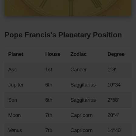
Pope Francis's Planetary Position
Planet
House
Zodiac
Degree
Asc
1st
Cancer
1°8'
Jupiter
6th
Saggitarius
10°34'
Sun
6th
Saggitarius
2°58'
Moon
7th
Capricorn
20°4'
Venus
7th
Capricorn
14°40'