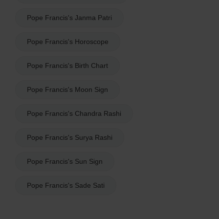
Pope Francis's Janma Patri
Pope Francis's Horoscope
Pope Francis's Birth Chart
Pope Francis's Moon Sign
Pope Francis's Chandra Rashi
Pope Francis's Surya Rashi
Pope Francis's Sun Sign
Pope Francis's Sade Sati