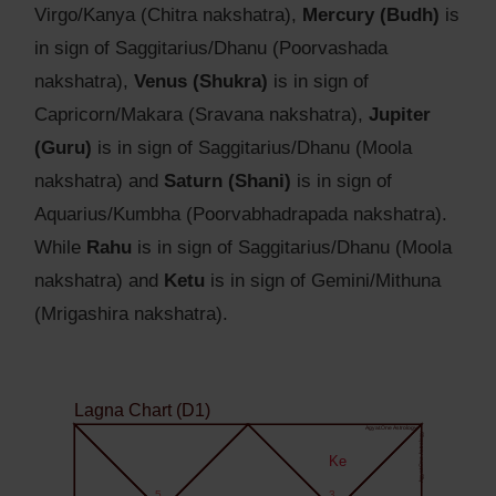
Virgo/Kanya (Chitra nakshatra),
Mercury (Budh)
is
in sign of Saggitarius/Dhanu (Poorvashada
nakshatra),
Venus (Shukra)
is in sign of
Capricorn/Makara (Sravana nakshatra),
Jupiter
(Guru)
is in sign of Saggitarius/Dhanu (Moola
nakshatra) and
Saturn (Shani)
is in sign of
Aquarius/Kumbha (Poorvabhadrapada nakshatra).
While
Rahu
is in sign of Saggitarius/Dhanu (Moola
nakshatra) and
Ketu
is in sign of Gemini/Mithuna
(Mrigashira nakshatra).
Lagna Chart (D1)
Agyat.One Astrology
Agyat.One Astrology
Ke
5
3