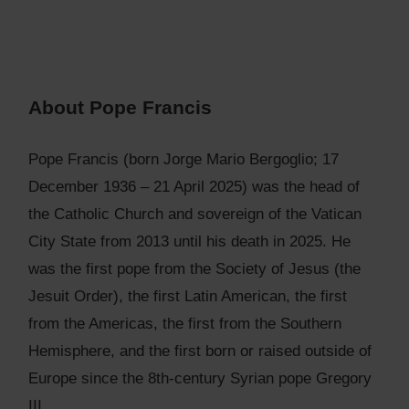
About Pope Francis
Pope Francis (born Jorge Mario Bergoglio; 17
December 1936 – 21 April 2025) was the head of
the Catholic Church and sovereign of the Vatican
City State from 2013 until his death in 2025. He
was the first pope from the Society of Jesus (the
Jesuit Order), the first Latin American, the first
from the Americas, the first from the Southern
Hemisphere, and the first born or raised outside of
Europe since the 8th-century Syrian pope Gregory
III.