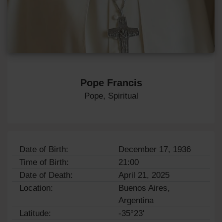
Pope Francis
Pope, Spiritual
Date of Birth:
December 17, 1936
Time of Birth:
21:00
Date of Death:
April 21, 2025
Location:
Buenos Aires,
Argentina
Latitude:
-35°23'