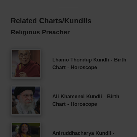
Related Charts/Kundlis
Religious Preacher
Lhamo Thondup Kundli - Birth
Chart - Horoscope
Ali Khamenei Kundli - Birth
Chart - Horoscope
Aniruddhacharya Kundli -