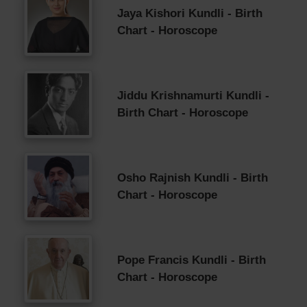
Jaya Kishori Kundli - Birth
Chart - Horoscope
Jiddu Krishnamurti Kundli -
Birth Chart - Horoscope
Osho Rajnish Kundli - Birth
Chart - Horoscope
Pope Francis Kundli - Birth
Chart - Horoscope