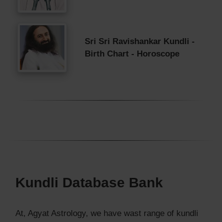
Sri Sri Ravishankar Kundli -
Birth Chart - Horoscope
Kundli Database Bank
At, Agyat Astrology, we have wast range of kundli