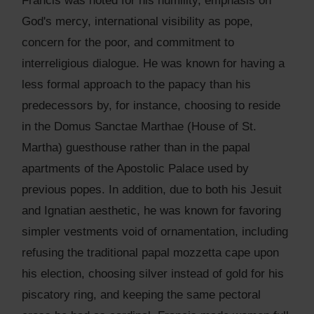
Francis was noted for his humility, emphasis on
God's mercy, international visibility as pope,
concern for the poor, and commitment to
interreligious dialogue. He was known for having a
less formal approach to the papacy than his
predecessors by, for instance, choosing to reside
in the Domus Sanctae Marthae (House of St.
Martha) guesthouse rather than in the papal
apartments of the Apostolic Palace used by
previous popes. In addition, due to both his Jesuit
and Ignatian aesthetic, he was known for favoring
simpler vestments void of ornamentation, including
refusing the traditional papal mozzetta cape upon
his election, choosing silver instead of gold for his
piscatory ring, and keeping the same pectoral