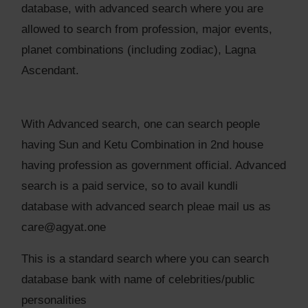
database, with advanced search where you are
allowed to search from profession, major events,
planet combinations (including zodiac), Lagna
Ascendant.
With Advanced search, one can search people
having Sun and Ketu Combination in 2nd house
having profession as government official. Advanced
search is a paid service, so to avail kundli
database with advanced search pleae mail us as
care@agyat.one
This is a standard search where you can search
database bank with name of celebrities/public
personalities