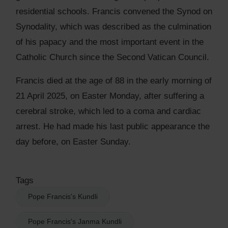
residential schools. Francis convened the Synod on
Synodality, which was described as the culmination
of his papacy and the most important event in the
Catholic Church since the Second Vatican Council.
Francis died at the age of 88 in the early morning of
21 April 2025, on Easter Monday, after suffering a
cerebral stroke, which led to a coma and cardiac
arrest. He had made his last public appearance the
day before, on Easter Sunday.
Tags
Pope Francis's Kundli
Pope Francis's Janma Kundli