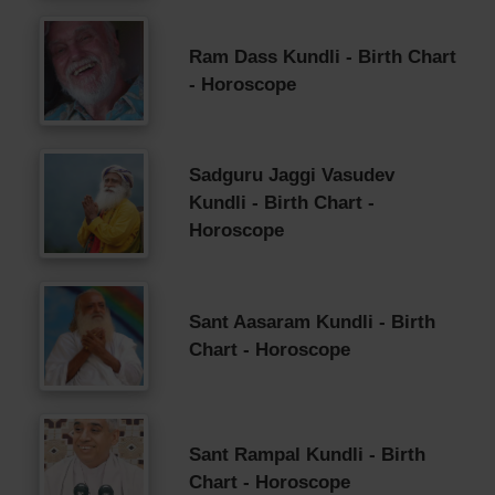
Ram Dass Kundli - Birth Chart
- Horoscope
Sadguru Jaggi Vasudev
Kundli - Birth Chart -
Horoscope
Sant Aasaram Kundli - Birth
Chart - Horoscope
Sant Rampal Kundli - Birth
Chart - Horoscope