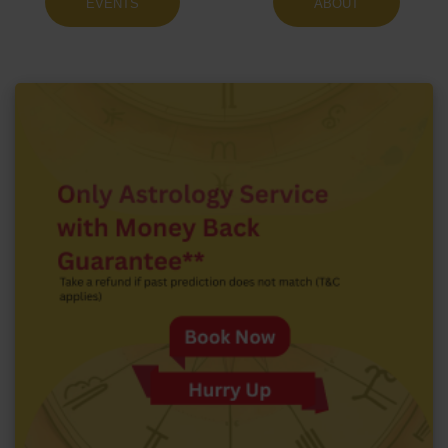
EVENTS
ABOUT