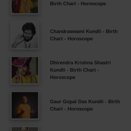
Birth Chart - Horoscope
Chandraswami Kundli - Birth
Chart - Horoscope
Dhirendra Krishna Shastri
Kundli - Birth Chart -
Horoscope
Gaur Gopal Das Kundli - Birth
Chart - Horoscope