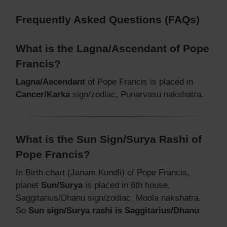
Frequently Asked Questions (FAQs)
What is the Lagna/Ascendant of Pope
Francis?
Lagna/Ascendant
of Pope Francis is placed in
Cancer/Karka
sign/zodiac, Punarvasu nakshatra.
What is the Sun Sign/Surya Rashi of
Pope Francis?
In Birth chart (Janam Kundli) of Pope Francis,
planet
Sun/Surya
is placed in 6th house,
Saggitarius/Dhanu sign/zodiac, Moola nakshatra.
So
Sun sign/Surya rashi is Saggitarius/Dhanu