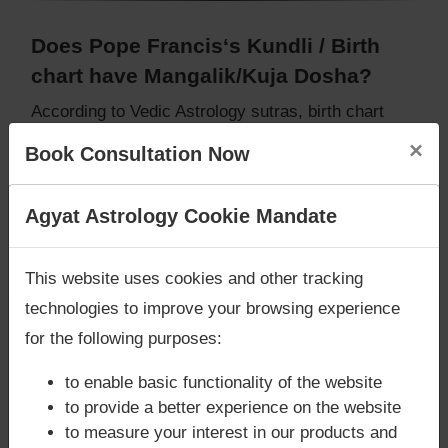
Does Pope Francis‘s Kundli / Birth
chart have Mangalik/Kuja Dosha?
According to Vedic Astrology sutras, birth chart
(Janam Kundli) of Pope Francis,
does not have
×
Book Consultation Now
Mangalik/Kuja Dosha
.
But, when analysed with Lal Kitab sutras, birth
chart (Janam Kundli) of Pope Francis,
does not
Are you looking for answers? Are you stuck in your
Agyat Astrology Cookie Mandate
have Mangalik/Kuja Dosha
life? We are only astrology services with
Money
Caution:
Behavioural study of native is necessary
Back Guarantee**
.
This website uses cookies and other tracking
to conclude that native has Mangal/Kuja Dosha or
technologies to improve your browsing experience
not
for the following purposes:
to enable basic functionality of the website
Does Pope Francis‘s Kundli / Birth
to provide a better experience on the website
chart have Grahan Dosha?
to measure your interest in our products and