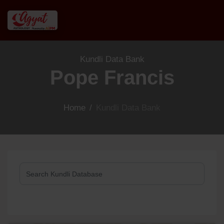
Kundli Data Bank
Pope Francis
Home
/
Kundli Data Bank