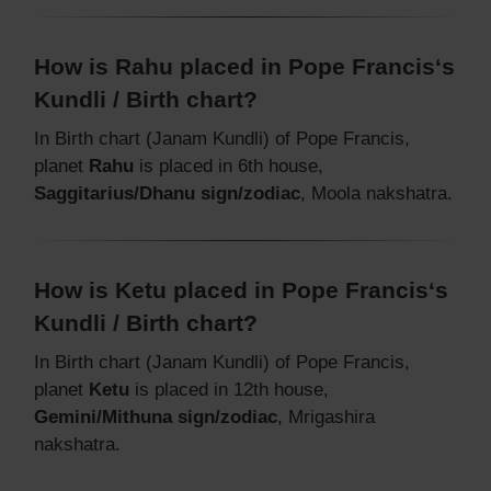
How is Rahu placed in Pope Francis‘s
Kundli / Birth chart?
In Birth chart (Janam Kundli) of Pope Francis,
planet
Rahu
is placed in 6th house,
Saggitarius/Dhanu sign/zodiac
, Moola nakshatra.
How is Ketu placed in Pope Francis‘s
Kundli / Birth chart?
In Birth chart (Janam Kundli) of Pope Francis,
planet
Ketu
is placed in 12th house,
Gemini/Mithuna sign/zodiac
, Mrigashira
nakshatra.