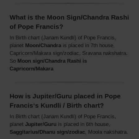
What is the Moon Sign/Chandra Rashi
of Pope Francis?
In Birth chart (Janam Kundli) of Pope Francis,
planet
Moon/Chandra
is placed in 7th house,
Capricorn/Makara sign/zodiac, Sravana nakshatra.
So
Moon sign/Chandra Rashi is
Capricorn/Makara
How is Jupiter/Guru placed in Pope
Francis‘s Kundli / Birth chart?
In Birth chart (Janam Kundli) of Pope Francis,
planet
Jupiter/Guru
is placed in 6th house,
Saggitarius/Dhanu sign/zodiac
, Moola nakshatra.