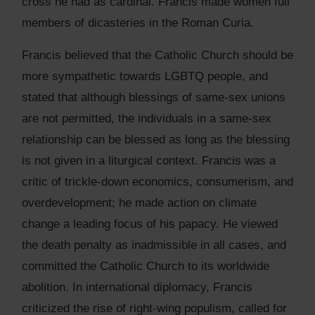
cross he had as cardinal. Francis made women full
members of dicasteries in the Roman Curia.
Francis believed that the Catholic Church should be
more sympathetic towards LGBTQ people, and
stated that although blessings of same-sex unions
are not permitted, the individuals in a same-sex
relationship can be blessed as long as the blessing
is not given in a liturgical context. Francis was a
critic of trickle-down economics, consumerism, and
overdevelopment; he made action on climate
change a leading focus of his papacy. He viewed
the death penalty as inadmissible in all cases, and
committed the Catholic Church to its worldwide
abolition. In international diplomacy, Francis
criticized the rise of right-wing populism, called for