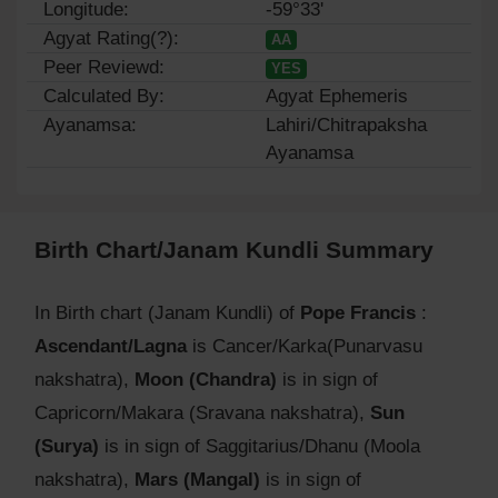
Longitude:
-59°33'
Agyat Rating(?):
AA
Peer Reviewd:
YES
Calculated By:
Agyat Ephemeris
Ayanamsa:
Lahiri/Chitrapaksha
Ayanamsa
Birth Chart/Janam Kundli Summary
In Birth chart (Janam Kundli) of
Pope Francis
:
Ascendant/Lagna
is Cancer/Karka(Punarvasu
nakshatra),
Moon (Chandra)
is in sign of
Capricorn/Makara (Sravana nakshatra),
Sun
(Surya)
is in sign of Saggitarius/Dhanu (Moola
nakshatra),
Mars (Mangal)
is in sign of