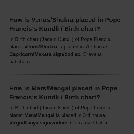
How is Venus/Shukra placed in Pope
Francis‘s Kundli / Birth chart?
In Birth chart (Janam Kundli) of Pope Francis,
planet
Venus/Shukra
is placed in 7th house,
Capricorn/Makara sign/zodiac
, Sravana
nakshatra.
How is Mars/Mangal placed in Pope
Francis‘s Kundli / Birth chart?
In Birth chart (Janam Kundli) of Pope Francis,
planet
Mars/Mangal
is placed in 3rd house,
Virgo/Kanya sign/zodiac
, Chitra nakshatra.