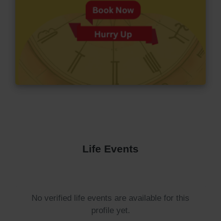
Life Events
No verified life events are available for this
profile yet.