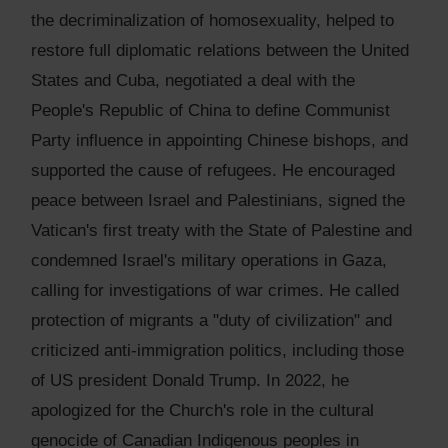
the decriminalization of homosexuality, helped to
restore full diplomatic relations between the United
States and Cuba, negotiated a deal with the
People's Republic of China to define Communist
Party influence in appointing Chinese bishops, and
supported the cause of refugees. He encouraged
peace between Israel and Palestinians, signed the
Vatican's first treaty with the State of Palestine and
condemned Israel's military operations in Gaza,
calling for investigations of war crimes. He called
protection of migrants a "duty of civilization" and
criticized anti-immigration politics, including those
of US president Donald Trump. In 2022, he
apologized for the Church's role in the cultural
genocide of Canadian Indigenous peoples in