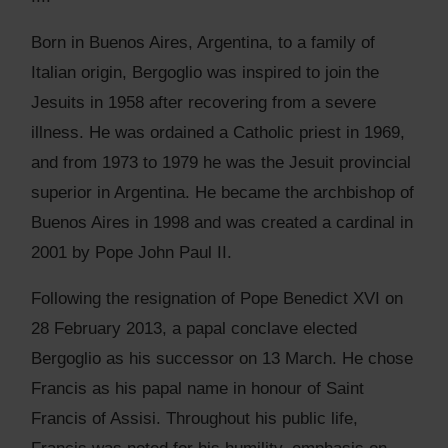
Born in Buenos Aires, Argentina, to a family of
Italian origin, Bergoglio was inspired to join the
Jesuits in 1958 after recovering from a severe
illness. He was ordained a Catholic priest in 1969,
and from 1973 to 1979 he was the Jesuit provincial
superior in Argentina. He became the archbishop of
Buenos Aires in 1998 and was created a cardinal in
2001 by Pope John Paul II.
Following the resignation of Pope Benedict XVI on
28 February 2013, a papal conclave elected
Bergoglio as his successor on 13 March. He chose
Francis as his papal name in honour of Saint
Francis of Assisi. Throughout his public life,