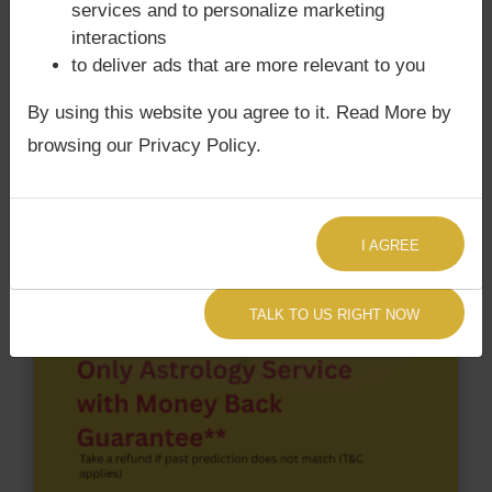
services and to personalize marketing
According to Lal Kitab Sutras,
Chandra Grahan
interactions
happens when Ketu is conjoined with Moon and/or
to deliver ads that are more relevant to you
Surya Grahan
happens, when Sun is Conjoined
with Rahu. Pope Francis‘s Kundli / Birth chart
does
By using this website you agree to it. Read More by
not have Chandra Grahan Dosha.
and
has Surya
browsing our Privacy Policy.
Grahan Dosha.
I AGREE
TALK TO US RIGHT NOW