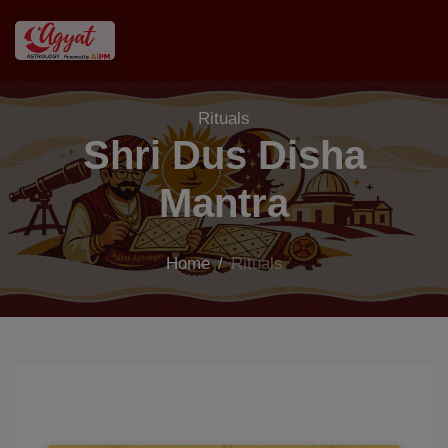
Rituals
Shri Dus Disha
Mantra
Home
/
Rituals