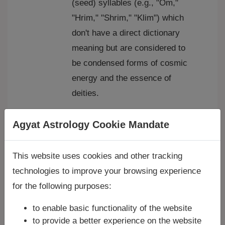
(seed) syllables (e.g., "Om,"
"Hrim," "Shrim," "Klim") which
don't have a direct dictionary
meaning but are considered to
be condensed forms of cosmic
energy and the essence of
deities.
Types of Mantras:
Agyat Astrology Cookie Mandate
Vedic Mantras:
These are
ancient mantras derived from
This website uses cookies and other tracking
the Vedas, the oldest sacred
technologies to improve your browsing experience
texts of Hinduism. The
Gayatri
for the following purposes:
Mantra
is a prime example,
considered the "mother of all
to enable basic functionality of the website
mantras."
to provide a better experience on the website