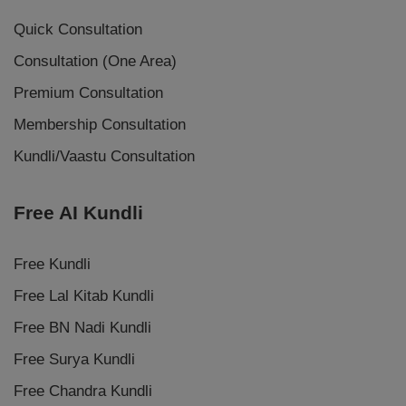
Quick Consultation
Consultation (One Area)
Premium Consultation
Membership Consultation
Kundli/Vaastu Consultation
Free AI Kundli
Free Kundli
Free Lal Kitab Kundli
Free BN Nadi Kundli
Free Surya Kundli
Free Chandra Kundli