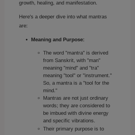
growth, healing, and manifestation.
Here's a deeper dive into what mantras
are:
Meaning and Purpose:
The word "mantra" is derived
from Sanskrit, with "man"
meaning "mind" and "tra"
meaning "tool" or "instrument."
So, a mantra is a "tool for the
mind."
Mantras are not just ordinary
words; they are considered to
be imbued with divine energy
and specific vibrations.
Their primary purpose is to