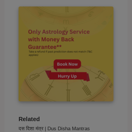
Related
दस दिशा मंत्र | Dus Disha Mantras