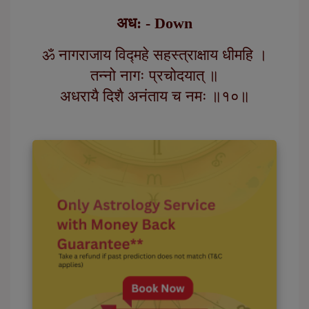
अध: - Down
ॐ नागराजाय विद्महे सहस्त्राक्षाय धीमहि ।
तन्नो नागः प्रचोदयात् ॥
अधरायै दिशै अनंताय च नमः ॥१०॥