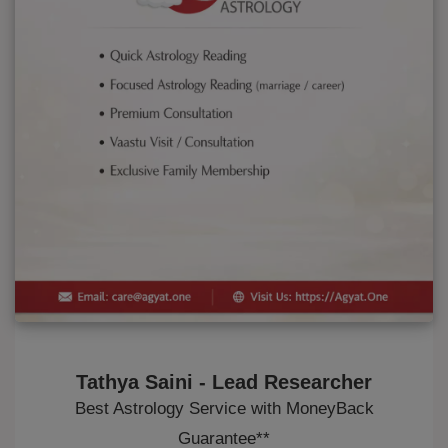
Tathya Saini - Lead Researcher
Best Astrology Service with MoneyBack
Guarantee**