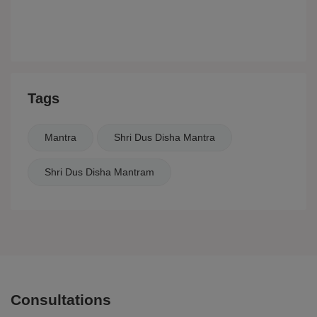
Tags
Mantra
Shri Dus Disha Mantra
Shri Dus Disha Mantram
Consultations