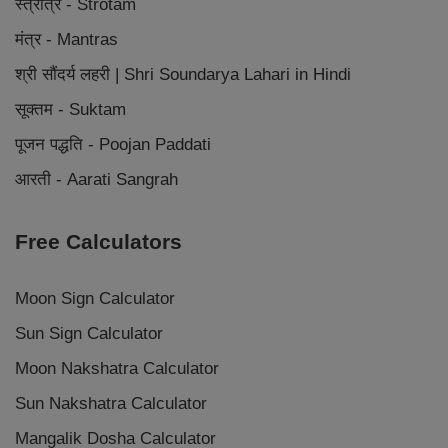
स्त्रोत्र - Strotam
मंत्र - Mantras
श्री सौंदर्य लहरी | Shri Soundarya Lahari in Hindi
सूक्तम - Suktam
पूजन पद्धति - Poojan Paddati
आरती - Aarati Sangrah
Free Calculators
Moon Sign Calculator
Sun Sign Calculator
Moon Nakshatra Calculator
Sun Nakshatra Calculator
Mangalik Dosha Calculator