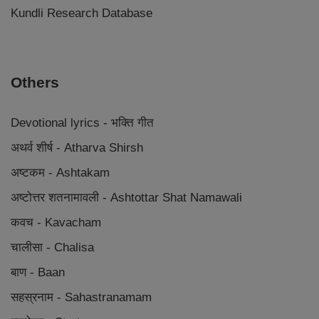
Kundli Research Database
Others
Devotional lyrics - भक्ति गीत
अथर्व शीर्ष - Atharva Shirsh
अष्टकम - Ashtakam
अष्टोत्तर शतनामावली - Ashtottar Shat Namawali
कवच - Kavacham
चालीसा - Chalisa
बाण - Baan
सहस्रनाम - Sahastranamam