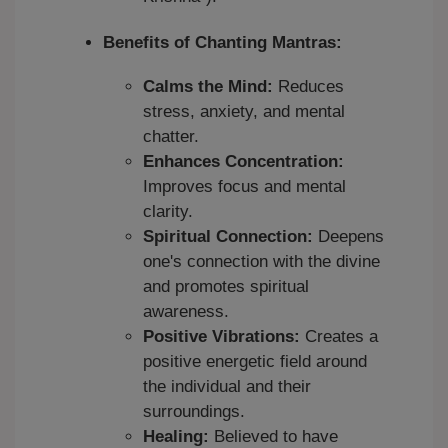
Benefits of Chanting Mantras:
Calms the Mind:
Reduces
stress, anxiety, and mental
chatter.
Enhances Concentration:
Improves focus and mental
clarity.
Spiritual Connection:
Deepens
one's connection with the divine
and promotes spiritual
awareness.
Positive Vibrations:
Creates a
positive energetic field around
the individual and their
surroundings.
Healing:
Believed to have