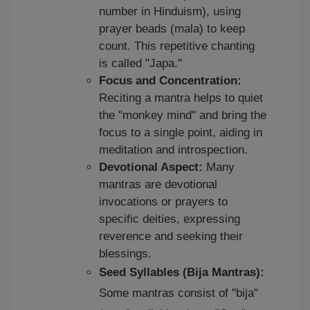
number in Hinduism), using
prayer beads (mala) to keep
count. This repetitive chanting
is called "Japa."
Focus and Concentration:
Reciting a mantra helps to quiet
the "monkey mind" and bring the
focus to a single point, aiding in
meditation and introspection.
Devotional Aspect:
Many
mantras are devotional
invocations or prayers to
specific deities, expressing
reverence and seeking their
blessings.
Seed Syllables (Bija Mantras):
Some mantras consist of "bija"