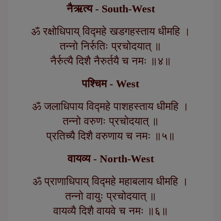
नैऋत्य - South-West
ॐ रक्षोधिपाय् विद्महे खडगहस्ताय धीमहि ।
तन्नो निर्रुतिः प्रचोदयात् ॥
नैर्रुत्यै दिशै नैरुर्तयै च नमः ॥४॥
पश्चिम - West
ॐ जलाधिपाय विद्महे पाशहस्ताय धीमहि ।
तन्नो वरुणः प्रचोदयात् ॥
प्रतिच्यै दिशै वरुणाय च नमः ॥५॥
वायव्य - North-West
ॐ प्राणाधिपाय् विद्महे महाबलाय धीमहि ।
तन्नो वायुः प्रचोदयात् ॥
वायव्यै दिशै वायवे च नमः ॥६॥