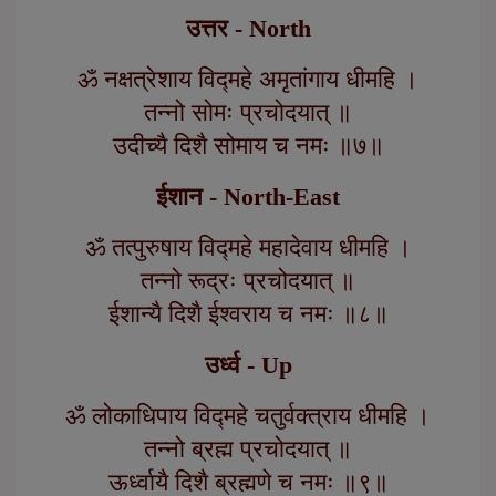
उत्तर - North
ॐ नक्षत्रेशाय विद्महे अमृतांगाय धीमहि ।
तन्नो सोमः प्रचोदयात् ॥
उदीच्यै दिशै सोमाय च नमः ॥७॥
ईशान - North-East
ॐ तत्पुरुषाय विद्महे महादेवाय धीमहि ।
तन्नो रूद्रः प्रचोदयात् ॥
ईशान्यै दिशै ईश्वराय च नमः ॥८॥
उर्ध्व - Up
ॐ लोकाधिपाय विद्महे चतुर्वक्त्राय धीमहि ।
तन्नो ब्रह्म प्रचोदयात् ॥
ऊर्ध्वायै दिशै ब्रह्मणे च नमः ॥९॥