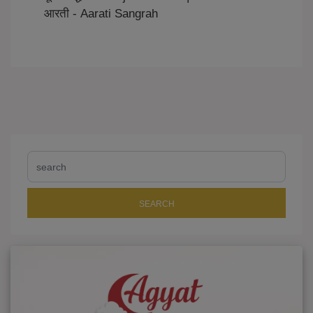
आरती - Aarati Sangrah
SEARCH