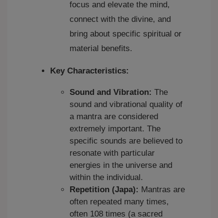
focus and elevate the mind,
connect with the divine, and
bring about specific spiritual or
material benefits.
Key Characteristics:
Sound and Vibration:
The
sound and vibrational quality of
a mantra are considered
extremely important. The
specific sounds are believed to
resonate with particular
energies in the universe and
within the individual.
Repetition (Japa):
Mantras are
often repeated many times,
often 108 times (a sacred