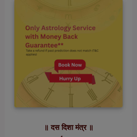
॥ दस दिशा मंत्र ॥