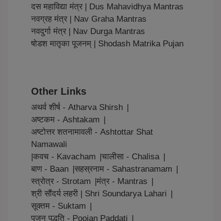
दस महाविद्या मंत्र | Dus Mahavidhya Mantras
नवग्रह मंत्र | Nav Graha Mantras
नवदुर्गा मंत्र | Nav Durga Mantras
षोडश मातृका पूजनम् | Shodash Matrika Pujan
Other Links
अथर्व शीर्ष - Atharva Shirsh
|
अष्टकम - Ashtakam
|
अष्टोत्तर शतनामावली - Ashtottar Shat
Namawali
|
कवच - Kavacham
|
चालीसा - Chalisa
|
बाण - Baan
|
सहस्रनाम - Sahastranamam
|
स्त्रोत्र - Strotam
|
मंत्र - Mantras
|
श्री सौंदर्य लहरी | Shri Soundarya Lahari
|
सूक्तम - Suktam
|
पूजन पद्धति - Poojan Paddati
|