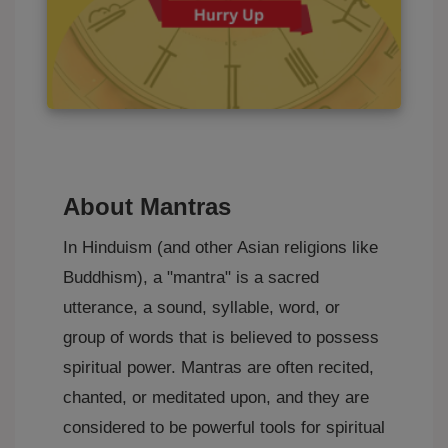
About Mantras
In Hinduism (and other Asian religions like
Buddhism), a "mantra" is a sacred
utterance, a sound, syllable, word, or
group of words that is believed to possess
spiritual power. Mantras are often recited,
chanted, or meditated upon, and they are
considered to be powerful tools for spiritual