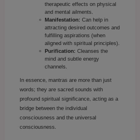
therapeutic effects on physical
and mental ailments.
Manifestation:
Can help in
attracting desired outcomes and
fulfilling aspirations (when
aligned with spiritual principles).
Purification:
Cleanses the
mind and subtle energy
channels.
In essence, mantras are more than just
words; they are sacred sounds with
profound spiritual significance, acting as a
bridge between the individual
consciousness and the universal
consciousness.