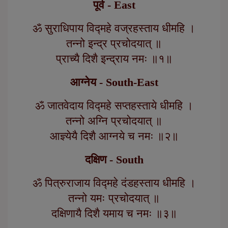
पूर्व - East
ॐ सुराधिपाय विद्महे वज्रहस्ताय धीमहि ।
तन्नो इन्द्र प्रचोदयात् ॥
प्राच्यै दिशै इन्द्राय नमः ॥१॥
आग्नेय - South-East
ॐ जातवेदाय विद्महे सप्तहस्ताये धीमहि ।
तन्नो अग्नि प्रचोदयात् ॥
आज्ञ्येयै दिशै आग्नये च नमः ॥२॥
दक्षिण - South
ॐ पित्रुराजाय विद्महे दंडहस्ताय धीमहि ।
तन्नो यमः प्रचोदयात् ॥
दक्षिणायै दिशै यमाय च नमः ॥३॥