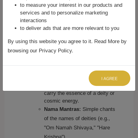
Puranic Mantras:
These
to measure your interest in our products and
emerged from later Hindu
services and to personalize marketing
scriptures like the Puranas and
interactions
are often dedicated to specific
to deliver ads that are more relevant to you
deities.
Tantric Mantras:
Used in
By using this website you agree to it. Read More by
Tantric traditions, these mantras
browsing our Privacy Policy.
are often complex and are
believed to have specific
transformative powers.
Bija Mantras:
Single-syllable
I AGREE
mantras that are believed to
carry the essence of a deity or
cosmic energy.
Nama Mantras:
Simple chants
of the names of deities (e.g.,
"Om Namah Shivaya," "Hare
Krishna").