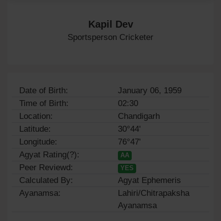
Kapil Dev
Sportsperson Cricketer
Date of Birth:
January 06, 1959
Time of Birth:
02:30
Location:
Chandigarh
Latitude:
30°44'
Longitude:
76°47'
Agyat Rating(?):
AA
Peer Reviewd:
YES
Calculated By:
Agyat Ephemeris
Ayanamsa:
Lahiri/Chitrapaksha
Ayanamsa