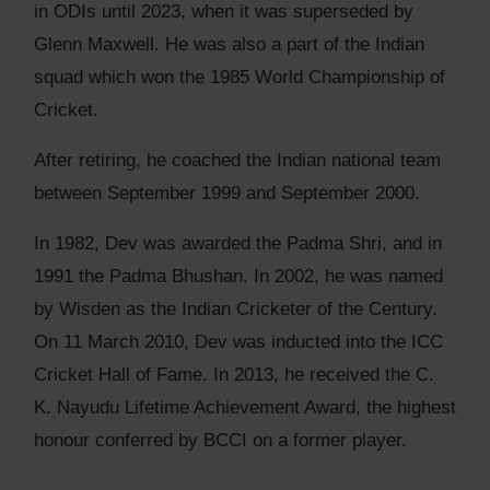
in ODIs until 2023, when it was superseded by
Glenn Maxwell. He was also a part of the Indian
squad which won the 1985 World Championship of
Cricket.
After retiring, he coached the Indian national team
between September 1999 and September 2000.
In 1982, Dev was awarded the Padma Shri, and in
1991 the Padma Bhushan. In 2002, he was named
by Wisden as the Indian Cricketer of the Century.
On 11 March 2010, Dev was inducted into the ICC
Cricket Hall of Fame. In 2013, he received the C.
K. Nayudu Lifetime Achievement Award, the highest
honour conferred by BCCI on a former player.