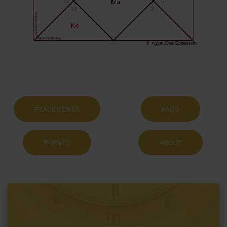
11
Ma
3
12
2
Agyat.One Astrology
Ke
Agyat.One Astrology
© Agyat.One Ephemeris
PLACEMENTS
FAQS
EVENTS
ABOUT