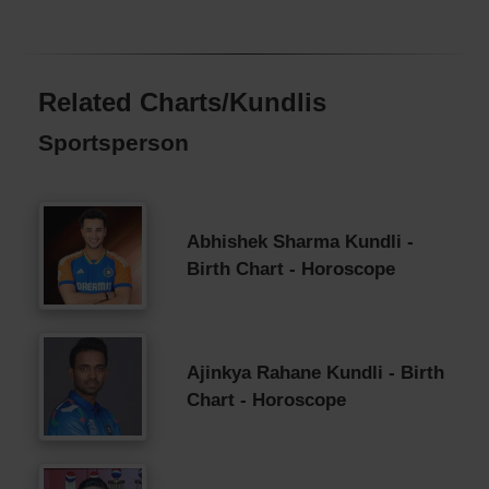
Related Charts/Kundlis
Sportsperson
Abhishek Sharma Kundli -
Birth Chart - Horoscope
Ajinkya Rahane Kundli - Birth
Chart - Horoscope