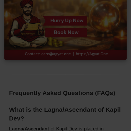
Frequently Asked Questions (FAQs)
What is the Lagna/Ascendant of Kapil
Dev?
Lagna/Ascendant
of Kapil Dev is placed in