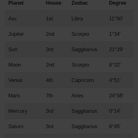
Planet
House
Zodiac
Degree
Asc
1st
Libra
11°50'
Jupiter
2nd
Scorpio
1°34'
Sun
3rd
Saggitarius
21°29'
Moon
2nd
Scorpio
6°32'
Venus
4th
Capricorn
4°51'
Mars
7th
Aries
24°58'
Mercury
3rd
Saggitarius
0°14'
Saturn
3rd
Saggitarius
6°45'