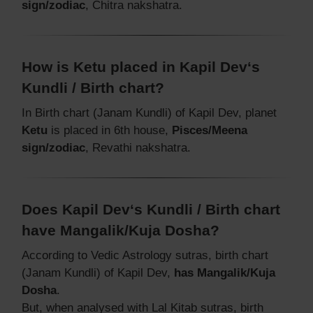
sign/zodiac
, Chitra nakshatra.
How is Ketu placed in Kapil Dev‘s
Kundli / Birth chart?
In Birth chart (Janam Kundli) of Kapil Dev, planet
Ketu
is placed in 6th house,
Pisces/Meena
sign/zodiac
, Revathi nakshatra.
Does Kapil Dev‘s Kundli / Birth chart
have Mangalik/Kuja Dosha?
According to Vedic Astrology sutras, birth chart
(Janam Kundli) of Kapil Dev,
has Mangalik/Kuja
Dosha
.
But, when analysed with Lal Kitab sutras, birth