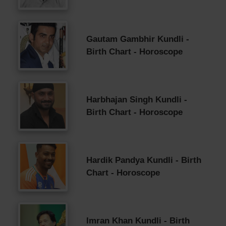
Gautam Gambhir Kundli -
Birth Chart - Horoscope
Harbhajan Singh Kundli -
Birth Chart - Horoscope
Hardik Pandya Kundli - Birth
Chart - Horoscope
Imran Khan Kundli - Birth