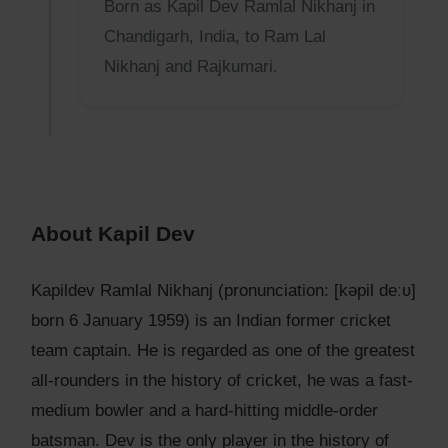
Born as Kapil Dev Ramlal Nikhanj in
Chandigarh, India, to Ram Lal
Nikhanj and Rajkumari.
About Kapil Dev
Kapildev Ramlal Nikhanj (pronunciation: [kəpil deːʋ]
born 6 January 1959) is an Indian former cricket
team captain. He is regarded as one of the greatest
all-rounders in the history of cricket, he was a fast-
medium bowler and a hard-hitting middle-order
batsman. Dev is the only player in the history of