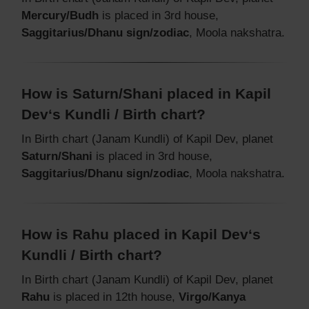
Mercury/Budh
is placed in 3rd house,
Saggitarius/Dhanu sign/zodiac
, Moola nakshatra.
How is Saturn/Shani placed in Kapil
Dev‘s Kundli / Birth chart?
In Birth chart (Janam Kundli) of Kapil Dev, planet
Saturn/Shani
is placed in 3rd house,
Saggitarius/Dhanu sign/zodiac
, Moola nakshatra.
How is Rahu placed in Kapil Dev‘s
Kundli / Birth chart?
In Birth chart (Janam Kundli) of Kapil Dev, planet
Rahu
is placed in 12th house,
Virgo/Kanya