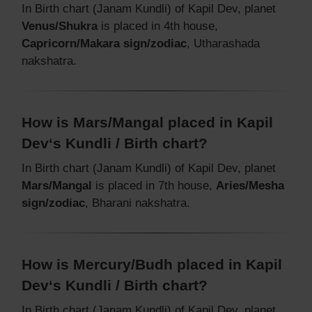
In Birth chart (Janam Kundli) of Kapil Dev, planet
Venus/Shukra
is placed in 4th house,
Capricorn/Makara sign/zodiac
, Utharashada
nakshatra.
How is Mars/Mangal placed in Kapil
Dev‘s Kundli / Birth chart?
In Birth chart (Janam Kundli) of Kapil Dev, planet
Mars/Mangal
is placed in 7th house,
Aries/Mesha
sign/zodiac
, Bharani nakshatra.
How is Mercury/Budh placed in Kapil
Dev‘s Kundli / Birth chart?
In Birth chart (Janam Kundli) of Kapil Dev, planet