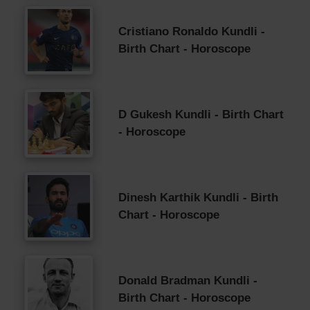
Cristiano Ronaldo Kundli -
Birth Chart - Horoscope
D Gukesh Kundli - Birth Chart
- Horoscope
Dinesh Karthik Kundli - Birth
Chart - Horoscope
Donald Bradman Kundli -
Birth Chart - Horoscope