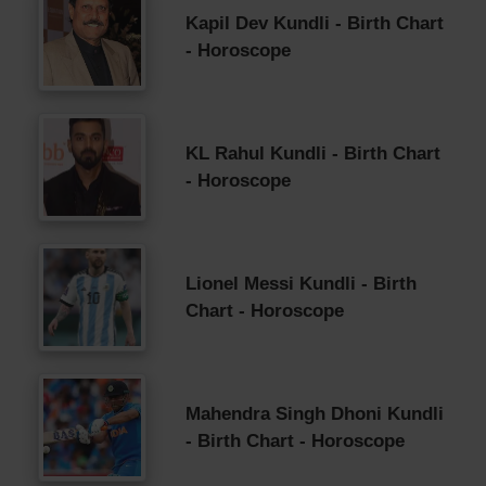
Kapil Dev Kundli - Birth Chart
- Horoscope
KL Rahul Kundli - Birth Chart
- Horoscope
Lionel Messi Kundli - Birth
Chart - Horoscope
Mahendra Singh Dhoni Kundli
- Birth Chart - Horoscope