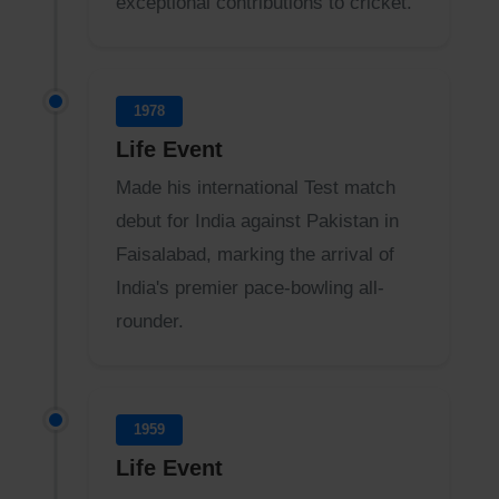
exceptional contributions to cricket.
1978
Life Event
Made his international Test match
debut for India against Pakistan in
Faisalabad, marking the arrival of
India's premier pace-bowling all-
rounder.
1959
Life Event