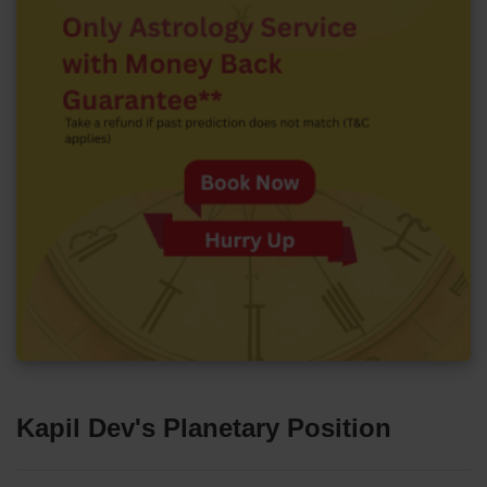
Kapil Dev's Planetary Position