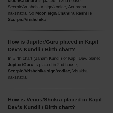
Moon/Chandra
is placed in 2nd house,
Scorpio/Vrishchika sign/zodiac, Anuradha
nakshatra. So
Moon sign/Chandra Rashi is
Scorpio/Vrishchika
How is Jupiter/Guru placed in Kapil
Dev‘s Kundli / Birth chart?
In Birth chart (Janam Kundli) of Kapil Dev, planet
Jupiter/Guru
is placed in 2nd house,
Scorpio/Vrishchika sign/zodiac
, Visakha
nakshatra.
How is Venus/Shukra placed in Kapil
Dev‘s Kundli / Birth chart?