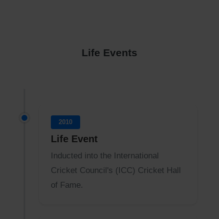
Life Events
2010
Life Event
Inducted into the International
Cricket Council's (ICC) Cricket Hall
of Fame.