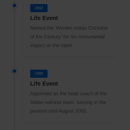
2002
Life Event
Named the 'Wisden Indian Cricketer
of the Century' for his monumental
impact on the sport.
1999
Life Event
Appointed as the head coach of the
Indian national team, serving in the
position until August 2000.