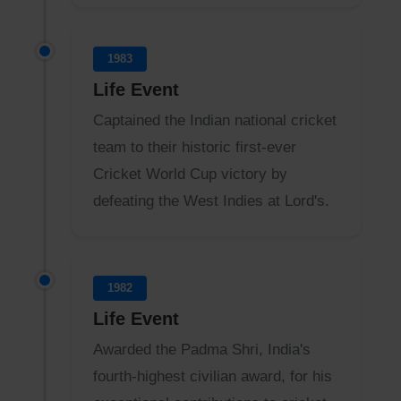
1983
Life Event
Captained the Indian national cricket
team to their historic first-ever
Cricket World Cup victory by
defeating the West Indies at Lord's.
1982
Life Event
Awarded the Padma Shri, India's
fourth-highest civilian award, for his