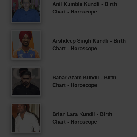
Anil Kumble Kundli - Birth
Chart - Horoscope
Arshdeep Singh Kundli - Birth
Chart - Horoscope
Babar Azam Kundli - Birth
Chart - Horoscope
Brian Lara Kundli - Birth
Chart - Horoscope