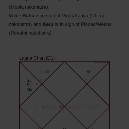
(Moola nakshatra).
While
Rahu
is in sign of Virgo/Kanya (Chitra
nakshatra) and
Ketu
is in sign of Pisces/Meena
(Revathi nakshatra).
Lagna Chart (D1)
Agyat.One Astrology
Agyat.One Astrology
Ju
Mo
Ra
Sa
8
6
Su
9
5
Me
7
© Agyat.One Ephemeris
Ve
10
4
1