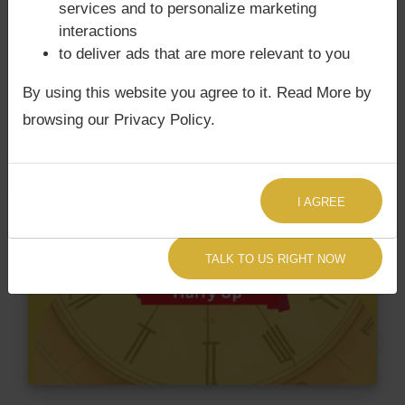
services and to personalize marketing
interactions
to deliver ads that are more relevant to you
By using this website you agree to it. Read More by
browsing our Privacy Policy.
I AGREE
TALK TO US RIGHT NOW