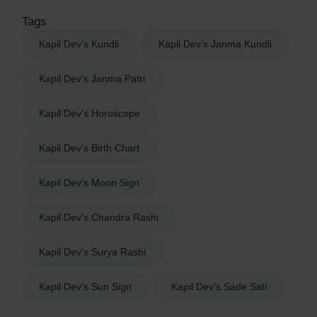
Tags
Kapil Dev's Kundli
Kapil Dev's Janma Kundli
Kapil Dev's Janma Patri
Kapil Dev's Horoscope
Kapil Dev's Birth Chart
Kapil Dev's Moon Sign
Kapil Dev's Chandra Rashi
Kapil Dev's Surya Rashi
Kapil Dev's Sun Sign
Kapil Dev's Sade Sati