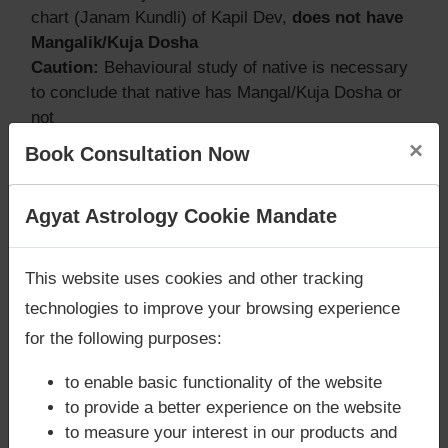
chart (Janam Kundli) of Kapil Dev,
does not have
Mangalik/Kuja Dosha
Caution:
Behavioural study of native is necessary
to conclude that native has Mangal/Kuja Dosha or
not
×
Book Consultation Now
Does Kapil Dev‘s Kundli / Birth chart
Are you looking for answers? Are you stuck in your
Agyat Astrology Cookie Mandate
have Grahan Dosha?
life? We are only astrology services with
Money
Back Guarantee**
.
According to Lal Kitab Sutras,
Chandra Grahan
This website uses cookies and other tracking
happens when Ketu is conjoined with Moon and/or
technologies to improve your browsing experience
Surya Grahan
happens, when Sun is Conjoined
for the following purposes:
with Rahu. Kapil Dev‘s Kundli / Birth chart
does
not have Chandra Grahan Dosha.
and
does not
to enable basic functionality of the website
have Surya Grahan Dosha.
to provide a better experience on the website
to measure your interest in our products and