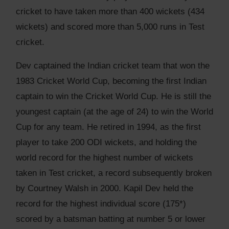
cricket to have taken more than 400 wickets (434
wickets) and scored more than 5,000 runs in Test
cricket.
Dev captained the Indian cricket team that won the
1983 Cricket World Cup, becoming the first Indian
captain to win the Cricket World Cup. He is still the
youngest captain (at the age of 24) to win the World
Cup for any team. He retired in 1994, as the first
player to take 200 ODI wickets, and holding the
world record for the highest number of wickets
taken in Test cricket, a record subsequently broken
by Courtney Walsh in 2000. Kapil Dev held the
record for the highest individual score (175*)
scored by a batsman batting at number 5 or lower