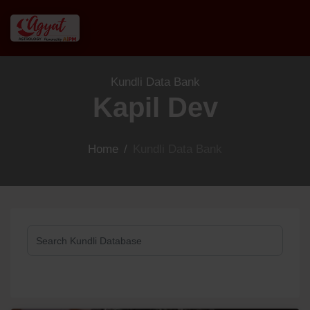
Kundli Data Bank
Kapil Dev
Home
/
Kundli Data Bank