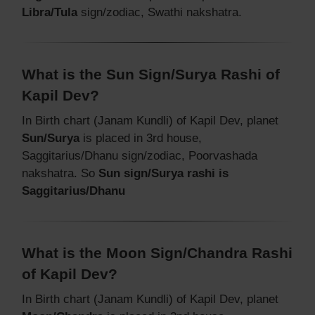
Libra/Tula
sign/zodiac, Swathi nakshatra.
What is the Sun Sign/Surya Rashi of
Kapil Dev?
In Birth chart (Janam Kundli) of Kapil Dev, planet
Sun/Surya
is placed in 3rd house,
Saggitarius/Dhanu sign/zodiac, Poorvashada
nakshatra. So
Sun sign/Surya rashi is
Saggitarius/Dhanu
What is the Moon Sign/Chandra Rashi
of Kapil Dev?
In Birth chart (Janam Kundli) of Kapil Dev, planet