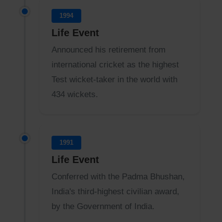
1994
Life Event
Announced his retirement from
international cricket as the highest
Test wicket-taker in the world with
434 wickets.
1991
Life Event
Conferred with the Padma Bhushan,
India's third-highest civilian award,
by the Government of India.