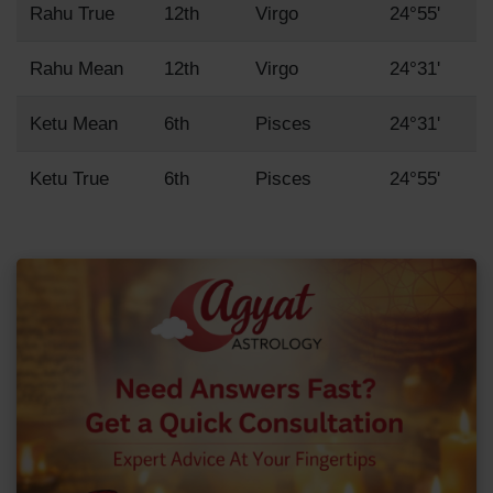
Rahu True
12th
Virgo
24°55'
Rahu Mean
12th
Virgo
24°31'
Ketu Mean
6th
Pisces
24°31'
Ketu True
6th
Pisces
24°55'