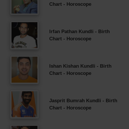
Chart - Horoscope
Irfan Pathan Kundli - Birth
Chart - Horoscope
Ishan Kishan Kundli - Birth
Chart - Horoscope
Jasprit Bumrah Kundli - Birth
Chart - Horoscope