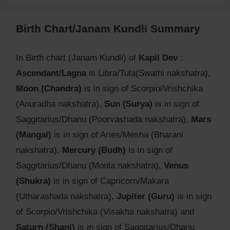
Birth Chart/Janam Kundli Summary
In Birth chart (Janam Kundli) of
Kapil Dev
:
Ascendant/Lagna
is Libra/Tula(Swathi nakshatra),
Moon (Chandra)
is in sign of Scorpio/Vrishchika
(Anuradha nakshatra),
Sun (Surya)
is in sign of
Saggitarius/Dhanu (Poorvashada nakshatra),
Mars
(Mangal)
is in sign of Aries/Mesha (Bharani
nakshatra),
Mercury (Budh)
is in sign of
Saggitarius/Dhanu (Moola nakshatra),
Venus
(Shukra)
is in sign of Capricorn/Makara
(Utharashada nakshatra),
Jupiter (Guru)
is in sign
of Scorpio/Vrishchika (Visakha nakshatra) and
Saturn (Shani)
is in sign of Saggitarius/Dhanu