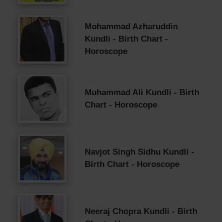
Mohammad Azharuddin
Kundli - Birth Chart -
Horoscope
Muhammad Ali Kundli - Birth
Chart - Horoscope
Navjot Singh Sidhu Kundli -
Birth Chart - Horoscope
Neeraj Chopra Kundli - Birth