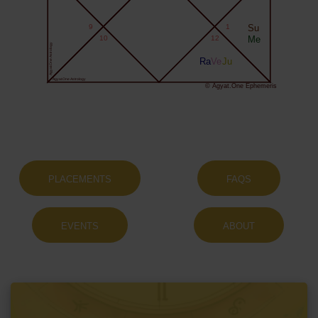
9
1
Su
10
12
Me
Agyat.One Astrology
Ra
Ve
Ju
Agyat.One Astrology
© Agyat.One Ephemeris
PLACEMENTS
FAQS
EVENTS
ABOUT