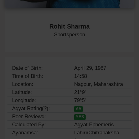
Rohit Sharma
Sportsperson
Date of Birth:
April 29, 1987
Time of Birth:
14:58
Location:
Nagpur, Maharashtra
Latitude:
21°9'
Longitude:
79°5'
Agyat Rating(?):
AA
Peer Reviewd:
YES
Calculated By:
Agyat Ephemeris
Ayanamsa:
Lahiri/Chitrapaksha