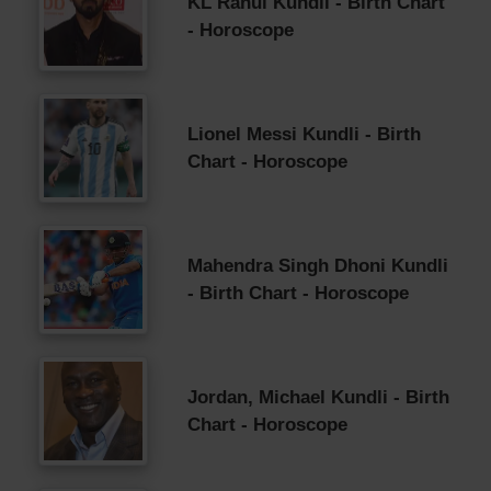
KL Rahul Kundli - Birth Chart
- Horoscope
Lionel Messi Kundli - Birth
Chart - Horoscope
Mahendra Singh Dhoni Kundli
- Birth Chart - Horoscope
Jordan, Michael Kundli - Birth
Chart - Horoscope