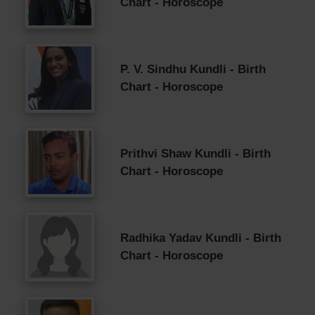
Chart - Horoscope
P. V. Sindhu Kundli - Birth
Chart - Horoscope
Prithvi Shaw Kundli - Birth
Chart - Horoscope
Radhika Yadav Kundli - Birth
Chart - Horoscope