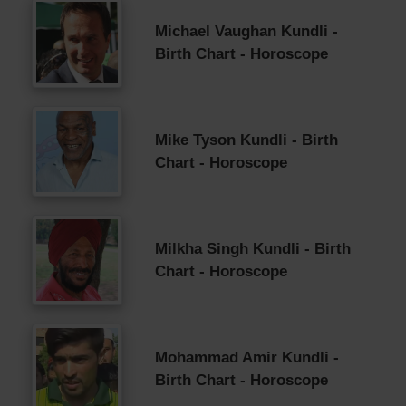
Michael Vaughan Kundli -
Birth Chart - Horoscope
Mike Tyson Kundli - Birth
Chart - Horoscope
Milkha Singh Kundli - Birth
Chart - Horoscope
Mohammad Amir Kundli -
Birth Chart - Horoscope