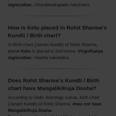
sign/zodiac
, Uttarabhadrapada nakshatra.
How is Ketu placed in Rohit Sharma‘s
Kundli / Birth chart?
In Birth chart (Janam Kundli) of Rohit Sharma,
planet
Ketu
is placed in 2nd house,
Virgo/Kanya
sign/zodiac
, Hastha nakshatra.
Does Rohit Sharma‘s Kundli / Birth
chart have Mangalik/Kuja Dosha?
According to Vedic Astrology sutras, birth chart
(Janam Kundli) of Rohit Sharma,
does not have
Mangalik/Kuja Dosha
.