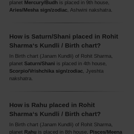
planet
Mercury/Budh
is placed in 9th house,
Aries/Mesha sign/zodiac
, Ashwini nakshatra.
How is Saturn/Shani placed in Rohit
Sharma‘s Kundli / Birth chart?
In Birth chart (Janam Kundli) of Rohit Sharma,
planet
Saturn/Shani
is placed in 4th house,
Scorpio/Vrishchika sign/zodiac
, Jyeshta
nakshatra.
How is Rahu placed in Rohit
Sharma‘s Kundli / Birth chart?
In Birth chart (Janam Kundli) of Rohit Sharma,
planet
Rahu
is placed in 8th house,
Pisces/Meena