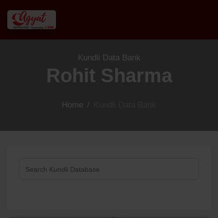
Kundli Data Bank
Rohit Sharma
Home
/
Kundli Data Bank