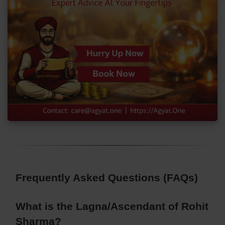
Frequently Asked Questions (FAQs)
What is the Lagna/Ascendant of Rohit
Sharma?