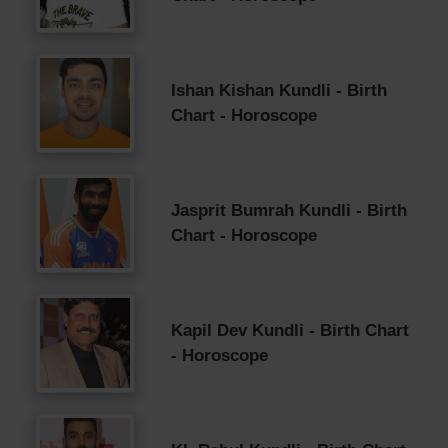
Ishan Kishan Kundli - Birth
Chart - Horoscope
Jasprit Bumrah Kundli - Birth
Chart - Horoscope
Kapil Dev Kundli - Birth Chart
- Horoscope