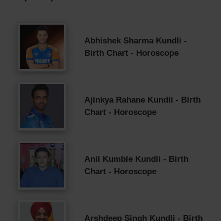
Abhishek Sharma Kundli -
Birth Chart - Horoscope
Ajinkya Rahane Kundli - Birth
Chart - Horoscope
Anil Kumble Kundli - Birth
Chart - Horoscope
Arshdeep Singh Kundli - Birth