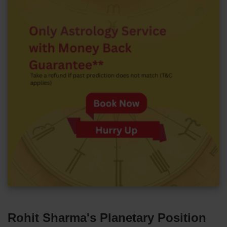
Rohit Sharma's Planetary Position