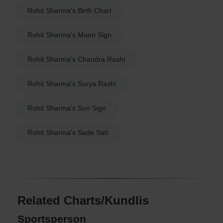
Rohit Sharma's Birth Chart
Rohit Sharma's Moon Sign
Rohit Sharma's Chandra Rashi
Rohit Sharma's Surya Rashi
Rohit Sharma's Sun Sign
Rohit Sharma's Sade Sati
Related Charts/Kundlis
Sportsperson