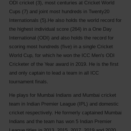
ODI cricket (3), most centuries at Cricket World
Cups (7) and joint most hundreds in Twenty20
Internationals (5).He also holds the world record for
the highest individual score (264) in a One Day
International (ODI) and also holds the record for
scoring most hundreds (five) in a single Cricket
World Cup, for which he won the ICC Men's ODI
Cricketer of the Year award in 2019. He is the first
and only captain to lead a team in all ICC
tournament finals.
He plays for Mumbai Indians and Mumbai cricket
team in Indian Premier League (IPL) and domestic
cricket respectively. He formerly captained Mumbai
Indians and the team has won 5 Indian Premier
League titles in 2013, 2015, 2017, 2019 and 2020