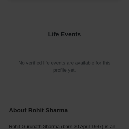
Life Events
No verified life events are available for this
profile yet.
About Rohit Sharma
Rohit Gurunath Sharma (born 30 April 1987) is an