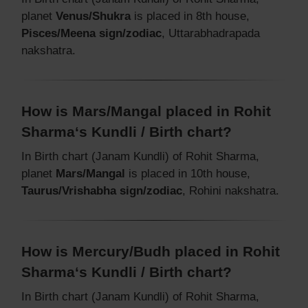
planet
Venus/Shukra
is placed in 8th house,
Pisces/Meena sign/zodiac
, Uttarabhadrapada
nakshatra.
How is Mars/Mangal placed in Rohit
Sharma‘s Kundli / Birth chart?
In Birth chart (Janam Kundli) of Rohit Sharma,
planet
Mars/Mangal
is placed in 10th house,
Taurus/Vrishabha sign/zodiac
, Rohini nakshatra.
How is Mercury/Budh placed in Rohit
Sharma‘s Kundli / Birth chart?
In Birth chart (Janam Kundli) of Rohit Sharma,