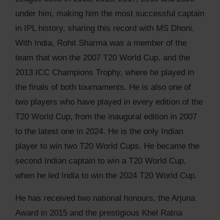
under him, making him the most successful captain
in IPL history, sharing this record with MS Dhoni.
With India, Rohit Sharma was a member of the
team that won the 2007 T20 World Cup, and the
2013 ICC Champions Trophy, where he played in
the finals of both tournaments. He is also one of
two players who have played in every edition of the
T20 World Cup, from the inaugural edition in 2007
to the latest one in 2024. He is the only Indian
player to win two T20 World Cups. He became the
second Indian captain to win a T20 World Cup,
when he led India to win the 2024 T20 World Cup.
He has received two national honours, the Arjuna
Award in 2015 and the prestigious Khel Ratna