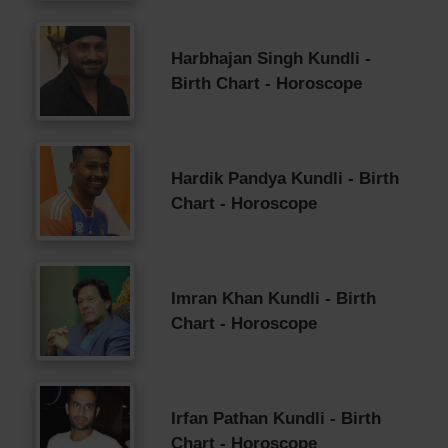
Harbhajan Singh Kundli -
Birth Chart - Horoscope
Hardik Pandya Kundli - Birth
Chart - Horoscope
Imran Khan Kundli - Birth
Chart - Horoscope
Irfan Pathan Kundli - Birth
Chart - Horoscope