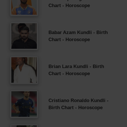
Chart - Horoscope
Babar Azam Kundli - Birth
Chart - Horoscope
Brian Lara Kundli - Birth
Chart - Horoscope
Cristiano Ronaldo Kundli -
Birth Chart - Horoscope