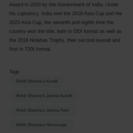
Award in 2020 by the Government of India. Under
his captaincy, India won the 2018 Asia Cup and the
2023 Asia Cup, the seventh and eighth time the
country won the title, both in ODI format as well as
the 2018 Nidahas Trophy, their second overall and
first in T20I format.
Tags
Rohit Sharma's Kundli
Rohit Sharma's Janma Kundli
Rohit Sharma's Janma Patri
Rohit Sharma's Horoscope