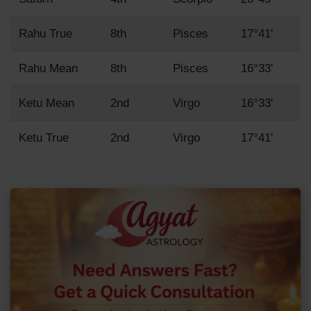
Rahu True
8th
Pisces
17°41'
Rahu Mean
8th
Pisces
16°33'
Ketu Mean
2nd
Virgo
16°33'
Ketu True
2nd
Virgo
17°41'