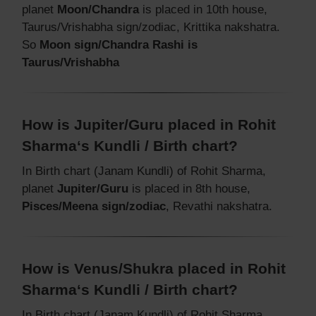
planet
Moon/Chandra
is placed in 10th house,
Taurus/Vrishabha sign/zodiac, Krittika nakshatra.
So
Moon sign/Chandra Rashi is
Taurus/Vrishabha
How is Jupiter/Guru placed in Rohit
Sharma‘s Kundli / Birth chart?
In Birth chart (Janam Kundli) of Rohit Sharma,
planet
Jupiter/Guru
is placed in 8th house,
Pisces/Meena sign/zodiac
, Revathi nakshatra.
How is Venus/Shukra placed in Rohit
Sharma‘s Kundli / Birth chart?
In Birth chart (Janam Kundli) of Rohit Sharma,