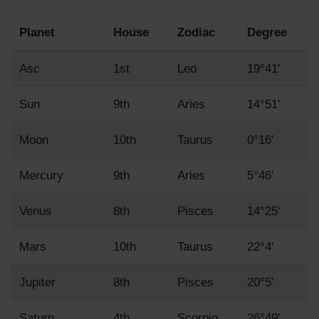
Planet
House
Zodiac
Degree
Asc
1st
Leo
19°41'
Sun
9th
Aries
14°51'
Moon
10th
Taurus
0°16'
Mercury
9th
Aries
5°46'
Venus
8th
Pisces
14°25'
Mars
10th
Taurus
22°4'
Jupiter
8th
Pisces
20°5'
Saturn
4th
Scorpio
26°49'