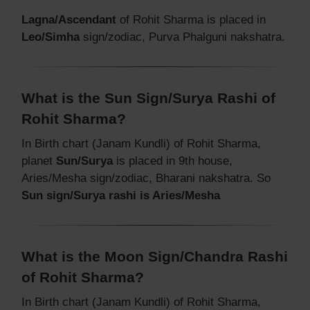
Lagna/Ascendant
of Rohit Sharma is placed in
Leo/Simha
sign/zodiac, Purva Phalguni nakshatra.
What is the Sun Sign/Surya Rashi of
Rohit Sharma?
In Birth chart (Janam Kundli) of Rohit Sharma,
planet
Sun/Surya
is placed in 9th house,
Aries/Mesha sign/zodiac, Bharani nakshatra. So
Sun sign/Surya rashi is Aries/Mesha
What is the Moon Sign/Chandra Rashi
of Rohit Sharma?
In Birth chart (Janam Kundli) of Rohit Sharma,