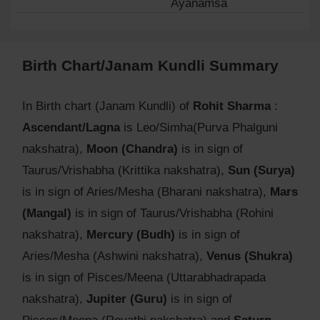
Ayanamsa
Birth Chart/Janam Kundli Summary
In Birth chart (Janam Kundli) of
Rohit Sharma
:
Ascendant/Lagna
is Leo/Simha(Purva Phalguni
nakshatra),
Moon (Chandra)
is in sign of
Taurus/Vrishabha (Krittika nakshatra),
Sun (Surya)
is in sign of Aries/Mesha (Bharani nakshatra),
Mars
(Mangal)
is in sign of Taurus/Vrishabha (Rohini
nakshatra),
Mercury (Budh)
is in sign of
Aries/Mesha (Ashwini nakshatra),
Venus (Shukra)
is in sign of Pisces/Meena (Uttarabhadrapada
nakshatra),
Jupiter (Guru)
is in sign of