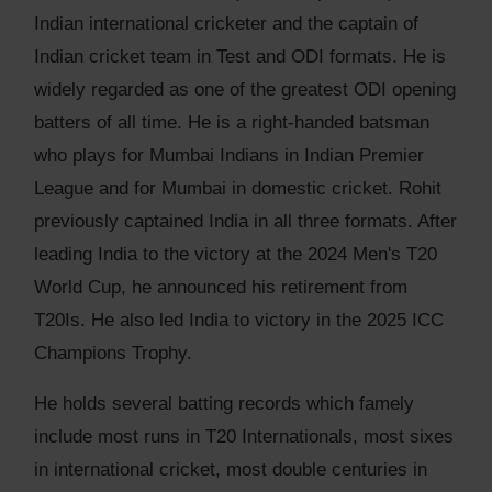
Indian international cricketer and the captain of
Indian cricket team in Test and ODI formats. He is
widely regarded as one of the greatest ODI opening
batters of all time. He is a right-handed batsman
who plays for Mumbai Indians in Indian Premier
League and for Mumbai in domestic cricket. Rohit
previously captained India in all three formats. After
leading India to the victory at the 2024 Men's T20
World Cup, he announced his retirement from
T20Is. He also led India to victory in the 2025 ICC
Champions Trophy.
He holds several batting records which famely
include most runs in T20 Internationals, most sixes
in international cricket, most double centuries in