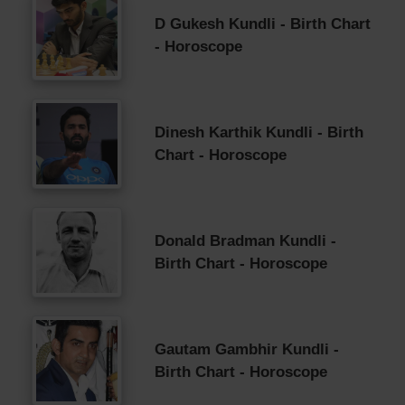
D Gukesh Kundli - Birth Chart
- Horoscope
Dinesh Karthik Kundli - Birth
Chart - Horoscope
Donald Bradman Kundli -
Birth Chart - Horoscope
Gautam Gambhir Kundli -
Birth Chart - Horoscope