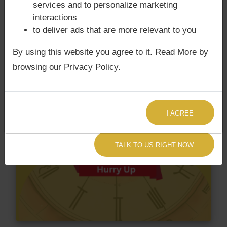
services and to personalize marketing
interactions
to deliver ads that are more relevant to you
By using this website you agree to it. Read More by
browsing our Privacy Policy.
I AGREE
TALK TO US RIGHT NOW