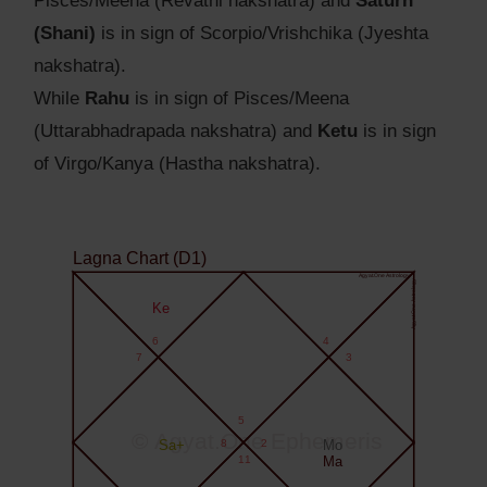
Pisces/Meena (Revathi nakshatra) and
Saturn
(Shani)
is in sign of Scorpio/Vrishchika (Jyeshta
nakshatra).
While
Rahu
is in sign of Pisces/Meena
(Uttarabhadrapada nakshatra) and
Ketu
is in sign
of Virgo/Kanya (Hastha nakshatra).
Lagna Chart (D1)
Agyat.One Astrology
Agyat.One Astrology
Ke
6
4
7
3
5
© Agyat.One Ephemeris
Sa+
8
2
Mo
11
Ma