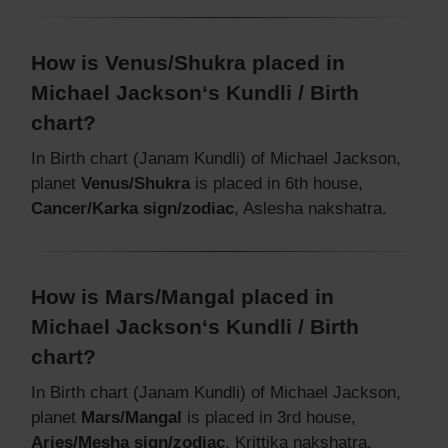
How is Venus/Shukra placed in
Michael Jackson‘s Kundli / Birth
chart?
In Birth chart (Janam Kundli) of Michael Jackson,
planet
Venus/Shukra
is placed in 6th house,
Cancer/Karka sign/zodiac
, Aslesha nakshatra.
How is Mars/Mangal placed in
Michael Jackson‘s Kundli / Birth
chart?
In Birth chart (Janam Kundli) of Michael Jackson,
planet
Mars/Mangal
is placed in 3rd house,
Aries/Mesha sign/zodiac
, Krittika nakshatra.