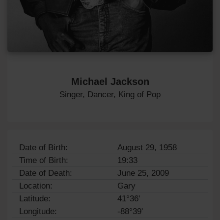
Michael Jackson
Singer, Dancer, King of Pop
Date of Birth:
August 29, 1958
Time of Birth:
19:33
Date of Death:
June 25, 2009
Location:
Gary
Latitude:
41°36'
Longitude:
-88°39'