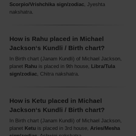
Scorpio/Vrishchika sign/zodiac
, Jyeshta
nakshatra.
How is Rahu placed in Michael
Jackson‘s Kundli / Birth chart?
In Birth chart (Janam Kundli) of Michael Jackson,
planet
Rahu
is placed in 9th house,
Libra/Tula
sign/zodiac
, Chitra nakshatra.
How is Ketu placed in Michael
Jackson‘s Kundli / Birth chart?
In Birth chart (Janam Kundli) of Michael Jackson,
planet
Ketu
is placed in 3rd house,
Aries/Mesha
sign/zodiac
, Ashwini nakshatra.