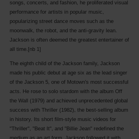
songs, concerts, and fashion, he proliferated visual
performance for artists in popular music,
popularizing street dance moves such as the
moonwalk, the robot, and the anti-gravity lean.
Jackson is often deemed the greatest entertainer of
all time.[nb 1]
The eighth child of the Jackson family, Jackson
made his public debut at age six as the lead singer
of the Jackson 5, one of Motown's most successful
acts. He rose to solo stardom with the album Off
the Wall (1979) and achieved unprecedented global
success with Thriller (1982), the best-selling album
in history. Its short film-style music videos for
"Thriller", "Beat It", and "Billie Jean" redefined the
medium as an art form. Jackson followed it with