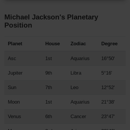
Michael Jackson's Planetary
Position
Planet
House
Zodiac
Degree
Asc
1st
Aquarius
16°50'
Jupiter
9th
Libra
5°16'
Sun
7th
Leo
12°52'
Moon
1st
Aquarius
21°38'
Venus
6th
Cancer
23°47'