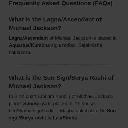
Frequently Asked Questions (FAQs)
What is the Lagna/Ascendant of
Michael Jackson?
Lagna/Ascendant
of Michael Jackson is placed in
Aquarius/Kumbha
sign/zodiac, Satabhisha
nakshatra.
What is the Sun Sign/Surya Rashi of
Michael Jackson?
In Birth chart (Janam Kundli) of Michael Jackson,
planet
Sun/Surya
is placed in 7th house,
Leo/Simha sign/zodiac, Magha nakshatra. So
Sun
sign/Surya rashi is Leo/Simha