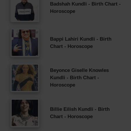
Badshah Kundli - Birth Chart -
Horoscope
Bappi Lahiri Kundli - Birth
Chart - Horoscope
Beyonce Giselle Knowles
Kundli - Birth Chart -
Horoscope
Billie Eilish Kundli - Birth
Chart - Horoscope