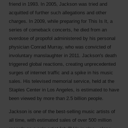
friend in 1993. In 2005, Jackson was tried and
acquitted of further such allegations and other
charges. In 2009, while preparing for This Is It, a
series of comeback concerts, he died from an
overdose of propofol administered by his personal
physician Conrad Murray, who was convicted of
involuntary manslaughter in 2011. Jackson's death
triggered global reactions, creating unprecedented
surges of internet traffic and a spike in his music
sales. His televised memorial service, held at the
Staples Center in Los Angeles, is estimated to have
been viewed by more than 2.5 billion people.
Jackson is one of the best-selling music artists of
all time, with estimated sales of over 500 million