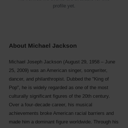
profile yet.
About Michael Jackson
Michael Joseph Jackson (August 29, 1958 – June
25, 2009) was an American singer, songwriter,
dancer, and philanthropist. Dubbed the "King of
Pop", he is widely regarded as one of the most
culturally significant figures of the 20th century.
Over a four-decade career, his musical
achievements broke American racial barriers and
made him a dominant figure worldwide. Through his