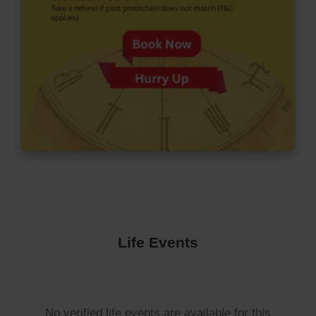
Life Events
No verified life events are available for this