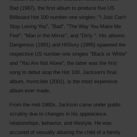
Bad (1987), the first album to produce five US
Billboard Hot 100 number-one singles: "I Just Can't
Stop Loving You", "Bad", "The Way You Make Me
Feel", "Man in the Mirror", and "Dirty ". His albums
Dangerous (1991) and HIStory (1995) spawned the
respective US number-one singles "Black or White"
and "You Are Not Alone"; the latter was the first
song to debut atop the Hot 100. Jackson's final
album, Invincible (2001), is the most expensive
album ever made.
From the mid-1980s, Jackson came under public
scrutiny due to changes in his appearance,
relationships, behavior, and lifestyle. He was
accused of sexually abusing the child of a family