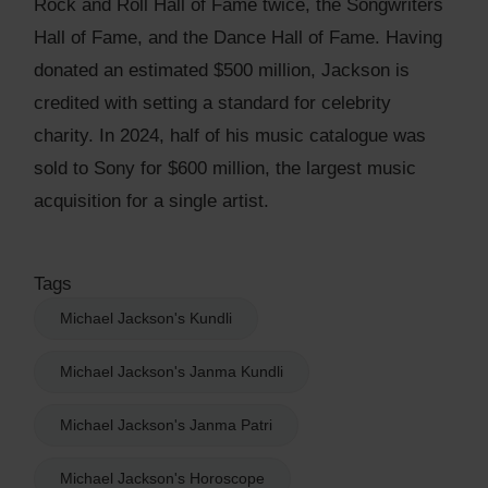
Rock and Roll Hall of Fame twice, the Songwriters
Hall of Fame, and the Dance Hall of Fame. Having
donated an estimated $500 million, Jackson is
credited with setting a standard for celebrity
charity. In 2024, half of his music catalogue was
sold to Sony for $600 million, the largest music
acquisition for a single artist.
Tags
Michael Jackson's Kundli
Michael Jackson's Janma Kundli
Michael Jackson's Janma Patri
Michael Jackson's Horoscope