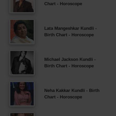
Chart - Horoscope
Lata Mangeshkar Kundli -
Birth Chart - Horoscope
Michael Jackson Kundli -
Birth Chart - Horoscope
Neha Kakkar Kundli - Birth
Chart - Horoscope