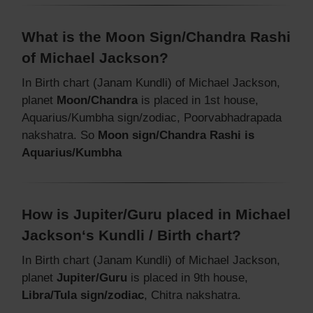
What is the Moon Sign/Chandra Rashi
of Michael Jackson?
In Birth chart (Janam Kundli) of Michael Jackson,
planet
Moon/Chandra
is placed in 1st house,
Aquarius/Kumbha sign/zodiac, Poorvabhadrapada
nakshatra. So
Moon sign/Chandra Rashi is
Aquarius/Kumbha
How is Jupiter/Guru placed in Michael
Jackson‘s Kundli / Birth chart?
In Birth chart (Janam Kundli) of Michael Jackson,
planet
Jupiter/Guru
is placed in 9th house,
Libra/Tula sign/zodiac
, Chitra nakshatra.