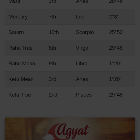
Mars
3rd
Aries
28°46'
Mercury
7th
Leo
2°8'
Saturn
10th
Scorpio
25°50'
Rahu True
8th
Virgo
29°48'
Rahu Mean
9th
Libra
1°20'
Ketu Mean
3rd
Aries
1°20'
Ketu True
2nd
Pisces
29°48'