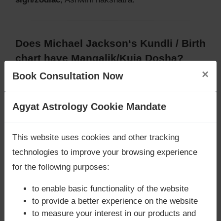
Does Michael Jackson‘s Kundli / Birth
chart have Mangalik/Kuja Dosha?
×
Book Consultation Now
According to Vedic Astrology sutras, birth chart
(Janam Kundli) of Michael Jackson,
does not have
Mangalik/Kuja Dosha
.
Are you looking for answers? Are you stuck in your
Agyat Astrology Cookie Mandate
But, when analysed with Lal Kitab sutras, birth
life? We are only astrology services with
Money
chart (Janam Kundli) of Michael Jackson,
does not
Back Guarantee**
.
have Mangalik/Kuja Dosha
This website uses cookies and other tracking
Caution:
Behavioural study of native is necessary
technologies to improve your browsing experience
to conclude that native has Mangal/Kuja Dosha or
for the following purposes:
not
to enable basic functionality of the website
to provide a better experience on the website
to measure your interest in our products and
Does Michael Jackson‘s Kundli / Birth