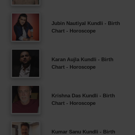
Jubin Nautiyal Kundli - Birth
Chart - Horoscope
Karan Aujla Kundli - Birth
Chart - Horoscope
Krishna Das Kundli - Birth
Chart - Horoscope
Kumar Sanu Kundli - Birth