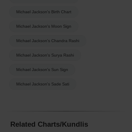
Michael Jackson's Birth Chart
Michael Jackson's Moon Sign
Michael Jackson's Chandra Rashi
Michael Jackson's Surya Rashi
Michael Jackson's Sun Sign
Michael Jackson's Sade Sati
Related Charts/Kundlis