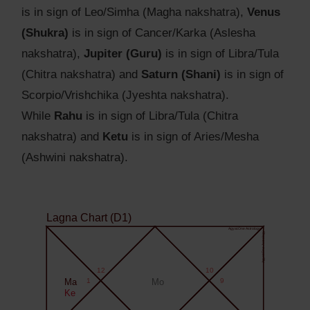
is in sign of Leo/Simha (Magha nakshatra),
Venus
(Shukra)
is in sign of Cancer/Karka (Aslesha
nakshatra),
Jupiter (Guru)
is in sign of Libra/Tula
(Chitra nakshatra) and
Saturn (Shani)
is in sign of
Scorpio/Vrishchika (Jyeshta nakshatra).
While
Rahu
is in sign of Libra/Tula (Chitra
nakshatra) and
Ketu
is in sign of Aries/Mesha
(Ashwini nakshatra).
Lagna Chart (D1)
Agyat.One Astrology
Agyat.One Astrology
12
10
Ma
1
Mo
9
Ke