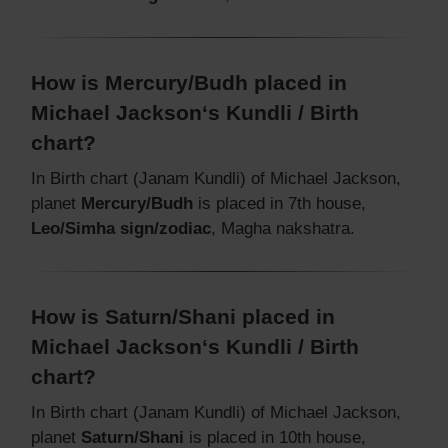
How is Mercury/Budh placed in
Michael Jackson‘s Kundli / Birth
chart?
In Birth chart (Janam Kundli) of Michael Jackson,
planet
Mercury/Budh
is placed in 7th house,
Leo/Simha sign/zodiac
, Magha nakshatra.
How is Saturn/Shani placed in
Michael Jackson‘s Kundli / Birth
chart?
In Birth chart (Janam Kundli) of Michael Jackson,
planet
Saturn/Shani
is placed in 10th house,