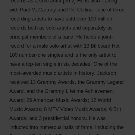
records as a solo artist.[nb 2] He is also—along
with Paul McCartney and Phil Collins—one of three
recording artists to have sold over 100 million
records both as solo artists and separately as
principal members of a band. He holds a joint-
record for a male solo artist with 13 Billboard Hot
100 number-one singles and is the only artist to
have a top-ten single in six decades. One of the
most-awarded music artists in history, Jackson
received 13 Grammy Awards, the Grammy Legend
Award, and the Grammy Lifetime Achievement
Award; 26 American Music Awards; 12 World
Music Awards; 8 MTV Video Music Awards; 6 Brit
Awards; and 3 presidential honors. He was
inducted into numerous halls of fame, including the