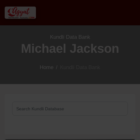
Kundli Data Bank
Michael Jackson
Home
/
Kundli Data Bank