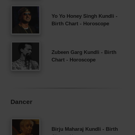
Yo Yo Honey Singh Kundli -
Birth Chart - Horoscope
Zubeen Garg Kundli - Birth
Chart - Horoscope
Dancer
Birju Maharaj Kundli - Birth