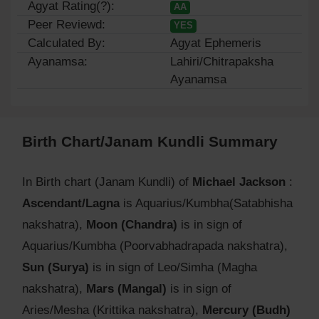
Agyat Rating(?):
AA
Peer Reviewd:
YES
Calculated By:
Agyat Ephemeris
Ayanamsa:
Lahiri/Chitrapaksha
Ayanamsa
Birth Chart/Janam Kundli Summary
In Birth chart (Janam Kundli) of
Michael Jackson
:
Ascendant/Lagna
is Aquarius/Kumbha(Satabhisha
nakshatra),
Moon (Chandra)
is in sign of
Aquarius/Kumbha (Poorvabhadrapada nakshatra),
Sun (Surya)
is in sign of Leo/Simha (Magha
nakshatra),
Mars (Mangal)
is in sign of
Aries/Mesha (Krittika nakshatra),
Mercury (Budh)