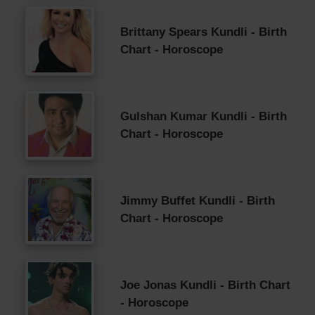
Brittany Spears Kundli - Birth
Chart - Horoscope
Gulshan Kumar Kundli - Birth
Chart - Horoscope
Jimmy Buffet Kundli - Birth
Chart - Horoscope
Joe Jonas Kundli - Birth Chart
- Horoscope