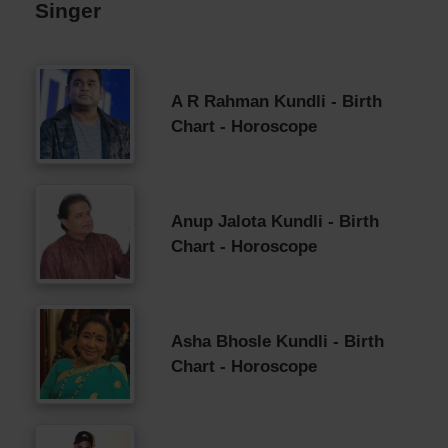
Singer
A R Rahman Kundli - Birth
Chart - Horoscope
Anup Jalota Kundli - Birth
Chart - Horoscope
Asha Bhosle Kundli - Birth
Chart - Horoscope