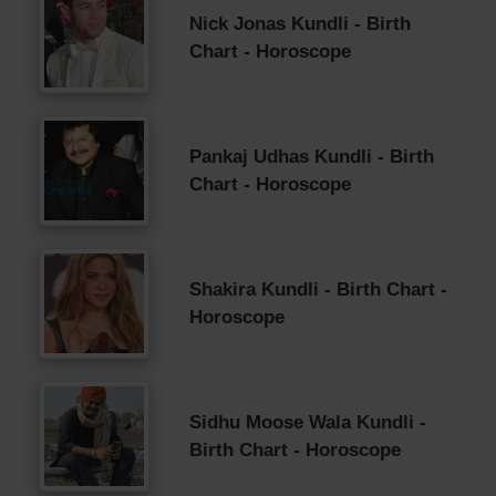
Nick Jonas Kundli - Birth
Chart - Horoscope
Pankaj Udhas Kundli - Birth
Chart - Horoscope
Shakira Kundli - Birth Chart -
Horoscope
Sidhu Moose Wala Kundli -
Birth Chart - Horoscope