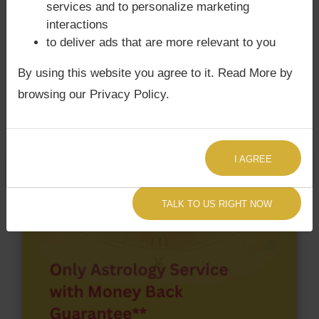
services and to personalize marketing
chart have Grahan Dosha?
interactions
According to Lal Kitab Sutras,
Chandra Grahan
to deliver ads that are more relevant to you
happens when Ketu is conjoined with Moon and/or
By using this website you agree to it. Read More by
Surya Grahan
happens, when Sun is Conjoined
browsing our Privacy Policy.
with Rahu. Michael Jackson‘s Kundli / Birth chart
does not have Chandra Grahan Dosha.
and
does
not have Surya Grahan Dosha.
I AGREE
TALK TO US RIGHT NOW