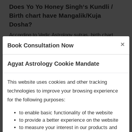
Does Yo Yo Honey Singh‘s Kundli /
Birth chart have Mangalik/Kuja
Dosha?
According to Vedic Astrology sutras, birth chart
(Janam Kundli) of Yo Yo Honey Singh,
does not
×
Book Consultation Now
have Mangalik/Kuja Dosha
.
But, when analysed with Lal Kitab sutras, birth
Are you looking for answers? Are you stuck in your
Agyat Astrology Cookie Mandate
chart (Janam Kundli) of Yo Yo Honey Singh,
does
life? We are only astrology services with
Money
not have Mangalik/Kuja Dosha
Back Guarantee**
.
Caution:
Behavioural study of native is necessary
This website uses cookies and other tracking
to conclude that native has Mangal/Kuja Dosha or
technologies to improve your browsing experience
not
for the following purposes:
to enable basic functionality of the website
Does Yo Yo Honey Singh‘s Kundli /
to provide a better experience on the website
to measure your interest in our products and
Birth chart have Grahan Dosha?