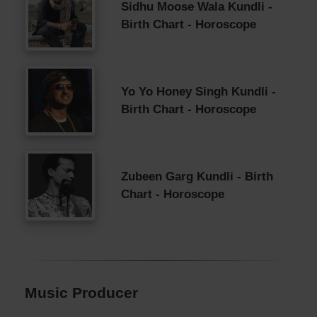
Sidhu Moose Wala Kundli -
Birth Chart - Horoscope
Yo Yo Honey Singh Kundli -
Birth Chart - Horoscope
Zubeen Garg Kundli - Birth
Chart - Horoscope
Music Producer