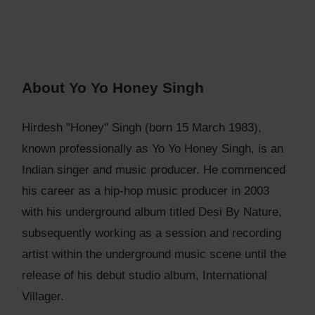
About Yo Yo Honey Singh
Hirdesh "Honey" Singh (born 15 March 1983),
known professionally as Yo Yo Honey Singh, is an
Indian singer and music producer. He commenced
his career as a hip-hop music producer in 2003
with his underground album titled Desi By Nature,
subsequently working as a session and recording
artist within the underground music scene until the
release of his debut studio album, International
Villager.