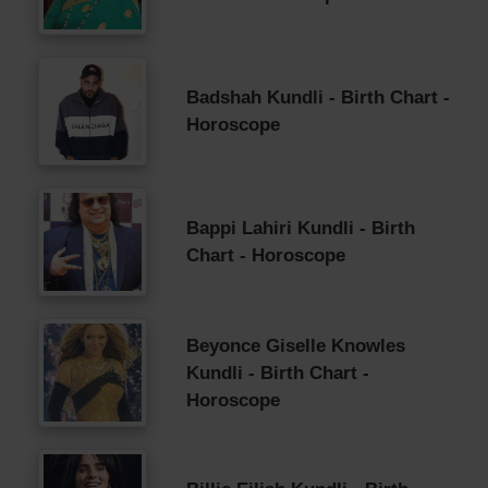
Badshah Kundli - Birth Chart -
Horoscope
Bappi Lahiri Kundli - Birth
Chart - Horoscope
Beyonce Giselle Knowles
Kundli - Birth Chart -
Horoscope