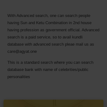
With Advanced search, one can search people
having Sun and Ketu Combination in 2nd house
having profession as government official. Advanced
search is a paid service, so to avail kundli
database with advanced search pleae mail us as
care@agyat.one
This is a standard search where you can search
database bank with name of celebrities/public
personalities