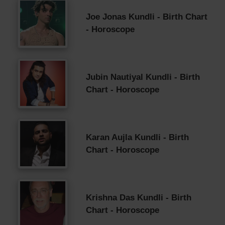
Joe Jonas Kundli - Birth Chart
- Horoscope
Jubin Nautiyal Kundli - Birth
Chart - Horoscope
Karan Aujla Kundli - Birth
Chart - Horoscope
Krishna Das Kundli - Birth
Chart - Horoscope