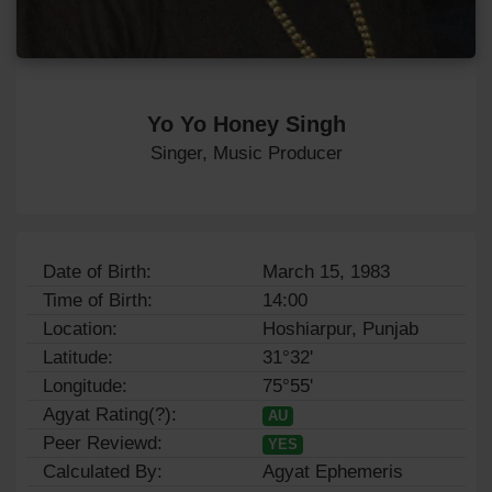
Yo Yo Honey Singh
Singer, Music Producer
Date of Birth:
March 15, 1983
Time of Birth:
14:00
Location:
Hoshiarpur, Punjab
Latitude:
31°32'
Longitude:
75°55'
Agyat Rating(?):
AU
Peer Reviewd:
YES
Calculated By:
Agyat Ephemeris