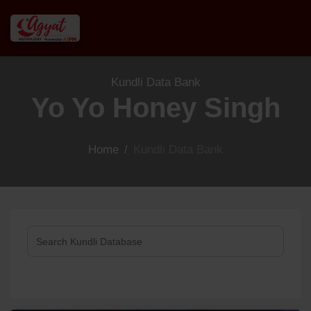
Kundli Data Bank
Yo Yo Honey Singh
Home
/
Kundli Data Bank