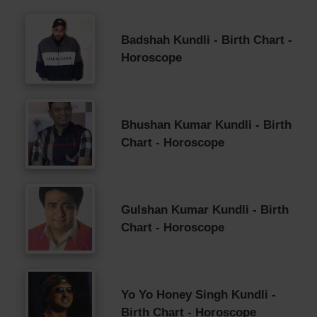
Badshah Kundli - Birth Chart -
Horoscope
Bhushan Kumar Kundli - Birth
Chart - Horoscope
Gulshan Kumar Kundli - Birth
Chart - Horoscope
Yo Yo Honey Singh Kundli -
Birth Chart - Horoscope