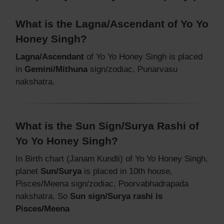
What is the Lagna/Ascendant of Yo Yo
Honey Singh?
Lagna/Ascendant
of Yo Yo Honey Singh is placed
in
Gemini/Mithuna
sign/zodiac, Punarvasu
nakshatra.
What is the Sun Sign/Surya Rashi of
Yo Yo Honey Singh?
In Birth chart (Janam Kundli) of Yo Yo Honey Singh,
planet
Sun/Surya
is placed in 10th house,
Pisces/Meena sign/zodiac, Poorvabhadrapada
nakshatra. So
Sun sign/Surya rashi is
Pisces/Meena