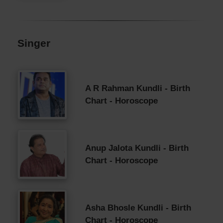
Singer
A R Rahman Kundli - Birth
Chart - Horoscope
Anup Jalota Kundli - Birth
Chart - Horoscope
Asha Bhosle Kundli - Birth
Chart - Horoscope