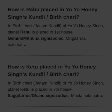
How is Rahu placed in Yo Yo Honey
Singh‘s Kundli / Birth chart?
In Birth chart (Janam Kundli) of Yo Yo Honey Singh,
planet
Rahu
is placed in 1st house,
Gemini/Mithuna sign/zodiac
, Mrigashira
nakshatra.
How is Ketu placed in Yo Yo Honey
Singh‘s Kundli / Birth chart?
In Birth chart (Janam Kundli) of Yo Yo Honey Singh,
planet
Ketu
is placed in 7th house,
Saggitarius/Dhanu sign/zodiac
, Moola nakshatra.