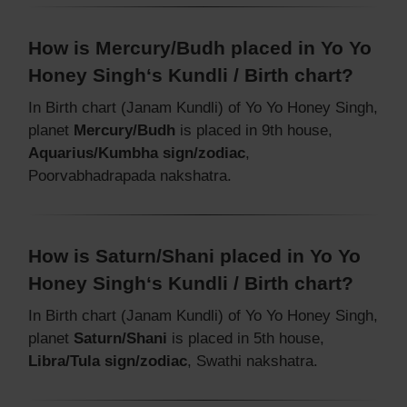
How is Mercury/Budh placed in Yo Yo
Honey Singh‘s Kundli / Birth chart?
In Birth chart (Janam Kundli) of Yo Yo Honey Singh,
planet
Mercury/Budh
is placed in 9th house,
Aquarius/Kumbha sign/zodiac
,
Poorvabhadrapada nakshatra.
How is Saturn/Shani placed in Yo Yo
Honey Singh‘s Kundli / Birth chart?
In Birth chart (Janam Kundli) of Yo Yo Honey Singh,
planet
Saturn/Shani
is placed in 5th house,
Libra/Tula sign/zodiac
, Swathi nakshatra.