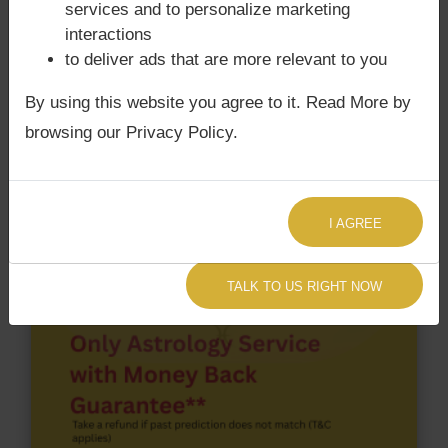
services and to personalize marketing
According to Lal Kitab Sutras,
Chandra Grahan
interactions
happens when Ketu is conjoined with Moon and/or
to deliver ads that are more relevant to you
Surya Grahan
happens, when Sun is Conjoined
with Rahu. Yo Yo Honey Singh‘s Kundli / Birth chart
By using this website you agree to it. Read More by
does not have Chandra Grahan Dosha.
and
does
browsing our Privacy Policy.
not have Surya Grahan Dosha.
I AGREE
TALK TO US RIGHT NOW