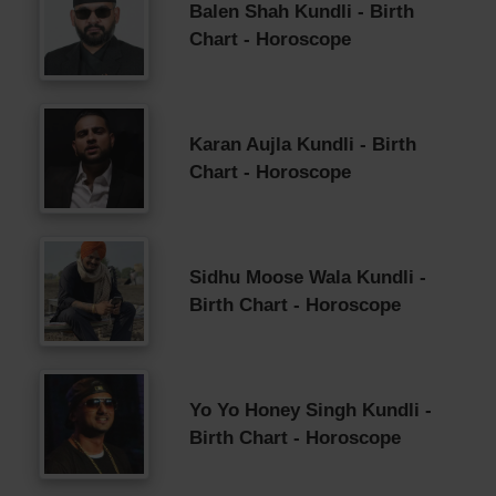
Balen Shah Kundli - Birth
Chart - Horoscope
Karan Aujla Kundli - Birth
Chart - Horoscope
Sidhu Moose Wala Kundli -
Birth Chart - Horoscope
Yo Yo Honey Singh Kundli -
Birth Chart - Horoscope