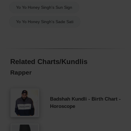
Yo Yo Honey Singh's Sun Sign
Yo Yo Honey Singh's Sade Sati
Related Charts/Kundlis
Rapper
Badshah Kundli - Birth Chart -
Horoscope