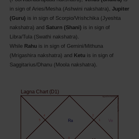
in sign of Aries/Mesha (Ashwini nakshatra),
Jupiter
(Guru)
is in sign of Scorpio/Vrishchika (Jyeshta
nakshatra) and
Saturn (Shani)
is in sign of
Libra/Tula (Swathi nakshatra).
While
Rahu
is in sign of Gemini/Mithuna
(Mrigashira nakshatra) and
Ketu
is in sign of
Saggitarius/Dhanu (Moola nakshatra).
Lagna Chart (D1)
Agyat.One Astrology
Agyat.One Astrology
4
2
5
Ra
1
Ve
3