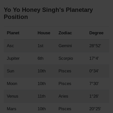
Yo Yo Honey Singh's Planetary
Position
Planet
House
Zodiac
Degree
Asc
1st
Gemini
28°52'
Jupiter
6th
Scorpio
17°4'
Sun
10th
Pisces
0°34'
Moon
10th
Pisces
7°30'
Venus
11th
Aries
1°26'
Mars
10th
Pisces
20°25'