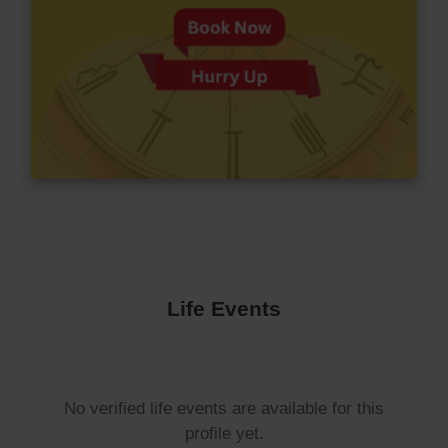
Life Events
No verified life events are available for this
profile yet.