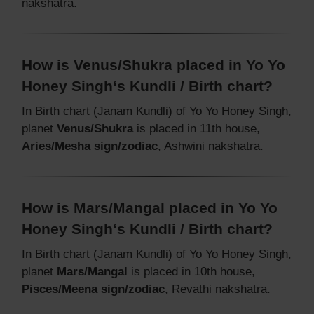
nakshatra.
How is Venus/Shukra placed in Yo Yo
Honey Singh‘s Kundli / Birth chart?
In Birth chart (Janam Kundli) of Yo Yo Honey Singh,
planet
Venus/Shukra
is placed in 11th house,
Aries/Mesha sign/zodiac
, Ashwini nakshatra.
How is Mars/Mangal placed in Yo Yo
Honey Singh‘s Kundli / Birth chart?
In Birth chart (Janam Kundli) of Yo Yo Honey Singh,
planet
Mars/Mangal
is placed in 10th house,
Pisces/Meena sign/zodiac
, Revathi nakshatra.