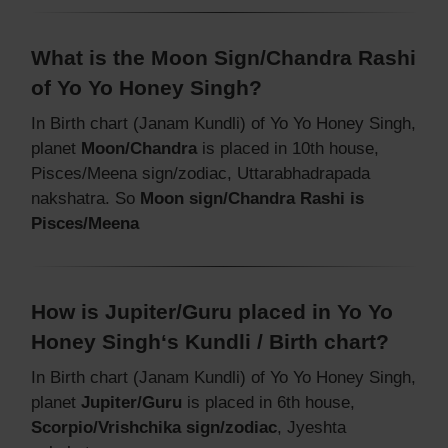
What is the Moon Sign/Chandra Rashi
of Yo Yo Honey Singh?
In Birth chart (Janam Kundli) of Yo Yo Honey Singh,
planet
Moon/Chandra
is placed in 10th house,
Pisces/Meena sign/zodiac, Uttarabhadrapada
nakshatra. So
Moon sign/Chandra Rashi is
Pisces/Meena
How is Jupiter/Guru placed in Yo Yo
Honey Singh‘s Kundli / Birth chart?
In Birth chart (Janam Kundli) of Yo Yo Honey Singh,
planet
Jupiter/Guru
is placed in 6th house,
Scorpio/Vrishchika sign/zodiac
, Jyeshta