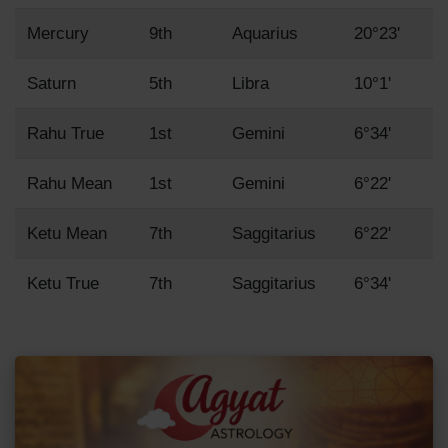
Mercury
9th
Aquarius
20°23'
Saturn
5th
Libra
10°1'
Rahu True
1st
Gemini
6°34'
Rahu Mean
1st
Gemini
6°22'
Ketu Mean
7th
Saggitarius
6°22'
Ketu True
7th
Saggitarius
6°34'