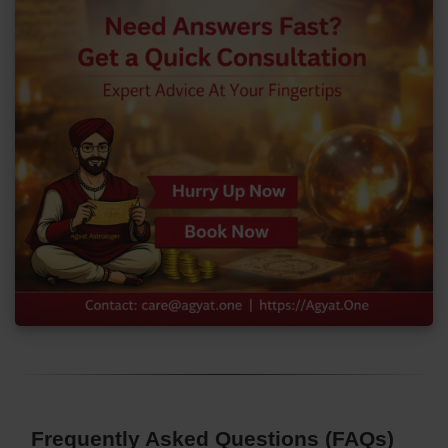
Frequently Asked Questions (FAQs)