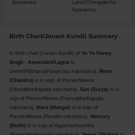
Ayanamsa:
Lahiri/Chitrapaksha
Ayanamsa
Birth Chart/Janam Kundli Summary
In Birth chart (Janam Kundli) of
Yo Yo Honey
Singh
:
Ascendant/Lagna
is
Gemini/Mithuna(Punarvasu nakshatra),
Moon
(Chandra)
is in sign of Pisces/Meena
(Uttarabhadrapada nakshatra),
Sun (Surya)
is in
sign of Pisces/Meena (Poorvabhadrapada
nakshatra),
Mars (Mangal)
is in sign of
Pisces/Meena (Revathi nakshatra),
Mercury
(Budh)
is in sign of Aquarius/Kumbha
(Poorvabhadrapada nakshatra),
Venus (Shukra)
is