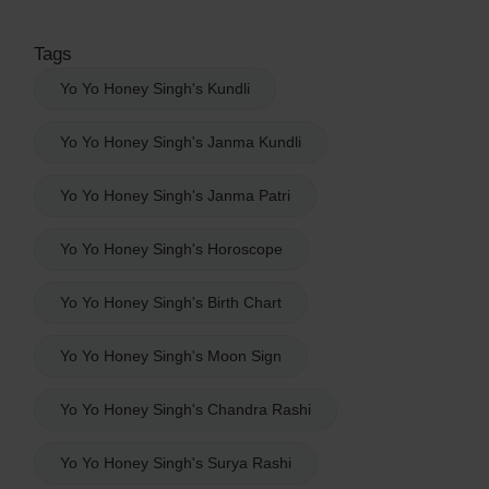
Tags
Yo Yo Honey Singh's Kundli
Yo Yo Honey Singh's Janma Kundli
Yo Yo Honey Singh's Janma Patri
Yo Yo Honey Singh's Horoscope
Yo Yo Honey Singh's Birth Chart
Yo Yo Honey Singh's Moon Sign
Yo Yo Honey Singh's Chandra Rashi
Yo Yo Honey Singh's Surya Rashi