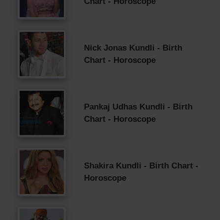
Chart - Horoscope
Nick Jonas Kundli - Birth
Chart - Horoscope
Pankaj Udhas Kundli - Birth
Chart - Horoscope
Shakira Kundli - Birth Chart -
Horoscope