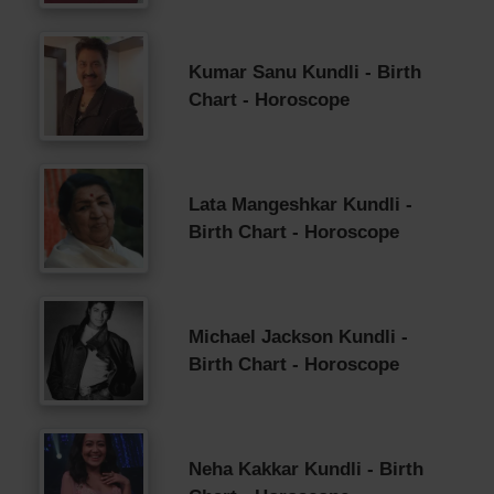
Kumar Sanu Kundli - Birth
Chart - Horoscope
Lata Mangeshkar Kundli -
Birth Chart - Horoscope
Michael Jackson Kundli -
Birth Chart - Horoscope
Neha Kakkar Kundli - Birth