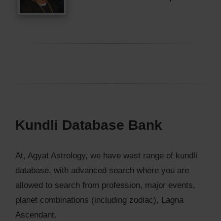
Kundli Database Bank
At, Agyat Astrology, we have wast range of kundli
database, with advanced search where you are
allowed to search from profession, major events,
planet combinations (including zodiac), Lagna
Ascendant.