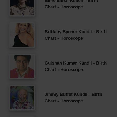
Billie Eilish Kundli - Birth
Chart - Horoscope
Brittany Spears Kundli - Birth
Chart - Horoscope
Gulshan Kumar Kundli - Birth
Chart - Horoscope
Jimmy Buffet Kundli - Birth
Chart - Horoscope