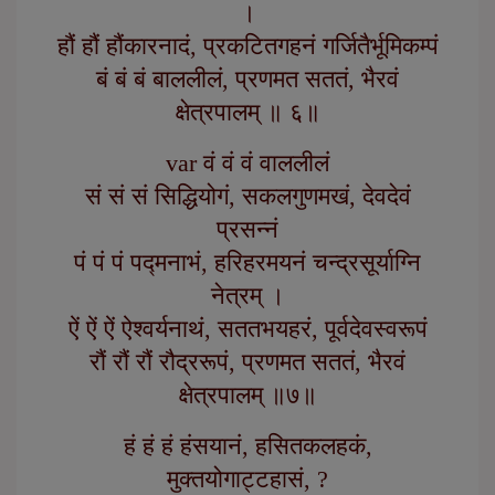
।
हौं हौं हौंकारनादं, प्रकटितगहनं गर्जितैर्भूमिकम्पं
बं बं बं बाललीलं, प्रणमत सततं, भैरवं
क्षेत्रपालम् ॥ ६॥
var वं वं वं वाललीलं
सं सं सं सिद्धियोगं, सकलगुणमखं, देवदेवं
प्रसन्नं
पं पं पं पद्मनाभं, हरिहरमयनं चन्द्रसूर्याग्नि
नेत्रम् ।
ऐं ऐं ऐं ऐश्वर्यनाथं, सततभयहरं, पूर्वदेवस्वरूपं
रौं रौं रौं रौद्ररूपं, प्रणमत सततं, भैरवं
क्षेत्रपालम् ॥७॥
हं हं हं हंसयानं, हसितकलहकं,
मुक्तयोगाट्टहासं, ?