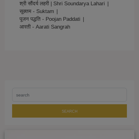
श्री सौंदर्य लहरी | Shri Soundarya Lahari
|
सूक्तम - Suktam
|
पूजन पद्धति - Poojan Paddati
|
आरती - Aarati Sangrah
SEARCH