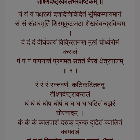
तीक्ष्णदंष्ट्रकालभैरवाष्टकम् ॥
यं यं यं यक्षरूपं दशदिशिविदितं भूमिकम्पायमानं
सं सं संहारमूर्तिं शिरमुकुटजटा शेखरंचन्द्रबिम्बम्
।
दं दं दं दीर्घकायं विक्रितनख मुखं चोर्ध्वरोमं
करालं
पं पं पं पापनाशं प्रणमत सततं भैरवं क्षेत्रपालम्
॥ १॥
रं रं रं रक्तवर्णं, कटिकटिततनुं
तीक्ष्णदंष्ट्राकरालं
घं घं घं घोष घोषं घ घ घ घ घटितं घर्झरं
घोरनादम् ।
कं कं कं कालपाशं द्रुक् द्रुक् दृढितं ज्वालितं
कामदाहं