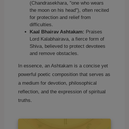
(Chandrasekhara, "one who wears
the moon on his head"), often recited
for protection and relief from
difficulties.
Kaal Bhairav Ashtakam:
Praises
Lord Kalabhairava, a fierce form of
Shiva, believed to protect devotees
and remove obstacles.
In essence, an Ashtakam is a concise yet
powerful poetic composition that serves as
a medium for devotion, philosophical
reflection, and the expression of spiritual
truths.