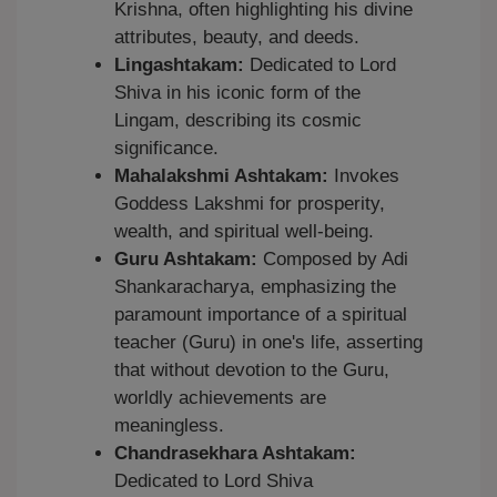
Krishna, often highlighting his divine
attributes, beauty, and deeds.
Lingashtakam:
Dedicated to Lord
Shiva in his iconic form of the
Lingam, describing its cosmic
significance.
Mahalakshmi Ashtakam:
Invokes
Goddess Lakshmi for prosperity,
wealth, and spiritual well-being.
Guru Ashtakam:
Composed by Adi
Shankaracharya, emphasizing the
paramount importance of a spiritual
teacher (Guru) in one's life, asserting
that without devotion to the Guru,
worldly achievements are
meaningless.
Chandrasekhara Ashtakam:
Dedicated to Lord Shiva