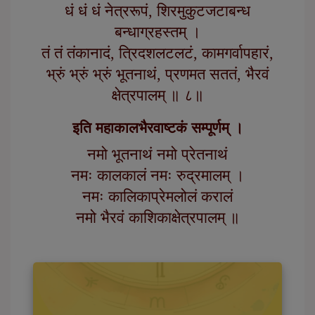
धं धं धं नेत्ररूपं, शिरमुकुटजटाबन्ध
बन्धाग्रहस्तम् ।
तं तं तंकानादं, त्रिदशलटलटं, कामगर्वापहारं,
भ्रुं भ्रुं भ्रुं भूतनाथं, प्रणमत सततं, भैरवं
क्षेत्रपालम् ॥ ८॥
इति महाकालभैरवाष्टकं सम्पूर्णम् ।
नमो भूतनाथं नमो प्रेतनाथं
नमः कालकालं नमः रुद्रमालम् ।
नमः कालिकाप्रेमलोलं करालं
नमो भैरवं काशिकाक्षेत्रपालम् ॥