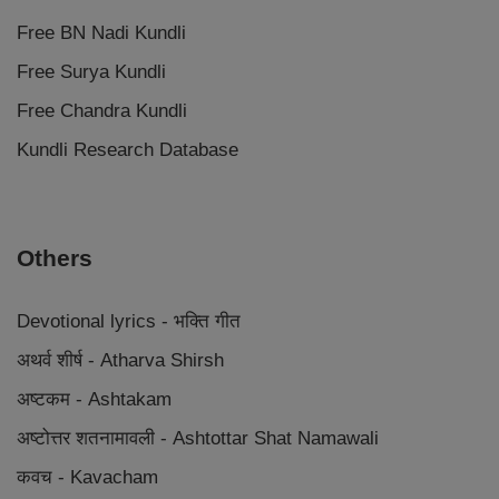
Free BN Nadi Kundli
Free Surya Kundli
Free Chandra Kundli
Kundli Research Database
Others
Devotional lyrics - भक्ति गीत
अथर्व शीर्ष - Atharva Shirsh
अष्टकम - Ashtakam
अष्टोत्तर शतनामावली - Ashtottar Shat Namawali
कवच - Kavacham