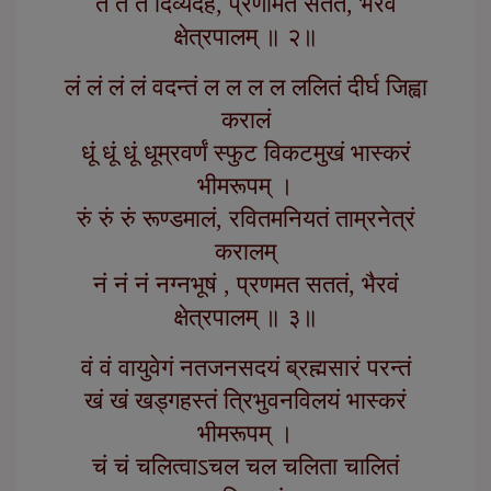
तं तं तं दिव्यदेहं, प्रणामत सततं, भैरवं
क्षेत्रपालम् ॥ २॥
लं लं लं लं वदन्तं ल ल ल ल ललितं दीर्घ जिह्वा
करालं
धूं धूं धूं धूम्रवर्णं स्फुट विकटमुखं भास्करं
भीमरूपम् ।
रुं रुं रुं रूण्डमालं, रवितमनियतं ताम्रनेत्रं
करालम्
नं नं नं नग्नभूषं , प्रणमत सततं, भैरवं
क्षेत्रपालम् ॥ ३॥
वं वं वायुवेगं नतजनसदयं ब्रह्मसारं परन्तं
खं खं खड्गहस्तं त्रिभुवनविलयं भास्करं
भीमरूपम् ।
चं चं चलित्वाऽचल चल चलिता चालितं