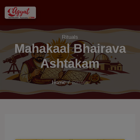
Rituals
Mahakaal Bhairava
Ashtakam
Home
/
Rituals