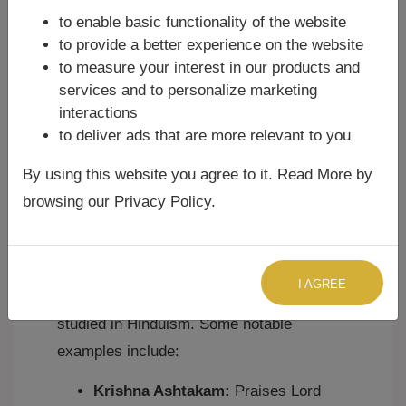
to enable basic functionality of the website
of Ashtakams is
Adi Shankaracharya
, the
to provide a better experience on the website
great 8th-century philosopher and
to measure your interest in our products and
theologian. He composed over thirty
services and to personalize marketing
Ashtakams dedicated to various deities
interactions
like Shiva, Vishnu (Krishna), Devi, and
to deliver ads that are more relevant to you
Guru. These compositions are revered for
By using this website you agree to it. Read More by
their profound philosophical insights and
browsing our Privacy Policy.
poetic beauty.
Examples of Famous Ashtakams:
I AGREE
Many Ashtakams are widely chanted and
studied in Hinduism. Some notable
examples include:
Krishna Ashtakam:
Praises Lord