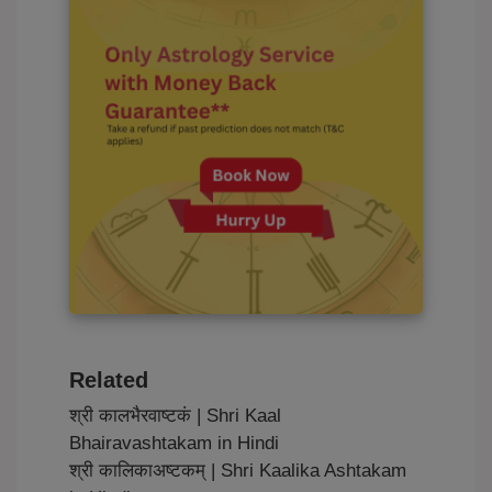
Related
श्री कालभैरवाष्टकं | Shri Kaal
Bhairavashtakam in Hindi
श्री कालिकाअष्टकम् | Shri Kaalika Ashtakam