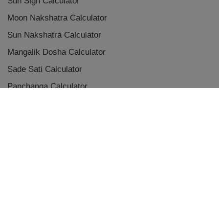
Sun Sign Calculator
Moon Nakshatra Calculator
Sun Nakshatra Calculator
Mangalik Dosha Calculator
Sade Sati Calculator
Panchanga Calculator
Eclipse Calculator
Chaldean Numerology Calculator
Placement Aspects & Conjunctions
Vedic Planet Conjunctions
Terms & Conditions
|
Privacy Policy
|
Disclaimer
|
Refunds and Cancellations