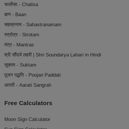
चालीसा - Chalisa
बाण - Baan
सहस्रनाम - Sahastranamam
स्त्रोत्र - Strotam
मंत्र - Mantras
श्री सौंदर्य लहरी | Shri Soundarya Lahari in Hindi
सूक्तम - Suktam
पूजन पद्धति - Poojan Paddati
आरती - Aarati Sangrah
Free Calculators
Moon Sign Calculator