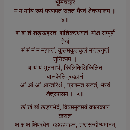
भूमिचक्रं
मं मं मायि रूपं प्रणमत सततं भैरवं क्षेत्रपालम् ॥
४॥
शं शं शं शङ्खहस्तं, शशिकरधवलं, मोक्ष सम्पूर्ण
तेजं
मं मं मं मं महान्तं, कुलमकुलकुलं मन्त्रगुप्तं
सुनित्यम् ।
यं यं यं भूतनाथं, किलिकिलिकिलितं
बालकेलिप्रदहानं
आं आं आं आन्तरिक्षं , प्रणमत सततं, भैरवं
क्षेत्रपालम् ॥ ५॥
खं खं खं खड्गभेदं, विषममृतमयं कालकालं
करालं
क्षं क्षं क्षं क्षिप्रवेगं, दहदहदहनं, तप्तसन्दीप्यमानम्