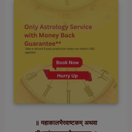
॥ महाकालभैरवाष्टकम् अथवा