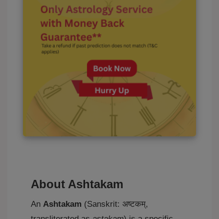
About Ashtakam
An
Ashtakam
(Sanskrit: अष्टकम्,
transliterated as
aṣṭakam
) is a specific