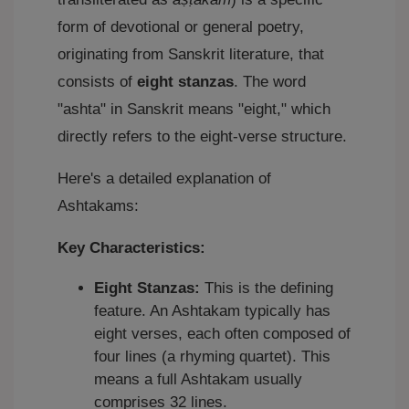
form of devotional or general poetry,
originating from Sanskrit literature, that
consists of
eight stanzas
. The word
"ashta" in Sanskrit means "eight," which
directly refers to the eight-verse structure.
Here's a detailed explanation of
Ashtakams:
Key Characteristics:
Eight Stanzas:
This is the defining
feature. An Ashtakam typically has
eight verses, each often composed of
four lines (a rhyming quartet). This
means a full Ashtakam usually
comprises 32 lines.