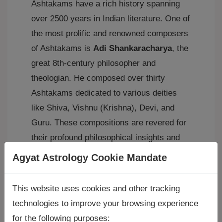
Ashtakams have a rich history spanning
over 2500 years in Indian literature. One of
the most prolific and renowned composers
of Ashtakams is
Adi Shankaracharya
, the
great 8th-century philosopher and
theologian. He composed over thirty
Ashtakams dedicated to various deities
like Shiva, Vishnu (Krishna), Devi, and
Guru. These compositions are revered for
their profound philosophical insights and
poetic beauty.
Agyat Astrology Cookie Mandate
Examples of Famous Ashtakams:
This website uses cookies and other tracking
Many Ashtakams are widely chanted and
technologies to improve your browsing experience
studied in Hinduism. Some notable
for the following purposes: