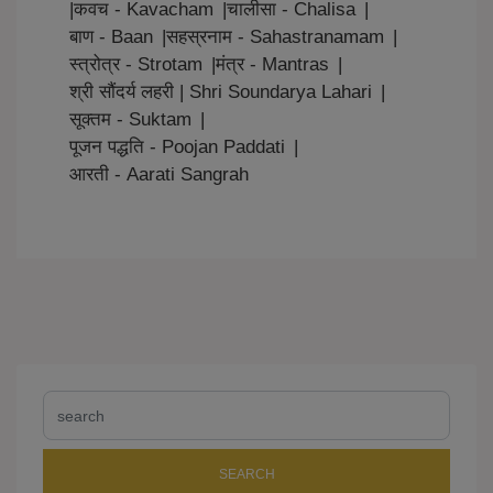
|
कवच - Kavacham
|
चालीसा - Chalisa
|
बाण - Baan
|
सहस्रनाम - Sahastranamam
|
स्त्रोत्र - Strotam
|
मंत्र - Mantras
|
श्री सौंदर्य लहरी | Shri Soundarya Lahari
|
सूक्तम - Suktam
|
पूजन पद्धति - Poojan Paddati
|
आरती - Aarati Sangrah
SEARCH