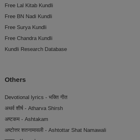
Free Lal Kitab Kundli
Free BN Nadi Kundli
Free Surya Kundli
Free Chandra Kundli
Kundli Research Database
Others
Devotional lyrics - भक्ति गीत
अथर्व शीर्ष - Atharva Shirsh
अष्टकम - Ashtakam
अष्टोत्तर शतनामावली - Ashtottar Shat Namawali