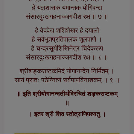
हे यज्ञशासक यमान्तक योगिवन्द्य
संसारदुःखगहनाज्जगदीश रक्ष ॥ ७ ॥
हे वेदवेद्य शशिशेखर हे दयालो
हे सर्वभूतप्रतिपालक शूलपाणे ।
हे चन्द्रसूर्यशिखिनेत्र चिदेकरूप
संसारदुःखगहनाज्जगदीश रक्ष ॥ ८ ॥
श्रीशङ्कराष्टकमिदं योगानन्देन निर्मितम् ।
सायं प्रातः पठेन्नित्यं सर्वपापविनाशकम् ॥ ९ ॥
॥ इति श्रीयोगानन्दतीर्थविरचितं शङ्कराष्टकम्
॥
। इतर श्री शिव स्तोत्राणिपश्यतु ।