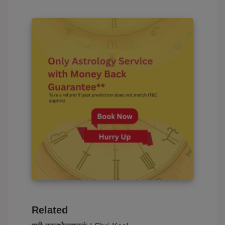
Related