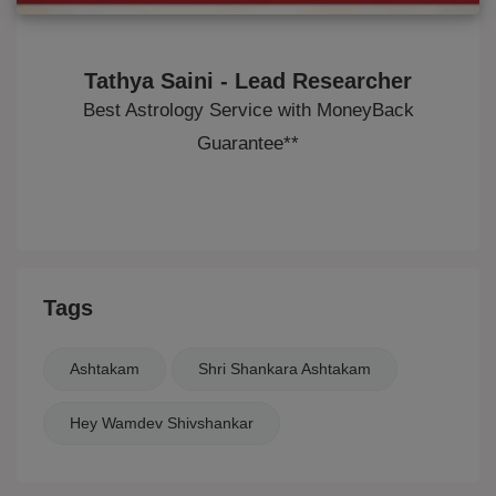
Tathya Saini - Lead Researcher
Best Astrology Service with MoneyBack
Guarantee**
Tags
Ashtakam
Shri Shankara Ashtakam
Hey Wamdev Shivshankar