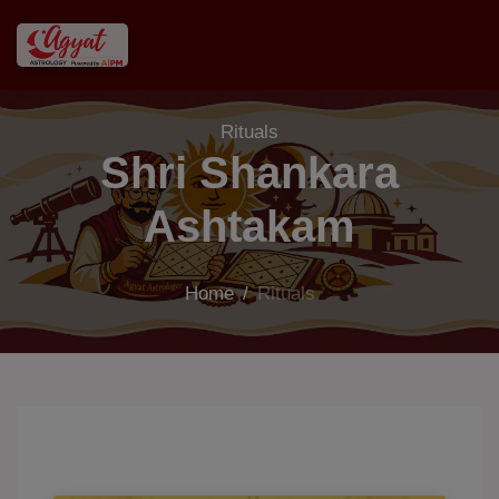
Rituals
Shri Shankara
Ashtakam
Home
/
Rituals