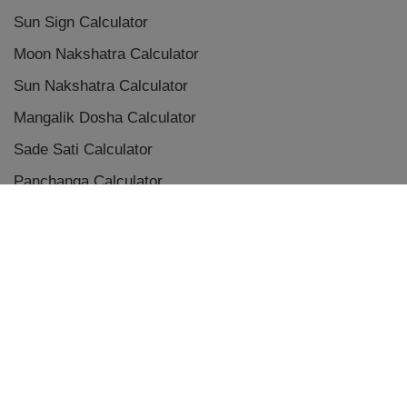
Sun Sign Calculator
Moon Nakshatra Calculator
Sun Nakshatra Calculator
Mangalik Dosha Calculator
Sade Sati Calculator
Panchanga Calculator
Eclipse Calculator
Chaldean Numerology Calculator
Placement Aspects & Conjunctions
Vedic Planet Conjunctions
Terms & Conditions
|
Privacy Policy
|
Disclaimer
|
Refunds and Cancellations