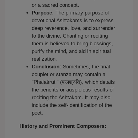
or a sacred concept.
Purpose:
The primary purpose of
devotional Ashtakams is to express
deep reverence, love, and surrender
to the divine. Chanting or reciting
them is believed to bring blessings,
purify the mind, and aid in spiritual
realization.
Conclusion:
Sometimes, the final
couplet or stanza may contain a
"Phalaśruti" (फलश्रुति), which details
the benefits or auspicious results of
reciting the Ashtakam. It may also
include the self-identification of the
poet.
History and Prominent Composers: