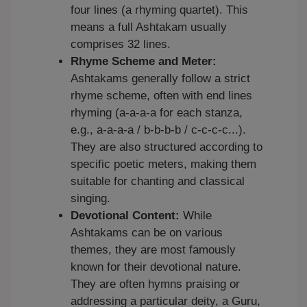
four lines (a rhyming quartet). This
means a full Ashtakam usually
comprises 32 lines.
Rhyme Scheme and Meter:
Ashtakams generally follow a strict
rhyme scheme, often with end lines
rhyming (a-a-a-a for each stanza,
e.g., a-a-a-a / b-b-b-b / c-c-c-c...).
They are also structured according to
specific poetic meters, making them
suitable for chanting and classical
singing.
Devotional Content:
While
Ashtakams can be on various
themes, they are most famously
known for their devotional nature.
They are often hymns praising or
addressing a particular deity, a Guru,