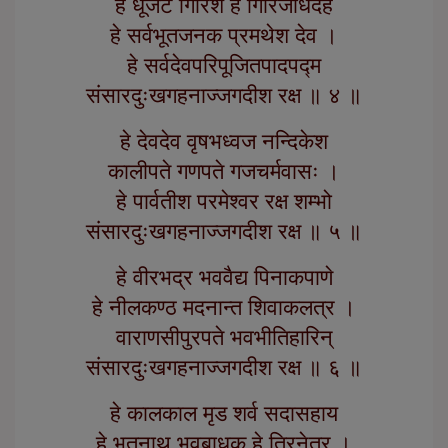
हे धूर्जटे गिरिश हे गिरिजार्धदेह
हे सर्वभूतजनक प्रमथेश देव ।
हे सर्वदेवपरिपूजितपादपद्म
संसारदुःखगहनाज्जगदीश रक्ष ॥ ४ ॥
हे देवदेव वृषभध्वज नन्दिकेश
कालीपते गणपते गजचर्मवासः ।
हे पार्वतीश परमेश्वर रक्ष शम्भो
संसारदुःखगहनाज्जगदीश रक्ष ॥ ५ ॥
हे वीरभद्र भववैद्य पिनाकपाणे
हे नीलकण्ठ मदनान्त शिवाकलत्र ।
वाराणसीपुरपते भवभीतिहारिन्
संसारदुःखगहनाज्जगदीश रक्ष ॥ ६ ॥
हे कालकाल मृड शर्व सदासहाय
हे भूतनाथ भवबाधक हे त्रिनेत्र ।