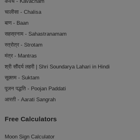
कवच - Kavacham
चालीसा - Chalisa
बाण - Baan
सहस्रनाम - Sahastranamam
स्त्रोत्र - Strotam
मंत्र - Mantras
श्री सौंदर्य लहरी | Shri Soundarya Lahari in Hindi
सूक्तम - Suktam
पूजन पद्धति - Poojan Paddati
आरती - Aarati Sangrah
Free Calculators
Moon Sign Calculator