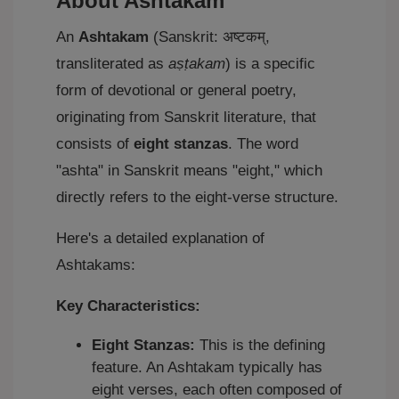
About Ashtakam
An
Ashtakam
(Sanskrit: अष्टकम्,
transliterated as
aṣṭakam
) is a specific
form of devotional or general poetry,
originating from Sanskrit literature, that
consists of
eight stanzas
. The word
"ashta" in Sanskrit means "eight," which
directly refers to the eight-verse structure.
Here's a detailed explanation of
Ashtakams:
Key Characteristics:
Eight Stanzas:
This is the defining
feature. An Ashtakam typically has
eight verses, each often composed of