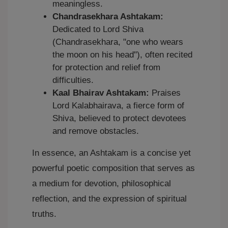
meaningless.
Chandrasekhara Ashtakam:
Dedicated to Lord Shiva
(Chandrasekhara, "one who wears
the moon on his head"), often recited
for protection and relief from
difficulties.
Kaal Bhairav Ashtakam:
Praises
Lord Kalabhairava, a fierce form of
Shiva, believed to protect devotees
and remove obstacles.
In essence, an Ashtakam is a concise yet
powerful poetic composition that serves as
a medium for devotion, philosophical
reflection, and the expression of spiritual
truths.