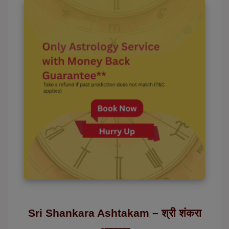
Sri Shankara Ashtakam – श्री शंकरा