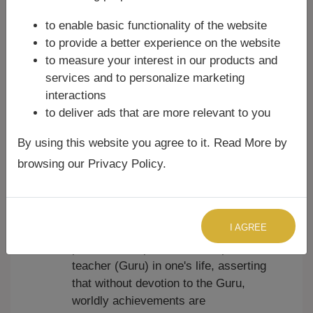
examples include:
to enable basic functionality of the website
Krishna Ashtakam:
Praises Lord
to provide a better experience on the website
Krishna, often highlighting his divine
to measure your interest in our products and
attributes, beauty, and deeds.
services and to personalize marketing
Lingashtakam:
Dedicated to Lord
interactions
Shiva in his iconic form of the
to deliver ads that are more relevant to you
Lingam, describing its cosmic
By using this website you agree to it. Read More by
significance.
Mahalakshmi Ashtakam:
Invokes
browsing our Privacy Policy.
Goddess Lakshmi for prosperity,
wealth, and spiritual well-being.
Guru Ashtakam:
Composed by Adi
I AGREE
Shankaracharya, emphasizing the
paramount importance of a spiritual
teacher (Guru) in one's life, asserting
that without devotion to the Guru,
worldly achievements are