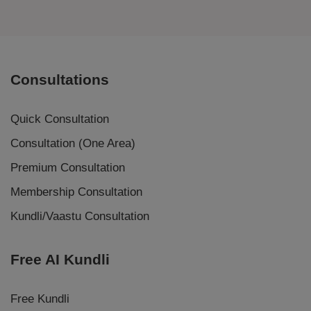
Consultations
Quick Consultation
Consultation (One Area)
Premium Consultation
Membership Consultation
Kundli/Vaastu Consultation
Free AI Kundli
Free Kundli