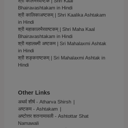
श्री कालभैरवाष्टकं | Shri Kaal
Bhairavashtakam in Hindi
श्री कालिकाअष्टकम् | Shri Kaalika Ashtakam
in Hindi
श्री महाकालभैरवाष्टकम् | Shri Maha Kaal
Bhairavashtakam in Hindi
श्री महालक्ष्मी अष्टकम | Sri Mahalaxmi Ashtak
in Hindi
श्री शङ्कराष्टकम् | Sri Mahalaxmi Ashtak in
Hindi
Other Links
अथर्व शीर्ष - Atharva Shirsh
|
अष्टकम - Ashtakam
|
अष्टोत्तर शतनामावली - Ashtottar Shat
Namawali