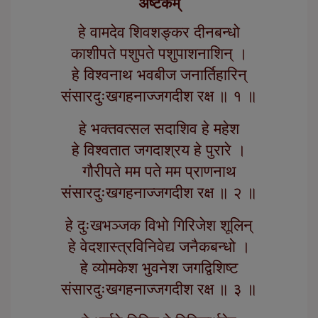
अष्टकम्
हे वामदेव शिवशङ्कर दीनबन्धो
काशीपते पशुपते पशुपाशनाशिन् ।
हे विश्वनाथ भवबीज जनार्तिहारिन्
संसारदुःखगहनाज्जगदीश रक्ष ॥ १ ॥
हे भक्तवत्सल सदाशिव हे महेश
हे विश्वतात जगदाश्रय हे पुरारे ।
गौरीपते मम पते मम प्राणनाथ
संसारदुःखगहनाज्जगदीश रक्ष ॥ २ ॥
हे दुःखभञ्जक विभो गिरिजेश शूलिन्
हे वेदशास्त्रविनिवेद्य जनैकबन्धो ।
हे व्योमकेश भुवनेश जगद्विशिष्ट
संसारदुःखगहनाज्जगदीश रक्ष ॥ ३ ॥