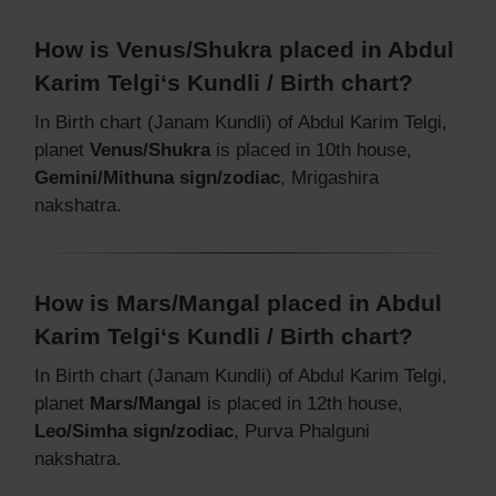
How is Venus/Shukra placed in Abdul
Karim Telgi‘s Kundli / Birth chart?
In Birth chart (Janam Kundli) of Abdul Karim Telgi,
planet
Venus/Shukra
is placed in 10th house,
Gemini/Mithuna sign/zodiac
, Mrigashira
nakshatra.
How is Mars/Mangal placed in Abdul
Karim Telgi‘s Kundli / Birth chart?
In Birth chart (Janam Kundli) of Abdul Karim Telgi,
planet
Mars/Mangal
is placed in 12th house,
Leo/Simha sign/zodiac
, Purva Phalguni
nakshatra.