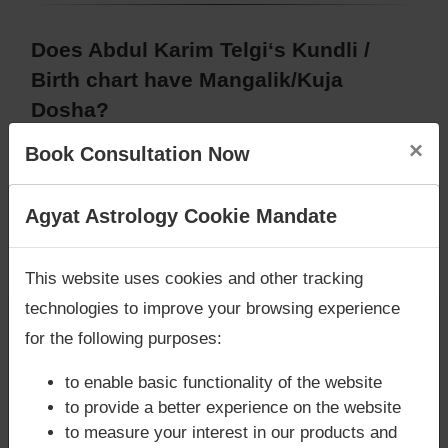
Does Abdul Karim Telgi‘s Kundli /
Birth chart have Mangalik/Kuja
Dosha?
According to Vedic Astrology sutras, birth chart
×
Book Consultation Now
(Janam Kundli) of Abdul Karim Telgi,
has
Mangalik/Kuja Dosha
.
Are you looking for answers? Are you stuck in your
Agyat Astrology Cookie Mandate
But, when analysed with Lal Kitab sutras, birth
life? We are only astrology services with
Money
chart (Janam Kundli) of Abdul Karim Telgi,
has
Back Guarantee**
.
Mangalik/Kuja Dosha
This website uses cookies and other tracking
Caution:
Behavioural study of native is necessary
technologies to improve your browsing experience
to conclude that native has Mangal/Kuja Dosha or
for the following purposes:
not
to enable basic functionality of the website
to provide a better experience on the website
Does Abdul Karim Telgi‘s Kundli /
to measure your interest in our products and