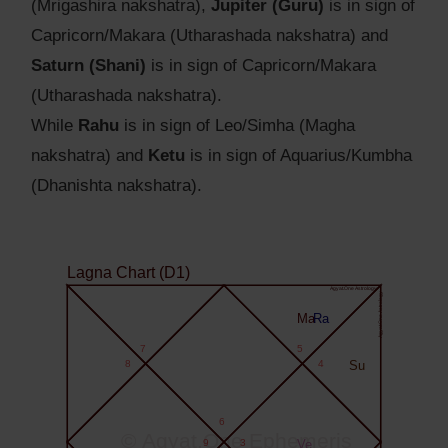
(Mrigashira nakshatra),
Jupiter (Guru)
is in sign of
Capricorn/Makara (Utharashada nakshatra) and
Saturn (Shani)
is in sign of Capricorn/Makara
(Utharashada nakshatra).
While
Rahu
is in sign of Leo/Simha (Magha
nakshatra) and
Ketu
is in sign of Aquarius/Kumbha
(Dhanishta nakshatra).
Lagna Chart (D1)
Agyat.One Astrology
Agyat.One Astrology
Ma
Ra
7
5
8
4
Su
6
© Agyat.One Ephemeris
9
3
Ve