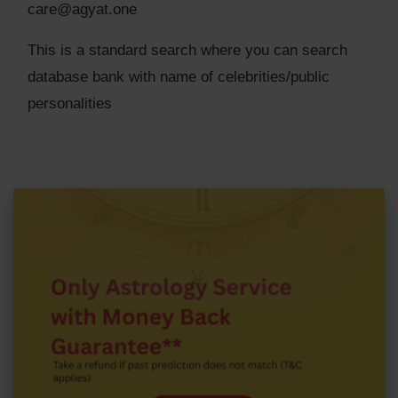
care@agyat.one
This is a standard search where you can search
database bank with name of celebrities/public
personalities