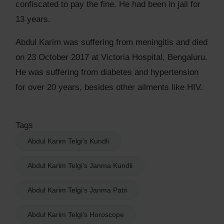
confiscated to pay the fine. He had been in jail for
13 years.
Abdul Karim was suffering from meningitis and died
on 23 October 2017 at Victoria Hospital, Bengaluru.
He was suffering from diabetes and hypertension
for over 20 years, besides other ailments like HIV.
Tags
Abdul Karim Telgi's Kundli
Abdul Karim Telgi's Janma Kundli
Abdul Karim Telgi's Janma Patri
Abdul Karim Telgi's Horoscope