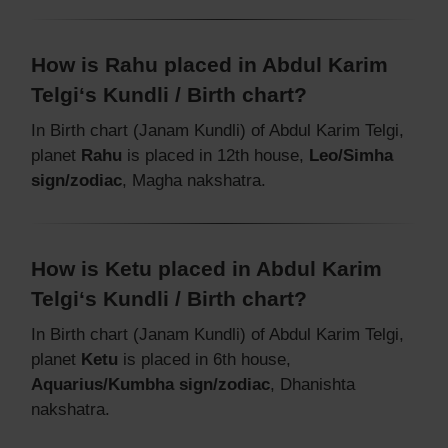
How is Rahu placed in Abdul Karim
Telgi‘s Kundli / Birth chart?
In Birth chart (Janam Kundli) of Abdul Karim Telgi,
planet
Rahu
is placed in 12th house,
Leo/Simha
sign/zodiac
, Magha nakshatra.
How is Ketu placed in Abdul Karim
Telgi‘s Kundli / Birth chart?
In Birth chart (Janam Kundli) of Abdul Karim Telgi,
planet
Ketu
is placed in 6th house,
Aquarius/Kumbha sign/zodiac
, Dhanishta
nakshatra.