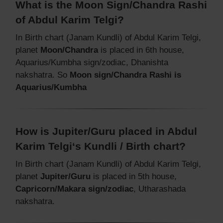
What is the Moon Sign/Chandra Rashi
of Abdul Karim Telgi?
In Birth chart (Janam Kundli) of Abdul Karim Telgi,
planet
Moon/Chandra
is placed in 6th house,
Aquarius/Kumbha sign/zodiac, Dhanishta
nakshatra. So
Moon sign/Chandra Rashi is
Aquarius/Kumbha
How is Jupiter/Guru placed in Abdul
Karim Telgi‘s Kundli / Birth chart?
In Birth chart (Janam Kundli) of Abdul Karim Telgi,
planet
Jupiter/Guru
is placed in 5th house,
Capricorn/Makara sign/zodiac
, Utharashada
nakshatra.