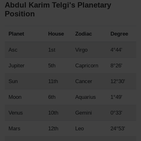
Abdul Karim Telgi's Planetary
Position
Planet
House
Zodiac
Degree
Asc
1st
Virgo
4°44'
Jupiter
5th
Capricorn
8°26'
Sun
11th
Cancer
12°30'
Moon
6th
Aquarius
1°49'
Venus
10th
Gemini
0°33'
Mars
12th
Leo
24°53'