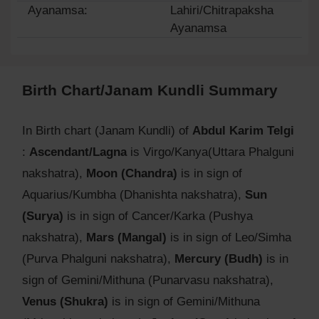
Ayanamsa:
Lahiri/Chitrapaksha
Ayanamsa
Birth Chart/Janam Kundli Summary
In Birth chart (Janam Kundli) of
Abdul Karim Telgi
:
Ascendant/Lagna
is Virgo/Kanya(Uttara Phalguni
nakshatra),
Moon (Chandra)
is in sign of
Aquarius/Kumbha (Dhanishta nakshatra),
Sun
(Surya)
is in sign of Cancer/Karka (Pushya
nakshatra),
Mars (Mangal)
is in sign of Leo/Simha
(Purva Phalguni nakshatra),
Mercury (Budh)
is in
sign of Gemini/Mithuna (Punarvasu nakshatra),
Venus (Shukra)
is in sign of Gemini/Mithuna