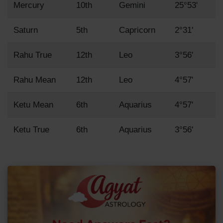
Mercury
10th
Gemini
25°53'
Saturn
5th
Capricorn
2°31'
Rahu True
12th
Leo
3°56'
Rahu Mean
12th
Leo
4°57'
Ketu Mean
6th
Aquarius
4°57'
Ketu True
6th
Aquarius
3°56'