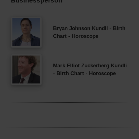
Businessperson
Bryan Johnson Kundli - Birth
Chart - Horoscope
Mark Elliot Zuckerberg Kundli
- Birth Chart - Horoscope