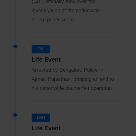
(CBI) officially took over the
investigation of the nationwide
stamp paper scam
2001
Life Event
Arrested by Bengaluru Police in
Ajmer, Rajasthan, bringing an end to
his nationwide counterfeit operation
1994
Life Event