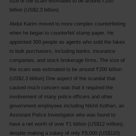
size of the scam estimated to be around ₹200
billion (US$2.3 billion)
Abdul Karim moved to more complex counterfeiting
when he began to counterfeit stamp paper. He
appointed 300 people as agents who sold the fakes
to bulk purchasers, including banks, insurance
companies, and stock brokerage firms. The size of
the scam was estimated to be around ₹200 billion
(US$2.3 billion) One aspect of the scandal that
caused much concern was that it required the
involvement of many police officers and other
government employees including Nikhil Kothari, an
Assistant Police Investigator who was found to
have a net worth of over ₹1 billion (US$12 million),
despite making a salary of only ₹9,000 (US$110)