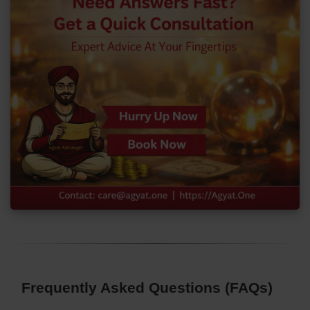
Frequently Asked Questions (FAQs)