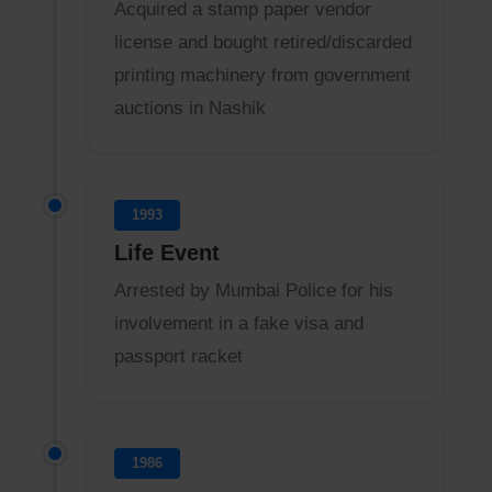
Acquired a stamp paper vendor
license and bought retired/discarded
printing machinery from government
auctions in Nashik
1993
Life Event
Arrested by Mumbai Police for his
involvement in a fake visa and
passport racket
1986