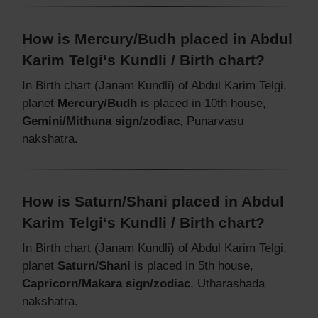
How is Mercury/Budh placed in Abdul
Karim Telgi‘s Kundli / Birth chart?
In Birth chart (Janam Kundli) of Abdul Karim Telgi,
planet
Mercury/Budh
is placed in 10th house,
Gemini/Mithuna sign/zodiac
, Punarvasu
nakshatra.
How is Saturn/Shani placed in Abdul
Karim Telgi‘s Kundli / Birth chart?
In Birth chart (Janam Kundli) of Abdul Karim Telgi,
planet
Saturn/Shani
is placed in 5th house,
Capricorn/Makara sign/zodiac
, Utharashada
nakshatra.