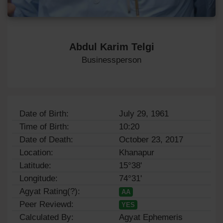
Abdul Karim Telgi
Businessperson
Date of Birth:
July 29, 1961
Time of Birth:
10:20
Date of Death:
October 23, 2017
Location:
Khanapur
Latitude:
15°38'
Longitude:
74°31'
Agyat Rating(?):
AA
Peer Reviewd:
YES
Calculated By:
Agyat Ephemeris