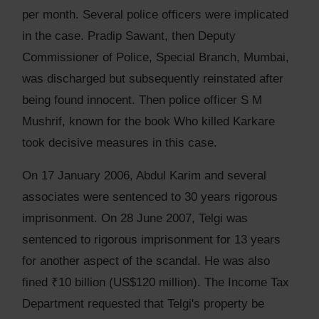
per month. Several police officers were implicated
in the case. Pradip Sawant, then Deputy
Commissioner of Police, Special Branch, Mumbai,
was discharged but subsequently reinstated after
being found innocent. Then police officer S M
Mushrif, known for the book Who killed Karkare
took decisive measures in this case.
On 17 January 2006, Abdul Karim and several
associates were sentenced to 30 years rigorous
imprisonment. On 28 June 2007, Telgi was
sentenced to rigorous imprisonment for 13 years
for another aspect of the scandal. He was also
fined ₹10 billion (US$120 million). The Income Tax
Department requested that Telgi's property be