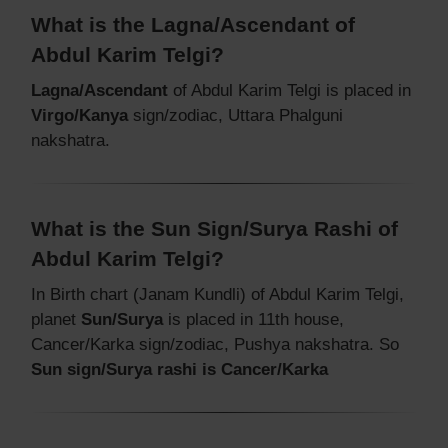
What is the Lagna/Ascendant of
Abdul Karim Telgi?
Lagna/Ascendant
of Abdul Karim Telgi is placed in
Virgo/Kanya
sign/zodiac, Uttara Phalguni
nakshatra.
What is the Sun Sign/Surya Rashi of
Abdul Karim Telgi?
In Birth chart (Janam Kundli) of Abdul Karim Telgi,
planet
Sun/Surya
is placed in 11th house,
Cancer/Karka sign/zodiac, Pushya nakshatra. So
Sun sign/Surya rashi is Cancer/Karka