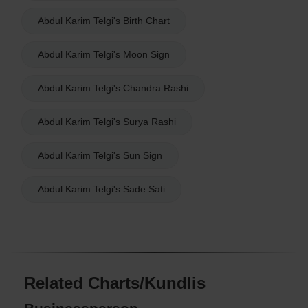
Abdul Karim Telgi's Birth Chart
Abdul Karim Telgi's Moon Sign
Abdul Karim Telgi's Chandra Rashi
Abdul Karim Telgi's Surya Rashi
Abdul Karim Telgi's Sun Sign
Abdul Karim Telgi's Sade Sati
Related Charts/Kundlis