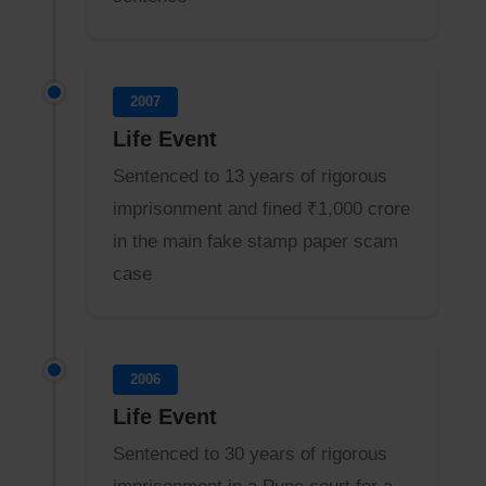
2007
Life Event
Sentenced to 13 years of rigorous
imprisonment and fined ₹1,000 crore
in the main fake stamp paper scam
case
2006
Life Event
Sentenced to 30 years of rigorous