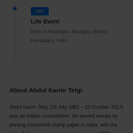
1961
Life Event
Born in Khanapur, Belagavi district,
Karnataka, India
About Abdul Karim Telgi
Abdul Karim Telgi (29 July 1961 – 23 October 2017)
was an Indian counterfeiter. He earned money by
printing counterfeit stamp paper in India, with the