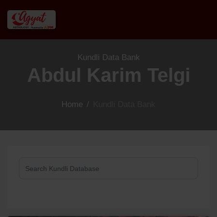
Kundli Data Bank
Abdul Karim Telgi
Home
/
Kundli Data Bank