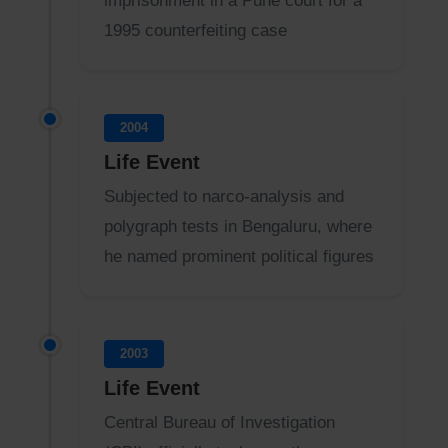
imprisonment in a Pune court for a
1995 counterfeiting case
2004
Life Event
Subjected to narco-analysis and
polygraph tests in Bengaluru, where
he named prominent political figures
2003
Life Event
Central Bureau of Investigation