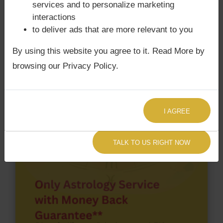
services and to personalize marketing
Birth chart have Grahan Dosha?
interactions
According to Lal Kitab Sutras,
Chandra Grahan
to deliver ads that are more relevant to you
happens when Ketu is conjoined with Moon and/or
Surya Grahan
happens, when Sun is Conjoined
By using this website you agree to it. Read More by
with Rahu. Abdul Karim Telgi‘s Kundli / Birth chart
browsing our Privacy Policy.
has Chandra Grahan Dosha.
and
does not have
Surya Grahan Dosha.
I AGREE
TALK TO US RIGHT NOW