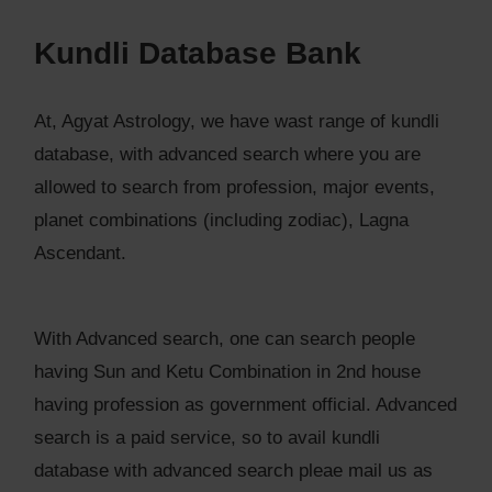
Kundli Database Bank
At, Agyat Astrology, we have wast range of kundli
database, with advanced search where you are
allowed to search from profession, major events,
planet combinations (including zodiac), Lagna
Ascendant.
With Advanced search, one can search people
having Sun and Ketu Combination in 2nd house
having profession as government official. Advanced
search is a paid service, so to avail kundli
database with advanced search pleae mail us as