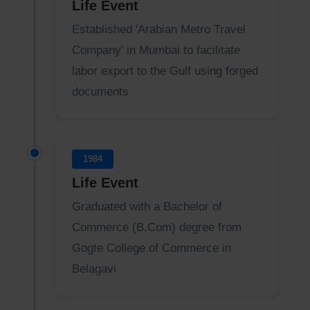
Life Event
Established 'Arabian Metro Travel
Company' in Mumbai to facilitate
labor export to the Gulf using forged
documents
1984
Life Event
Graduated with a Bachelor of
Commerce (B.Com) degree from
Gogte College of Commerce in
Belagavi