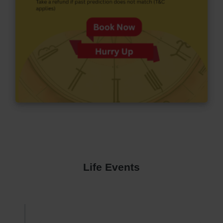
Life Events