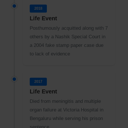
2018
Life Event
Posthumously acquitted along with 7
others by a Nashik Special Court in
a 2004 fake stamp paper case due
to lack of evidence
2017
Life Event
Died from meningitis and multiple
organ failure at Victoria Hospital in
Bengaluru while serving his prison
sentence