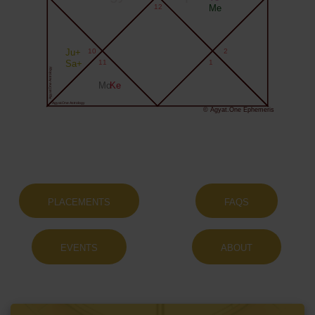
12
Me
Ju+
10
2
Sa+
11
1
Agyat.One Astrology
Mo
Ke
Agyat.One Astrology
© Agyat.One Ephemeris
PLACEMENTS
FAQS
EVENTS
ABOUT