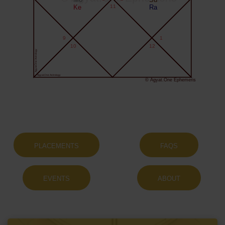
Ke
11
Ra
9
1
10
12
Agyat.One Astrology
Agyat.One Astrology
© Agyat.One Ephemeris
PLACEMENTS
FAQS
EVENTS
ABOUT