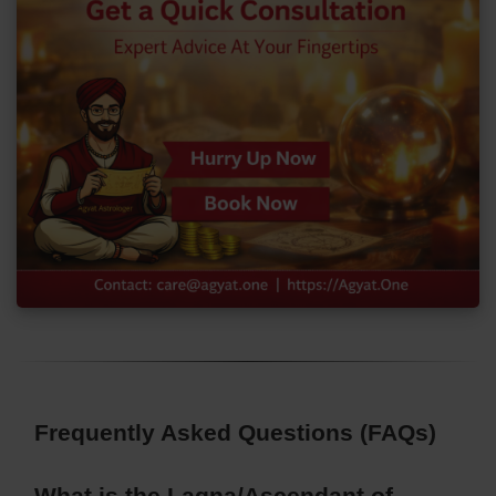
Frequently Asked Questions (FAQs)
What is the Lagna/Ascendant of