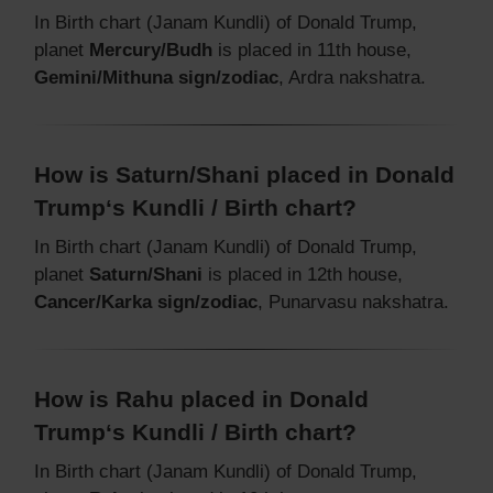
In Birth chart (Janam Kundli) of Donald Trump,
planet
Mercury/Budh
is placed in 11th house,
Gemini/Mithuna sign/zodiac
, Ardra nakshatra.
How is Saturn/Shani placed in Donald
Trump‘s Kundli / Birth chart?
In Birth chart (Janam Kundli) of Donald Trump,
planet
Saturn/Shani
is placed in 12th house,
Cancer/Karka sign/zodiac
, Punarvasu nakshatra.
How is Rahu placed in Donald
Trump‘s Kundli / Birth chart?
In Birth chart (Janam Kundli) of Donald Trump,