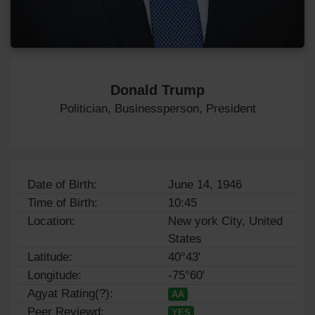
Donald Trump
Politician, Businessperson, President
Date of Birth:
June 14, 1946
Time of Birth:
10:45
Location:
New york City, United
States
Latitude:
40°43'
Longitude:
-75°60'
Agyat Rating(?):
AA
Peer Reviewd:
YES