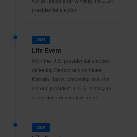
White House after winning the 2024
presidential election.
2024
Life Event
Won the U.S. presidential election
defeating Democratic nominee
Kamala Harris, becoming only the
second president in U.S. history to
serve non-consecutive terms.
2024