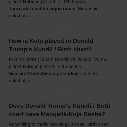
planet
Rahu
is placed in 10th house,
Taurus/Vrishabha sign/zodiac
, Mrigashira
nakshatra.
How is Ketu placed in Donald
Trump‘s Kundli / Birth chart?
In Birth chart (Janam Kundli) of Donald Trump,
planet
Ketu
is placed in 4th house,
Scorpio/Vrishchika sign/zodiac
, Jyeshta
nakshatra.
Does Donald Trump‘s Kundli / Birth
chart have Mangalik/Kuja Dosha?
According to Vedic Astrology sutras, birth chart