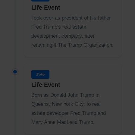
Life Event
Took over as president of his father
Fred Trump's real estate
development company, later
renaming it The Trump Organization.
1946
Life Event
Born as Donald John Trump in
Queens, New York City, to real
estate developer Fred Trump and
Mary Anne MacLeod Trump.