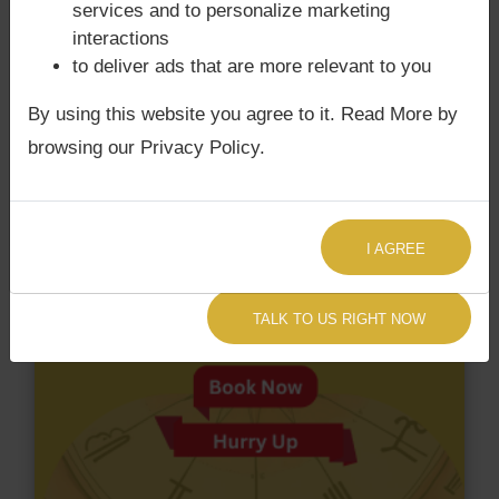
services and to personalize marketing
Dosha.
interactions
to deliver ads that are more relevant to you
By using this website you agree to it. Read More by
browsing our Privacy Policy.
I AGREE
TALK TO US RIGHT NOW