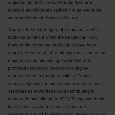
acquitted him both times. After his first term,
scholars and historians ranked him as one of the
worst presidents in American history.
Trump is the central figure of Trumpism, and his
faction is dominant within the Republican Party.
Many of his comments and actions have been
characterized as racist or misogynistic, and he has
made false and misleading statements and
promoted conspiracy theories to a degree
unprecedented in American politics. Trump's
actions, especially in his second term, have been
described as authoritarian and contributing to
democratic backsliding. In 2023, Trump was found
liable in civil cases for sexual abuse and
defamation and for business fraud, and in 2024, he