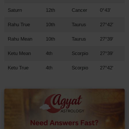
Saturn
12th
Cancer
0°43'
Rahu True
10th
Taurus
27°42'
Rahu Mean
10th
Taurus
27°39'
Ketu Mean
4th
Scorpio
27°39'
Ketu True
4th
Scorpio
27°42'