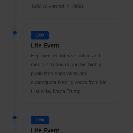
1993 (divorced in 1999).
1989
Life Event
Experienced intense public and
media scrutiny during his highly
publicized separation and
subsequent bitter divorce from his
first wife, Ivana Trump.
1984
Life Event