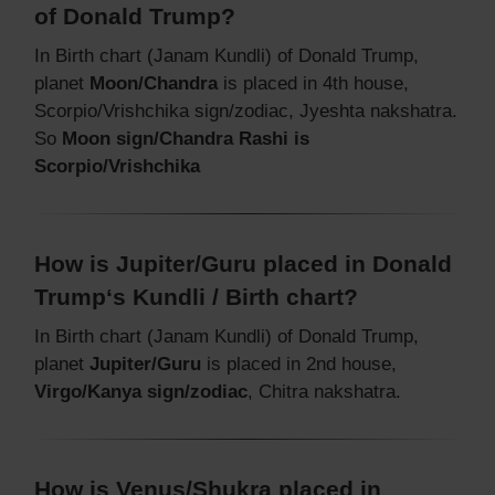
of Donald Trump?
In Birth chart (Janam Kundli) of Donald Trump,
planet
Moon/Chandra
is placed in 4th house,
Scorpio/Vrishchika sign/zodiac, Jyeshta nakshatra.
So
Moon sign/Chandra Rashi is
Scorpio/Vrishchika
How is Jupiter/Guru placed in Donald
Trump‘s Kundli / Birth chart?
In Birth chart (Janam Kundli) of Donald Trump,
planet
Jupiter/Guru
is placed in 2nd house,
Virgo/Kanya sign/zodiac
, Chitra nakshatra.
How is Venus/Shukra placed in