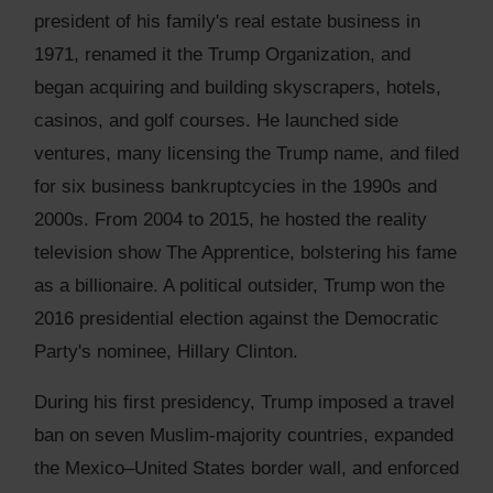
president of his family's real estate business in
1971, renamed it the Trump Organization, and
began acquiring and building skyscrapers, hotels,
casinos, and golf courses. He launched side
ventures, many licensing the Trump name, and filed
for six business bankruptcycies in the 1990s and
2000s. From 2004 to 2015, he hosted the reality
television show The Apprentice, bolstering his fame
as a billionaire. A political outsider, Trump won the
2016 presidential election against the Democratic
Party's nominee, Hillary Clinton.
During his first presidency, Trump imposed a travel
ban on seven Muslim-majority countries, expanded
the Mexico–United States border wall, and enforced