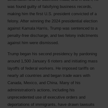
was found guilty of falsifying business records,
making him the first U.S. president convicted of a
felony. After winning the 2024 presidential election
against Kamala Harris, Trump was sentenced to a
penalty-free discharge, and two felony indictments
against him were dismissed.
Trump began his second presidency by pardoning
around 1,500 January 6 rioters and initiating mass
layoffs of federal workers. He imposed tariffs on
nearly all countries and began trade wars with
Canada, Mexico, and China. Many of his
administration's actions, including his
unprecedented use of executive orders and
deportations of immigrants, have drawn lawsuits