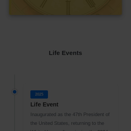
Life Events
2025
Life Event
Inaugurated as the 47th President of
the United States, returning to the