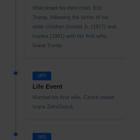
Welcomed his third child, Eric
Trump, following the births of his
elder children Donald Jr. (1977) and
Ivanka (1981) with his first wife,
Ivana Trump.
1977
Life Event
Married his first wife, Czech model
Ivana Zelníčková.
1971