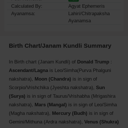
Calculated By:
Agyat Ephemeris
Ayanamsa:
Lahiri/Chitrapaksha
Ayanamsa
Birth Chart/Janam Kundli Summary
In Birth chart (Janam Kundli) of
Donald Trump
:
Ascendant/Lagna
is Leo/Simha(Purva Phalguni
nakshatra),
Moon (Chandra)
is in sign of
Scorpio/Vrishchika (Jyeshta nakshatra),
Sun
(Surya)
is in sign of Taurus/Vrishabha (Mrigashira
nakshatra),
Mars (Mangal)
is in sign of Leo/Simha
(Magha nakshatra),
Mercury (Budh)
is in sign of
Gemini/Mithuna (Ardra nakshatra),
Venus (Shukra)