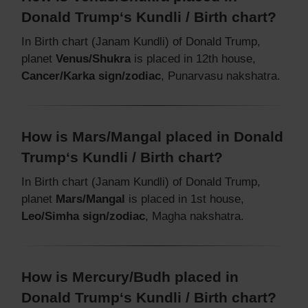
Donald Trump‘s Kundli / Birth chart?
In Birth chart (Janam Kundli) of Donald Trump,
planet
Venus/Shukra
is placed in 12th house,
Cancer/Karka sign/zodiac
, Punarvasu nakshatra.
How is Mars/Mangal placed in Donald
Trump‘s Kundli / Birth chart?
In Birth chart (Janam Kundli) of Donald Trump,
planet
Mars/Mangal
is placed in 1st house,
Leo/Simha sign/zodiac
, Magha nakshatra.
How is Mercury/Budh placed in
Donald Trump‘s Kundli / Birth chart?