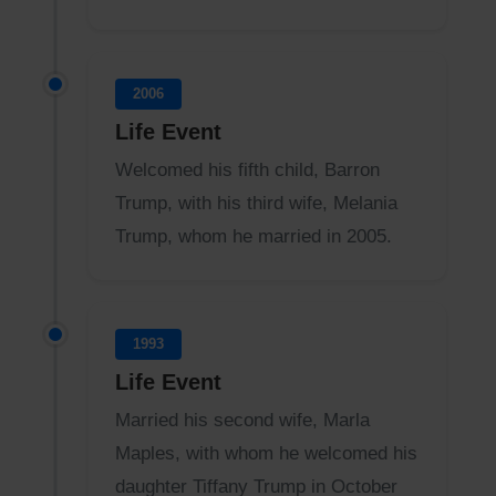
2006
Life Event
Welcomed his fifth child, Barron
Trump, with his third wife, Melania
Trump, whom he married in 2005.
1993
Life Event
Married his second wife, Marla
Maples, with whom he welcomed his
daughter Tiffany Trump in October