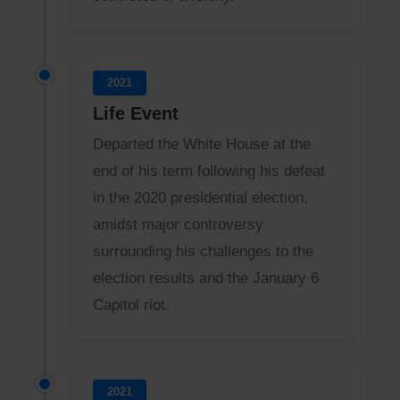
2021
Life Event
Departed the White House at the
end of his term following his defeat
in the 2020 presidential election,
amidst major controversy
surrounding his challenges to the
election results and the January 6
Capitol riot.
2021