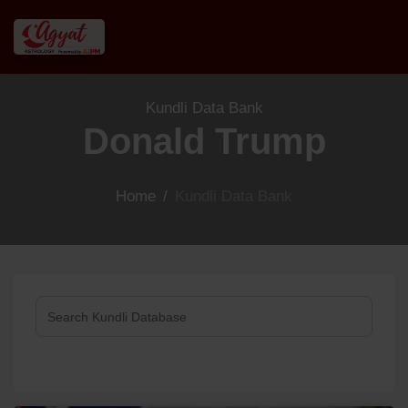
Kundli Data Bank
Donald Trump
Home
/
Kundli Data Bank