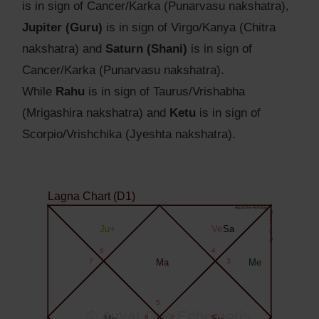
is in sign of Cancer/Karka (Punarvasu nakshatra),
Jupiter (Guru)
is in sign of Virgo/Kanya (Chitra
nakshatra) and
Saturn (Shani)
is in sign of
Cancer/Karka (Punarvasu nakshatra).
While
Rahu
is in sign of Taurus/Vrishabha
(Mrigashira nakshatra) and
Ketu
is in sign of
Scorpio/Vrishchika (Jyeshta nakshatra).
Lagna Chart (D1)
Agyat.One Astrology
Agyat.One Astrology
Ju+
Ve
Sa
6
4
7
Ma
3
Me
5
© Agyat.One Ephemeris
Mo
8
2
Su