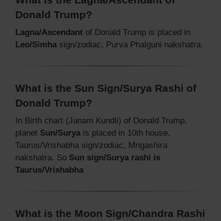
Donald Trump?
Lagna/Ascendant
of Donald Trump is placed in
Leo/Simha
sign/zodiac, Purva Phalguni nakshatra.
What is the Sun Sign/Surya Rashi of
Donald Trump?
In Birth chart (Janam Kundli) of Donald Trump,
planet
Sun/Surya
is placed in 10th house,
Taurus/Vrishabha sign/zodiac, Mrigashira
nakshatra. So
Sun sign/Surya rashi is
Taurus/Vrishabha
What is the Moon Sign/Chandra Rashi