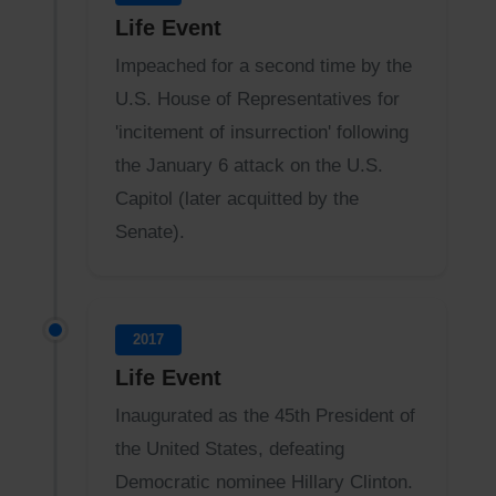
Life Event
Impeached for a second time by the
U.S. House of Representatives for
'incitement of insurrection' following
the January 6 attack on the U.S.
Capitol (later acquitted by the
Senate).
2017
Life Event
Inaugurated as the 45th President of
the United States, defeating
Democratic nominee Hillary Clinton.