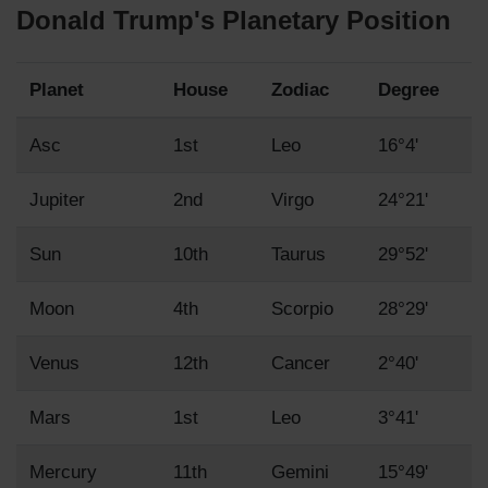
Donald Trump's Planetary Position
Planet
House
Zodiac
Degree
Asc
1st
Leo
16°4'
Jupiter
2nd
Virgo
24°21'
Sun
10th
Taurus
29°52'
Moon
4th
Scorpio
28°29'
Venus
12th
Cancer
2°40'
Mars
1st
Leo
3°41'
Mercury
11th
Gemini
15°49'