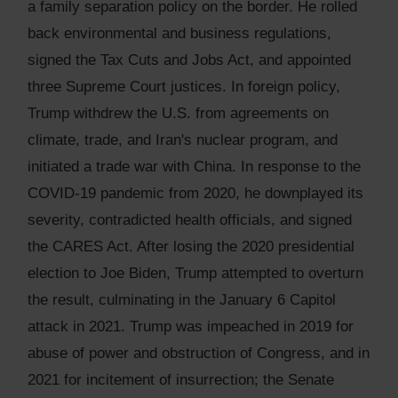
a family separation policy on the border. He rolled
back environmental and business regulations,
signed the Tax Cuts and Jobs Act, and appointed
three Supreme Court justices. In foreign policy,
Trump withdrew the U.S. from agreements on
climate, trade, and Iran's nuclear program, and
initiated a trade war with China. In response to the
COVID-19 pandemic from 2020, he downplayed its
severity, contradicted health officials, and signed
the CARES Act. After losing the 2020 presidential
election to Joe Biden, Trump attempted to overturn
the result, culminating in the January 6 Capitol
attack in 2021. Trump was impeached in 2019 for
abuse of power and obstruction of Congress, and in
2021 for incitement of insurrection; the Senate