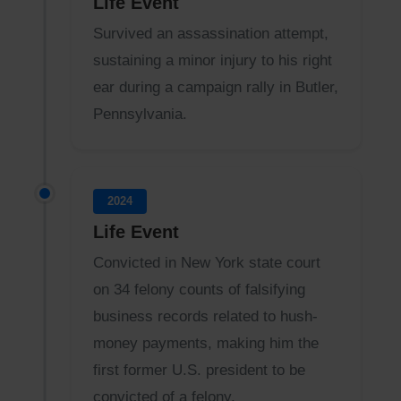
Life Event
Survived an assassination attempt,
sustaining a minor injury to his right
ear during a campaign rally in Butler,
Pennsylvania.
2024
Life Event
Convicted in New York state court
on 34 felony counts of falsifying
business records related to hush-
money payments, making him the
first former U.S. president to be
convicted of a felony.