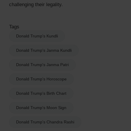
challenging their legality.
Tags
Donald Trump's Kundli
Donald Trump's Janma Kundli
Donald Trump's Janma Patri
Donald Trump's Horoscope
Donald Trump's Birth Chart
Donald Trump's Moon Sign
Donald Trump's Chandra Rashi