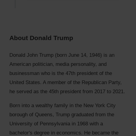
About Donald Trump
Donald John Trump (born June 14, 1946) is an
American politician, media personality, and
businessman who is the 47th president of the
United States. A member of the Republican Party,
he served as the 45th president from 2017 to 2021.
Born into a wealthy family in the New York City
borough of Queens, Trump graduated from the
University of Pennsylvania in 1968 with a
bachelor's degree in economics. He became the