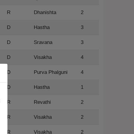
R
Dhanishta
2
D
Hastha
3
D
Sravana
3
D
Visakha
4
D
Purva Phalguni
4
×
D
Hastha
1
:
R
Revathi
2
R
Visakha
2
R
Visakha
2