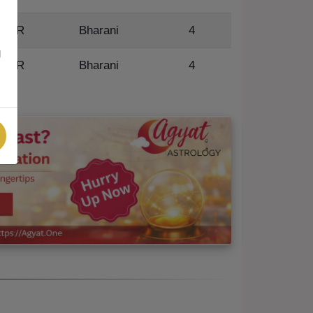
R
Bharani
4
g
R
Bharani
4