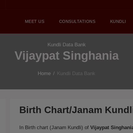
MEET US
CONSULTATIONS
KUNDLI
Kundli Data Bank
Vijaypat Singhania
Home
/
Kundli Data Bank
Birth Chart/Janam Kund
In Birth chart (Janam Kundli) of
Vijaypat Singhani