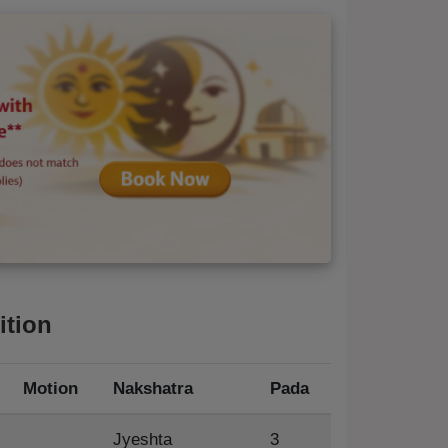
ition
Motion
Nakshatra
Pada
Jyeshta
3