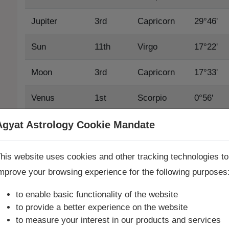
Jupiter
3rd
Capricorn
29°46'
Sun
11th
Virgo
17°22'
Moon
3rd
Capricorn
17°33'
Venus
1st
Scorpio
0°56'
Mars
10th
Leo
23°44'
Agyat Astrology Cookie Mandate
Book Consultation Now
Mercury
11th
Virgo
12°32'
his website uses cookies and other tracking technologies to
mprove your browsing experience for the following purposes
Saturn
5th
Pisces
21°56'
re you looking for answers? Are you stuck in your life? We
re only astrology services with
Money Back Guarantee**
.
to enable basic functionality of the website
Rahu True
12th
Libra
25°30'
to provide a better experience on the website
to measure your interest in our products and services
Rahu Mean
12th
Libra
26°35'