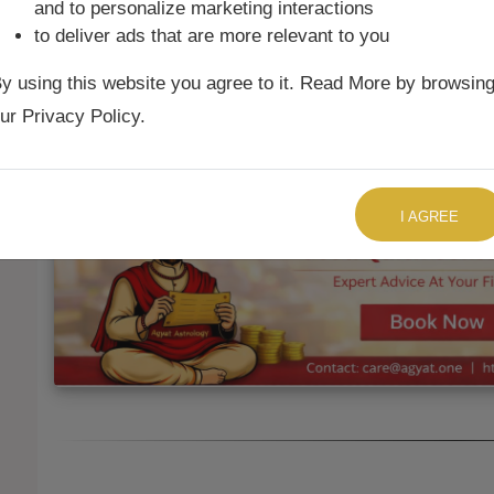
and to personalize marketing interactions
to deliver ads that are more relevant to you
Ketu Mean
6th
Aries
26°35'
y using this website you agree to it. Read More by browsin
Ketu True
6th
Aries
25°30'
ur Privacy Policy.
TALK TO US RIGHT NOW
I AGREE