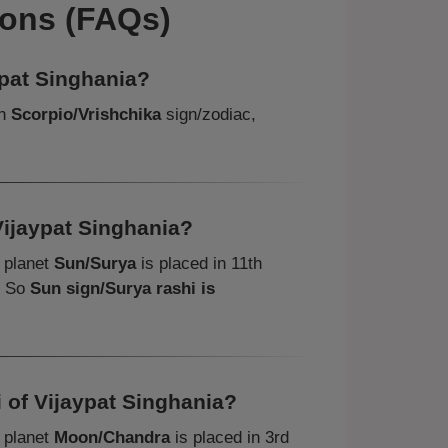
ions (FAQs)
ypat Singhania?
in
Scorpio/Vrishchika
sign/zodiac,
Vijaypat Singhania?
, planet
Sun/Surya
is placed in 11th
. So
Sun sign/Surya rashi is
 of Vijaypat Singhania?
, planet
Moon/Chandra
is placed in 3rd