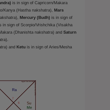
ndra)
is in sign of Capricorn/Makara
rgo/Kanya (Hastha nakshatra),
Mars
nakshatra),
Mercury (Budh)
is in sign of
s in sign of Scorpio/Vrishchika (Visakha
/Makara (Dhanishta nakshatra) and
Saturn
tra).
atra) and
Ketu
is in sign of Aries/Mesha
Agyat.One Astrology
Agyat.One Astrology
Ra
7
6
Su
Me