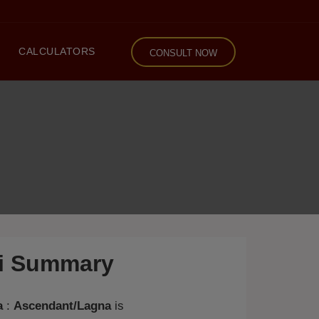
CALCULATORS
CONSULT NOW
li Summary
a
:
Ascendant/Lagna
is