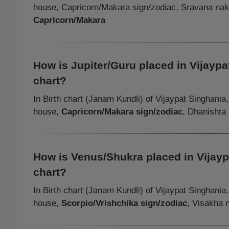
house, Capricorn/Makara sign/zodiac, Sravana na
Capricorn/Makara
How is Jupiter/Guru placed in Vijaypat
chart?
In Birth chart (Janam Kundli) of Vijaypat Singhania
house,
Capricorn/Makara sign/zodiac
, Dhanishta
How is Venus/Shukra placed in Vijaypa
chart?
In Birth chart (Janam Kundli) of Vijaypat Singhania
house,
Scorpio/Vrishchika sign/zodiac
, Visakha 