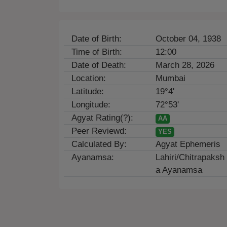
Date of Birth:
October 04, 1938
Time of Birth:
12:00
Date of Death:
March 28, 2026
Location:
Mumbai
Latitude:
19°4'
Longitude:
72°53'
Agyat Rating(?):
AA
Peer Reviewd:
YES
Calculated By:
Agyat Ephemeris
Ayanamsa:
Lahiri/Chitrapaksh
a Ayanamsa