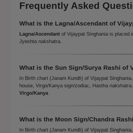
Frequently Asked Quest
What is the Lagna/Ascendant of Vija
Lagna/Ascendant
of Vijaypat Singhania is placed 
Jyeshta nakshatra.
What is the Sun Sign/Surya Rashi of 
In Birth chart (Janam Kundli) of Vijaypat Singhania
house, Virgo/Kanya sign/zodiac, Hastha nakshatra
Virgo/Kanya
What is the Moon Sign/Chandra Rashi
In Birth chart (Janam Kundli) of Vijaypat Singhania