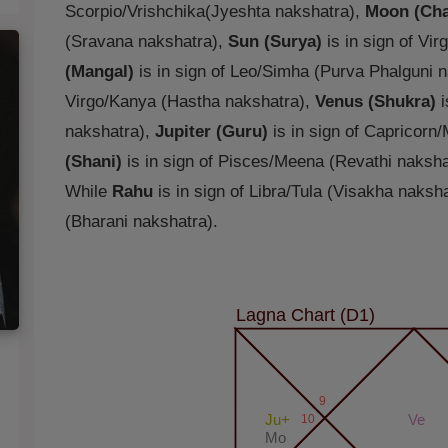
Scorpio/Vrishchika(Jyeshta nakshatra),
Moon (Cha
(Sravana nakshatra),
Sun (Surya)
is in sign of Vi
(Mangal)
is in sign of Leo/Simha (Purva Phalguni 
Virgo/Kanya (Hastha nakshatra),
Venus (Shukra)
i
nakshatra),
Jupiter (Guru)
is in sign of Capricorn
(Shani)
is in sign of Pisces/Meena (Revathi naksha
While
Rahu
is in sign of Libra/Tula (Visakha naksh
(Bharani nakshatra).
Lagna Chart (D1)
9
Ju+
10
Ve
Mo