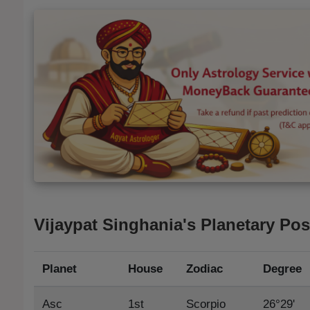
Vijaypat Singhania's Planetary Pos
Planet
House
Zodiac
Degree
Asc
1st
Scorpio
26°29'