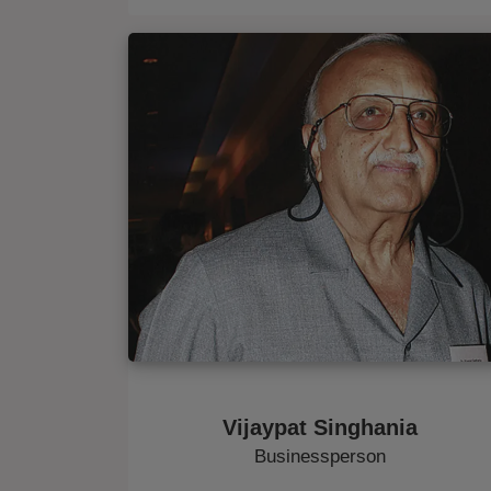
Vijaypat Singhania
Businessperson