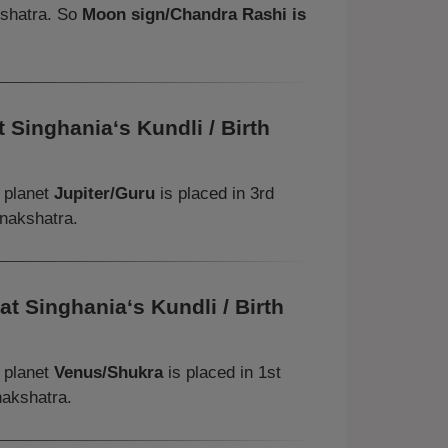
kshatra. So
Moon sign/Chandra Rashi is
 Singhania‘s Kundli / Birth
, planet
Jupiter/Guru
is placed in 3rd
 nakshatra.
t Singhania‘s Kundli / Birth
, planet
Venus/Shukra
is placed in 1st
nakshatra.