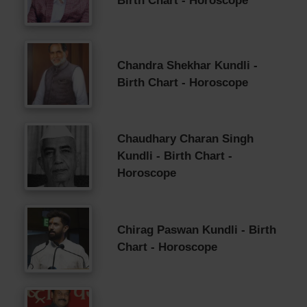
Birth Chart - Horoscope
Chandra Shekhar Kundli -
Birth Chart - Horoscope
Chaudhary Charan Singh
Kundli - Birth Chart -
Horoscope
Chirag Paswan Kundli - Birth
Chart - Horoscope