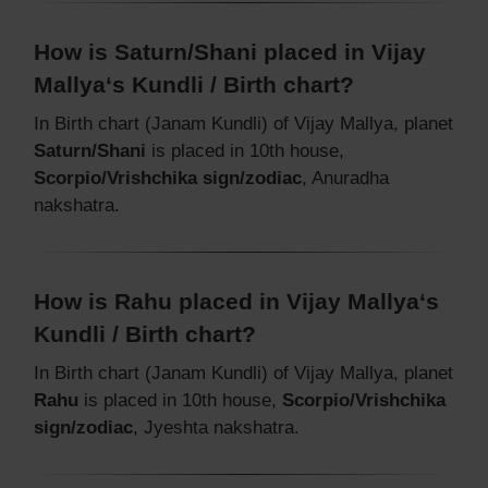
How is Saturn/Shani placed in Vijay
Mallya‘s Kundli / Birth chart?
In Birth chart (Janam Kundli) of Vijay Mallya, planet
Saturn/Shani
is placed in 10th house,
Scorpio/Vrishchika sign/zodiac
, Anuradha
nakshatra.
How is Rahu placed in Vijay Mallya‘s
Kundli / Birth chart?
In Birth chart (Janam Kundli) of Vijay Mallya, planet
Rahu
is placed in 10th house,
Scorpio/Vrishchika
sign/zodiac
, Jyeshta nakshatra.