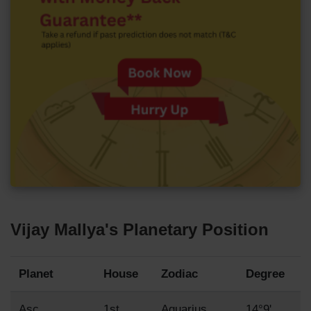
Vijay Mallya's Planetary Position
Planet
House
Zodiac
Degree
Asc
1st
Aquarius
14°9'