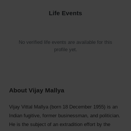
Life Events
No verified life events are available for this
profile yet.
About Vijay Mallya
Vijay Vittal Mallya (born 18 December 1955) is an
Indian fugitive, former businessman, and politician.
He is the subject of an extradition effort by the