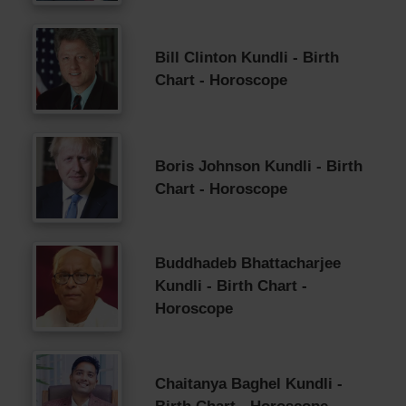
Bill Clinton Kundli - Birth
Chart - Horoscope
Boris Johnson Kundli - Birth
Chart - Horoscope
Buddhadeb Bhattacharjee
Kundli - Birth Chart -
Horoscope
Chaitanya Baghel Kundli -