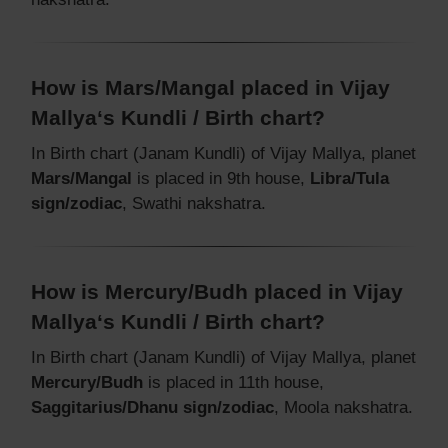
How is Mars/Mangal placed in Vijay
Mallya‘s Kundli / Birth chart?
In Birth chart (Janam Kundli) of Vijay Mallya, planet
Mars/Mangal
is placed in 9th house,
Libra/Tula
sign/zodiac
, Swathi nakshatra.
How is Mercury/Budh placed in Vijay
Mallya‘s Kundli / Birth chart?
In Birth chart (Janam Kundli) of Vijay Mallya, planet
Mercury/Budh
is placed in 11th house,
Saggitarius/Dhanu sign/zodiac
, Moola nakshatra.