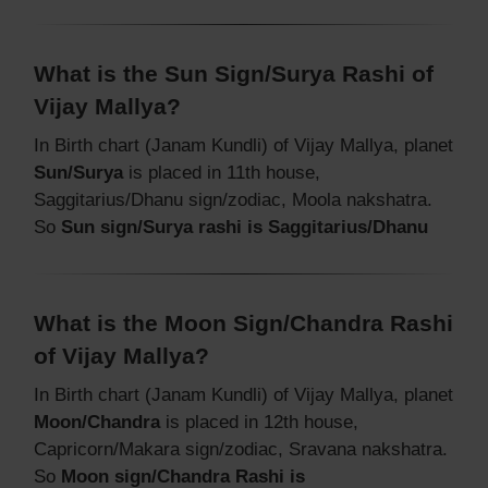
What is the Sun Sign/Surya Rashi of
Vijay Mallya?
In Birth chart (Janam Kundli) of Vijay Mallya, planet
Sun/Surya
is placed in 11th house,
Saggitarius/Dhanu sign/zodiac, Moola nakshatra.
So
Sun sign/Surya rashi is Saggitarius/Dhanu
What is the Moon Sign/Chandra Rashi
of Vijay Mallya?
In Birth chart (Janam Kundli) of Vijay Mallya, planet
Moon/Chandra
is placed in 12th house,
Capricorn/Makara sign/zodiac, Sravana nakshatra.
So
Moon sign/Chandra Rashi is