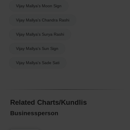
Vijay Mallya's Moon Sign
Vijay Mallya's Chandra Rashi
Vijay Mallya's Surya Rashi
Vijay Mallya's Sun Sign
Vijay Mallya's Sade Sati
Related Charts/Kundlis
Businessperson