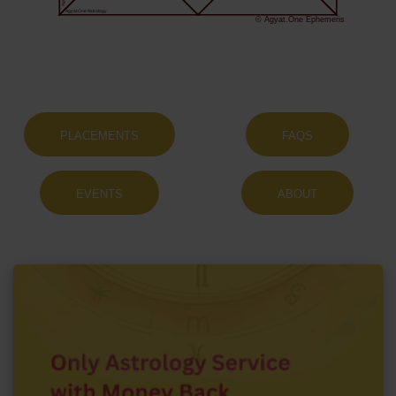
Agyat.One Astrology
© Agyat.One Ephemeris
PLACEMENTS
FAQS
EVENTS
ABOUT