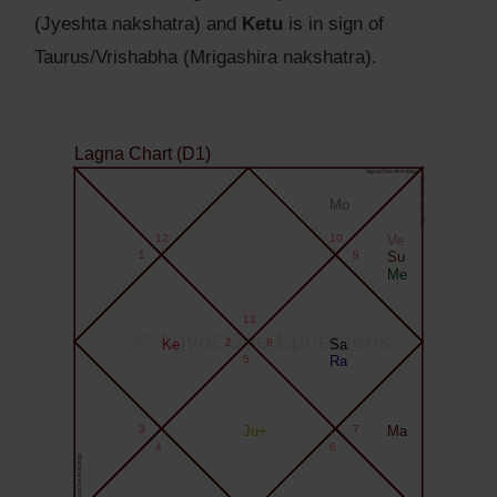
(Jyeshta nakshatra) and
Ketu
is in sign of
Taurus/Vrishabha (Mrigashira nakshatra).
Lagna Chart (D1)
Agyat.One Astrology
Agyat.One Astrology
Mo
12
10
Ve
1
9
Su
Me
11
© Agyat.One Ephemeris
Ke
2
8
Sa
5
Ra
3
Ju+
7
Ma
4
6
Agyat.One Astrology