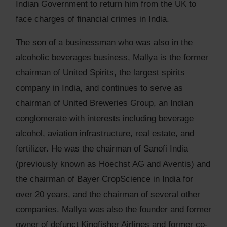
Indian Government to return him from the UK to
face charges of financial crimes in India.
The son of a businessman who was also in the
alcoholic beverages business, Mallya is the former
chairman of United Spirits, the largest spirits
company in India, and continues to serve as
chairman of United Breweries Group, an Indian
conglomerate with interests including beverage
alcohol, aviation infrastructure, real estate, and
fertilizer. He was the chairman of Sanofi India
(previously known as Hoechst AG and Aventis) and
the chairman of Bayer CropScience in India for
over 20 years, and the chairman of several other
companies. Mallya was also the founder and former
owner of defunct Kingfisher Airlines and former co-