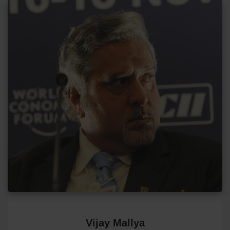
Vijay Mallya