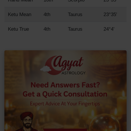
Ketu Mean
4th
Taurus
23°35'
Ketu True
4th
Taurus
24°4'