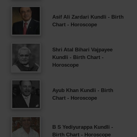
Asif Ali Zardari Kundli - Birth
Chart - Horoscope
Shri Atal Bihari Vajpayee
Kundli - Birth Chart -
Horoscope
Ayub Khan Kundli - Birth
Chart - Horoscope
B S Yediyurappa Kundli -
Birth Chart - Horoscope