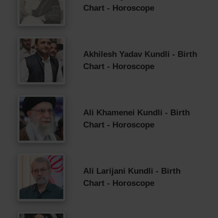
Chart - Horoscope
Akhilesh Yadav Kundli - Birth
Chart - Horoscope
Ali Khamenei Kundli - Birth
Chart - Horoscope
Ali Larijani Kundli - Birth
Chart - Horoscope