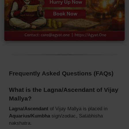
Frequently Asked Questions (FAQs)
What is the Lagna/Ascendant of Vijay
Mallya?
Lagna/Ascendant
of Vijay Mallya is placed in
Aquarius/Kumbha
sign/zodiac, Satabhisha
nakshatra.