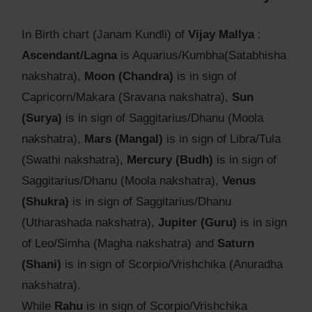
In Birth chart (Janam Kundli) of
Vijay Mallya
:
Ascendant/Lagna
is Aquarius/Kumbha(Satabhisha
nakshatra),
Moon (Chandra)
is in sign of
Capricorn/Makara (Sravana nakshatra),
Sun
(Surya)
is in sign of Saggitarius/Dhanu (Moola
nakshatra),
Mars (Mangal)
is in sign of Libra/Tula
(Swathi nakshatra),
Mercury (Budh)
is in sign of
Saggitarius/Dhanu (Moola nakshatra),
Venus
(Shukra)
is in sign of Saggitarius/Dhanu
(Utharashada nakshatra),
Jupiter (Guru)
is in sign
of Leo/Simha (Magha nakshatra) and
Saturn
(Shani)
is in sign of Scorpio/Vrishchika (Anuradha
nakshatra).
While
Rahu
is in sign of Scorpio/Vrishchika