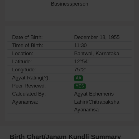
Businessperson
Date of Birth:
December 18, 1955
Time of Birth:
11:30
Location:
Bantwal, Karnataka
Latitude:
12°54'
Longitude:
75°2'
Agyat Rating(?):
AA
Peer Reviewd:
YES
Calculated By:
Agyat Ephemeris
Ayanamsa:
Lahiri/Chitrapaksha
Ayanamsa
Birth Chart/Janam Kundli Summary