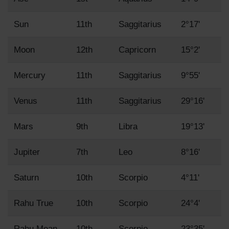
Sun
11th
Saggitarius
2°17'
Moon
12th
Capricorn
15°2'
Mercury
11th
Saggitarius
9°55'
Venus
11th
Saggitarius
29°16'
Mars
9th
Libra
19°13'
Jupiter
7th
Leo
8°16'
Saturn
10th
Scorpio
4°11'
Rahu True
10th
Scorpio
24°4'
Rahu Mean
10th
Scorpio
23°35'