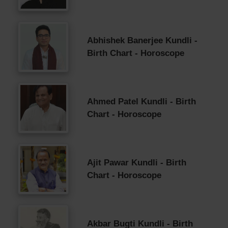
Abhishek Banerjee Kundli -
Birth Chart - Horoscope
Ahmed Patel Kundli - Birth
Chart - Horoscope
Ajit Pawar Kundli - Birth
Chart - Horoscope
Akbar Bugti Kundli - Birth