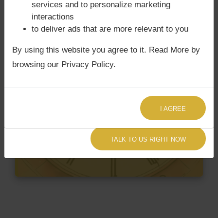
services and to personalize marketing
interactions
to deliver ads that are more relevant to you
By using this website you agree to it. Read More by
browsing our Privacy Policy.
I AGREE
TALK TO US RIGHT NOW