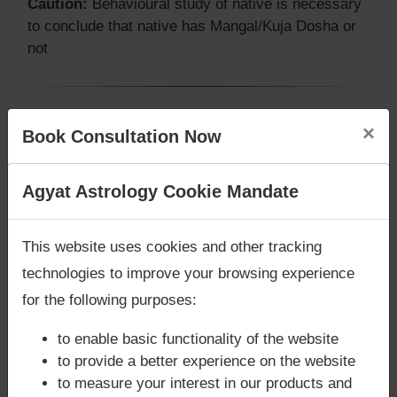
Caution:
Behavioural study of native is necessary
to conclude that native has Mangal/Kuja Dosha or
not
Does Vijay Mallya‘s Kundli / Birth
×
Book Consultation Now
chart have Grahan Dosha?
According to Lal Kitab Sutras,
Chandra Grahan
Are you looking for answers? Are you stuck in your
Agyat Astrology Cookie Mandate
happens when Ketu is conjoined with Moon and/or
life? We are only astrology services with
Money
Surya Grahan
happens, when Sun is Conjoined
Back Guarantee**
.
This website uses cookies and other tracking
with Rahu. Vijay Mallya‘s Kundli / Birth chart
does
not have Chandra Grahan Dosha.
and
does not
technologies to improve your browsing experience
have Surya Grahan Dosha.
for the following purposes:
to enable basic functionality of the website
to provide a better experience on the website
to measure your interest in our products and