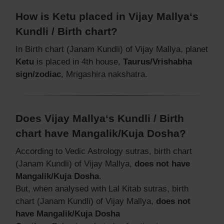
How is Ketu placed in Vijay Mallya‘s
Kundli / Birth chart?
In Birth chart (Janam Kundli) of Vijay Mallya, planet
Ketu
is placed in 4th house,
Taurus/Vrishabha
sign/zodiac
, Mrigashira nakshatra.
Does Vijay Mallya‘s Kundli / Birth
chart have Mangalik/Kuja Dosha?
According to Vedic Astrology sutras, birth chart
(Janam Kundli) of Vijay Mallya,
does not have
Mangalik/Kuja Dosha
.
But, when analysed with Lal Kitab sutras, birth
chart (Janam Kundli) of Vijay Mallya,
does not
have Mangalik/Kuja Dosha