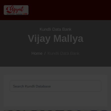
Kundli Data Bank
Vijay Mallya
Home
/
Kundli Data Bank