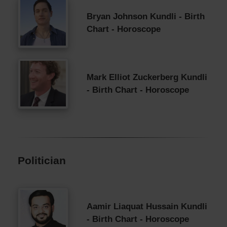
Bryan Johnson Kundli - Birth
Chart - Horoscope
Mark Elliot Zuckerberg Kundli
- Birth Chart - Horoscope
Politician
Aamir Liaquat Hussain Kundli
- Birth Chart - Horoscope