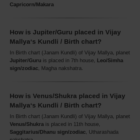
Capricorn/Makara
How is Jupiter/Guru placed in Vijay
Mallya‘s Kundli / Birth chart?
In Birth chart (Janam Kundli) of Vijay Mallya, planet
Jupiter/Guru
is placed in 7th house,
Leo/Simha
sign/zodiac
, Magha nakshatra.
How is Venus/Shukra placed in Vijay
Mallya‘s Kundli / Birth chart?
In Birth chart (Janam Kundli) of Vijay Mallya, planet
Venus/Shukra
is placed in 11th house,
Saggitarius/Dhanu sign/zodiac
, Utharashada
nakshatra.