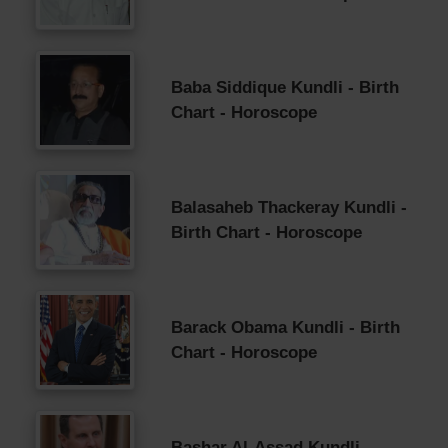
Baba Siddique Kundli - Birth
Chart - Horoscope
Balasaheb Thackeray Kundli -
Birth Chart - Horoscope
Barack Obama Kundli - Birth
Chart - Horoscope
Bashar Al-Assad Kundli -