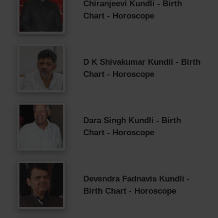
Chiranjeevi Kundli - Birth
Chart - Horoscope
D K Shivakumar Kundli - Birth
Chart - Horoscope
Dara Singh Kundli - Birth
Chart - Horoscope
Devendra Fadnavis Kundli -
Birth Chart - Horoscope