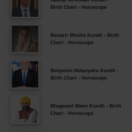
Birth Chart - Horoscope
Benazir Bhutto Kundli - Birth
Chart - Horoscope
Benjamin Netanyahu Kundli -
Birth Chart - Horoscope
Bhagwant Mann Kundli - Birth
Chart - Horoscope