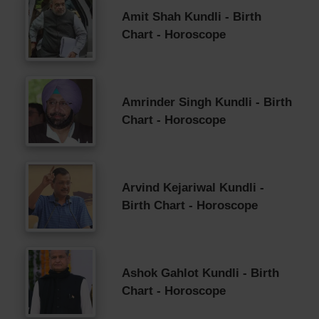
Amit Shah Kundli - Birth
Chart - Horoscope
Amrinder Singh Kundli - Birth
Chart - Horoscope
Arvind Kejariwal Kundli -
Birth Chart - Horoscope
Ashok Gahlot Kundli - Birth
Chart - Horoscope