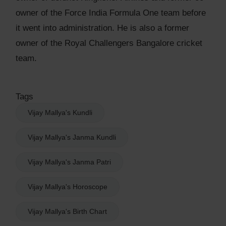
owner of the Force India Formula One team before
it went into administration. He is also a former
owner of the Royal Challengers Bangalore cricket
team.
Tags
Vijay Mallya's Kundli
Vijay Mallya's Janma Kundli
Vijay Mallya's Janma Patri
Vijay Mallya's Horoscope
Vijay Mallya's Birth Chart