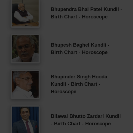
Bhupendra Bhai Patel Kundli -
Birth Chart - Horoscope
Bhupesh Baghel Kundli -
Birth Chart - Horoscope
Bhupinder Singh Hooda
Kundli - Birth Chart -
Horoscope
Bilawal Bhutto Zardari Kundli
- Birth Chart - Horoscope