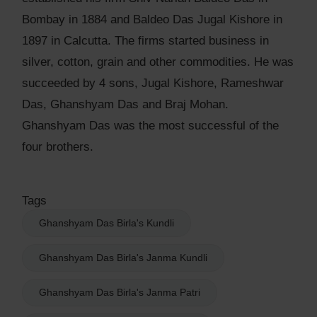
Bombay in 1884 and Baldeo Das Jugal Kishore in
1897 in Calcutta. The firms started business in
silver, cotton, grain and other commodities. He was
succeeded by 4 sons, Jugal Kishore, Rameshwar
Das, Ghanshyam Das and Braj Mohan.
Ghanshyam Das was the most successful of the
four brothers.
Tags
Ghanshyam Das Birla's Kundli
Ghanshyam Das Birla's Janma Kundli
Ghanshyam Das Birla's Janma Patri