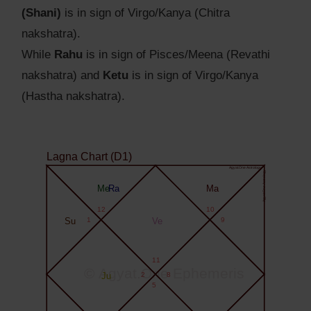
(Shani)
is in sign of Virgo/Kanya (Chitra
nakshatra).
While
Rahu
is in sign of Pisces/Meena (Revathi
nakshatra) and
Ketu
is in sign of Virgo/Kanya
(Hastha nakshatra).
Lagna Chart (D1)
Agyat.One Astrology
Agyat.One Astrology
Me
Ra
Ma
12
10
Su
1
Ve
9
11
© Agyat.One Ephemeris
Ju
2
8
5