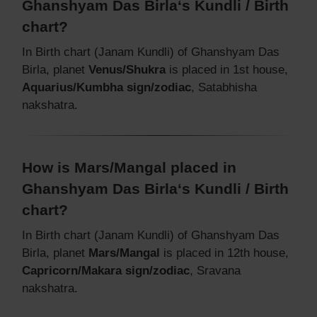
Ghanshyam Das Birla‘s Kundli / Birth
chart?
In Birth chart (Janam Kundli) of Ghanshyam Das
Birla, planet
Venus/Shukra
is placed in 1st house,
Aquarius/Kumbha sign/zodiac
, Satabhisha
nakshatra.
How is Mars/Mangal placed in
Ghanshyam Das Birla‘s Kundli / Birth
chart?
In Birth chart (Janam Kundli) of Ghanshyam Das
Birla, planet
Mars/Mangal
is placed in 12th house,
Capricorn/Makara sign/zodiac
, Sravana
nakshatra.