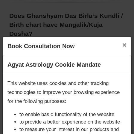
Does Ghanshyam Das Birla‘s Kundli /
Birth chart have Mangalik/Kuja
Dosha?
×
According to Vedic Astrology sutras, birth chart
Book Consultation Now
(Janam Kundli) of Ghanshyam Das Birla,
has
Mangalik/Kuja Dosha
.
Are you looking for answers? Are you stuck in your
Agyat Astrology Cookie Mandate
But, when analysed with Lal Kitab sutras, birth
life? We are only astrology services with
Money
chart (Janam Kundli) of Ghanshyam Das Birla,
has
Back Guarantee**
.
Mangalik/Kuja Dosha
This website uses cookies and other tracking
Caution:
Behavioural study of native is necessary
technologies to improve your browsing experience
to conclude that native has Mangal/Kuja Dosha or
for the following purposes:
not
to enable basic functionality of the website
to provide a better experience on the website
to measure your interest in our products and
Does Ghanshyam Das Birla‘s Kundli /