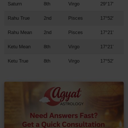
Saturn
8th
Virgo
29°17'
Rahu True
2nd
Pisces
17°52'
Rahu Mean
2nd
Pisces
17°21'
Ketu Mean
8th
Virgo
17°21'
Ketu True
8th
Virgo
17°52'