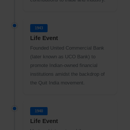
1943
Life Event
Founded United Commercial Bank
(later known as UCO Bank) to
promote Indian-owned financial
institutions amidst the backdrop of
the Quit India movement.
1940
Life Event