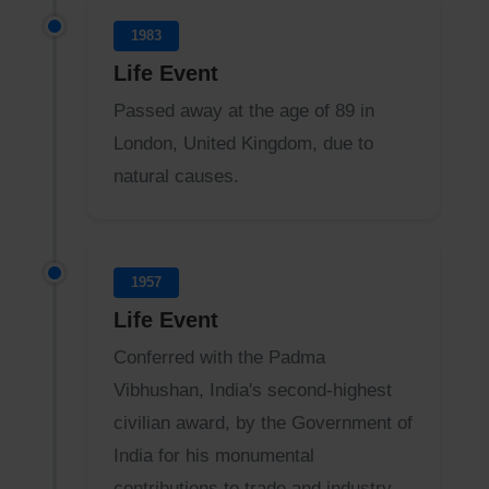
1983
Life Event
Passed away at the age of 89 in
London, United Kingdom, due to
natural causes.
1957
Life Event
Conferred with the Padma
Vibhushan, India's second-highest
civilian award, by the Government of
India for his monumental
contributions to trade and industry.