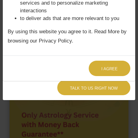
services and to personalize marketing
Birth chart have Grahan Dosha?
interactions
According to Lal Kitab Sutras,
Chandra Grahan
to deliver ads that are more relevant to you
happens when Ketu is conjoined with Moon and/or
By using this website you agree to it. Read More by
Surya Grahan
happens, when Sun is Conjoined
with Rahu. Ghanshyam Das Birla‘s Kundli / Birth
browsing our Privacy Policy.
chart
does not have Chandra Grahan Dosha.
and
does not have Surya Grahan Dosha.
I AGREE
TALK TO US RIGHT NOW