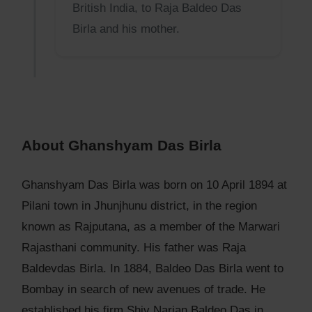
British India, to Raja Baldeo Das
Birla and his mother.
About Ghanshyam Das Birla
Ghanshyam Das Birla was born on 10 April 1894 at
Pilani town in Jhunjhunu district, in the region
known as Rajputana, as a member of the Marwari
Rajasthani community. His father was Raja
Baldevdas Birla. In 1884, Baldeo Das Birla went to
Bombay in search of new avenues of trade. He
established his firm Shiv Narian Baldeo Das in