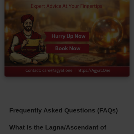
Frequently Asked Questions (FAQs)
What is the Lagna/Ascendant of