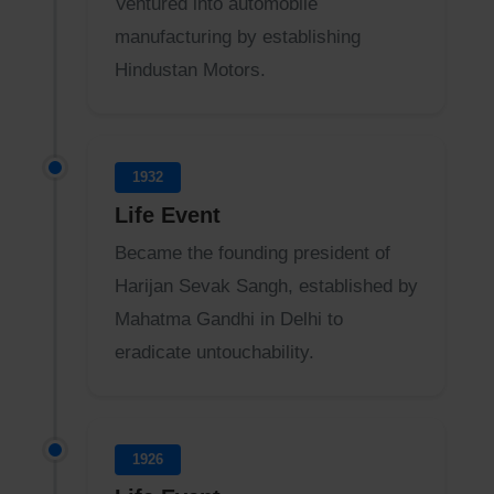
Ventured into automobile
manufacturing by establishing
Hindustan Motors.
1932
Life Event
Became the founding president of
Harijan Sevak Sangh, established by
Mahatma Gandhi in Delhi to
eradicate untouchability.
1926