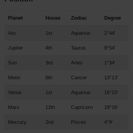
Planet
House
Zodiac
Degree
Asc
1st
Aquarius
2°44'
Jupiter
4th
Taurus
9°54'
Sun
3rd
Aries
1°34'
Moon
6th
Cancer
13°13'
Venus
1st
Aquarius
16°10'
Mars
12th
Capricorn
19°16'
Mercury
2nd
Pisces
4°9'