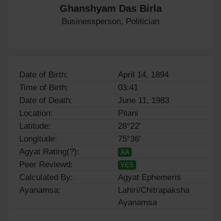
Ghanshyam Das Birla
Businessperson, Politician
Date of Birth:
April 14, 1894
Time of Birth:
03:41
Date of Death:
June 11, 1983
Location:
Pilani
Latitude:
28°22'
Longitude:
75°36'
Agyat Rating(?):
AA
Peer Reviewd:
YES
Calculated By:
Agyat Ephemeris
Ayanamsa:
Lahiri/Chitrapaksha
Ayanamsa