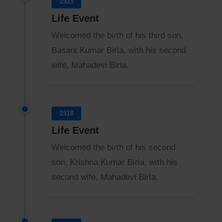
1923
Life Event
Welcomed the birth of his third son,
Basant Kumar Birla, with his second
wife, Mahadevi Birla.
1918
Life Event
Welcomed the birth of his second
son, Krishna Kumar Birla, with his
second wife, Mahadevi Birla.