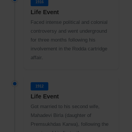
1916
Life Event
Faced intense political and colonial
controversy and went underground
for three months following his
involvement in the Rodda cartridge
affair.
1912
Life Event
Got married to his second wife,
Mahadevi Birla (daughter of
Premsukhdas Karwa), following the