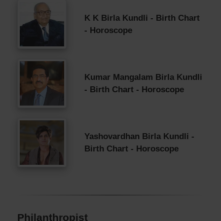
K K Birla Kundli - Birth Chart
- Horoscope
Kumar Mangalam Birla Kundli
- Birth Chart - Horoscope
Yashovardhan Birla Kundli -
Birth Chart - Horoscope
Philanthropist