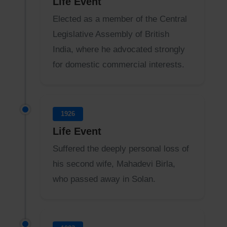
Life Event
Elected as a member of the Central
Legislative Assembly of British
India, where he advocated strongly
for domestic commercial interests.
1926
Life Event
Suffered the deeply personal loss of
his second wife, Mahadevi Birla,
who passed away in Solan.