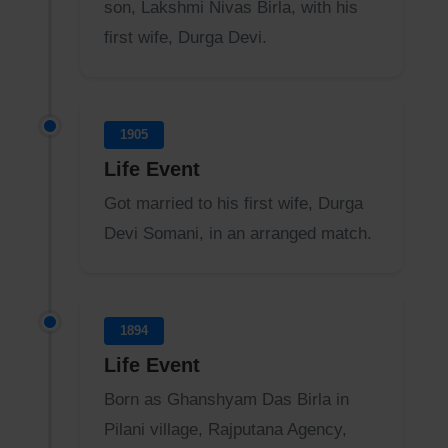
son, Lakshmi Nivas Birla, with his
first wife, Durga Devi.
1905
Life Event
Got married to his first wife, Durga
Devi Somani, in an arranged match.
1894
Life Event
Born as Ghanshyam Das Birla in
Pilani village, Rajputana Agency,