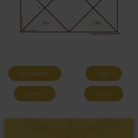
3
7
4
6
Agyat.One Astrology
Mo
Sa+
Ke
Agyat.One Astrology
© Agyat.One Ephemeris
PLACEMENTS
FAQS
EVENTS
ABOUT