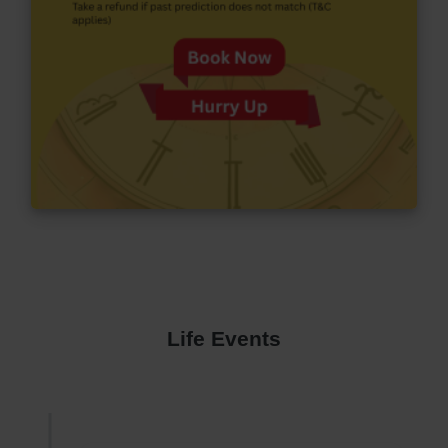
Life Events