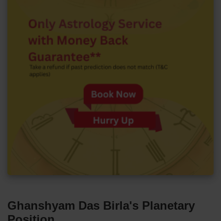
Ghanshyam Das Birla's Planetary
Position