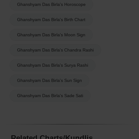
Ghanshyam Das Birla's Horoscope
Ghanshyam Das Birla's Birth Chart
Ghanshyam Das Birla's Moon Sign
Ghanshyam Das Birla's Chandra Rashi
Ghanshyam Das Birla's Surya Rashi
Ghanshyam Das Birla's Sun Sign
Ghanshyam Das Birla's Sade Sati
Related Charts/Kundlis