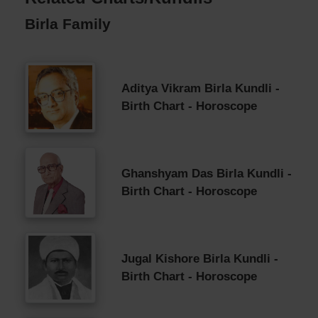
Birla Family
Aditya Vikram Birla Kundli -
Birth Chart - Horoscope
Ghanshyam Das Birla Kundli -
Birth Chart - Horoscope
Jugal Kishore Birla Kundli -
Birth Chart - Horoscope