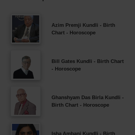
Azim Premji Kundli - Birth
Chart - Horoscope
Bill Gates Kundli - Birth Chart
- Horoscope
Ghanshyam Das Birla Kundli -
Birth Chart - Horoscope
Isha Ambani Kundli - Birth