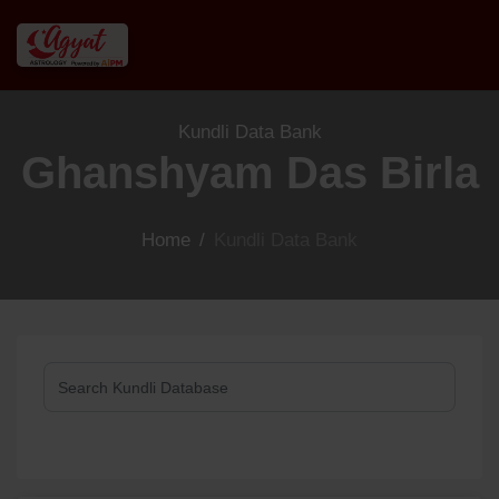
Kundli Data Bank
Ghanshyam Das Birla
Home
/
Kundli Data Bank