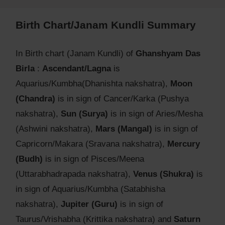
Birth Chart/Janam Kundli Summary
In Birth chart (Janam Kundli) of
Ghanshyam Das
Birla
:
Ascendant/Lagna
is
Aquarius/Kumbha(Dhanishta nakshatra),
Moon
(Chandra)
is in sign of Cancer/Karka (Pushya
nakshatra),
Sun (Surya)
is in sign of Aries/Mesha
(Ashwini nakshatra),
Mars (Mangal)
is in sign of
Capricorn/Makara (Sravana nakshatra),
Mercury
(Budh)
is in sign of Pisces/Meena
(Uttarabhadrapada nakshatra),
Venus (Shukra)
is
in sign of Aquarius/Kumbha (Satabhisha
nakshatra),
Jupiter (Guru)
is in sign of
Taurus/Vrishabha (Krittika nakshatra) and
Saturn