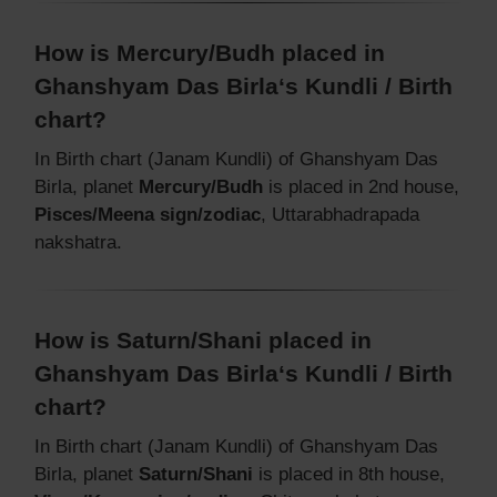
How is Mercury/Budh placed in
Ghanshyam Das Birla‘s Kundli / Birth
chart?
In Birth chart (Janam Kundli) of Ghanshyam Das
Birla, planet
Mercury/Budh
is placed in 2nd house,
Pisces/Meena sign/zodiac
, Uttarabhadrapada
nakshatra.
How is Saturn/Shani placed in
Ghanshyam Das Birla‘s Kundli / Birth
chart?
In Birth chart (Janam Kundli) of Ghanshyam Das
Birla, planet
Saturn/Shani
is placed in 8th house,