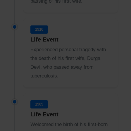
passing of his first wife.
1910
Life Event
Experienced personal tragedy with
the death of his first wife, Durga
Devi, who passed away from
tuberculosis.
1909
Life Event
Welcomed the birth of his first-born