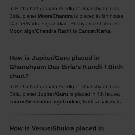
In Birth chart (Janam Kundli) of Ghanshyam Das
Birla, planet
Moon/Chandra
is placed in 6th house,
Cancer/Karka sign/zodiac, Pushya nakshatra. So
Moon sign/Chandra Rashi is Cancer/Karka
How is Jupiter/Guru placed in
Ghanshyam Das Birla‘s Kundli / Birth
chart?
In Birth chart (Janam Kundli) of Ghanshyam Das
Birla, planet
Jupiter/Guru
is placed in 4th house,
Taurus/Vrishabha sign/zodiac
, Krittika nakshatra.
How is Venus/Shukra placed in