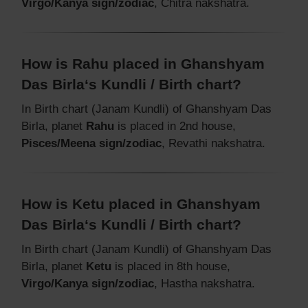
Virgo/Kanya sign/zodiac
, Chitra nakshatra.
How is Rahu placed in Ghanshyam
Das Birla‘s Kundli / Birth chart?
In Birth chart (Janam Kundli) of Ghanshyam Das
Birla, planet
Rahu
is placed in 2nd house,
Pisces/Meena sign/zodiac
, Revathi nakshatra.
How is Ketu placed in Ghanshyam
Das Birla‘s Kundli / Birth chart?
In Birth chart (Janam Kundli) of Ghanshyam Das
Birla, planet
Ketu
is placed in 8th house,
Virgo/Kanya sign/zodiac
, Hastha nakshatra.