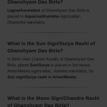
Ghanshyam Das Birla?
Lagna/Ascendant
of Ghanshyam Das Birla is
placed in
Aquarius/Kumbha
sign/zodiac,
Dhanishta nakshatra.
What is the Sun Sign/Surya Rashi of
Ghanshyam Das Birla?
In Birth chart (Janam Kundli) of Ghanshyam Das
Birla, planet
Sun/Surya
is placed in 3rd house,
Aries/Mesha sign/zodiac, Ashwini nakshatra. So
Sun sign/Surya rashi is Aries/Mesha
What is the Moon Sign/Chandra Rashi
of Ghanshyam Das Birla?