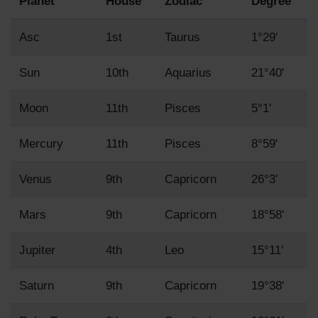
Planet
House
Zodiac
Degree
Asc
1st
Taurus
1°29'
Sun
10th
Aquarius
21°40'
Moon
11th
Pisces
5°1'
Mercury
11th
Pisces
8°59'
Venus
9th
Capricorn
26°3'
Mars
9th
Capricorn
18°58'
Jupiter
4th
Leo
15°11'
Saturn
9th
Capricorn
19°38'