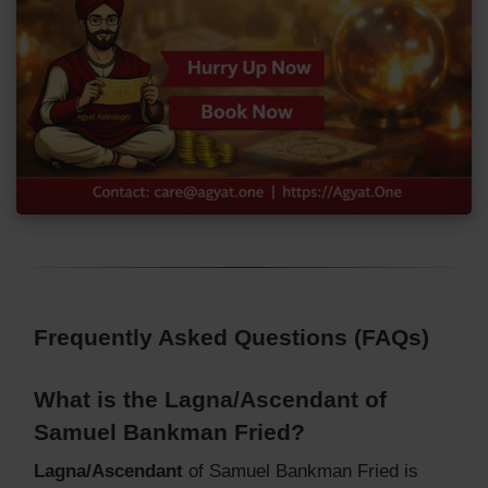
Frequently Asked Questions (FAQs)
What is the Lagna/Ascendant of
Samuel Bankman Fried?
Lagna/Ascendant
of Samuel Bankman Fried is