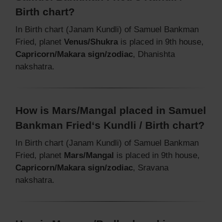
Birth chart?
In Birth chart (Janam Kundli) of Samuel Bankman
Fried, planet
Venus/Shukra
is placed in 9th house,
Capricorn/Makara sign/zodiac
, Dhanishta
nakshatra.
How is Mars/Mangal placed in Samuel
Bankman Fried‘s Kundli / Birth chart?
In Birth chart (Janam Kundli) of Samuel Bankman
Fried, planet
Mars/Mangal
is placed in 9th house,
Capricorn/Makara sign/zodiac
, Sravana
nakshatra.