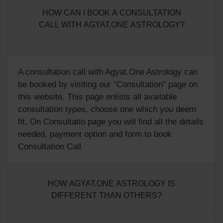
HOW CAN I BOOK A CONSULTATION
CALL WITH AGYAT.ONE ASTROLOGY?
A consultation call with Agyat.One Astrology can
be booked by visiting our "
Consultation
" page on
this website. This page enlists all available
consultation types, choose one which you deem
fit. On Consultatio page you will find all the details
needed, payment option and form to book
Consultation Call
HOW AGYAT.ONE ASTROLOGY IS
DIFFERENT THAN OTHERS?