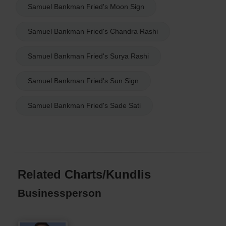
Samuel Bankman Fried's Moon Sign
Samuel Bankman Fried's Chandra Rashi
Samuel Bankman Fried's Surya Rashi
Samuel Bankman Fried's Sun Sign
Samuel Bankman Fried's Sade Sati
Related Charts/Kundlis
Businessperson