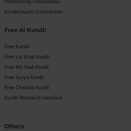
Membership Consultation
Kundli/Vaastu Consultation
Free AI Kundli
Free Kundli
Free Lal Kitab Kundli
Free BN Nadi Kundli
Free Surya Kundli
Free Chandra Kundli
Kundli Research Database
Others