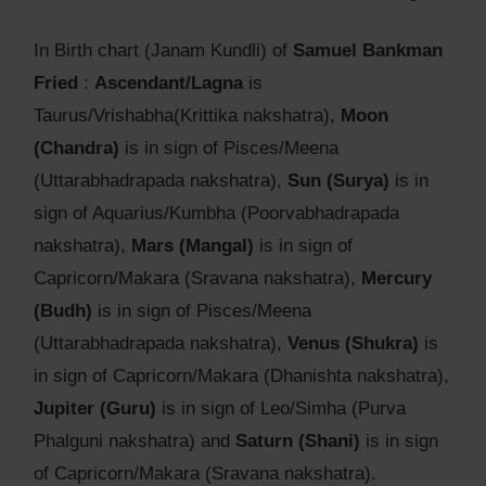
In Birth chart (Janam Kundli) of
Samuel Bankman
Fried
:
Ascendant/Lagna
is
Taurus/Vrishabha(Krittika nakshatra),
Moon
(Chandra)
is in sign of Pisces/Meena
(Uttarabhadrapada nakshatra),
Sun (Surya)
is in
sign of Aquarius/Kumbha (Poorvabhadrapada
nakshatra),
Mars (Mangal)
is in sign of
Capricorn/Makara (Sravana nakshatra),
Mercury
(Budh)
is in sign of Pisces/Meena
(Uttarabhadrapada nakshatra),
Venus (Shukra)
is
in sign of Capricorn/Makara (Dhanishta nakshatra),
Jupiter (Guru)
is in sign of Leo/Simha (Purva
Phalguni nakshatra) and
Saturn (Shani)
is in sign
of Capricorn/Makara (Sravana nakshatra).