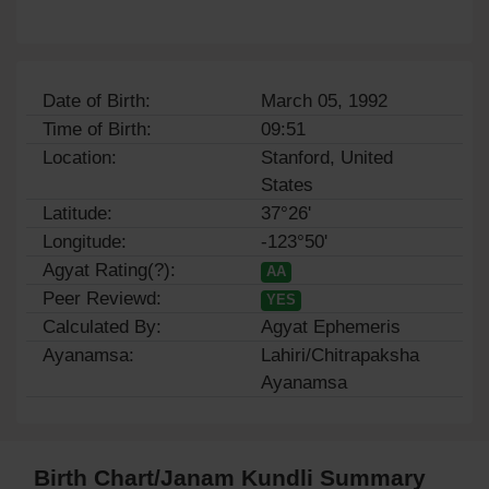
Date of Birth:
March 05, 1992
Time of Birth:
09:51
Location:
Stanford, United
States
Latitude:
37°26'
Longitude:
-123°50'
Agyat Rating(?):
AA
Peer Reviewd:
YES
Calculated By:
Agyat Ephemeris
Ayanamsa:
Lahiri/Chitrapaksha
Ayanamsa
Birth Chart/Janam Kundli Summary