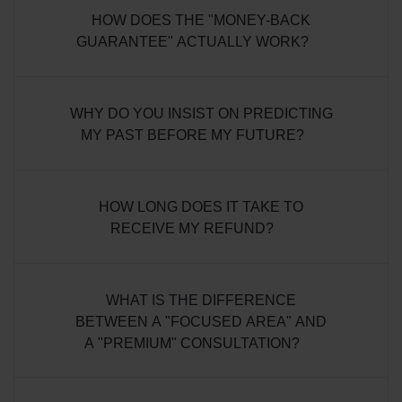
HOW DOES THE "MONEY-BACK
GUARANTEE" ACTUALLY WORK?
WHY DO YOU INSIST ON PREDICTING
MY PAST BEFORE MY FUTURE?
HOW LONG DOES IT TAKE TO
RECEIVE MY REFUND?
WHAT IS THE DIFFERENCE
BETWEEN A "FOCUSED AREA" AND
A "PREMIUM" CONSULTATION?