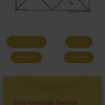
Agyat.One Astrology
Ra
Agyat.One Astrology
© Agyat.One Ephemeris
PLACEMENTS
FAQS
EVENTS
ABOUT