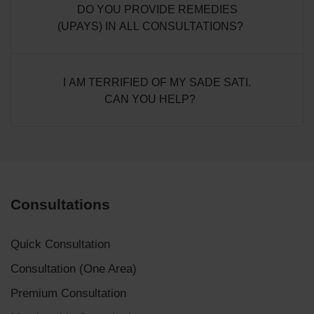
DO YOU PROVIDE REMEDIES
(UPAYS) IN ALL CONSULTATIONS?
I AM TERRIFIED OF MY SADE SATI.
CAN YOU HELP?
Consultations
Quick Consultation
Consultation (One Area)
Premium Consultation