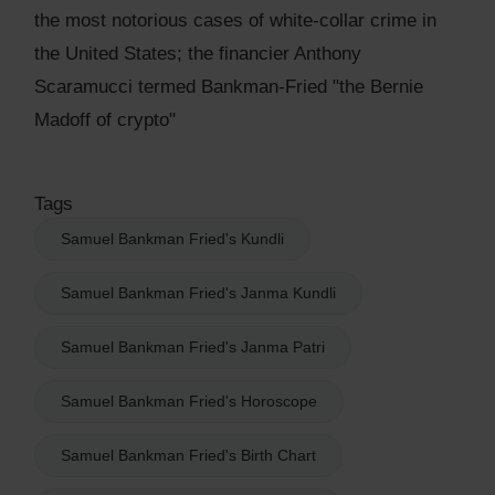
the most notorious cases of white-collar crime in
the United States; the financier Anthony
Scaramucci termed Bankman-Fried "the Bernie
Madoff of crypto"
Tags
Samuel Bankman Fried's Kundli
Samuel Bankman Fried's Janma Kundli
Samuel Bankman Fried's Janma Patri
Samuel Bankman Fried's Horoscope
Samuel Bankman Fried's Birth Chart