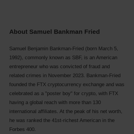
About Samuel Bankman Fried
Samuel Benjamin Bankman-Fried (born March 5,
1992), commonly known as SBF, is an American
entrepreneur who was convicted of fraud and
related crimes in November 2023. Bankman-Fried
founded the FTX cryptocurrency exchange and was
celebrated as a "poster boy" for crypto, with FTX
having a global reach with more than 130
international affiliates. At the peak of his net worth,
he was ranked the 41st-richest American in the
Forbes 400.