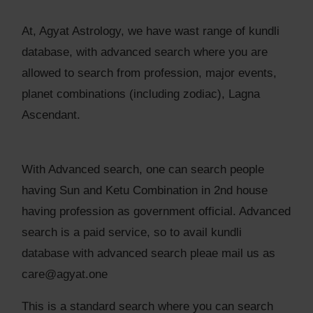
At, Agyat Astrology, we have wast range of kundli
database, with advanced search where you are
allowed to search from profession, major events,
planet combinations (including zodiac), Lagna
Ascendant.
With Advanced search, one can search people
having Sun and Ketu Combination in 2nd house
having profession as government official. Advanced
search is a paid service, so to avail kundli
database with advanced search pleae mail us as
care@agyat.one
This is a standard search where you can search