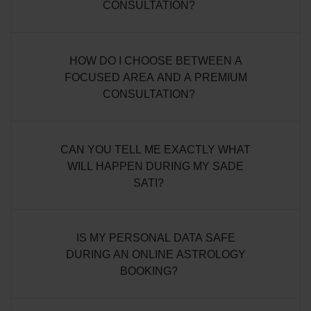
CONSULTATION?
HOW DO I CHOOSE BETWEEN A
FOCUSED AREA AND A PREMIUM
CONSULTATION?
CAN YOU TELL ME EXACTLY WHAT
WILL HAPPEN DURING MY SADE
SATI?
IS MY PERSONAL DATA SAFE
DURING AN ONLINE ASTROLOGY
BOOKING?