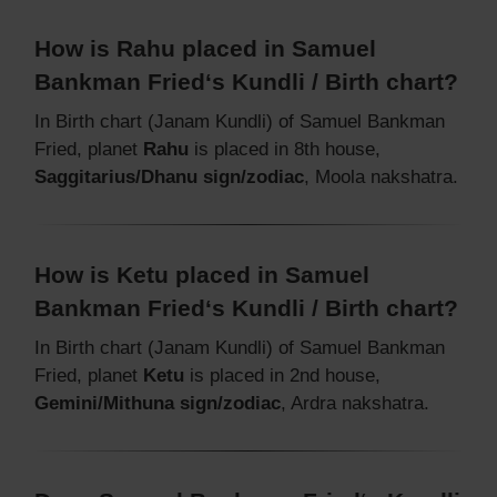
How is Rahu placed in Samuel
Bankman Fried‘s Kundli / Birth chart?
In Birth chart (Janam Kundli) of Samuel Bankman
Fried, planet
Rahu
is placed in 8th house,
Saggitarius/Dhanu sign/zodiac
, Moola nakshatra.
How is Ketu placed in Samuel
Bankman Fried‘s Kundli / Birth chart?
In Birth chart (Janam Kundli) of Samuel Bankman
Fried, planet
Ketu
is placed in 2nd house,
Gemini/Mithuna sign/zodiac
, Ardra nakshatra.