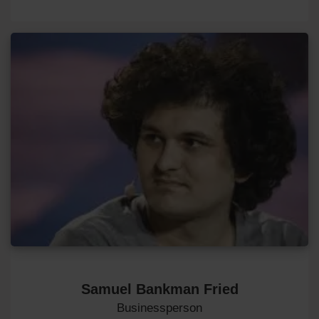
Samuel Bankman Fried
Businessperson