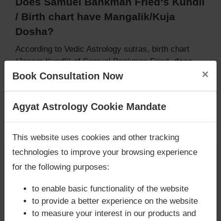
Does Samuel Bankman Fried‘s Kundli
/ Birth chart have Mangalik/Kuja
Dosha?
According to Vedic Astrology sutras, birth chart
(Janam Kundli) of Samuel Bankman Fried,
does
×
not have Mangalik/Kuja Dosha
.
Book Consultation Now
But, when analysed with Lal Kitab sutras, birth
chart (Janam Kundli) of Samuel Bankman Fried,
Are you looking for answers? Are you stuck in your
Agyat Astrology Cookie Mandate
does not have Mangalik/Kuja Dosha
life? We are only astrology services with
Money
Caution:
Behavioural study of native is necessary
Back Guarantee**
.
to conclude that native has Mangal/Kuja Dosha or
This website uses cookies and other tracking
not
technologies to improve your browsing experience
for the following purposes:
to enable basic functionality of the website
Does Samuel Bankman Fried‘s Kundli
to provide a better experience on the website
/ Birth chart have Grahan Dosha?
to measure your interest in our products and