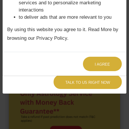
According to Lal Kitab Sutras,
Chandra Grahan
services and to personalize marketing
happens when Ketu is conjoined with Moon and/or
interactions
Surya Grahan
happens, when Sun is Conjoined
to deliver ads that are more relevant to you
with Rahu. Samuel Bankman Fried‘s Kundli / Birth
By using this website you agree to it. Read More by
chart
does not have Chandra Grahan Dosha.
and
does not have Surya Grahan Dosha.
browsing our Privacy Policy.
I AGREE
TALK TO US RIGHT NOW