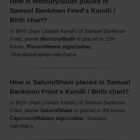
How is Mercury/Budh placed in
Samuel Bankman Fried‘s Kundli /
Birth chart?
In Birth chart (Janam Kundli) of Samuel Bankman
Fried, planet
Mercury/Budh
is placed in 11th
house,
Pisces/Meena sign/zodiac
,
Uttarabhadrapada nakshatra.
How is Saturn/Shani placed in Samuel
Bankman Fried‘s Kundli / Birth chart?
In Birth chart (Janam Kundli) of Samuel Bankman
Fried, planet
Saturn/Shani
is placed in 9th house,
Capricorn/Makara sign/zodiac
, Sravana
nakshatra.