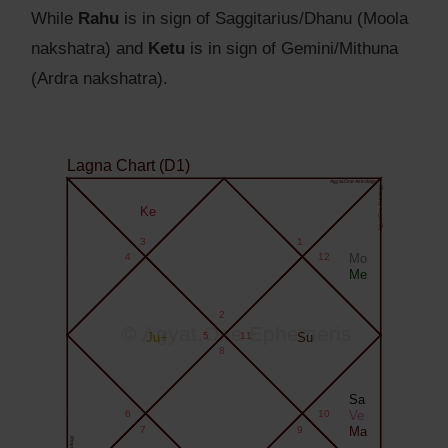
While
Rahu
is in sign of Saggitarius/Dhanu (Moola
nakshatra) and
Ketu
is in sign of Gemini/Mithuna
(Ardra nakshatra).
Lagna Chart (D1)
Agyat.One Astrology
Agyat.One Astrology
Ke
3
1
4
12
Mo
Me
2
© Agyat.One Ephemeris
Ju+
5
11
Su
8
Sa
6
10
Ve
7
9
Ma