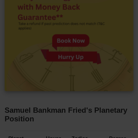
Samuel Bankman Fried's Planetary
Position