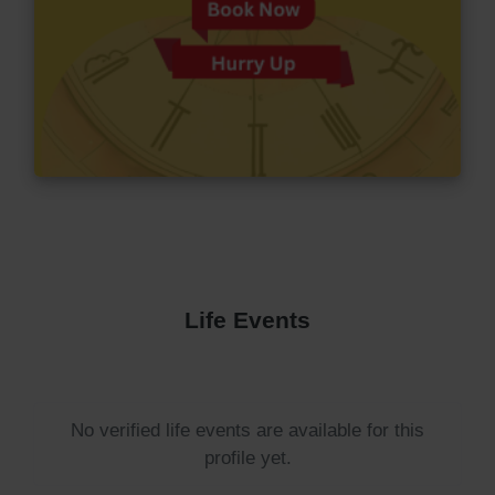
Life Events
No verified life events are available for this
profile yet.