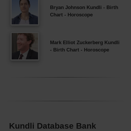
Bryan Johnson Kundli - Birth
Chart - Horoscope
Mark Elliot Zuckerberg Kundli
- Birth Chart - Horoscope
Kundli Database Bank