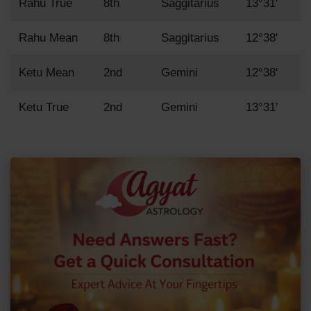
Rahu True
8th
Saggitarius
13°31'
Rahu Mean
8th
Saggitarius
12°38'
Ketu Mean
2nd
Gemini
12°38'
Ketu True
2nd
Gemini
13°31'