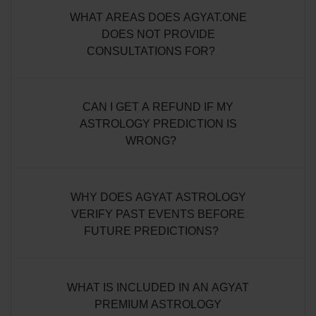
WHAT AREAS DOES AGYAT.ONE
DOES NOT PROVIDE
CONSULTATIONS FOR?
CAN I GET A REFUND IF MY
ASTROLOGY PREDICTION IS
WRONG?
WHY DOES AGYAT ASTROLOGY
VERIFY PAST EVENTS BEFORE
FUTURE PREDICTIONS?
WHAT IS INCLUDED IN AN AGYAT
PREMIUM ASTROLOGY