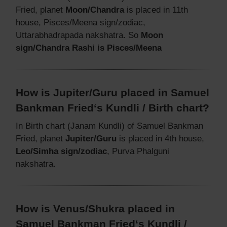
Fried, planet
Moon/Chandra
is placed in 11th
house, Pisces/Meena sign/zodiac,
Uttarabhadrapada nakshatra. So
Moon
sign/Chandra Rashi is Pisces/Meena
How is Jupiter/Guru placed in Samuel
Bankman Fried‘s Kundli / Birth chart?
In Birth chart (Janam Kundli) of Samuel Bankman
Fried, planet
Jupiter/Guru
is placed in 4th house,
Leo/Simha sign/zodiac
, Purva Phalguni
nakshatra.
How is Venus/Shukra placed in
Samuel Bankman Fried‘s Kundli /