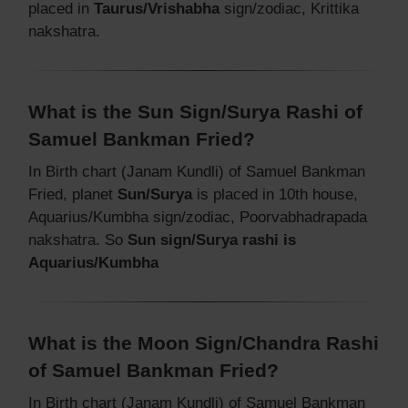
placed in
Taurus/Vrishabha
sign/zodiac, Krittika
nakshatra.
What is the Sun Sign/Surya Rashi of
Samuel Bankman Fried?
In Birth chart (Janam Kundli) of Samuel Bankman
Fried, planet
Sun/Surya
is placed in 10th house,
Aquarius/Kumbha sign/zodiac, Poorvabhadrapada
nakshatra. So
Sun sign/Surya rashi is
Aquarius/Kumbha
What is the Moon Sign/Chandra Rashi
of Samuel Bankman Fried?
In Birth chart (Janam Kundli) of Samuel Bankman