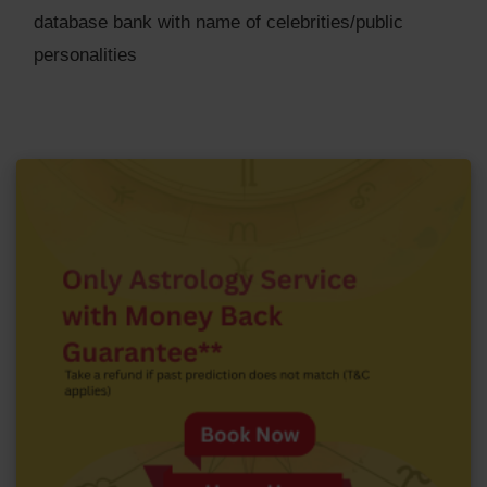
database bank with name of celebrities/public
personalities