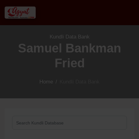
Kundli Data Bank
Samuel Bankman
Fried
Home
/
Kundli Data Bank