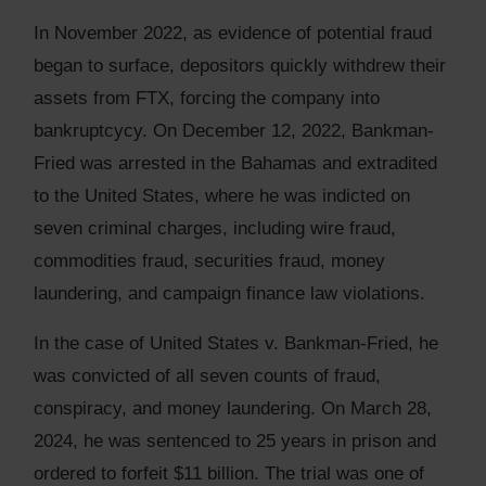
In November 2022, as evidence of potential fraud
began to surface, depositors quickly withdrew their
assets from FTX, forcing the company into
bankruptcycy. On December 12, 2022, Bankman-
Fried was arrested in the Bahamas and extradited
to the United States, where he was indicted on
seven criminal charges, including wire fraud,
commodities fraud, securities fraud, money
laundering, and campaign finance law violations.
In the case of United States v. Bankman-Fried, he
was convicted of all seven counts of fraud,
conspiracy, and money laundering. On March 28,
2024, he was sentenced to 25 years in prison and
ordered to forfeit $11 billion. The trial was one of