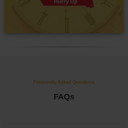
Frequently Asked Questions
FAQs