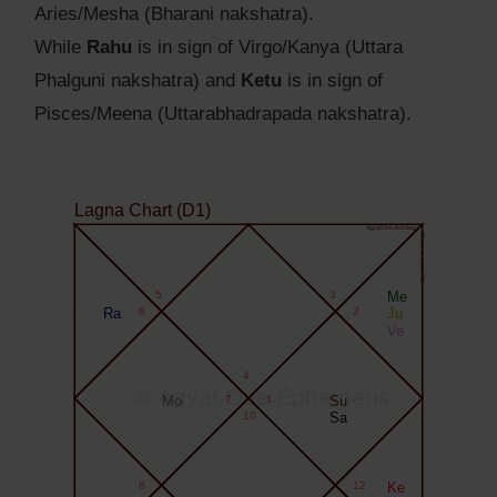
Aries/Mesha (Bharani nakshatra).
While
Rahu
is in sign of Virgo/Kanya (Uttara
Phalguni nakshatra) and
Ketu
is in sign of
Pisces/Meena (Uttarabhadrapada nakshatra).
Lagna Chart (D1)
Agyat.One Astrology
Agyat.One Astrology
5
3
Me
Ra
6
2
Ju
Ve
4
© Agyat.One Ephemeris
Mo
7
1
Su
10
Sa
8
12
Ke