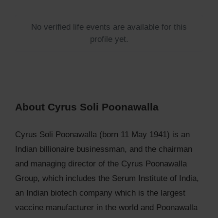
No verified life events are available for this
profile yet.
About Cyrus Soli Poonawalla
Cyrus Soli Poonawalla (born 11 May 1941) is an
Indian billionaire businessman, and the chairman
and managing director of the Cyrus Poonawalla
Group, which includes the Serum Institute of India,
an Indian biotech company which is the largest
vaccine manufacturer in the world and Poonawalla