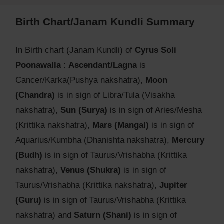
Birth Chart/Janam Kundli Summary
In Birth chart (Janam Kundli) of
Cyrus Soli
Poonawalla
:
Ascendant/Lagna
is
Cancer/Karka(Pushya nakshatra),
Moon
(Chandra)
is in sign of Libra/Tula (Visakha
nakshatra),
Sun (Surya)
is in sign of Aries/Mesha
(Krittika nakshatra),
Mars (Mangal)
is in sign of
Aquarius/Kumbha (Dhanishta nakshatra),
Mercury
(Budh)
is in sign of Taurus/Vrishabha (Krittika
nakshatra),
Venus (Shukra)
is in sign of
Taurus/Vrishabha (Krittika nakshatra),
Jupiter
(Guru)
is in sign of Taurus/Vrishabha (Krittika
nakshatra) and
Saturn (Shani)
is in sign of