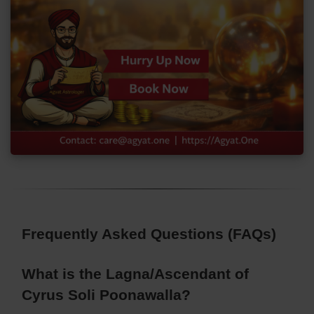
Frequently Asked Questions (FAQs)
What is the Lagna/Ascendant of
Cyrus Soli Poonawalla?