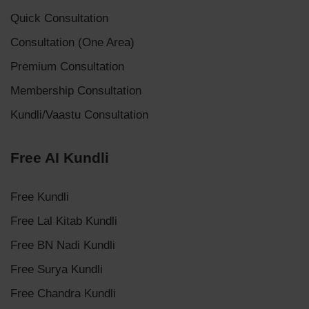
Quick Consultation
Consultation (One Area)
Premium Consultation
Membership Consultation
Kundli/Vaastu Consultation
Free AI Kundli
Free Kundli
Free Lal Kitab Kundli
Free BN Nadi Kundli
Free Surya Kundli
Free Chandra Kundli