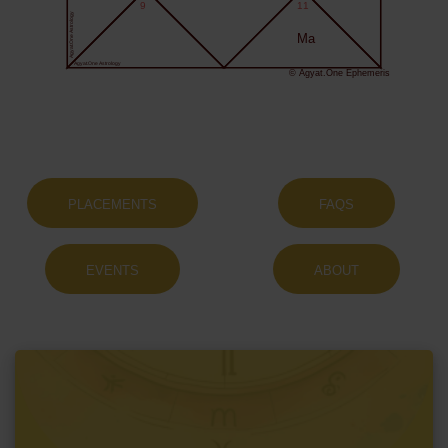
9
11
Agyat.One Astrology
Ma
Agyat.One Astrology
© Agyat.One Ephemeris
PLACEMENTS
FAQS
EVENTS
ABOUT