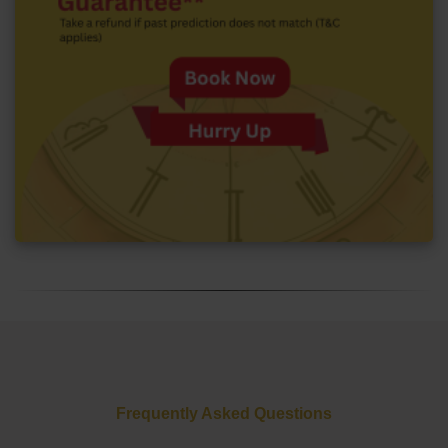
Frequently Asked Questions