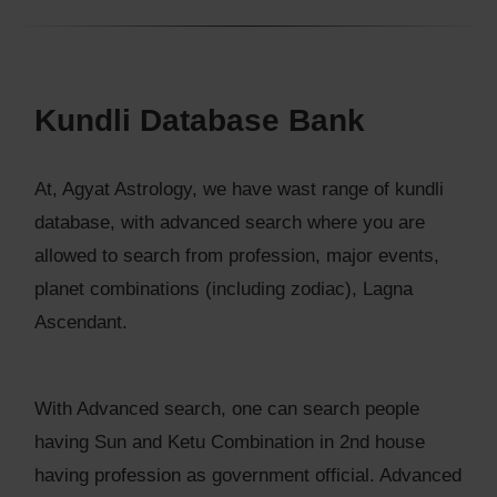
Kundli Database Bank
At, Agyat Astrology, we have wast range of kundli
database, with advanced search where you are
allowed to search from profession, major events,
planet combinations (including zodiac), Lagna
Ascendant.
With Advanced search, one can search people
having Sun and Ketu Combination in 2nd house
having profession as government official. Advanced