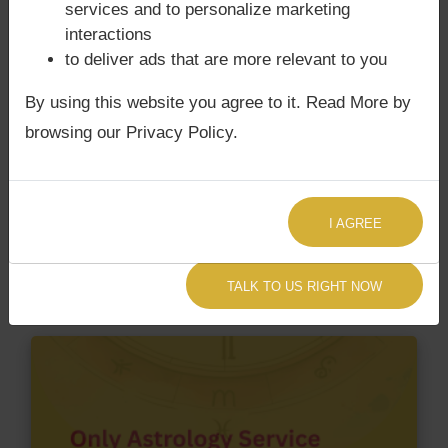
services and to personalize marketing
interactions
Does Cyrus Soli Poonawalla‘s Kundli
to deliver ads that are more relevant to you
/ Birth chart have Grahan Dosha?
By using this website you agree to it. Read More by
According to Lal Kitab Sutras,
Chandra Grahan
browsing our Privacy Policy.
happens when Ketu is conjoined with Moon and/or
Surya Grahan
happens, when Sun is Conjoined
with Rahu. Cyrus Soli Poonawalla‘s Kundli / Birth
chart
does not have Chandra Grahan Dosha.
and
I AGREE
does not have Surya Grahan Dosha.
TALK TO US RIGHT NOW