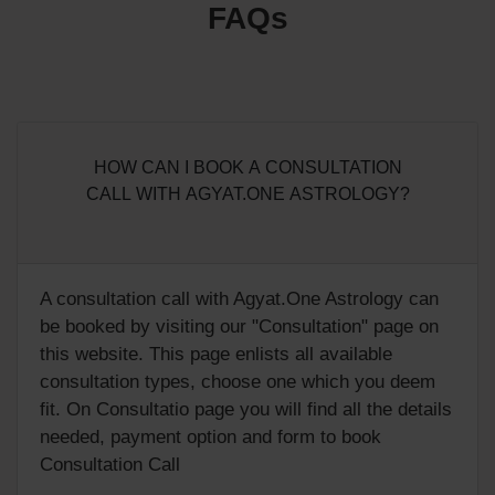
FAQs
HOW CAN I BOOK A CONSULTATION
CALL WITH AGYAT.ONE ASTROLOGY?
A consultation call with Agyat.One Astrology can
be booked by visiting our "
Consultation
" page on
this website. This page enlists all available
consultation types, choose one which you deem
fit. On Consultatio page you will find all the details
needed, payment option and form to book
Consultation Call