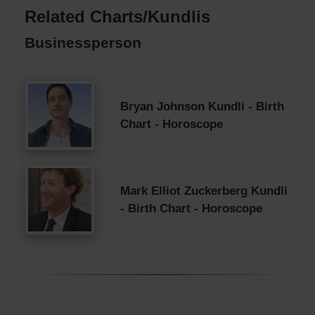
Related Charts/Kundlis
Businessperson
Bryan Johnson Kundli - Birth
Chart - Horoscope
Mark Elliot Zuckerberg Kundli
- Birth Chart - Horoscope