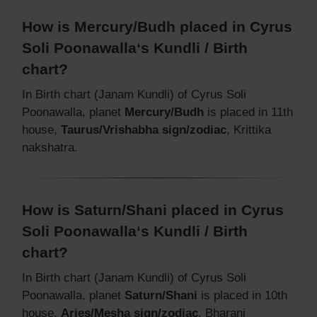
How is Mercury/Budh placed in Cyrus
Soli Poonawalla‘s Kundli / Birth
chart?
In Birth chart (Janam Kundli) of Cyrus Soli
Poonawalla, planet
Mercury/Budh
is placed in 11th
house,
Taurus/Vrishabha sign/zodiac
, Krittika
nakshatra.
How is Saturn/Shani placed in Cyrus
Soli Poonawalla‘s Kundli / Birth
chart?
In Birth chart (Janam Kundli) of Cyrus Soli
Poonawalla, planet
Saturn/Shani
is placed in 10th
house,
Aries/Mesha sign/zodiac
, Bharani