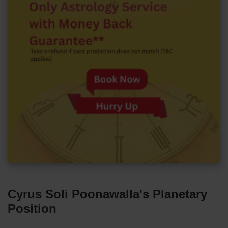
Cyrus Soli Poonawalla's Planetary
Position