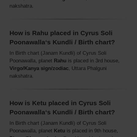
nakshatra.
How is Rahu placed in Cyrus Soli
Poonawalla‘s Kundli / Birth chart?
In Birth chart (Janam Kundli) of Cyrus Soli
Poonawalla, planet
Rahu
is placed in 3rd house,
Virgo/Kanya sign/zodiac
, Uttara Phalguni
nakshatra.
How is Ketu placed in Cyrus Soli
Poonawalla‘s Kundli / Birth chart?
In Birth chart (Janam Kundli) of Cyrus Soli
Poonawalla, planet
Ketu
is placed in 9th house,