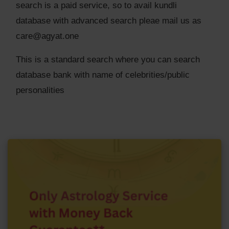
search is a paid service, so to avail kundli
database with advanced search pleae mail us as
care@agyat.one
This is a standard search where you can search
database bank with name of celebrities/public
personalities