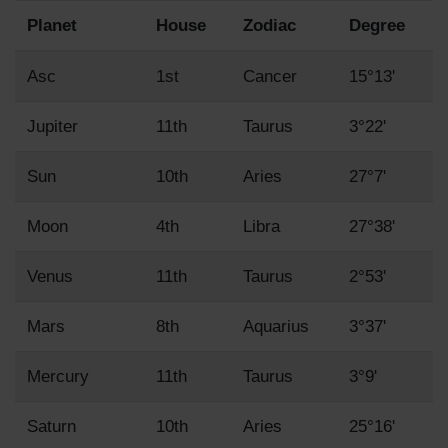
Planet
House
Zodiac
Degree
Asc
1st
Cancer
15°13'
Jupiter
11th
Taurus
3°22'
Sun
10th
Aries
27°7'
Moon
4th
Libra
27°38'
Venus
11th
Taurus
2°53'
Mars
8th
Aquarius
3°37'
Mercury
11th
Taurus
3°9'
Saturn
10th
Aries
25°16'