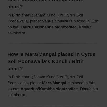
chart?
In Birth chart (Janam Kundli) of Cyrus Soli
Poonawalla, planet
Venus/Shukra
is placed in 11th
house,
Taurus/Vrishabha sign/zodiac
, Krittika
nakshatra.
How is Mars/Mangal placed in Cyrus
Soli Poonawalla‘s Kundli / Birth
chart?
In Birth chart (Janam Kundli) of Cyrus Soli
Poonawalla, planet
Mars/Mangal
is placed in 8th
house,
Aquarius/Kumbha sign/zodiac
, Dhanishta
nakshatra.