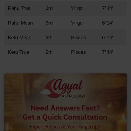
Rahu True
3rd
Virgo
7°44'
Rahu Mean
3rd
Virgo
6°14'
Ketu Mean
9th
Pisces
6°14'
Ketu True
9th
Pisces
7°44'