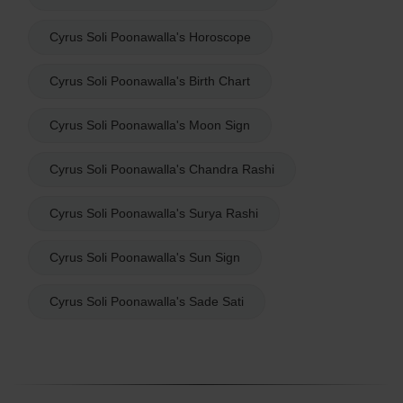
Cyrus Soli Poonawalla's Horoscope
Cyrus Soli Poonawalla's Birth Chart
Cyrus Soli Poonawalla's Moon Sign
Cyrus Soli Poonawalla's Chandra Rashi
Cyrus Soli Poonawalla's Surya Rashi
Cyrus Soli Poonawalla's Sun Sign
Cyrus Soli Poonawalla's Sade Sati