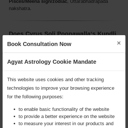
Pisces/Meena sign/zodiac
, Uttarabhadrapada
nakshatra.
Does Cyrus Soli Poonawalla‘s Kundli
/ Birth chart have Mangalik/Kuja
×
Book Consultation Now
Dosha?
According to Vedic Astrology sutras, birth chart
Are you looking for answers? Are you stuck in your
Agyat Astrology Cookie Mandate
(Janam Kundli) of Cyrus Soli Poonawalla,
has
life? We are only astrology services with
Money
Mangalik/Kuja Dosha
.
Back Guarantee**
.
This website uses cookies and other tracking
But, when analysed with Lal Kitab sutras, birth
technologies to improve your browsing experience
chart (Janam Kundli) of Cyrus Soli Poonawalla,
has
Mangalik/Kuja Dosha
for the following purposes:
Caution:
Behavioural study of native is necessary
to enable basic functionality of the website
to conclude that native has Mangal/Kuja Dosha or
to provide a better experience on the website
not
to measure your interest in our products and