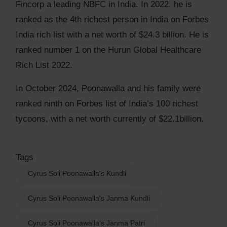
Fincorp a leading NBFC in India. In 2022, he is
ranked as the 4th richest person in India on Forbes
India rich list with a net worth of $24.3 billion. He is
ranked number 1 on the Hurun Global Healthcare
Rich List 2022.
In October 2024, Poonawalla and his family were
ranked ninth on Forbes list of India’s 100 richest
tycoons, with a net worth currently of $22.1billion.
Tags
Cyrus Soli Poonawalla's Kundli
Cyrus Soli Poonawalla's Janma Kundli
Cyrus Soli Poonawalla's Janma Patri