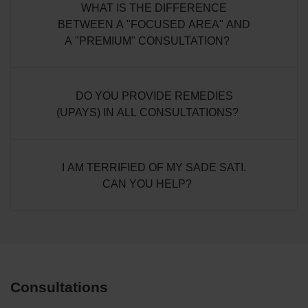
WHAT IS THE DIFFERENCE
BETWEEN A "FOCUSED AREA" AND
A "PREMIUM" CONSULTATION?
DO YOU PROVIDE REMEDIES
(UPAYS) IN ALL CONSULTATIONS?
I AM TERRIFIED OF MY SADE SATI.
CAN YOU HELP?
Consultations