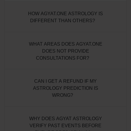
HOW AGYAT.ONE ASTROLOGY IS
DIFFERENT THAN OTHERS?
WHAT AREAS DOES AGYAT.ONE
DOES NOT PROVIDE
CONSULTATIONS FOR?
CAN I GET A REFUND IF MY
ASTROLOGY PREDICTION IS
WRONG?
WHY DOES AGYAT ASTROLOGY
VERIFY PAST EVENTS BEFORE