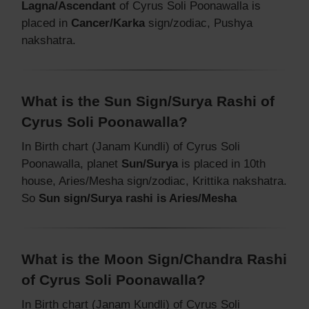
Lagna/Ascendant
of Cyrus Soli Poonawalla is
placed in
Cancer/Karka
sign/zodiac, Pushya
nakshatra.
What is the Sun Sign/Surya Rashi of
Cyrus Soli Poonawalla?
In Birth chart (Janam Kundli) of Cyrus Soli
Poonawalla, planet
Sun/Surya
is placed in 10th
house, Aries/Mesha sign/zodiac, Krittika nakshatra.
So
Sun sign/Surya rashi is Aries/Mesha
What is the Moon Sign/Chandra Rashi
of Cyrus Soli Poonawalla?
In Birth chart (Janam Kundli) of Cyrus Soli