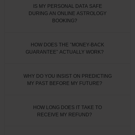
IS MY PERSONAL DATA SAFE
DURING AN ONLINE ASTROLOGY
BOOKING?
HOW DOES THE "MONEY-BACK
GUARANTEE" ACTUALLY WORK?
WHY DO YOU INSIST ON PREDICTING
MY PAST BEFORE MY FUTURE?
HOW LONG DOES IT TAKE TO
RECEIVE MY REFUND?