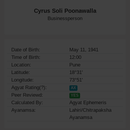
Cyrus Soli Poonawalla
Businessperson
Date of Birth:
May 11, 1941
Time of Birth:
12:00
Location:
Pune
Latitude:
18°31'
Longitude:
73°51'
Agyat Rating(?):
AX
Peer Reviewd:
YES
Calculated By:
Agyat Ephemeris
Ayanamsa:
Lahiri/Chitrapaksha
Ayanamsa