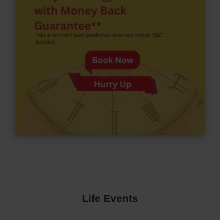
Life Events