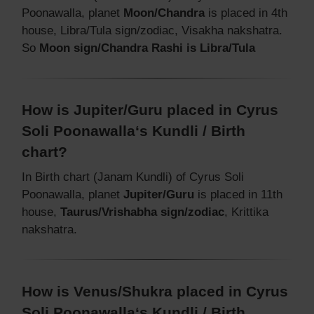
Poonawalla, planet
Moon/Chandra
is placed in 4th
house, Libra/Tula sign/zodiac, Visakha nakshatra.
So
Moon sign/Chandra Rashi is Libra/Tula
How is Jupiter/Guru placed in Cyrus
Soli Poonawalla‘s Kundli / Birth
chart?
In Birth chart (Janam Kundli) of Cyrus Soli
Poonawalla, planet
Jupiter/Guru
is placed in 11th
house,
Taurus/Vrishabha sign/zodiac
, Krittika
nakshatra.
How is Venus/Shukra placed in Cyrus
Soli Poonawalla‘s Kundli / Birth