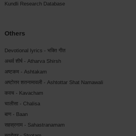
Kundli Research Database
Others
Devotional lyrics - भक्ति गीत
अथर्व शीर्ष - Atharva Shirsh
अष्टकम - Ashtakam
अष्टोत्तर शतनामावली - Ashtottar Shat Namawali
कवच - Kavacham
चालीसा - Chalisa
बाण - Baan
सहस्रनाम - Sahastranamam
स्त्रोत्र - Strotam