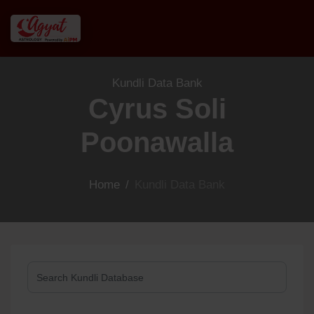
Kundli Data Bank
Cyrus Soli
Poonawalla
Home
/
Kundli Data Bank