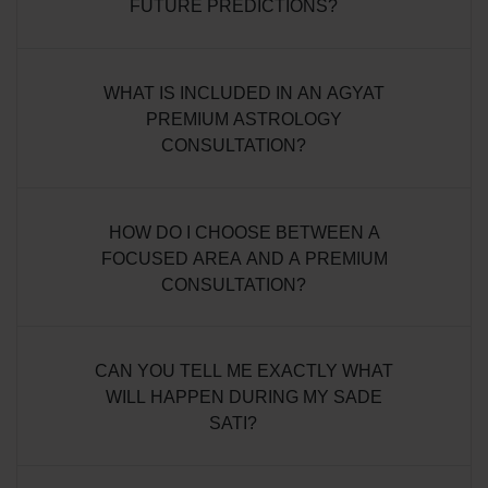
FUTURE PREDICTIONS?
WHAT IS INCLUDED IN AN AGYAT
PREMIUM ASTROLOGY
CONSULTATION?
HOW DO I CHOOSE BETWEEN A
FOCUSED AREA AND A PREMIUM
CONSULTATION?
CAN YOU TELL ME EXACTLY WHAT
WILL HAPPEN DURING MY SADE
SATI?