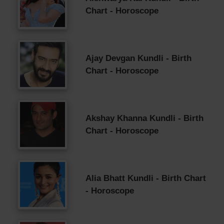
Chart - Horoscope
Ajay Devgan Kundli - Birth
Chart - Horoscope
Akshay Khanna Kundli - Birth
Chart - Horoscope
Alia Bhatt Kundli - Birth Chart
- Horoscope