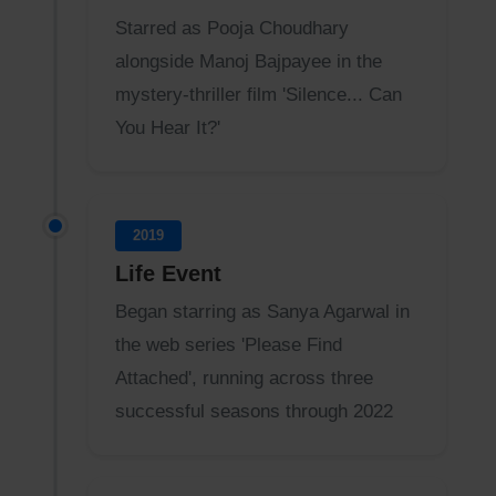
Starred as Pooja Choudhary
alongside Manoj Bajpayee in the
mystery-thriller film 'Silence... Can
You Hear It?'
2019
Life Event
Began starring as Sanya Agarwal in
the web series 'Please Find
Attached', running across three
successful seasons through 2022