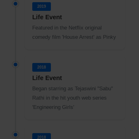
2019
Life Event
Featured in the Netflix original
comedy film 'House Arrest' as Pinky
2018
Life Event
Began starring as Tejaswini "Sabu"
Rathi in the hit youth web series
'Engineering Girls'
2018