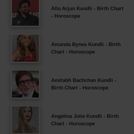
Allu Arjun Kundli - Birth Chart
- Horoscope
Amanda Bynes Kundli - Birth
Chart - Horoscope
Amitabh Bachchan Kundli -
Birth Chart - Horoscope
Angelina Jolie Kundli - Birth
Chart - Horoscope