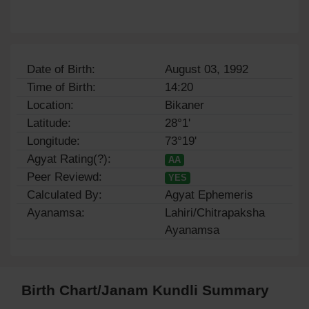
Date of Birth:
August 03, 1992
Time of Birth:
14:20
Location:
Bikaner
Latitude:
28°1'
Longitude:
73°19'
Agyat Rating(?):
AA
Peer Reviewd:
YES
Calculated By:
Agyat Ephemeris
Ayanamsa:
Lahiri/Chitrapaksha
Ayanamsa
Birth Chart/Janam Kundli Summary