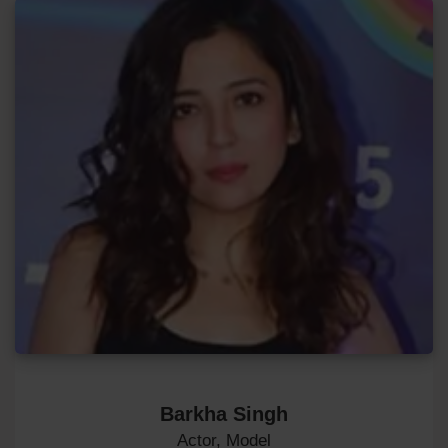
Barkha Singh
Actor, Model