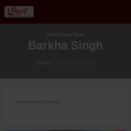
Kundli Data Bank
Barkha Singh
Home
/
Kundli Data Bank