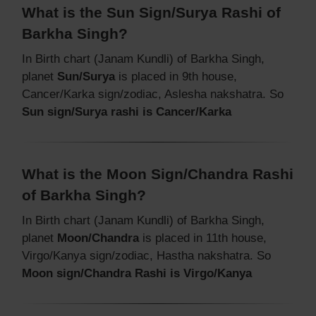
What is the Sun Sign/Surya Rashi of
Barkha Singh?
In Birth chart (Janam Kundli) of Barkha Singh,
planet
Sun/Surya
is placed in 9th house,
Cancer/Karka sign/zodiac, Aslesha nakshatra. So
Sun sign/Surya rashi is Cancer/Karka
What is the Moon Sign/Chandra Rashi
of Barkha Singh?
In Birth chart (Janam Kundli) of Barkha Singh,
planet
Moon/Chandra
is placed in 11th house,
Virgo/Kanya sign/zodiac, Hastha nakshatra. So
Moon sign/Chandra Rashi is Virgo/Kanya