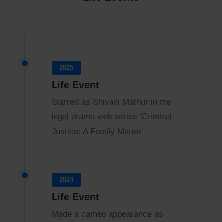
2025
Life Event
Starred as Shivani Mathur in the
legal drama web series 'Criminal
Justice: A Family Matter'
2024
Life Event
Made a cameo appearance as