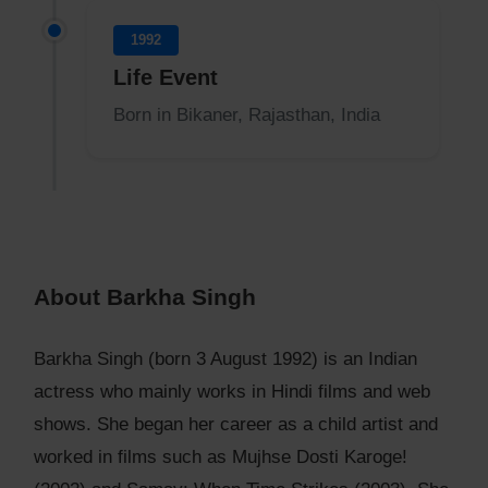
1992
Life Event
Born in Bikaner, Rajasthan, India
About Barkha Singh
Barkha Singh (born 3 August 1992) is an Indian
actress who mainly works in Hindi films and web
shows. She began her career as a child artist and
worked in films such as Mujhse Dosti Karoge!