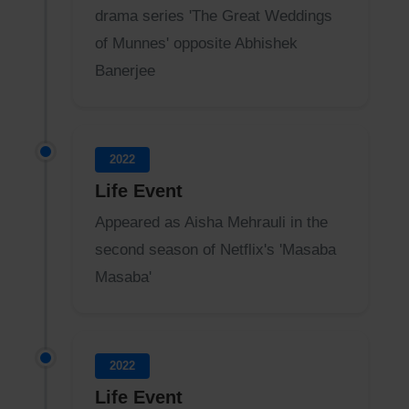
drama series 'The Great Weddings
of Munnes' opposite Abhishek
Banerjee
2022
Life Event
Appeared as Aisha Mehrauli in the
second season of Netflix's 'Masaba
Masaba'
2022
Life Event