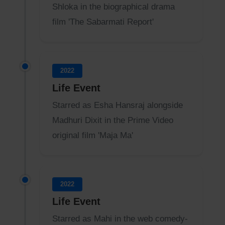
Shloka in the biographical drama
film 'The Sabarmati Report'
2022
Life Event
Starred as Esha Hansraj alongside
Madhuri Dixit in the Prime Video
original film 'Maja Ma'
2022
Life Event
Starred as Mahi in the web comedy-