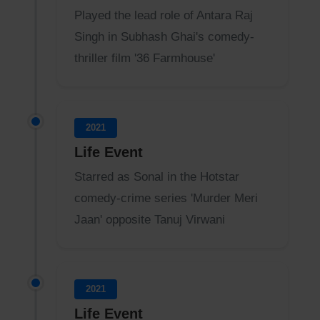
Played the lead role of Antara Raj
Singh in Subhash Ghai's comedy-
thriller film '36 Farmhouse'
2021
Life Event
Starred as Sonal in the Hotstar
comedy-crime series 'Murder Meri
Jaan' opposite Tanuj Virwani
2021
Life Event