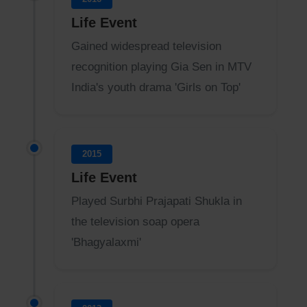
Life Event
Gained widespread television
recognition playing Gia Sen in MTV
India's youth drama 'Girls on Top'
2015
Life Event
Played Surbhi Prajapati Shukla in
the television soap opera
'Bhagyalaxmi'