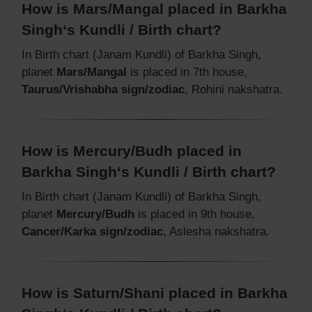
How is Mars/Mangal placed in Barkha
Singh‘s Kundli / Birth chart?
In Birth chart (Janam Kundli) of Barkha Singh,
planet
Mars/Mangal
is placed in 7th house,
Taurus/Vrishabha sign/zodiac
, Rohini nakshatra.
How is Mercury/Budh placed in
Barkha Singh‘s Kundli / Birth chart?
In Birth chart (Janam Kundli) of Barkha Singh,
planet
Mercury/Budh
is placed in 9th house,
Cancer/Karka sign/zodiac
, Aslesha nakshatra.
How is Saturn/Shani placed in Barkha