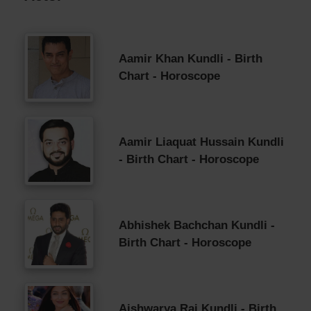
Aamir Khan Kundli - Birth
Chart - Horoscope
Aamir Liaquat Hussain Kundli
- Birth Chart - Horoscope
Abhishek Bachchan Kundli -
Birth Chart - Horoscope
Aishwarya Rai Kundli - Birth