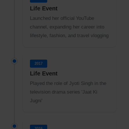
Life Event
Launched her official YouTube
channel, expanding her career into
lifestyle, fashion, and travel vlogging
2017
Life Event
Played the role of Jyoti Singh in the
television drama series 'Jaat Ki
Jugni'
2016