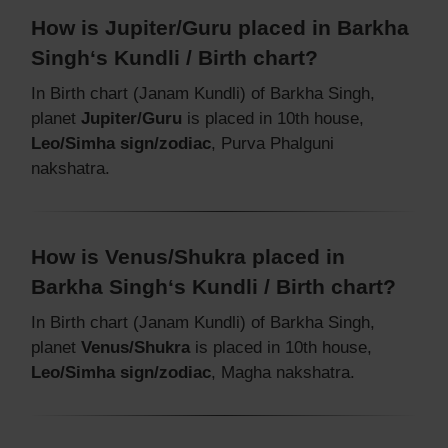
How is Jupiter/Guru placed in Barkha
Singh‘s Kundli / Birth chart?
In Birth chart (Janam Kundli) of Barkha Singh,
planet
Jupiter/Guru
is placed in 10th house,
Leo/Simha sign/zodiac
, Purva Phalguni
nakshatra.
How is Venus/Shukra placed in
Barkha Singh‘s Kundli / Birth chart?
In Birth chart (Janam Kundli) of Barkha Singh,
planet
Venus/Shukra
is placed in 10th house,
Leo/Simha sign/zodiac
, Magha nakshatra.