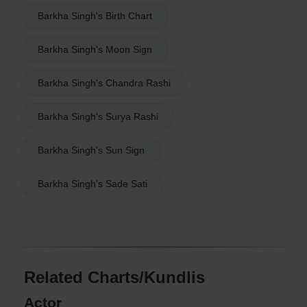
Barkha Singh's Birth Chart
Barkha Singh's Moon Sign
Barkha Singh's Chandra Rashi
Barkha Singh's Surya Rashi
Barkha Singh's Sun Sign
Barkha Singh's Sade Sati
Related Charts/Kundlis
Actor