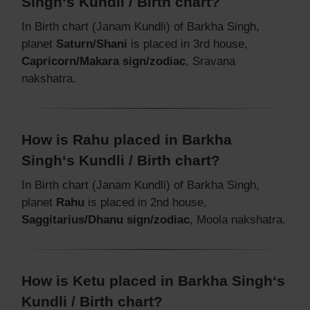
Singh‘s Kundli / Birth chart?
In Birth chart (Janam Kundli) of Barkha Singh,
planet
Saturn/Shani
is placed in 3rd house,
Capricorn/Makara sign/zodiac
, Sravana
nakshatra.
How is Rahu placed in Barkha
Singh‘s Kundli / Birth chart?
In Birth chart (Janam Kundli) of Barkha Singh,
planet
Rahu
is placed in 2nd house,
Saggitarius/Dhanu sign/zodiac
, Moola nakshatra.
How is Ketu placed in Barkha Singh‘s
Kundli / Birth chart?