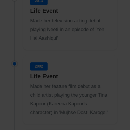
2013
Life Event
Made her television acting debut
playing Neeti in an episode of 'Yeh
Hai Aashiqui'
2002
Life Event
Made her feature film debut as a
child artist playing the younger Tina
Kapoor (Kareena Kapoor's
character) in 'Mujhse Dosti Karoge!'