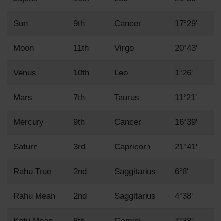
Sun
9th
Cancer
17°29'
Moon
11th
Virgo
20°43'
Venus
10th
Leo
1°26'
Mars
7th
Taurus
11°21'
Mercury
9th
Cancer
16°39'
Saturn
3rd
Capricorn
21°41'
Rahu True
2nd
Saggitarius
6°8'
Rahu Mean
2nd
Saggitarius
4°38'
Ketu Mean
8th
Gemini
4°38'