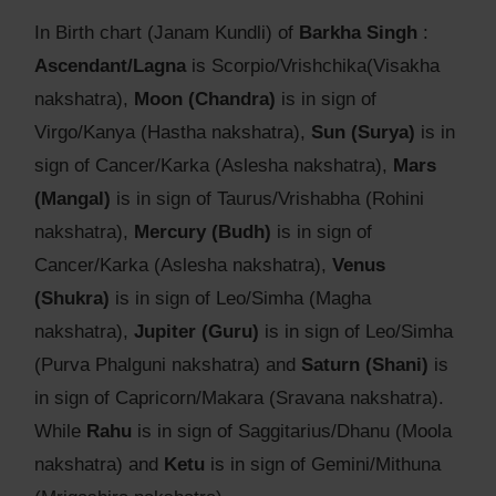
In Birth chart (Janam Kundli) of
Barkha Singh
:
Ascendant/Lagna
is Scorpio/Vrishchika(Visakha
nakshatra),
Moon (Chandra)
is in sign of
Virgo/Kanya (Hastha nakshatra),
Sun (Surya)
is in
sign of Cancer/Karka (Aslesha nakshatra),
Mars
(Mangal)
is in sign of Taurus/Vrishabha (Rohini
nakshatra),
Mercury (Budh)
is in sign of
Cancer/Karka (Aslesha nakshatra),
Venus
(Shukra)
is in sign of Leo/Simha (Magha
nakshatra),
Jupiter (Guru)
is in sign of Leo/Simha
(Purva Phalguni nakshatra) and
Saturn (Shani)
is
in sign of Capricorn/Makara (Sravana nakshatra).
While
Rahu
is in sign of Saggitarius/Dhanu (Moola
nakshatra) and
Ketu
is in sign of Gemini/Mithuna