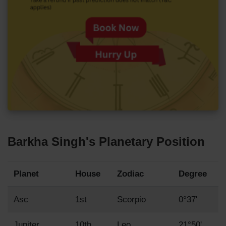
Barkha Singh's Planetary Position
Planet
House
Zodiac
Degree
Asc
1st
Scorpio
0°37'
Jupiter
10th
Leo
21°50'