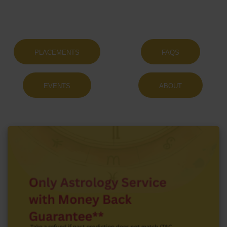
PLACEMENTS
FAQS
EVENTS
ABOUT