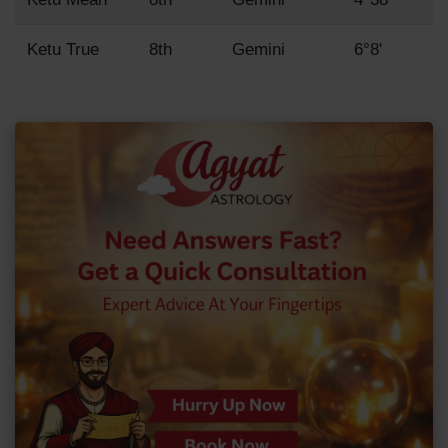
Ketu True
8th
Gemini
6°8'