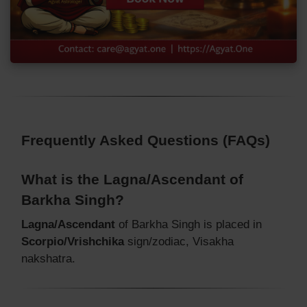
Frequently Asked Questions (FAQs)
What is the Lagna/Ascendant of
Barkha Singh?
Lagna/Ascendant
of Barkha Singh is placed in
Scorpio/Vrishchika
sign/zodiac, Visakha
nakshatra.