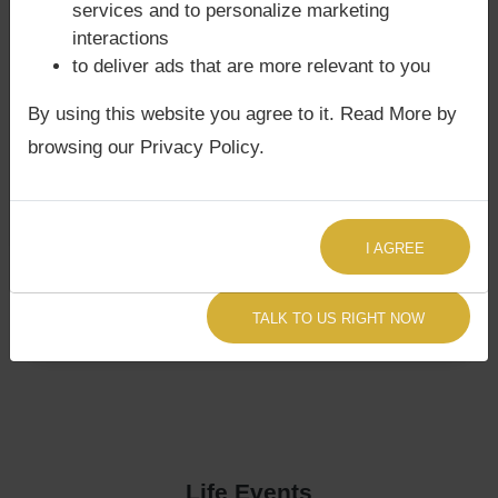
services and to personalize marketing
interactions
to deliver ads that are more relevant to you
By using this website you agree to it. Read More by
browsing our Privacy Policy.
I AGREE
TALK TO US RIGHT NOW
Life Events