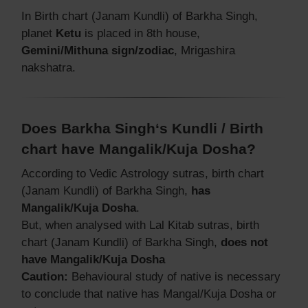
In Birth chart (Janam Kundli) of Barkha Singh,
planet
Ketu
is placed in 8th house,
Gemini/Mithuna sign/zodiac
, Mrigashira
nakshatra.
Does Barkha Singh‘s Kundli / Birth
chart have Mangalik/Kuja Dosha?
According to Vedic Astrology sutras, birth chart
(Janam Kundli) of Barkha Singh,
has
Mangalik/Kuja Dosha
.
But, when analysed with Lal Kitab sutras, birth
chart (Janam Kundli) of Barkha Singh,
does not
have Mangalik/Kuja Dosha
Caution:
Behavioural study of native is necessary
to conclude that native has Mangal/Kuja Dosha or