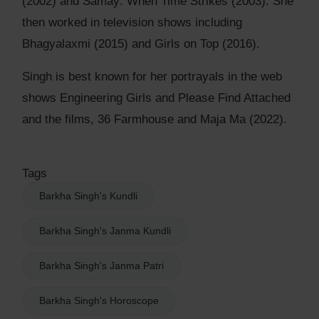
(2002) and Samay: When Time Strikes (2003). She
then worked in television shows including
Bhagyalaxmi (2015) and Girls on Top (2016).
Singh is best known for her portrayals in the web
shows Engineering Girls and Please Find Attached
and the films, 36 Farmhouse and Maja Ma (2022).
Tags
Barkha Singh's Kundli
Barkha Singh's Janma Kundli
Barkha Singh's Janma Patri
Barkha Singh's Horoscope