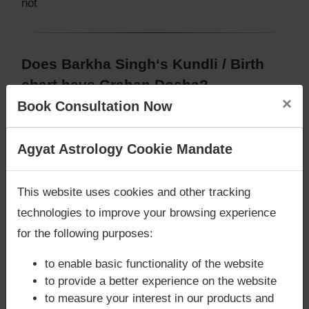
not
Does Barkha Singh‘s Kundli / Birth
chart have Grahan Dosha?
×
Book Consultation Now
According to Lal Kitab Sutras,
Chandra Grahan
happens when Ketu is conjoined with Moon and/or
Surya Grahan
happens, when Sun is Conjoined
Are you looking for answers? Are you stuck in your
Agyat Astrology Cookie Mandate
with Rahu. Barkha Singh‘s Kundli / Birth chart
does
life? We are only astrology services with
Money
not have Chandra Grahan Dosha.
and
does not
Back Guarantee**
.
This website uses cookies and other tracking
have Surya Grahan Dosha.
technologies to improve your browsing experience
for the following purposes:
to enable basic functionality of the website
to provide a better experience on the website
to measure your interest in our products and