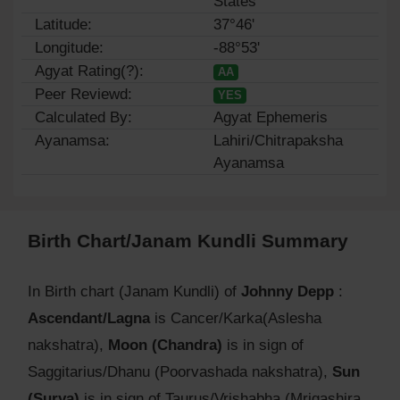
States
Latitude:
37°46'
Longitude:
-88°53'
Agyat Rating(?):
AA
Peer Reviewd:
YES
Calculated By:
Agyat Ephemeris
Ayanamsa:
Lahiri/Chitrapaksha
Ayanamsa
Birth Chart/Janam Kundli Summary
In Birth chart (Janam Kundli) of
Johnny Depp
:
Ascendant/Lagna
is Cancer/Karka(Aslesha
nakshatra),
Moon (Chandra)
is in sign of
Saggitarius/Dhanu (Poorvashada nakshatra),
Sun
(Surya)
is in sign of Taurus/Vrishabha (Mrigashira