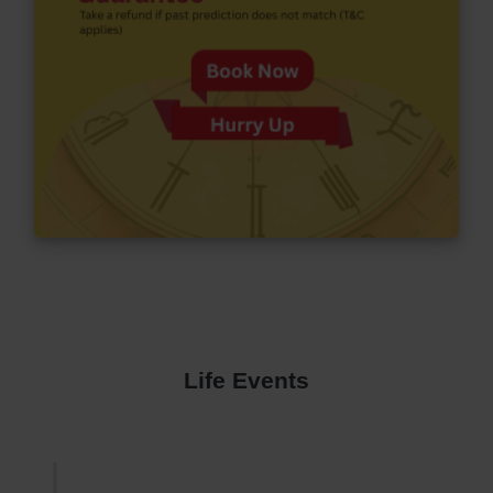
Life Events