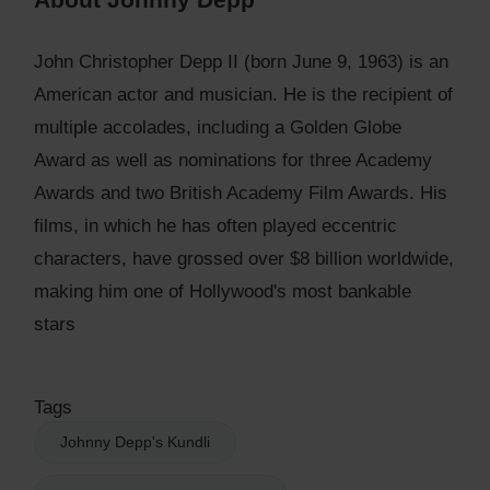
John Christopher Depp II (born June 9, 1963) is an
American actor and musician. He is the recipient of
multiple accolades, including a Golden Globe
Award as well as nominations for three Academy
Awards and two British Academy Film Awards. His
films, in which he has often played eccentric
characters, have grossed over $8 billion worldwide,
making him one of Hollywood's most bankable
stars
Tags
Johnny Depp's Kundli