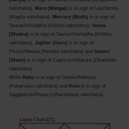
nakshatra),
Mars (Mangal)
is in sign of Leo/Simha
(Magha nakshatra),
Mercury (Budh)
is in sign of
Taurus/Vrishabha (Krittika nakshatra),
Venus
(Shukra)
is in sign of Taurus/Vrishabha (Krittika
nakshatra),
Jupiter (Guru)
is in sign of
Pisces/Meena (Revathi nakshatra) and
Saturn
(Shani)
is in sign of Capricorn/Makara (Dhanishta
nakshatra).
While
Rahu
is in sign of Gemini/Mithuna
(Punarvasu nakshatra) and
Ketu
is in sign of
Saggitarius/Dhanu (Utharashada nakshatra).
Lagna Chart (D1)
Agyat.One Astrology