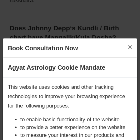
nakshatra.
Does Johnny Depp‘s Kundli / Birth
chart have Mangalik/Kuja Dosha?
×
Book Consultation Now
According to Vedic Astrology sutras, birth chart
(Janam Kundli) of Johnny Depp,
does not have
Mangalik/Kuja Dosha
.
Are you looking for answers? Are you stuck in your
Agyat Astrology Cookie Mandate
But, when analysed with Lal Kitab sutras, birth
life? We are only astrology services with
Money
chart (Janam Kundli) of Johnny Depp,
does not
Back Guarantee**
.
This website uses cookies and other tracking
have Mangalik/Kuja Dosha
Caution:
Behavioural study of native is necessary
technologies to improve your browsing experience
to conclude that native has Mangal/Kuja Dosha or
for the following purposes:
not
to enable basic functionality of the website
to provide a better experience on the website
to measure your interest in our products and
Does Johnny Depp‘s Kundli / Birth