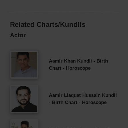
Related Charts/Kundlis
Actor
Aamir Khan Kundli - Birth
Chart - Horoscope
Aamir Liaquat Hussain Kundli
- Birth Chart - Horoscope