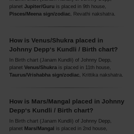
planet
Jupiter/Guru
is placed in 9th house,
Pisces/Meena sign/zodiac
, Revathi nakshatra.
How is Venus/Shukra placed in
Johnny Depp‘s Kundli / Birth chart?
In Birth chart (Janam Kundli) of Johnny Depp,
planet
Venus/Shukra
is placed in 11th house,
Taurus/Vrishabha sign/zodiac
, Krittika nakshatra.
How is Mars/Mangal placed in Johnny
Depp‘s Kundli / Birth chart?
In Birth chart (Janam Kundli) of Johnny Depp,
planet
Mars/Mangal
is placed in 2nd house,