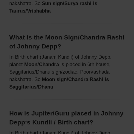
nakshatra. So
Sun sign/Surya rashi is
Taurus/Vrishabha
What is the Moon Sign/Chandra Rashi
of Johnny Depp?
In Birth chart (Janam Kundli) of Johnny Depp,
planet
Moon/Chandra
is placed in 6th house,
Saggitarius/Dhanu sign/zodiac, Poorvashada
nakshatra. So
Moon sign/Chandra Rashi is
Saggitarius/Dhanu
How is Jupiter/Guru placed in Johnny
Depp‘s Kundli / Birth chart?
In Birth chart (Janam Kundli) of Johnny Depp,