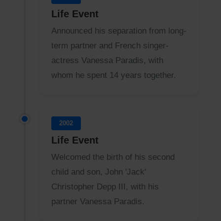
Life Event
Announced his separation from long-
term partner and French singer-
actress Vanessa Paradis, with
whom he spent 14 years together.
2002
Life Event
Welcomed the birth of his second
child and son, John 'Jack'
Christopher Depp III, with his
partner Vanessa Paradis.