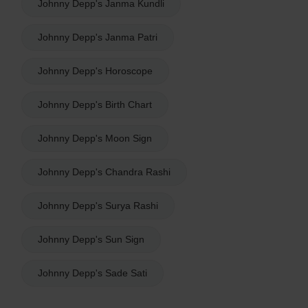
Johnny Depp's Janma Kundli
Johnny Depp's Janma Patri
Johnny Depp's Horoscope
Johnny Depp's Birth Chart
Johnny Depp's Moon Sign
Johnny Depp's Chandra Rashi
Johnny Depp's Surya Rashi
Johnny Depp's Sun Sign
Johnny Depp's Sade Sati