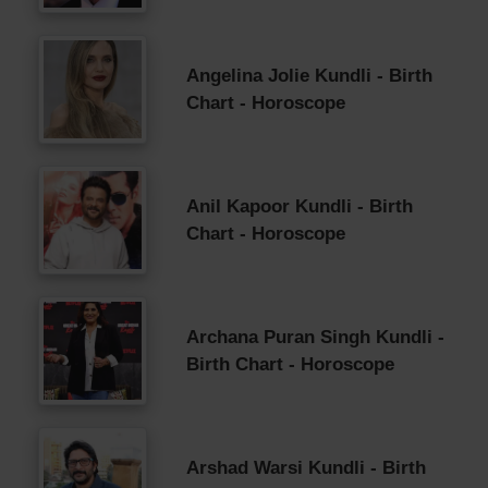
Angelina Jolie Kundli - Birth
Chart - Horoscope
Anil Kapoor Kundli - Birth
Chart - Horoscope
Archana Puran Singh Kundli -
Birth Chart - Horoscope
Arshad Warsi Kundli - Birth