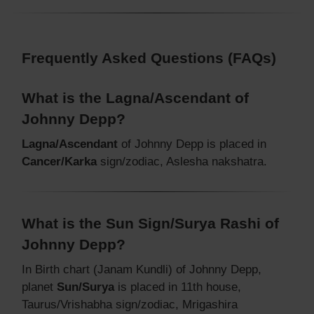
Frequently Asked Questions (FAQs)
What is the Lagna/Ascendant of
Johnny Depp?
Lagna/Ascendant
of Johnny Depp is placed in
Cancer/Karka
sign/zodiac, Aslesha nakshatra.
What is the Sun Sign/Surya Rashi of
Johnny Depp?
In Birth chart (Janam Kundli) of Johnny Depp,
planet
Sun/Surya
is placed in 11th house,
Taurus/Vrishabha sign/zodiac, Mrigashira