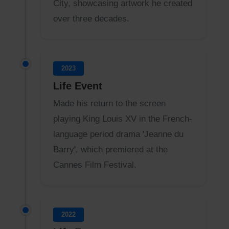
City, showcasing artwork he created
over three decades.
2023
Life Event
Made his return to the screen
playing King Louis XV in the French-
language period drama 'Jeanne du
Barry', which premiered at the
Cannes Film Festival.
2022