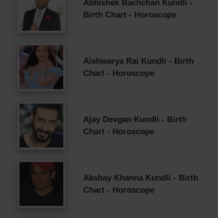
Abhishek Bachchan Kundli -
Birth Chart - Horoscope
Aishwarya Rai Kundli - Birth
Chart - Horoscope
Ajay Devgan Kundli - Birth
Chart - Horoscope
Akshay Khanna Kundli - Birth
Chart - Horoscope