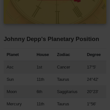
Johnny Depp's Planetary Position
Planet
House
Zodiac
Degree
Asc
1st
Cancer
17°5'
Sun
11th
Taurus
24°42'
Moon
6th
Saggitarius
20°23'
Mercury
11th
Taurus
1°56'