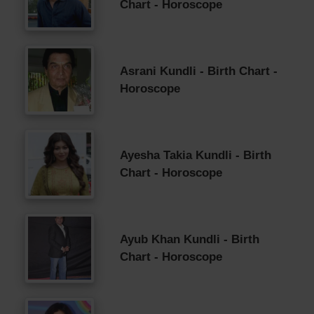
Chart - Horoscope
Asrani Kundli - Birth Chart -
Horoscope
Ayesha Takia Kundli - Birth
Chart - Horoscope
Ayub Khan Kundli - Birth
Chart - Horoscope