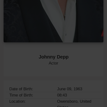
Johnny Depp
Actor
Date of Birth:
June 09, 1963
Time of Birth:
08:43
Location:
Owensboro, United