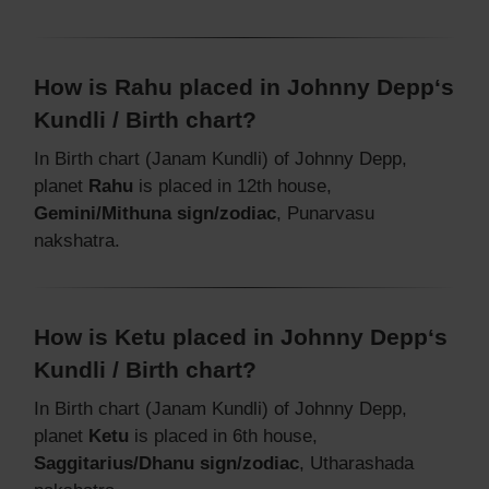
How is Rahu placed in Johnny Depp‘s
Kundli / Birth chart?
In Birth chart (Janam Kundli) of Johnny Depp,
planet
Rahu
is placed in 12th house,
Gemini/Mithuna sign/zodiac
, Punarvasu
nakshatra.
How is Ketu placed in Johnny Depp‘s
Kundli / Birth chart?
In Birth chart (Janam Kundli) of Johnny Depp,
planet
Ketu
is placed in 6th house,
Saggitarius/Dhanu sign/zodiac
, Utharashada