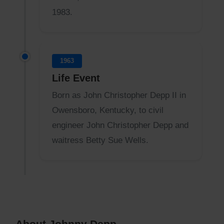
1983.
1963
Life Event
Born as John Christopher Depp II in
Owensboro, Kentucky, to civil
engineer John Christopher Depp and
waitress Betty Sue Wells.
About Johnny Depp