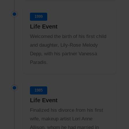
1999
Life Event
Welcomed the birth of his first child
and daughter, Lily-Rose Melody
Depp, with his partner Vanessa
Paradis.
1985
Life Event
Finalized his divorce from his first
wife, makeup artist Lori Anne
Allison, whom he had married in