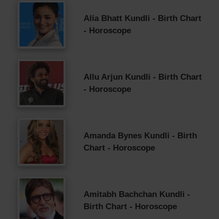
Alia Bhatt Kundli - Birth Chart
- Horoscope
Allu Arjun Kundli - Birth Chart
- Horoscope
Amanda Bynes Kundli - Birth
Chart - Horoscope
Amitabh Bachchan Kundli -
Birth Chart - Horoscope