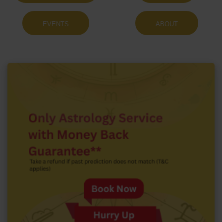
EVENTS
ABOUT