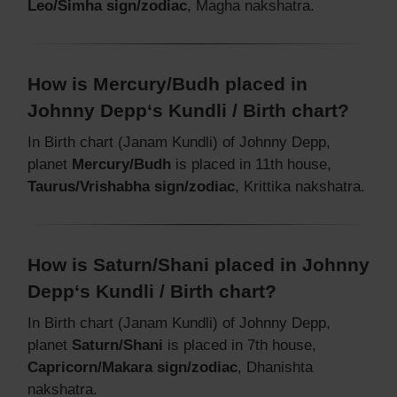
Leo/Simha sign/zodiac
, Magha nakshatra.
How is Mercury/Budh placed in
Johnny Depp‘s Kundli / Birth chart?
In Birth chart (Janam Kundli) of Johnny Depp,
planet
Mercury/Budh
is placed in 11th house,
Taurus/Vrishabha sign/zodiac
, Krittika nakshatra.
How is Saturn/Shani placed in Johnny
Depp‘s Kundli / Birth chart?
In Birth chart (Janam Kundli) of Johnny Depp,
planet
Saturn/Shani
is placed in 7th house,
Capricorn/Makara sign/zodiac
, Dhanishta
nakshatra.