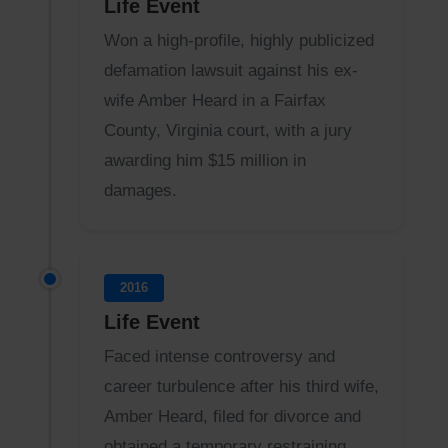
Life Event
Won a high-profile, highly publicized
defamation lawsuit against his ex-
wife Amber Heard in a Fairfax
County, Virginia court, with a jury
awarding him $15 million in
damages.
2016
Life Event
Faced intense controversy and
career turbulence after his third wife,
Amber Heard, filed for divorce and
obtained a temporary restraining