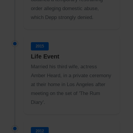
order alleging domestic abuse,
which Depp strongly denied.
2015
Life Event
Married his third wife, actress
Amber Heard, in a private ceremony
at their home in Los Angeles after
meeting on the set of 'The Rum
Diary'.
2012