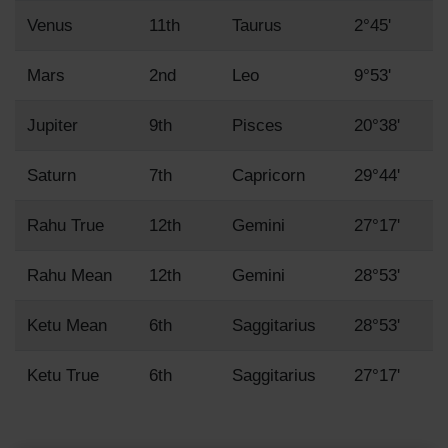
Venus
11th
Taurus
2°45'
Mars
2nd
Leo
9°53'
Jupiter
9th
Pisces
20°38'
Saturn
7th
Capricorn
29°44'
Rahu True
12th
Gemini
27°17'
Rahu Mean
12th
Gemini
28°53'
Ketu Mean
6th
Saggitarius
28°53'
Ketu True
6th
Saggitarius
27°17'