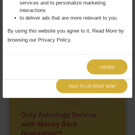
services and to personalize marketing
chart have Grahan Dosha?
interactions
to deliver ads that are more relevant to you
According to Lal Kitab Sutras,
Chandra Grahan
happens when Ketu is conjoined with Moon and/or
By using this website you agree to it. Read More by
Surya Grahan
happens, when Sun is Conjoined
browsing our Privacy Policy.
with Rahu. Johnny Depp‘s Kundli / Birth chart
has
Chandra Grahan Dosha.
and
does not have
Surya Grahan Dosha.
I AGREE
TALK TO US RIGHT NOW