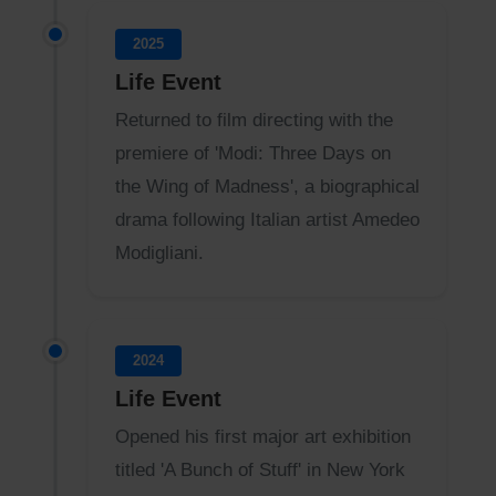
2025
Life Event
Returned to film directing with the
premiere of 'Modi: Three Days on
the Wing of Madness', a biographical
drama following Italian artist Amedeo
Modigliani.
2024
Life Event
Opened his first major art exhibition
titled 'A Bunch of Stuff' in New York