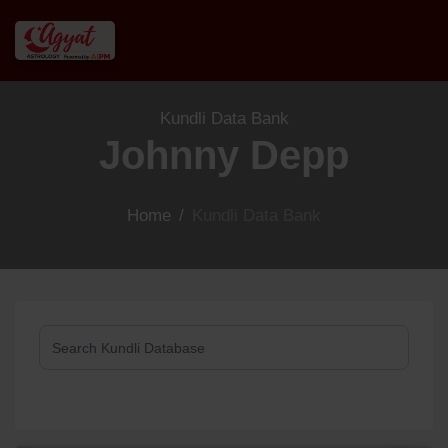
Kundli Data Bank
Johnny Depp
Home
/
Kundli Data Bank