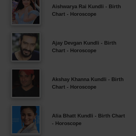
Aishwarya Rai Kundli - Birth
Chart - Horoscope
Ajay Devgan Kundli - Birth
Chart - Horoscope
Akshay Khanna Kundli - Birth
Chart - Horoscope
Alia Bhatt Kundli - Birth Chart
- Horoscope