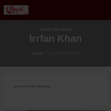
Kundli Data Bank
Irrfan Khan
Home
/
Kundli Data Bank