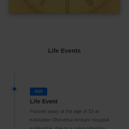
Life Events
2020
Life Event
Passed away at the age of 53 at
Kokilaben Dhirubhai Ambani Hospital
in Mumbai, due to a colon infection