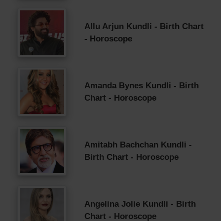
Allu Arjun Kundli - Birth Chart
- Horoscope
Amanda Bynes Kundli - Birth
Chart - Horoscope
Amitabh Bachchan Kundli -
Birth Chart - Horoscope
Angelina Jolie Kundli - Birth
Chart - Horoscope