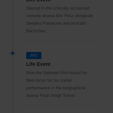
Starred in the critically acclaimed
comedy-drama film 'Piku' alongside
Deepika Padukone and Amitabh
Bachchan.
2013
Life Event
Won the National Film Award for
Best Actor for his stellar
performance in the biographical
drama 'Paan Singh Tomar'.