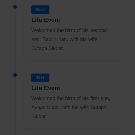
2003
Life Event
Welcomed the birth of his second
son, Babil Khan, with his wife
Sutapa Sikdar.
1997
Life Event
Welcomed the birth of his first son,
Ayaan Khan, with his wife Sutapa
Sikdar.