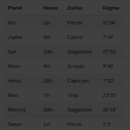
Planet
House
Zodiac
Degree
Asc
1st
Pisces
11°56'
Jupiter
5th
Cancer
7°46'
Sun
10th
Saggitarius
22°51'
Moon
9th
Scorpio
9°49'
Venus
11th
Capricorn
7°10'
Mars
7th
Virgo
23°35'
Mercury
10th
Saggitarius
16°19'
Saturn
1st
Pisces
1°2'