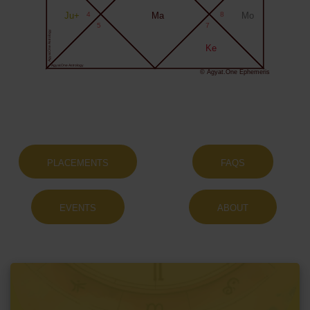
Ju+
4
Ma
8
Mo
5
7
Agyat.One Astrology
Ke
Agyat.One Astrology
© Agyat.One Ephemeris
PLACEMENTS
FAQS
EVENTS
ABOUT