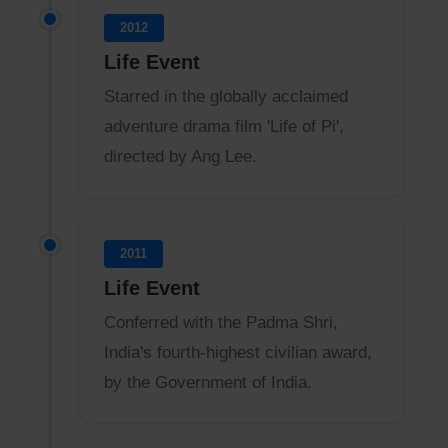
2012
Life Event
Starred in the globally acclaimed
adventure drama film 'Life of Pi',
directed by Ang Lee.
2011
Life Event
Conferred with the Padma Shri,
India's fourth-highest civilian award,
by the Government of India.