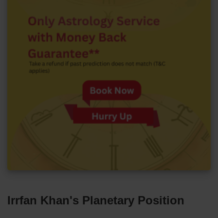
Irrfan Khan's Planetary Position