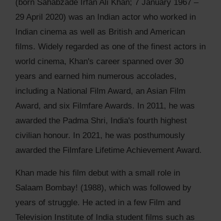
(born Sahabzade Irfan Ali Khan; 7 January 1967 –
29 April 2020) was an Indian actor who worked in
Indian cinema as well as British and American
films. Widely regarded as one of the finest actors in
world cinema, Khan's career spanned over 30
years and earned him numerous accolades,
including a National Film Award, an Asian Film
Award, and six Filmfare Awards. In 2011, he was
awarded the Padma Shri, India's fourth highest
civilian honour. In 2021, he was posthumously
awarded the Filmfare Lifetime Achievement Award.
Khan made his film debut with a small role in
Salaam Bombay! (1988), which was followed by
years of struggle. He acted in a few Film and
Television Institute of India student films such as