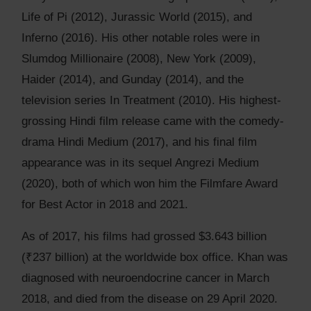
Life of Pi (2012), Jurassic World (2015), and
Inferno (2016). His other notable roles were in
Slumdog Millionaire (2008), New York (2009),
Haider (2014), and Gunday (2014), and the
television series In Treatment (2010). His highest-
grossing Hindi film release came with the comedy-
drama Hindi Medium (2017), and his final film
appearance was in its sequel Angrezi Medium
(2020), both of which won him the Filmfare Award
for Best Actor in 2018 and 2021.
As of 2017, his films had grossed $3.643 billion
(₹237 billion) at the worldwide box office. Khan was
diagnosed with neuroendocrine cancer in March
2018, and died from the disease on 29 April 2020.