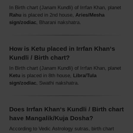
In Birth chart (Janam Kundli) of Irrfan Khan, planet
Rahu
is placed in 2nd house,
Aries/Mesha
sign/zodiac
, Bharani nakshatra.
How is Ketu placed in Irrfan Khan‘s
Kundli / Birth chart?
In Birth chart (Janam Kundli) of Irrfan Khan, planet
Ketu
is placed in 8th house,
Libra/Tula
sign/zodiac
, Swathi nakshatra.
Does Irrfan Khan‘s Kundli / Birth chart
have Mangalik/Kuja Dosha?
According to Vedic Astrology sutras, birth chart