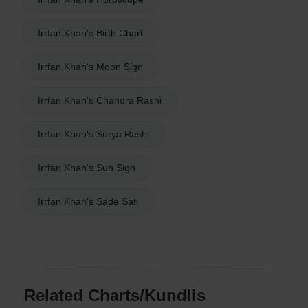
Irrfan Khan's Birth Chart
Irrfan Khan's Moon Sign
Irrfan Khan's Chandra Rashi
Irrfan Khan's Surya Rashi
Irrfan Khan's Sun Sign
Irrfan Khan's Sade Sati
Related Charts/Kundlis