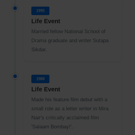
1995
Life Event
Married fellow National School of
Drama graduate and writer Sutapa
Sikdar.
1988
Life Event
Made his feature film debut with a
small role as a letter writer in Mira
Nair's critically acclaimed film
'Salaam Bombay!'.