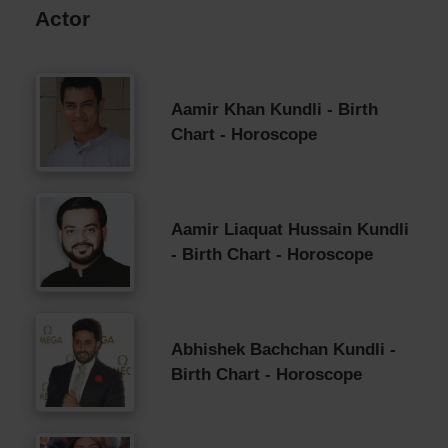
Actor
Aamir Khan Kundli - Birth
Chart - Horoscope
Aamir Liaquat Hussain Kundli
- Birth Chart - Horoscope
Abhishek Bachchan Kundli -
Birth Chart - Horoscope