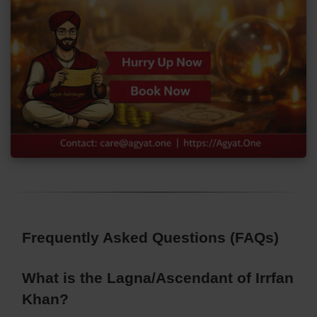
Frequently Asked Questions (FAQs)
What is the Lagna/Ascendant of Irrfan
Khan?