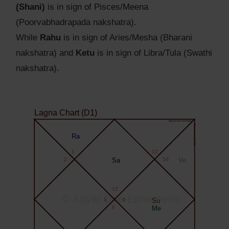
(Shani)
is in sign of Pisces/Meena
(Poorvabhadrapada nakshatra).
While
Rahu
is in sign of Aries/Mesha (Bharani
nakshatra) and
Ketu
is in sign of Libra/Tula (Swathi
nakshatra).
Lagna Chart (D1)
Agyat.One Astrology
Agyat.One Astrology
Ra
1
11
2
Sa
10
Ve
12
© Agyat.One Ephemeris
3
9
Su
6
Me