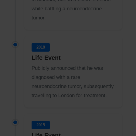
while battling a neuroendocrine
tumor.
2018
Life Event
Publicly announced that he was
diagnosed with a rare
neuroendocrine tumor, subsequently
traveling to London for treatment.
2015
Life Event