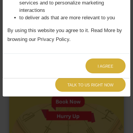
services and to personalize marketing
have Surya Grahan Dosha.
interactions
to deliver ads that are more relevant to you
By using this website you agree to it. Read More by
browsing our Privacy Policy.
I AGREE
TALK TO US RIGHT NOW