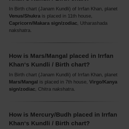
In Birth chart (Janam Kundli) of Irrfan Khan, planet
Venus/Shukra
is placed in 11th house,
Capricorn/Makara sign/zodiac
, Utharashada
nakshatra.
How is Mars/Mangal placed in Irrfan
Khan‘s Kundli / Birth chart?
In Birth chart (Janam Kundli) of Irrfan Khan, planet
Mars/Mangal
is placed in 7th house,
Virgo/Kanya
sign/zodiac
, Chitra nakshatra.
How is Mercury/Budh placed in Irrfan
Khan‘s Kundli / Birth chart?