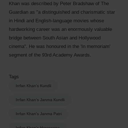
Khan was described by Peter Bradshaw of The
Guardian as "a distinguished and charismatic star
in Hindi and English-language movies whose
hardworking career was an enormously valuable
bridge between South Asian and Hollywood
cinema". He was honoured in the 'In memoriam'
segment of the 93rd Academy Awards.
Tags
Irrfan Khan's Kundli
Irrfan Khan's Janma Kundli
Irrfan Khan's Janma Patri
Irrfan Khan's Horoscope