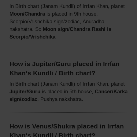
In Birth chart (Janam Kundli) of Irrfan Khan, planet
Moon/Chandra
is placed in 9th house,
Scorpio/Vrishchika sign/zodiac, Anuradha
nakshatra. So
Moon sign/Chandra Rashi is
Scorpio/Vrishchika
How is Jupiter/Guru placed in Irrfan
Khan‘s Kundli / Birth chart?
In Birth chart (Janam Kundli) of Irrfan Khan, planet
Jupiter/Guru
is placed in 5th house,
Cancer/Karka
sign/zodiac
, Pushya nakshatra.
How is Venus/Shukra placed in Irrfan
Khan‘s Kundli / Birth chart?