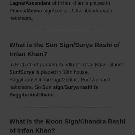
Lagna/Ascendant
of Irrfan Khan is placed in
Pisces/Meena
sign/zodiac, Uttarabhadrapada
nakshatra.
What is the Sun Sign/Surya Rashi of
Irrfan Khan?
In Birth chart (Janam Kundli) of Irrfan Khan, planet
Sun/Surya
is placed in 10th house,
Saggitarius/Dhanu sign/zodiac, Poorvashada
nakshatra. So
Sun sign/Surya rashi is
Saggitarius/Dhanu
What is the Moon Sign/Chandra Rashi
of Irrfan Khan?