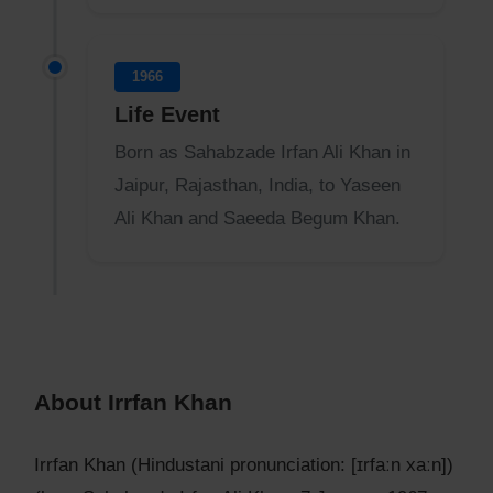
1966
Life Event
Born as Sahabzade Irfan Ali Khan in
Jaipur, Rajasthan, India, to Yaseen
Ali Khan and Saeeda Begum Khan.
About Irrfan Khan
Irrfan Khan (Hindustani pronunciation: [ɪrfaːn xaːn])