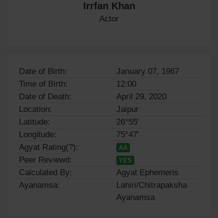
Irrfan Khan
Actor
Date of Birth:
January 07, 1967
Time of Birth:
12:00
Date of Death:
April 29, 2020
Location:
Jaipur
Latitude:
26°55'
Longitude:
75°47'
Agyat Rating(?):
AA
Peer Reviewd:
YES
Calculated By:
Agyat Ephemeris
Ayanamsa:
Lahiri/Chitrapaksha
Ayanamsa