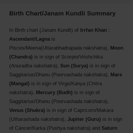
Birth Chart/Janam Kundli Summary
In Birth chart (Janam Kundli) of
Irrfan Khan
:
Ascendant/Lagna
is
Pisces/Meena(Uttarabhadrapada nakshatra),
Moon
(Chandra)
is in sign of Scorpio/Vrishchika
(Anuradha nakshatra),
Sun (Surya)
is in sign of
Saggitarius/Dhanu (Poorvashada nakshatra),
Mars
(Mangal)
is in sign of Virgo/Kanya (Chitra
nakshatra),
Mercury (Budh)
is in sign of
Saggitarius/Dhanu (Poorvashada nakshatra),
Venus (Shukra)
is in sign of Capricorn/Makara
(Utharashada nakshatra),
Jupiter (Guru)
is in sign
of Cancer/Karka (Pushya nakshatra) and
Saturn