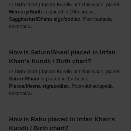
In Birth chart (Janam Kundli) of Irrfan Khan, planet
Mercury/Budh
is placed in 10th house,
Saggitarius/Dhanu sign/zodiac
, Poorvashada
nakshatra.
How is Saturn/Shani placed in Irrfan
Khan‘s Kundli / Birth chart?
In Birth chart (Janam Kundli) of Irrfan Khan, planet
Saturn/Shani
is placed in 1st house,
Pisces/Meena sign/zodiac
, Poorvabhadrapada
nakshatra.
How is Rahu placed in Irrfan Khan‘s
Kundli / Birth chart?