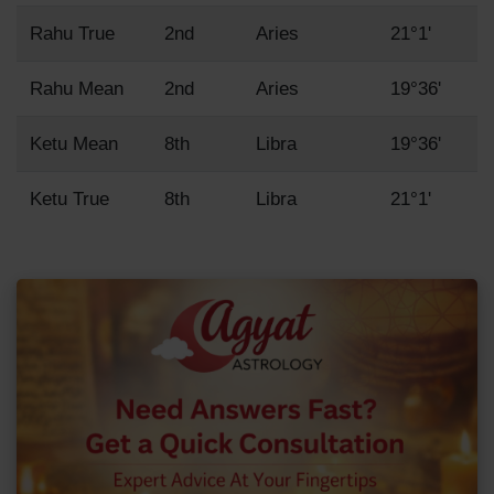
Rahu True
2nd
Aries
21°1'
Rahu Mean
2nd
Aries
19°36'
Ketu Mean
8th
Libra
19°36'
Ketu True
8th
Libra
21°1'