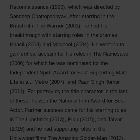
Reconnaissance (1990), which was directed by
Sandeep Chattopadhyay. After starring in the
British film The Warrior (2001), he had his
breakthrough with starring roles in the dramas
Haasil (2003) and Maqbool (2004). He went on to
gain critical acclaim for his roles in The Namesake
(2006) for which he was nominated for the
Independent Spirit Award for Best Supporting Male,
Life in a... Metro (2007), and Paan Singh Tomar
(2011). For portraying the title character in the last
of these, he won the National Film Award for Best
Actor. Further success came for his starring roles
in The Lunchbox (2013), Piku (2015), and Talvar
(2015) and he had supporting roles in the
Hollywood films The Amazing Spider-Man (2012),