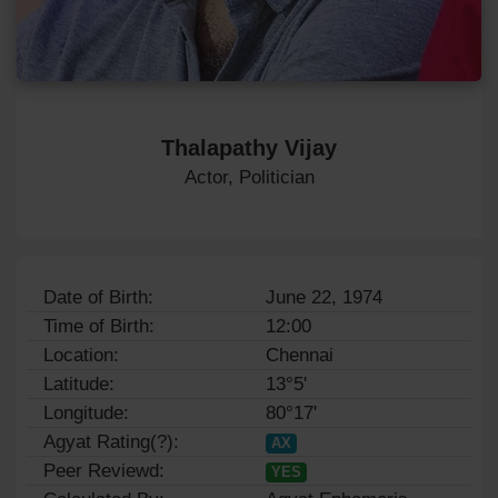
Thalapathy Vijay
Actor, Politician
Date of Birth:
June 22, 1974
Time of Birth:
12:00
Location:
Chennai
Latitude:
13°5'
Longitude:
80°17'
Agyat Rating(?):
AX
Peer Reviewd:
YES