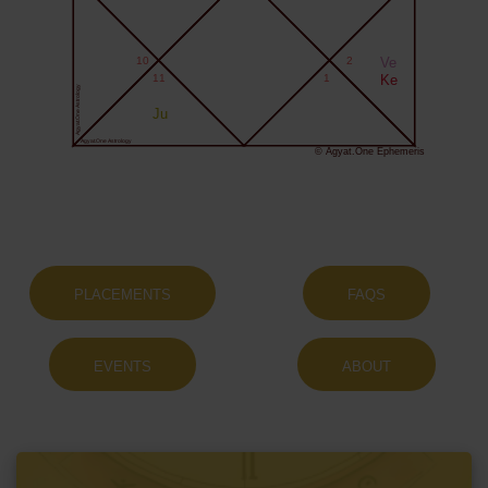
10
2
Ve
11
1
Ke
Agyat.One Astrology
Ju
Agyat.One Astrology
© Agyat.One Ephemeris
PLACEMENTS
FAQS
EVENTS
ABOUT