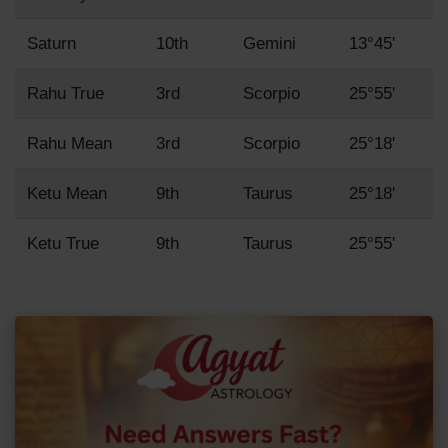
Saturn
10th
Gemini
13°45'
Rahu True
3rd
Scorpio
25°55'
Rahu Mean
3rd
Scorpio
25°18'
Ketu Mean
9th
Taurus
25°18'
Ketu True
9th
Taurus
25°55'