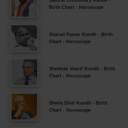
Samrat Choudhary Kundli -
Birth Chart - Horoscope
Sharad Pawar Kundli - Birth
Chart - Horoscope
Shehbaz sharif Kundli - Birth
Chart - Horoscope
Sheila Dixit Kundli - Birth
Chart - Horoscope