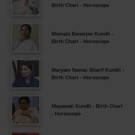
Birth Chart - Horoscope
Mamata Banerjee Kundli -
Birth Chart - Horoscope
Maryam Nawaz Sharif Kundli -
Birth Chart - Horoscope
Mayawati Kundli - Birth Chart
- Horoscope