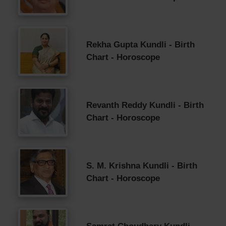
Rekha Gupta Kundli - Birth
Chart - Horoscope
Revanth Reddy Kundli - Birth
Chart - Horoscope
S. M. Krishna Kundli - Birth
Chart - Horoscope