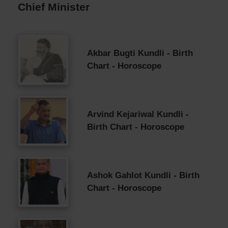
Chief Minister
Akbar Bugti Kundli - Birth
Chart - Horoscope
Arvind Kejariwal Kundli -
Birth Chart - Horoscope
Ashok Gahlot Kundli - Birth
Chart - Horoscope