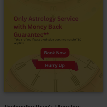
Thalapathy Vijay's Planetary