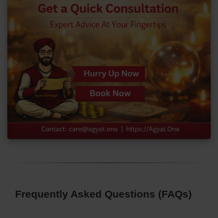
Frequently Asked Questions (FAQs)