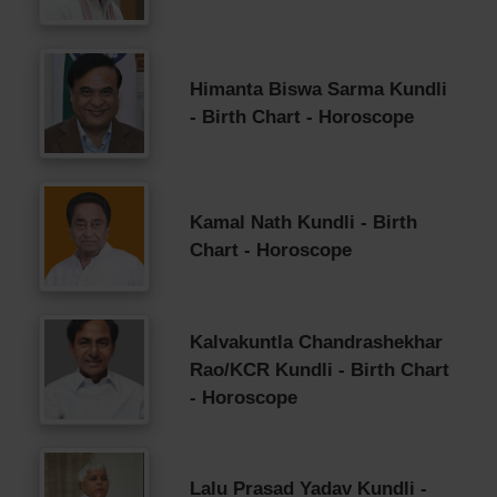
Himanta Biswa Sarma Kundli
- Birth Chart - Horoscope
Kamal Nath Kundli - Birth
Chart - Horoscope
Kalvakuntla Chandrashekhar
Rao/KCR Kundli - Birth Chart
- Horoscope
Lalu Prasad Yadav Kundli -