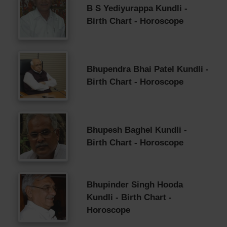
B S Yediyurappa Kundli -
Birth Chart - Horoscope
Bhupendra Bhai Patel Kundli -
Birth Chart - Horoscope
Bhupesh Baghel Kundli -
Birth Chart - Horoscope
Bhupinder Singh Hooda
Kundli - Birth Chart -
Horoscope