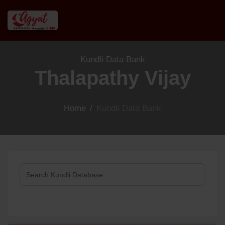
Kundli Data Bank
Thalapathy Vijay
Home
/
Kundli Data Bank