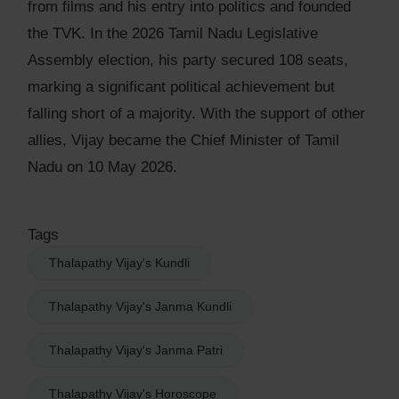
from films and his entry into politics and founded
the TVK. In the 2026 Tamil Nadu Legislative
Assembly election, his party secured 108 seats,
marking a significant political achievement but
falling short of a majority. With the support of other
allies, Vijay became the Chief Minister of Tamil
Nadu on 10 May 2026.
Tags
Thalapathy Vijay's Kundli
Thalapathy Vijay's Janma Kundli
Thalapathy Vijay's Janma Patri
Thalapathy Vijay's Horoscope