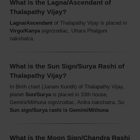
What is the Lagna/Ascendant of
Thalapathy Vijay?
Lagna/Ascendant
of Thalapathy Vijay is placed in
Virgo/Kanya
sign/zodiac, Uttara Phalguni
nakshatra.
What is the Sun Sign/Surya Rashi of
Thalapathy Vijay?
In Birth chart (Janam Kundli) of Thalapathy Vijay,
planet
Sun/Surya
is placed in 10th house,
Gemini/Mithuna sign/zodiac, Ardra nakshatra. So
Sun sign/Surya rashi is Gemini/Mithuna
What is the Moon Sign/Chandra Rashi