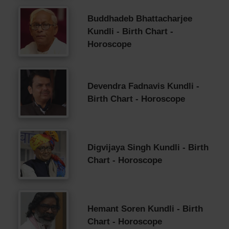
Buddhadeb Bhattacharjee
Kundli - Birth Chart -
Horoscope
Devendra Fadnavis Kundli -
Birth Chart - Horoscope
Digvijaya Singh Kundli - Birth
Chart - Horoscope
Hemant Soren Kundli - Birth
Chart - Horoscope