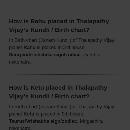
How is Rahu placed in Thalapathy
Vijay‘s Kundli / Birth chart?
In Birth chart (Janam Kundli) of Thalapathy Vijay,
planet
Rahu
is placed in 3rd house,
Scorpio/Vrishchika sign/zodiac
, Jyeshta
nakshatra.
How is Ketu placed in Thalapathy
Vijay‘s Kundli / Birth chart?
In Birth chart (Janam Kundli) of Thalapathy Vijay,
planet
Ketu
is placed in 9th house,
Taurus/Vrishabha sign/zodiac
, Mrigashira
nakshatra.