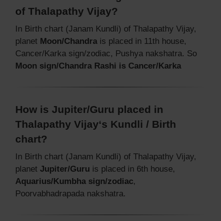
of Thalapathy Vijay?
In Birth chart (Janam Kundli) of Thalapathy Vijay,
planet
Moon/Chandra
is placed in 11th house,
Cancer/Karka sign/zodiac, Pushya nakshatra. So
Moon sign/Chandra Rashi is Cancer/Karka
How is Jupiter/Guru placed in
Thalapathy Vijay‘s Kundli / Birth
chart?
In Birth chart (Janam Kundli) of Thalapathy Vijay,
planet
Jupiter/Guru
is placed in 6th house,
Aquarius/Kumbha sign/zodiac
,
Poorvabhadrapada nakshatra.