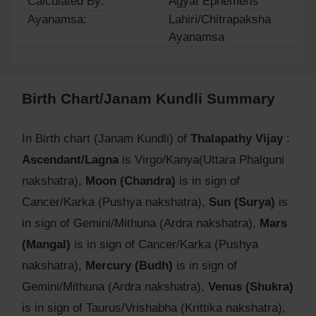
Calculated By:
Agyat Ephemeris
Ayanamsa:
Lahiri/Chitrapaksha
Ayanamsa
Birth Chart/Janam Kundli Summary
In Birth chart (Janam Kundli) of
Thalapathy Vijay
:
Ascendant/Lagna
is Virgo/Kanya(Uttara Phalguni
nakshatra),
Moon (Chandra)
is in sign of
Cancer/Karka (Pushya nakshatra),
Sun (Surya)
is
in sign of Gemini/Mithuna (Ardra nakshatra),
Mars
(Mangal)
is in sign of Cancer/Karka (Pushya
nakshatra),
Mercury (Budh)
is in sign of
Gemini/Mithuna (Ardra nakshatra),
Venus (Shukra)
is in sign of Taurus/Vrishabha (Krittika nakshatra),