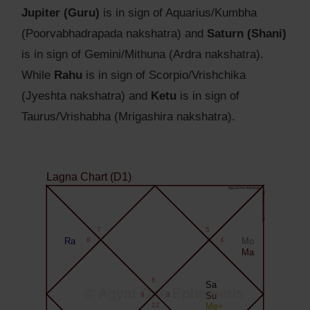
Jupiter (Guru)
is in sign of Aquarius/Kumbha
(Poorvabhadrapada nakshatra) and
Saturn (Shani)
is in sign of Gemini/Mithuna (Ardra nakshatra).
While
Rahu
is in sign of Scorpio/Vrishchika
(Jyeshta nakshatra) and
Ketu
is in sign of
Taurus/Vrishabha (Mrigashira nakshatra).
Lagna Chart (D1)
Agyat.One Astrology
Agyat.One Astrology
7
5
Ra
8
4
Mo
Ma
6
Sa
© Agyat.One Ephemeris
9
3
Su
12
Me+