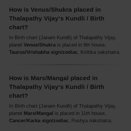
How is Venus/Shukra placed in
Thalapathy Vijay‘s Kundli / Birth
chart?
In Birth chart (Janam Kundli) of Thalapathy Vijay,
planet
Venus/Shukra
is placed in 9th house,
Taurus/Vrishabha sign/zodiac
, Krittika nakshatra.
How is Mars/Mangal placed in
Thalapathy Vijay‘s Kundli / Birth
chart?
In Birth chart (Janam Kundli) of Thalapathy Vijay,
planet
Mars/Mangal
is placed in 11th house,
Cancer/Karka sign/zodiac
, Pushya nakshatra.