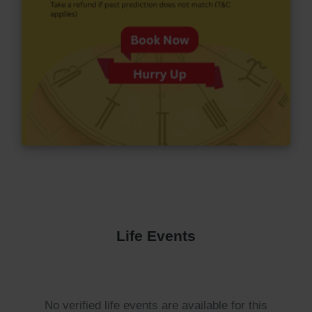
Life Events
No verified life events are available for this