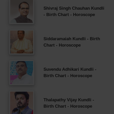
Shivraj Singh Chauhan Kundli
- Birth Chart - Horoscope
Siddaramaiah Kundli - Birth
Chart - Horoscope
Suvendu Adhikari Kundli -
Birth Chart - Horoscope
Thalapathy Vijay Kundli -
Birth Chart - Horoscope