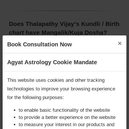
Does Thalapathy Vijay‘s Kundli / Birth
chart have Mangalik/Kuja Dosha?
×
According to Vedic Astrology sutras, birth chart
Book Consultation Now
(Janam Kundli) of Thalapathy Vijay,
does not have
Mangalik/Kuja Dosha
.
Are you looking for answers? Are you stuck in your
Agyat Astrology Cookie Mandate
But, when analysed with Lal Kitab sutras, birth
life? We are only astrology services with
Money
chart (Janam Kundli) of Thalapathy Vijay,
does not
Back Guarantee**
.
have Mangalik/Kuja Dosha
This website uses cookies and other tracking
Caution:
Behavioural study of native is necessary
technologies to improve your browsing experience
to conclude that native has Mangal/Kuja Dosha or
for the following purposes:
not
to enable basic functionality of the website
to provide a better experience on the website
to measure your interest in our products and
Does Thalapathy Vijay‘s Kundli / Birth