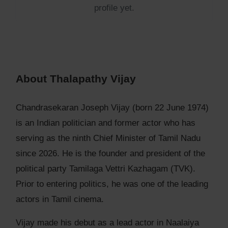
profile yet.
About Thalapathy Vijay
Chandrasekaran Joseph Vijay (born 22 June 1974)
is an Indian politician and former actor who has
serving as the ninth Chief Minister of Tamil Nadu
since 2026. He is the founder and president of the
political party Tamilaga Vettri Kazhagam (TVK).
Prior to entering politics, he was one of the leading
actors in Tamil cinema.
Vijay made his debut as a lead actor in Naalaiya