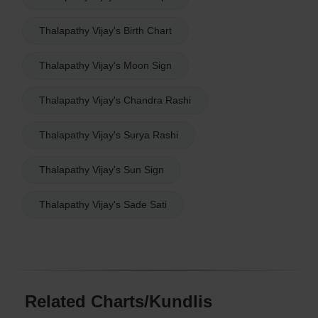
Thalapathy Vijay's Birth Chart
Thalapathy Vijay's Moon Sign
Thalapathy Vijay's Chandra Rashi
Thalapathy Vijay's Surya Rashi
Thalapathy Vijay's Sun Sign
Thalapathy Vijay's Sade Sati
Related Charts/Kundlis