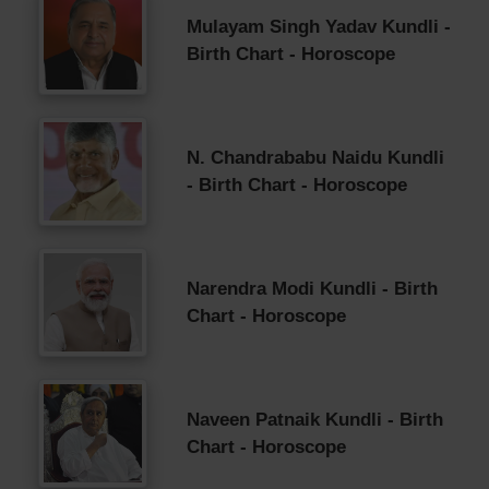
Mulayam Singh Yadav Kundli -
Birth Chart - Horoscope
N. Chandrababu Naidu Kundli
- Birth Chart - Horoscope
Narendra Modi Kundli - Birth
Chart - Horoscope
Naveen Patnaik Kundli - Birth
Chart - Horoscope