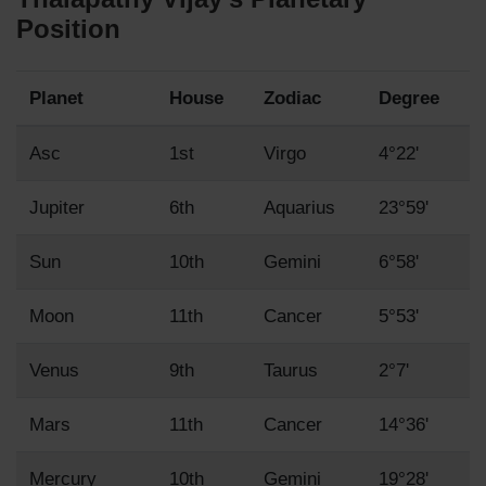
Position
Planet
House
Zodiac
Degree
Asc
1st
Virgo
4°22'
Jupiter
6th
Aquarius
23°59'
Sun
10th
Gemini
6°58'
Moon
11th
Cancer
5°53'
Venus
9th
Taurus
2°7'
Mars
11th
Cancer
14°36'
Mercury
10th
Gemini
19°28'