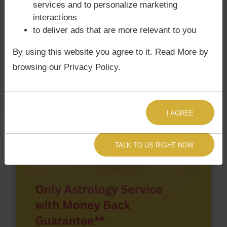
services and to personalize marketing
chart have Grahan Dosha?
interactions
According to Lal Kitab Sutras,
Chandra Grahan
to deliver ads that are more relevant to you
happens when Ketu is conjoined with Moon and/or
By using this website you agree to it. Read More by
Surya Grahan
happens, when Sun is Conjoined
with Rahu. Thalapathy Vijay‘s Kundli / Birth chart
browsing our Privacy Policy.
does not have Chandra Grahan Dosha.
and
does
not have Surya Grahan Dosha.
I AGREE
TALK TO US RIGHT NOW