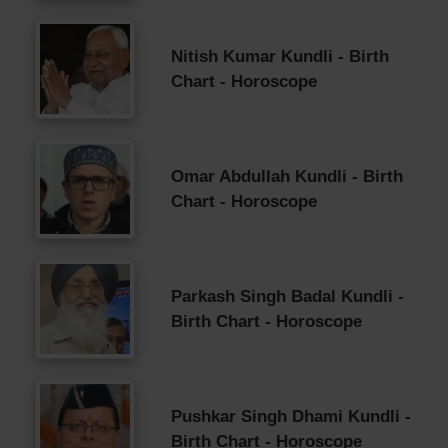
Nitish Kumar Kundli - Birth
Chart - Horoscope
Omar Abdullah Kundli - Birth
Chart - Horoscope
Parkash Singh Badal Kundli -
Birth Chart - Horoscope
Pushkar Singh Dhami Kundli -
Birth Chart - Horoscope