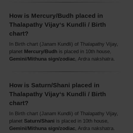
How is Mercury/Budh placed in
Thalapathy Vijay‘s Kundli / Birth
chart?
In Birth chart (Janam Kundli) of Thalapathy Vijay,
planet
Mercury/Budh
is placed in 10th house,
Gemini/Mithuna sign/zodiac
, Ardra nakshatra.
How is Saturn/Shani placed in
Thalapathy Vijay‘s Kundli / Birth
chart?
In Birth chart (Janam Kundli) of Thalapathy Vijay,
planet
Saturn/Shani
is placed in 10th house,
Gemini/Mithuna sign/zodiac
, Ardra nakshatra.