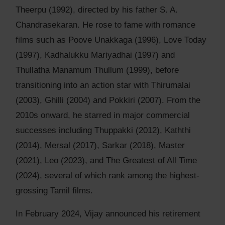
Theerpu (1992), directed by his father S. A.
Chandrasekaran. He rose to fame with romance
films such as Poove Unakkaga (1996), Love Today
(1997), Kadhalukku Mariyadhai (1997) and
Thullatha Manamum Thullum (1999), before
transitioning into an action star with Thirumalai
(2003), Ghilli (2004) and Pokkiri (2007). From the
2010s onward, he starred in major commercial
successes including Thuppakki (2012), Kaththi
(2014), Mersal (2017), Sarkar (2018), Master
(2021), Leo (2023), and The Greatest of All Time
(2024), several of which rank among the highest-
grossing Tamil films.
In February 2024, Vijay announced his retirement