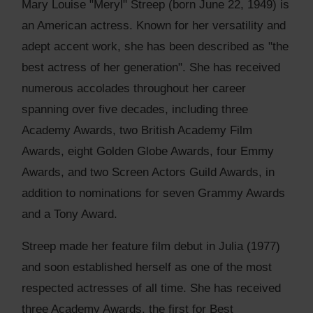
Mary Louise "Meryl" Streep (born June 22, 1949) is
an American actress. Known for her versatility and
adept accent work, she has been described as "the
best actress of her generation". She has received
numerous accolades throughout her career
spanning over five decades, including three
Academy Awards, two British Academy Film
Awards, eight Golden Globe Awards, four Emmy
Awards, and two Screen Actors Guild Awards, in
addition to nominations for seven Grammy Awards
and a Tony Award.
Streep made her feature film debut in Julia (1977)
and soon established herself as one of the most
respected actresses of all time. She has received
three Academy Awards, the first for Best