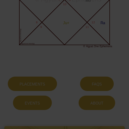
Mo
10
8
Ju+
12
Ra
9
11
Agyat.One Astrology
Agyat.One Astrology
© Agyat.One Ephemeris
PLACEMENTS
FAQS
EVENTS
ABOUT