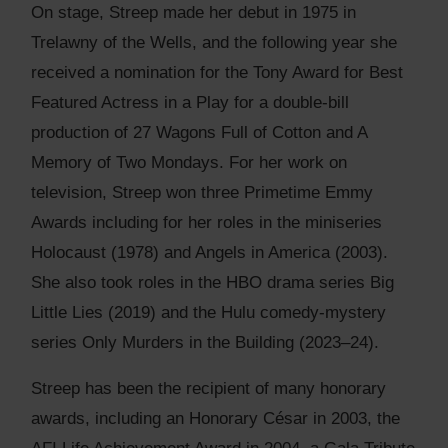
On stage, Streep made her debut in 1975 in
Trelawny of the Wells, and the following year she
received a nomination for the Tony Award for Best
Featured Actress in a Play for a double-bill
production of 27 Wagons Full of Cotton and A
Memory of Two Mondays. For her work on
television, Streep won three Primetime Emmy
Awards including for her roles in the miniseries
Holocaust (1978) and Angels in America (2003).
She also took roles in the HBO drama series Big
Little Lies (2019) and the Hulu comedy-mystery
series Only Murders in the Building (2023–24).
Streep has been the recipient of many honorary
awards, including an Honorary César in 2003, the