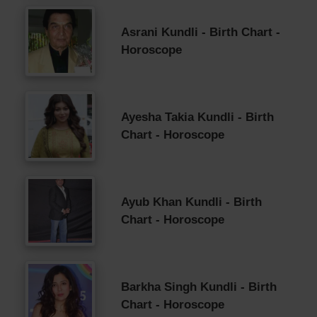
Asrani Kundli - Birth Chart -
Horoscope
Ayesha Takia Kundli - Birth
Chart - Horoscope
Ayub Khan Kundli - Birth
Chart - Horoscope
Barkha Singh Kundli - Birth
Chart - Horoscope