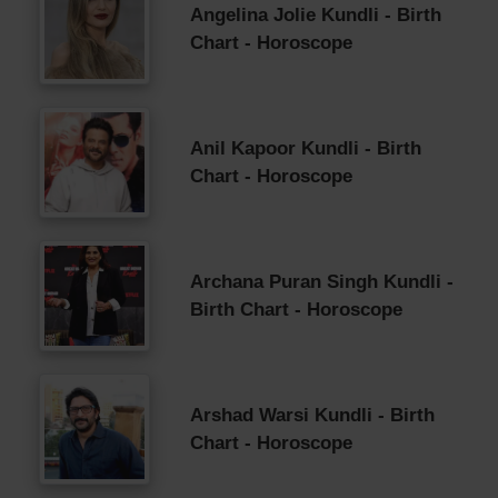
Angelina Jolie Kundli - Birth
Chart - Horoscope
Anil Kapoor Kundli - Birth
Chart - Horoscope
Archana Puran Singh Kundli -
Birth Chart - Horoscope
Arshad Warsi Kundli - Birth
Chart - Horoscope