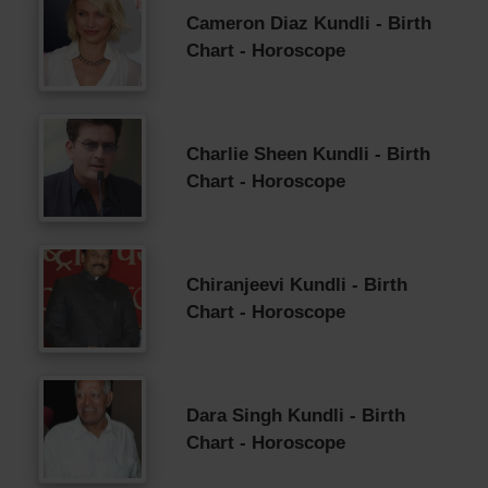
Cameron Diaz Kundli - Birth
Chart - Horoscope
Charlie Sheen Kundli - Birth
Chart - Horoscope
Chiranjeevi Kundli - Birth
Chart - Horoscope
Dara Singh Kundli - Birth
Chart - Horoscope