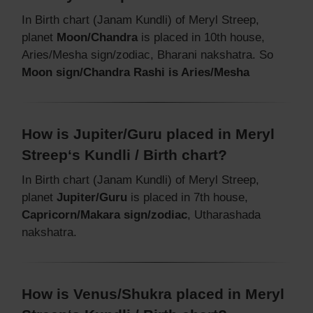
In Birth chart (Janam Kundli) of Meryl Streep,
planet
Moon/Chandra
is placed in 10th house,
Aries/Mesha sign/zodiac, Bharani nakshatra. So
Moon sign/Chandra Rashi is Aries/Mesha
How is Jupiter/Guru placed in Meryl
Streep‘s Kundli / Birth chart?
In Birth chart (Janam Kundli) of Meryl Streep,
planet
Jupiter/Guru
is placed in 7th house,
Capricorn/Makara sign/zodiac
, Utharashada
nakshatra.
How is Venus/Shukra placed in Meryl