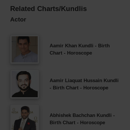
Related Charts/Kundlis
Actor
Aamir Khan Kundli - Birth
Chart - Horoscope
Aamir Liaquat Hussain Kundli
- Birth Chart - Horoscope
Abhishek Bachchan Kundli -
Birth Chart - Horoscope