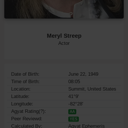
Meryl Streep
Actor
Date of Birth:
June 22, 1949
Time of Birth:
08:05
Location:
Summit, United States
Latitude:
41°9'
Longitude:
-82°28'
Agyat Rating(?):
AA
Peer Reviewd:
YES
Calculated By:
Agyat Ephemeris