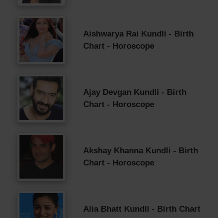
Aishwarya Rai Kundli - Birth
Chart - Horoscope
Ajay Devgan Kundli - Birth
Chart - Horoscope
Akshay Khanna Kundli - Birth
Chart - Horoscope
Alia Bhatt Kundli - Birth Chart