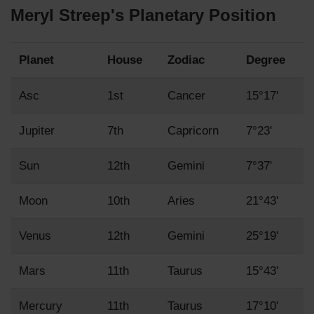
Meryl Streep's Planetary Position
Planet
House
Zodiac
Degree
Asc
1st
Cancer
15°17'
Jupiter
7th
Capricorn
7°23'
Sun
12th
Gemini
7°37'
Moon
10th
Aries
21°43'
Venus
12th
Gemini
25°19'
Mars
11th
Taurus
15°43'
Mercury
11th
Taurus
17°10'