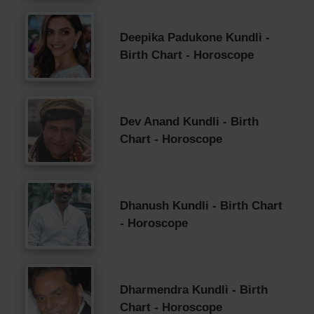
Deepika Padukone Kundli -
Birth Chart - Horoscope
Dev Anand Kundli - Birth
Chart - Horoscope
Dhanush Kundli - Birth Chart
- Horoscope
Dharmendra Kundli - Birth
Chart - Horoscope