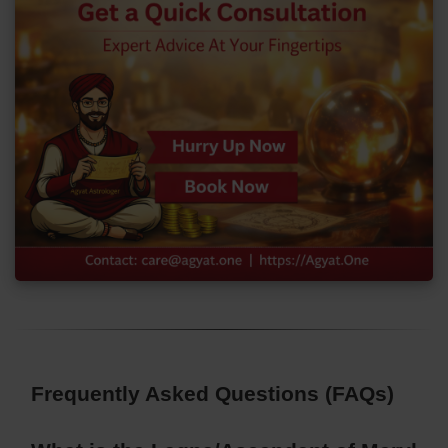
Frequently Asked Questions (FAQs)