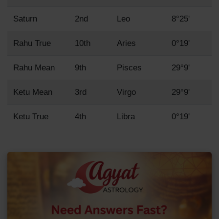
Saturn
2nd
Leo
8°25'
Rahu True
10th
Aries
0°19'
Rahu Mean
9th
Pisces
29°9'
Ketu Mean
3rd
Virgo
29°9'
Ketu True
4th
Libra
0°19'