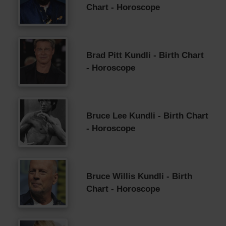
Chart - Horoscope
Brad Pitt Kundli - Birth Chart
- Horoscope
Bruce Lee Kundli - Birth Chart
- Horoscope
Bruce Willis Kundli - Birth
Chart - Horoscope