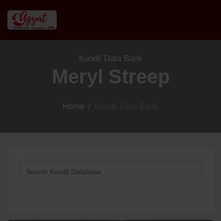
Kundli Data Bank
Meryl Streep
Home
/
Kundli Data Bank