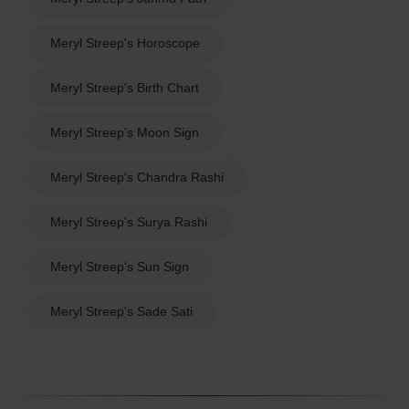
Meryl Streep's Horoscope
Meryl Streep's Birth Chart
Meryl Streep's Moon Sign
Meryl Streep's Chandra Rashi
Meryl Streep's Surya Rashi
Meryl Streep's Sun Sign
Meryl Streep's Sade Sati