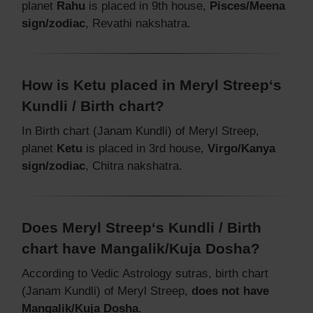
planet
Rahu
is placed in 9th house,
Pisces/Meena
sign/zodiac
, Revathi nakshatra.
How is Ketu placed in Meryl Streep‘s
Kundli / Birth chart?
In Birth chart (Janam Kundli) of Meryl Streep,
planet
Ketu
is placed in 3rd house,
Virgo/Kanya
sign/zodiac
, Chitra nakshatra.
Does Meryl Streep‘s Kundli / Birth
chart have Mangalik/Kuja Dosha?
According to Vedic Astrology sutras, birth chart
(Janam Kundli) of Meryl Streep,
does not have
Mangalik/Kuja Dosha
.