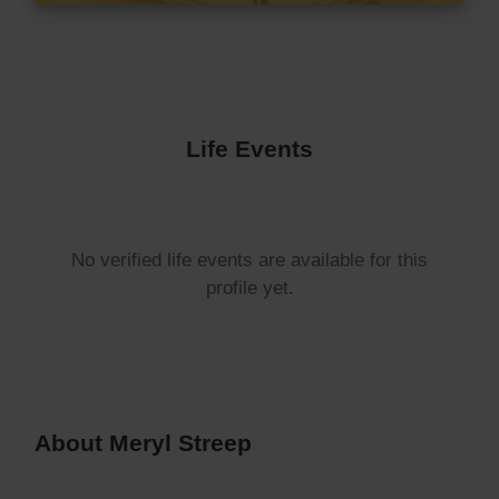
Life Events
No verified life events are available for this
profile yet.
About Meryl Streep