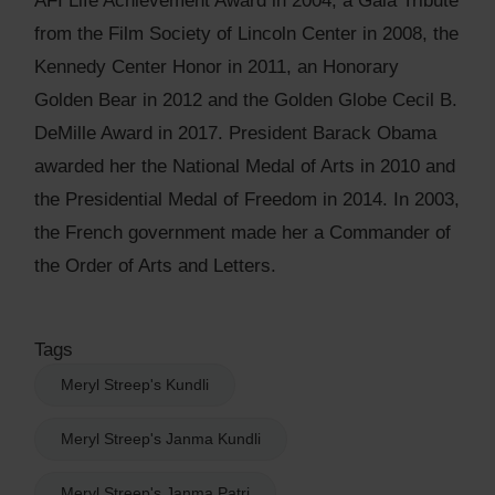
AFI Life Achievement Award in 2004, a Gala Tribute
from the Film Society of Lincoln Center in 2008, the
Kennedy Center Honor in 2011, an Honorary
Golden Bear in 2012 and the Golden Globe Cecil B.
DeMille Award in 2017. President Barack Obama
awarded her the National Medal of Arts in 2010 and
the Presidential Medal of Freedom in 2014. In 2003,
the French government made her a Commander of
the Order of Arts and Letters.
Tags
Meryl Streep's Kundli
Meryl Streep's Janma Kundli
Meryl Streep's Janma Patri