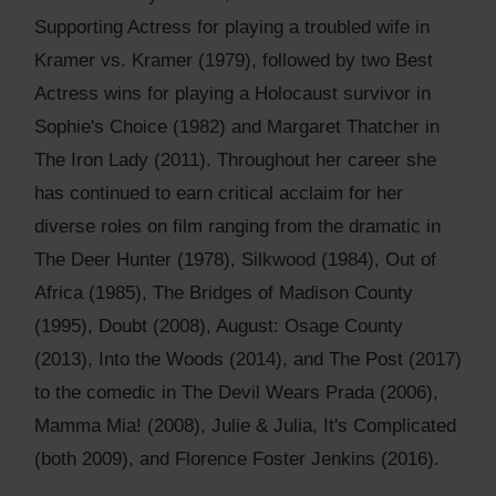
Supporting Actress for playing a troubled wife in
Kramer vs. Kramer (1979), followed by two Best
Actress wins for playing a Holocaust survivor in
Sophie's Choice (1982) and Margaret Thatcher in
The Iron Lady (2011). Throughout her career she
has continued to earn critical acclaim for her
diverse roles on film ranging from the dramatic in
The Deer Hunter (1978), Silkwood (1984), Out of
Africa (1985), The Bridges of Madison County
(1995), Doubt (2008), August: Osage County
(2013), Into the Woods (2014), and The Post (2017)
to the comedic in The Devil Wears Prada (2006),
Mamma Mia! (2008), Julie & Julia, It's Complicated
(both 2009), and Florence Foster Jenkins (2016).