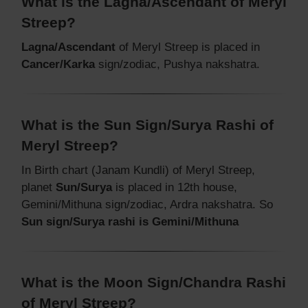
What is the Lagna/Ascendant of Meryl
Streep?
Lagna/Ascendant
of Meryl Streep is placed in
Cancer/Karka
sign/zodiac, Pushya nakshatra.
What is the Sun Sign/Surya Rashi of
Meryl Streep?
In Birth chart (Janam Kundli) of Meryl Streep,
planet
Sun/Surya
is placed in 12th house,
Gemini/Mithuna sign/zodiac, Ardra nakshatra. So
Sun sign/Surya rashi is Gemini/Mithuna
What is the Moon Sign/Chandra Rashi
of Meryl Streep?