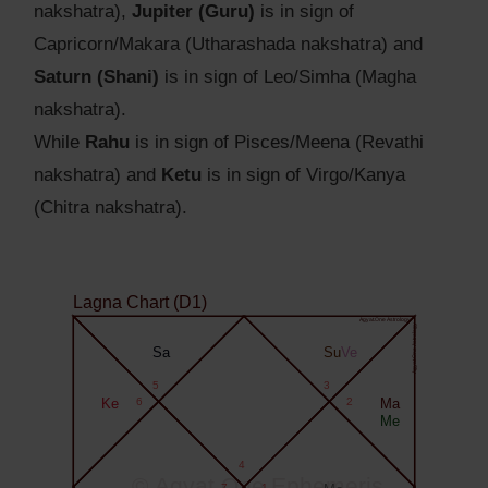
nakshatra),
Jupiter (Guru)
is in sign of
Capricorn/Makara (Utharashada nakshatra) and
Saturn (Shani)
is in sign of Leo/Simha (Magha
nakshatra).
While
Rahu
is in sign of Pisces/Meena (Revathi
nakshatra) and
Ketu
is in sign of Virgo/Kanya
(Chitra nakshatra).
Lagna Chart (D1)
Agyat.One Astrology
Agyat.One Astrology
Sa
Su
Ve
5
3
Ke
6
2
Ma
Me
4
© Agyat.One Ephemeris
7
1