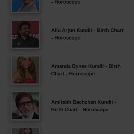
- Horoscope
Allu Arjun Kundli - Birth Chart
- Horoscope
Amanda Bynes Kundli - Birth
Chart - Horoscope
Amitabh Bachchan Kundli -
Birth Chart - Horoscope