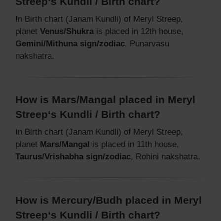
Streep‘s Kundli / Birth chart?
In Birth chart (Janam Kundli) of Meryl Streep,
planet
Venus/Shukra
is placed in 12th house,
Gemini/Mithuna sign/zodiac
, Punarvasu
nakshatra.
How is Mars/Mangal placed in Meryl
Streep‘s Kundli / Birth chart?
In Birth chart (Janam Kundli) of Meryl Streep,
planet
Mars/Mangal
is placed in 11th house,
Taurus/Vrishabha sign/zodiac
, Rohini nakshatra.
How is Mercury/Budh placed in Meryl
Streep‘s Kundli / Birth chart?