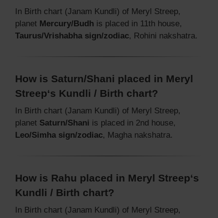
In Birth chart (Janam Kundli) of Meryl Streep,
planet
Mercury/Budh
is placed in 11th house,
Taurus/Vrishabha sign/zodiac
, Rohini nakshatra.
How is Saturn/Shani placed in Meryl
Streep‘s Kundli / Birth chart?
In Birth chart (Janam Kundli) of Meryl Streep,
planet
Saturn/Shani
is placed in 2nd house,
Leo/Simha sign/zodiac
, Magha nakshatra.
How is Rahu placed in Meryl Streep‘s
Kundli / Birth chart?
In Birth chart (Janam Kundli) of Meryl Streep,