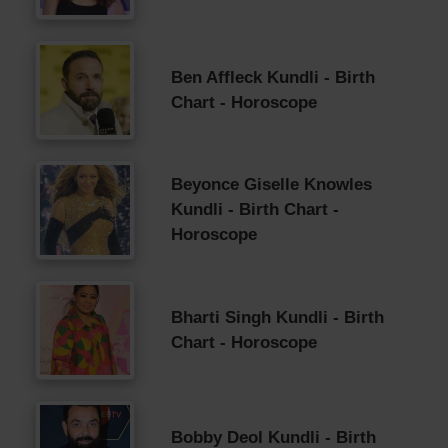
Ben Affleck Kundli - Birth
Chart - Horoscope
Beyonce Giselle Knowles
Kundli - Birth Chart -
Horoscope
Bharti Singh Kundli - Birth
Chart - Horoscope
Bobby Deol Kundli - Birth