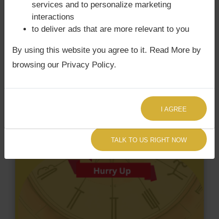
services and to personalize marketing
interactions
to deliver ads that are more relevant to you
By using this website you agree to it. Read More by
browsing our Privacy Policy.
I AGREE
TALK TO US RIGHT NOW