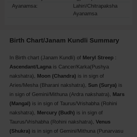
Ayanamsa:
Lahiri/Chitrapaksha
Ayanamsa
Birth Chart/Janam Kundli Summary
In Birth chart (Janam Kundli) of
Meryl Streep
:
Ascendant/Lagna
is Cancer/Karka(Pushya
nakshatra),
Moon (Chandra)
is in sign of
Aries/Mesha (Bharani nakshatra),
Sun (Surya)
is
in sign of Gemini/Mithuna (Ardra nakshatra),
Mars
(Mangal)
is in sign of Taurus/Vrishabha (Rohini
nakshatra),
Mercury (Budh)
is in sign of
Taurus/Vrishabha (Rohini nakshatra),
Venus
(Shukra)
is in sign of Gemini/Mithuna (Punarvasu