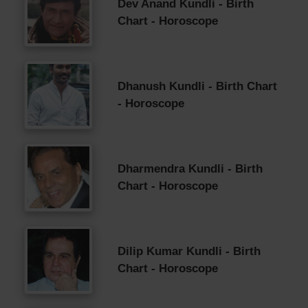
Dev Anand Kundli - Birth
Chart - Horoscope
Dhanush Kundli - Birth Chart
- Horoscope
Dharmendra Kundli - Birth
Chart - Horoscope
Dilip Kumar Kundli - Birth
Chart - Horoscope