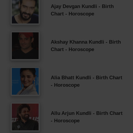
Ajay Devgan Kundli - Birth
Chart - Horoscope
Akshay Khanna Kundli - Birth
Chart - Horoscope
Alia Bhatt Kundli - Birth Chart
- Horoscope
Allu Arjun Kundli - Birth Chart
- Horoscope