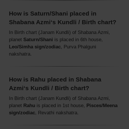
How is Saturn/Shani placed in
Shabana Azmi‘s Kundli / Birth chart?
In Birth chart (Janam Kundli) of Shabana Azmi,
planet
Saturn/Shani
is placed in 6th house,
Leo/Simha sign/zodiac
, Purva Phalguni
nakshatra.
How is Rahu placed in Shabana
Azmi‘s Kundli / Birth chart?
In Birth chart (Janam Kundli) of Shabana Azmi,
planet
Rahu
is placed in 1st house,
Pisces/Meena
sign/zodiac
, Revathi nakshatra.