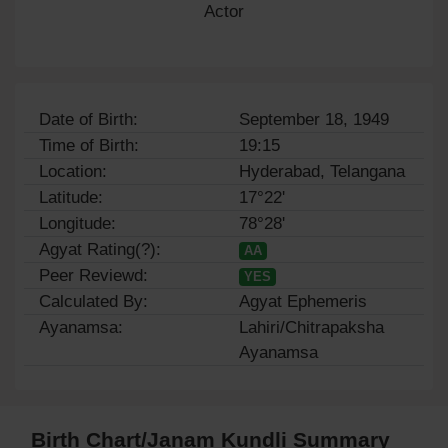
Actor
Date of Birth:
September 18, 1949
Time of Birth:
19:15
Location:
Hyderabad, Telangana
Latitude:
17°22'
Longitude:
78°28'
Agyat Rating(?):
AA
Peer Reviewd:
YES
Calculated By:
Agyat Ephemeris
Ayanamsa:
Lahiri/Chitrapaksha
Ayanamsa
Birth Chart/Janam Kundli Summary