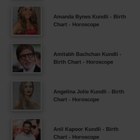
Amanda Bynes Kundli - Birth
Chart - Horoscope
Amitabh Bachchan Kundli -
Birth Chart - Horoscope
Angelina Jolie Kundli - Birth
Chart - Horoscope
Anil Kapoor Kundli - Birth
Chart - Horoscope