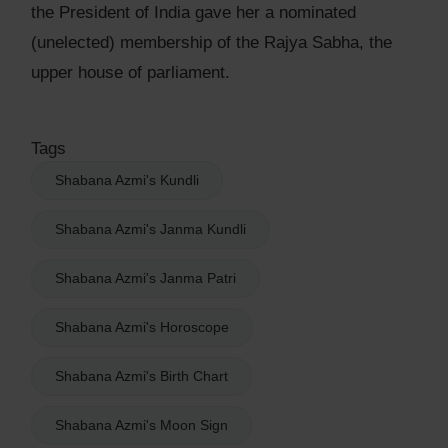
the President of India gave her a nominated
(unelected) membership of the Rajya Sabha, the
upper house of parliament.
Tags
Shabana Azmi's Kundli
Shabana Azmi's Janma Kundli
Shabana Azmi's Janma Patri
Shabana Azmi's Horoscope
Shabana Azmi's Birth Chart
Shabana Azmi's Moon Sign