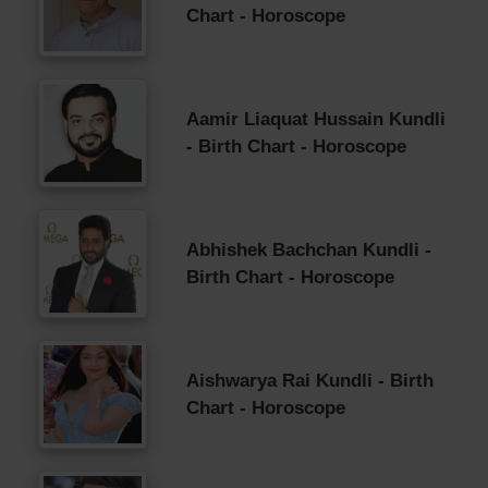
Chart - Horoscope
Aamir Liaquat Hussain Kundli
- Birth Chart - Horoscope
Abhishek Bachchan Kundli -
Birth Chart - Horoscope
Aishwarya Rai Kundli - Birth
Chart - Horoscope