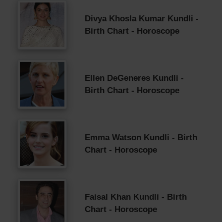
Divya Khosla Kumar Kundli -
Birth Chart - Horoscope
Ellen DeGeneres Kundli -
Birth Chart - Horoscope
Emma Watson Kundli - Birth
Chart - Horoscope
Faisal Khan Kundli - Birth
Chart - Horoscope