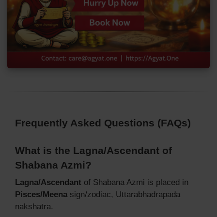
Frequently Asked Questions (FAQs)
What is the Lagna/Ascendant of
Shabana Azmi?
Lagna/Ascendant
of Shabana Azmi is placed in
Pisces/Meena
sign/zodiac, Uttarabhadrapada
nakshatra.