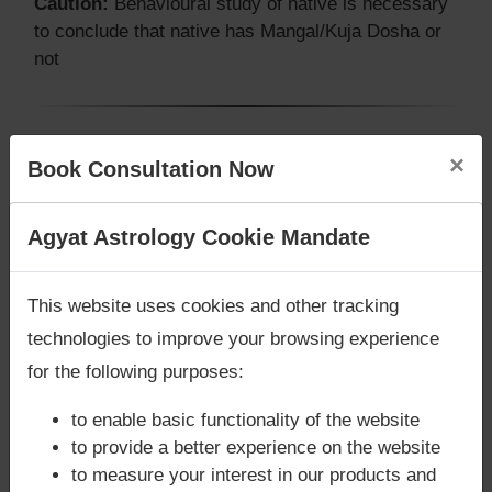
Caution:
Behavioural study of native is necessary
to conclude that native has Mangal/Kuja Dosha or
not
Does Shabana Azmi‘s Kundli / Birth
×
Book Consultation Now
chart have Grahan Dosha?
According to Lal Kitab Sutras,
Chandra Grahan
Are you looking for answers? Are you stuck in your
Agyat Astrology Cookie Mandate
happens when Ketu is conjoined with Moon and/or
life? We are only astrology services with
Money
Surya Grahan
happens, when Sun is Conjoined
Back Guarantee**
.
This website uses cookies and other tracking
with Rahu. Shabana Azmi‘s Kundli / Birth chart
does not have Chandra Grahan Dosha.
and
does
technologies to improve your browsing experience
not have Surya Grahan Dosha.
for the following purposes:
to enable basic functionality of the website
to provide a better experience on the website
to measure your interest in our products and