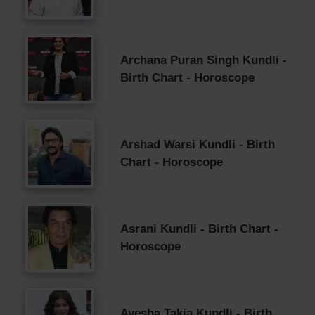
Archana Puran Singh Kundli -
Birth Chart - Horoscope
Arshad Warsi Kundli - Birth
Chart - Horoscope
Asrani Kundli - Birth Chart -
Horoscope
Ayesha Takia Kundli - Birth