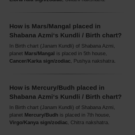
How is Mars/Mangal placed in
Shabana Azmi‘s Kundli / Birth chart?
In Birth chart (Janam Kundli) of Shabana Azmi,
planet
Mars/Mangal
is placed in 5th house,
Cancer/Karka sign/zodiac
, Pushya nakshatra.
How is Mercury/Budh placed in
Shabana Azmi‘s Kundli / Birth chart?
In Birth chart (Janam Kundli) of Shabana Azmi,
planet
Mercury/Budh
is placed in 7th house,
Virgo/Kanya sign/zodiac
, Chitra nakshatra.