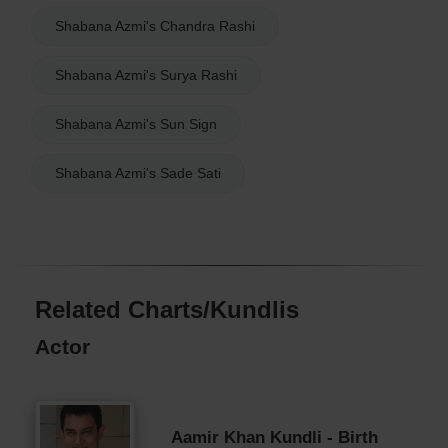
Shabana Azmi's Chandra Rashi
Shabana Azmi's Surya Rashi
Shabana Azmi's Sun Sign
Shabana Azmi's Sade Sati
Related Charts/Kundlis
Actor
Aamir Khan Kundli - Birth