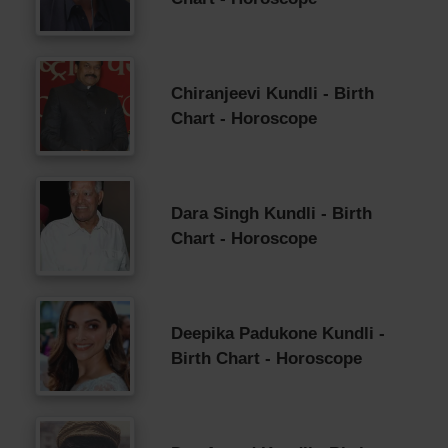
Chiranjeevi Kundli - Birth
Chart - Horoscope
Dara Singh Kundli - Birth
Chart - Horoscope
Deepika Padukone Kundli -
Birth Chart - Horoscope