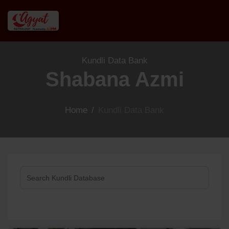
Kundli Data Bank
Shabana Azmi
Home
/
Kundli Data Bank