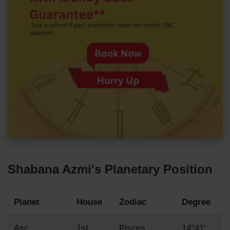
Shabana Azmi's Planetary Position
Planet
House
Zodiac
Degree
Asc
1st
Pisces
14°41'