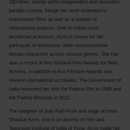
160 films, mostly within independent and neorealist
parallel cinema, though her work extended to
mainstream films as well as a number of
international projects. One of India's most
acclaimed actresses, Azmi is known for her
portrayals of distinctive, often unconventional
female characters across several genres. She has
won a record of five National Film Awards for Best
Actress, in addition to five Filmfare Awards and
several international accolades. The Government of
India honoured her with the Padma Shri in 1998 and
the Padma Bhushan in 2012.
The daughter of poet Kaifi Azmi and stage actress
Shaukat Azmi, she is an alumna of Film and
Television Institute of India of Pune. Azmi made her