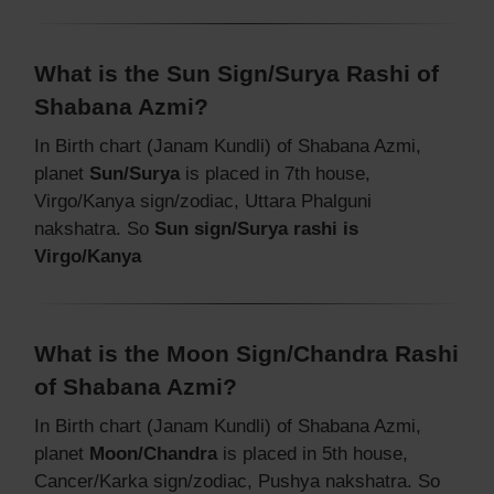
What is the Sun Sign/Surya Rashi of
Shabana Azmi?
In Birth chart (Janam Kundli) of Shabana Azmi,
planet
Sun/Surya
is placed in 7th house,
Virgo/Kanya sign/zodiac, Uttara Phalguni
nakshatra. So
Sun sign/Surya rashi is
Virgo/Kanya
What is the Moon Sign/Chandra Rashi
of Shabana Azmi?
In Birth chart (Janam Kundli) of Shabana Azmi,
planet
Moon/Chandra
is placed in 5th house,
Cancer/Karka sign/zodiac, Pushya nakshatra. So