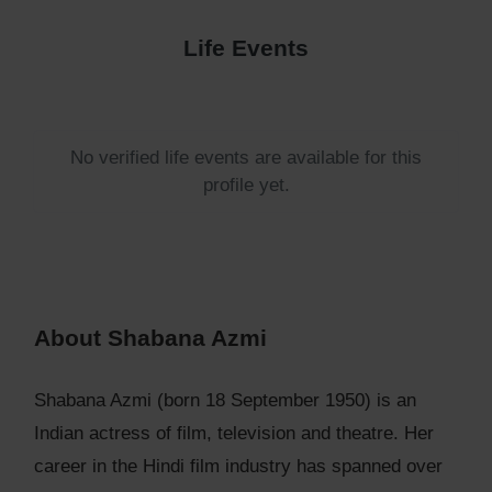
Life Events
No verified life events are available for this
profile yet.
About Shabana Azmi
Shabana Azmi (born 18 September 1950) is an
Indian actress of film, television and theatre. Her
career in the Hindi film industry has spanned over