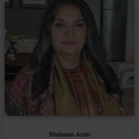
Shabana Azmi