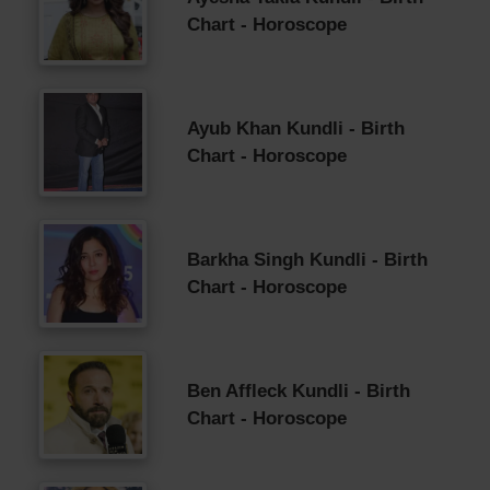
Chart - Horoscope
Ayub Khan Kundli - Birth
Chart - Horoscope
Barkha Singh Kundli - Birth
Chart - Horoscope
Ben Affleck Kundli - Birth
Chart - Horoscope