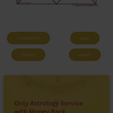
Agyat.One Astrology
© Agyat.One Ephemeris
PLACEMENTS
FAQS
EVENTS
ABOUT