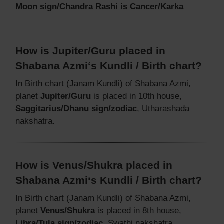
Moon sign/Chandra Rashi is Cancer/Karka
How is Jupiter/Guru placed in
Shabana Azmi‘s Kundli / Birth chart?
In Birth chart (Janam Kundli) of Shabana Azmi,
planet
Jupiter/Guru
is placed in 10th house,
Saggitarius/Dhanu sign/zodiac
, Utharashada
nakshatra.
How is Venus/Shukra placed in
Shabana Azmi‘s Kundli / Birth chart?
In Birth chart (Janam Kundli) of Shabana Azmi,
planet
Venus/Shukra
is placed in 8th house,
Libra/Tula sign/zodiac
, Swathi nakshatra.