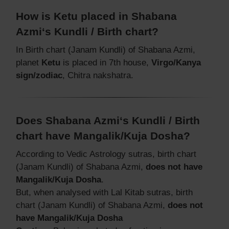
How is Ketu placed in Shabana
Azmi‘s Kundli / Birth chart?
In Birth chart (Janam Kundli) of Shabana Azmi,
planet
Ketu
is placed in 7th house,
Virgo/Kanya
sign/zodiac
, Chitra nakshatra.
Does Shabana Azmi‘s Kundli / Birth
chart have Mangalik/Kuja Dosha?
According to Vedic Astrology sutras, birth chart
(Janam Kundli) of Shabana Azmi,
does not have
Mangalik/Kuja Dosha
.
But, when analysed with Lal Kitab sutras, birth
chart (Janam Kundli) of Shabana Azmi,
does not
have Mangalik/Kuja Dosha