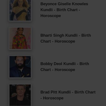
Beyonce Giselle Knowles
Kundli - Birth Chart -
Horoscope
Bharti Singh Kundli - Birth
Chart - Horoscope
Bobby Deol Kundli - Birth
Chart - Horoscope
Brad Pitt Kundli - Birth Chart
- Horoscope