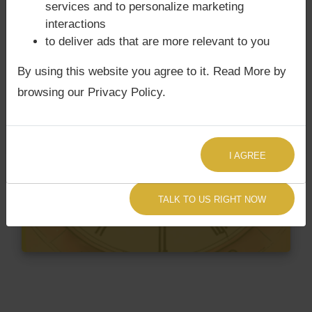
services and to personalize marketing
interactions
to deliver ads that are more relevant to you
By using this website you agree to it. Read More by
browsing our Privacy Policy.
I AGREE
TALK TO US RIGHT NOW