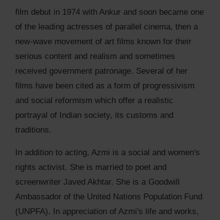
film debut in 1974 with Ankur and soon became one
of the leading actresses of parallel cinema, then a
new-wave movement of art films known for their
serious content and realism and sometimes
received government patronage. Several of her
films have been cited as a form of progressivism
and social reformism which offer a realistic
portrayal of Indian society, its customs and
traditions.
In addition to acting, Azmi is a social and women's
rights activist. She is married to poet and
screenwriter Javed Akhtar. She is a Goodwill
Ambassador of the United Nations Population Fund
(UNPFA). In appreciation of Azmi's life and works,