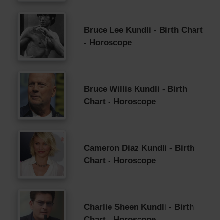
Bruce Lee Kundli - Birth Chart
- Horoscope
Bruce Willis Kundli - Birth
Chart - Horoscope
Cameron Diaz Kundli - Birth
Chart - Horoscope
Charlie Sheen Kundli - Birth
Chart - Horoscope