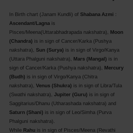
In Birth chart (Janam Kundli) of
Shabana Azmi
:
Ascendant/Lagna
is
Pisces/Meena(Uttarabhadrapada nakshatra),
Moon
(Chandra)
is in sign of Cancer/Karka (Pushya
nakshatra),
Sun (Surya)
is in sign of Virgo/Kanya
(Uttara Phalguni nakshatra),
Mars (Mangal)
is in
sign of Cancer/Karka (Pushya nakshatra),
Mercury
(Budh)
is in sign of Virgo/Kanya (Chitra
nakshatra),
Venus (Shukra)
is in sign of Libra/Tula
(Swathi nakshatra),
Jupiter (Guru)
is in sign of
Saggitarius/Dhanu (Utharashada nakshatra) and
Saturn (Shani)
is in sign of Leo/Simha (Purva
Phalguni nakshatra).
While
Rahu
is in sign of Pisces/Meena (Revathi