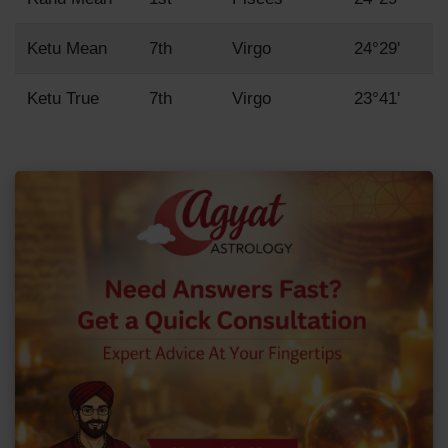
Ketu Mean
7th
Virgo
24°29'
Ketu True
7th
Virgo
23°41'