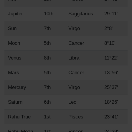
Jupiter
10th
Saggitarius
29°11'
Sun
7th
Virgo
2°8'
Moon
5th
Cancer
8°10'
Venus
8th
Libra
11°22'
Mars
5th
Cancer
13°56'
Mercury
7th
Virgo
25°37'
Saturn
6th
Leo
18°26'
Rahu True
1st
Pisces
23°41'
Rahu Mean
1st
Pisces
24°29'