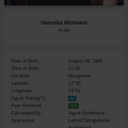
Hansika Motwani
Actor
Date of Birth:
August 09, 1991
Time of Birth:
12:00
Location:
Mangalore
Latitude:
12°55'
Longitude:
74°51'
Agyat Rating(?):
AX
Peer Reviewd:
YES
Calculated By:
Agyat Ephemeris
Ayanamsa:
Lahiri/Chitrapaksha
Ayanamsa