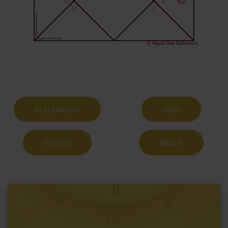
11
3
Ke
12
2
Agyat.One Astrology
Agyat.One Astrology
© Agyat.One Ephemeris
PLACEMENTS
FAQS
EVENTS
ABOUT