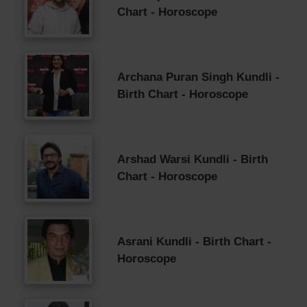
Chart - Horoscope
Archana Puran Singh Kundli -
Birth Chart - Horoscope
Arshad Warsi Kundli - Birth
Chart - Horoscope
Asrani Kundli - Birth Chart -
Horoscope