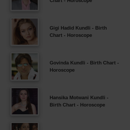
Chart - Horoscope
Gigi Hadid Kundli - Birth
Chart - Horoscope
Govinda Kundli - Birth Chart -
Horoscope
Hansika Motwani Kundli -
Birth Chart - Horoscope