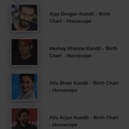
Ajay Devgan Kundli - Birth
Chart - Horoscope
Akshay Khanna Kundli - Birth
Chart - Horoscope
Alia Bhatt Kundli - Birth Chart
- Horoscope
Allu Arjun Kundli - Birth Chart
- Horoscope