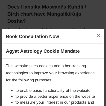
Does Hansika Motwani‘s Kundli /
Birth chart have Mangalik/Kuja
Dosha?
According to Vedic Astrology sutras, birth chart
×
(Janam Kundli) of Hansika Motwani,
does not have
Book Consultation Now
Mangalik/Kuja Dosha
.
But, when analysed with Lal Kitab sutras, birth
Are you looking for answers? Are you stuck in your
Agyat Astrology Cookie Mandate
chart (Janam Kundli) of Hansika Motwani,
does
life? We are only astrology services with
Money
not have Mangalik/Kuja Dosha
Back Guarantee**
.
Caution:
Behavioural study of native is necessary
This website uses cookies and other tracking
to conclude that native has Mangal/Kuja Dosha or
technologies to improve your browsing experience
not
for the following purposes:
to enable basic functionality of the website
to provide a better experience on the website
Does Hansika Motwani‘s Kundli /
to measure your interest in our products and
Birth chart have Grahan Dosha?