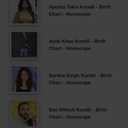
Ayesha Takia Kundli - Birth
Chart - Horoscope
Ayub Khan Kundli - Birth
Chart - Horoscope
Barkha Singh Kundli - Birth
Chart - Horoscope
Ben Affleck Kundli - Birth
Chart - Horoscope