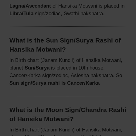
Lagna/Ascendant
of Hansika Motwani is placed in
Libra/Tula
sign/zodiac, Swathi nakshatra.
What is the Sun Sign/Surya Rashi of
Hansika Motwani?
In Birth chart (Janam Kundli) of Hansika Motwani,
planet
Sun/Surya
is placed in 10th house,
Cancer/Karka sign/zodiac, Aslesha nakshatra. So
Sun sign/Surya rashi is Cancer/Karka
What is the Moon Sign/Chandra Rashi
of Hansika Motwani?
In Birth chart (Janam Kundli) of Hansika Motwani,