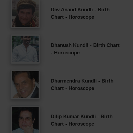
Dev Anand Kundli - Birth
Chart - Horoscope
Dhanush Kundli - Birth Chart
- Horoscope
Dharmendra Kundli - Birth
Chart - Horoscope
Dilip Kumar Kundli - Birth
Chart - Horoscope