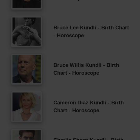
Bruce Lee Kundli - Birth Chart
- Horoscope
Bruce Willis Kundli - Birth
Chart - Horoscope
Cameron Diaz Kundli - Birth
Chart - Horoscope