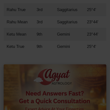
Rahu True
3rd
Saggitarius
25°4'
Rahu Mean
3rd
Saggitarius
23°44'
Ketu Mean
9th
Gemini
23°44'
Ketu True
9th
Gemini
25°4'