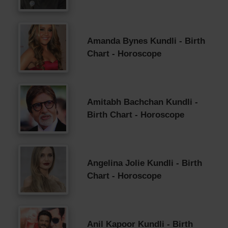
Amanda Bynes Kundli - Birth
Chart - Horoscope
Amitabh Bachchan Kundli -
Birth Chart - Horoscope
Angelina Jolie Kundli - Birth
Chart - Horoscope
Anil Kapoor Kundli - Birth