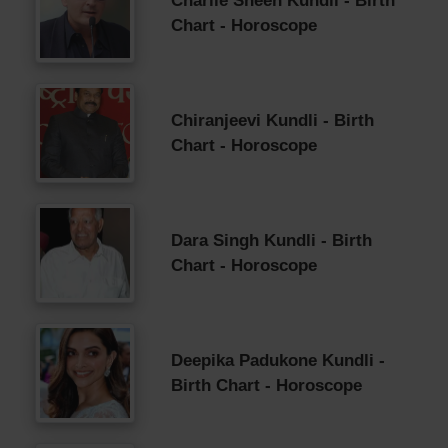
Charlie Sheen Kundli - Birth
Chart - Horoscope
Chiranjeevi Kundli - Birth
Chart - Horoscope
Dara Singh Kundli - Birth
Chart - Horoscope
Deepika Padukone Kundli -
Birth Chart - Horoscope