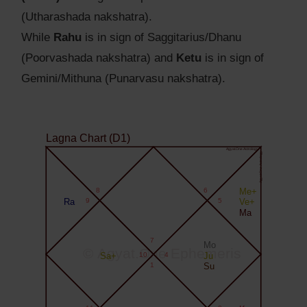
(Utharashada nakshatra).
While
Rahu
is in sign of Saggitarius/Dhanu
(Poorvashada nakshatra) and
Ketu
is in sign of
Gemini/Mithuna (Punarvasu nakshatra).
Lagna Chart (D1)
Agyat.One Astrology
Agyat.One Astrology
8
6
Me+
Ra
9
5
Ve+
Ma
7
Mo
© Agyat.One Ephemeris
Sa+
10
4
Ju
1
Su