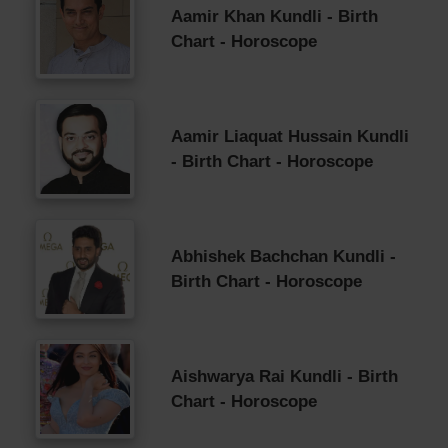
Aamir Khan Kundli - Birth
Chart - Horoscope
Aamir Liaquat Hussain Kundli
- Birth Chart - Horoscope
Abhishek Bachchan Kundli -
Birth Chart - Horoscope
Aishwarya Rai Kundli - Birth
Chart - Horoscope