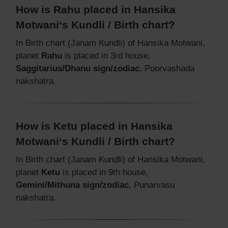
How is Rahu placed in Hansika
Motwani‘s Kundli / Birth chart?
In Birth chart (Janam Kundli) of Hansika Motwani,
planet
Rahu
is placed in 3rd house,
Saggitarius/Dhanu sign/zodiac
, Poorvashada
nakshatra.
How is Ketu placed in Hansika
Motwani‘s Kundli / Birth chart?
In Birth chart (Janam Kundli) of Hansika Motwani,
planet
Ketu
is placed in 9th house,
Gemini/Mithuna sign/zodiac
, Punarvasu
nakshatra.