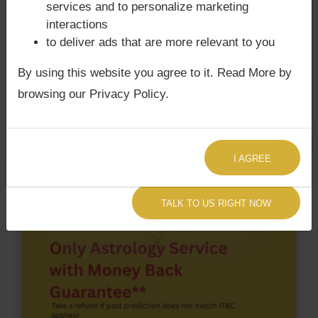
services and to personalize marketing
According to Lal Kitab Sutras,
Chandra Grahan
interactions
happens when Ketu is conjoined with Moon and/or
to deliver ads that are more relevant to you
Surya Grahan
happens, when Sun is Conjoined
By using this website you agree to it. Read More by
with Rahu. Hansika Motwani‘s Kundli / Birth chart
does not have Chandra Grahan Dosha.
and
does
browsing our Privacy Policy.
not have Surya Grahan Dosha.
I AGREE
TALK TO US RIGHT NOW