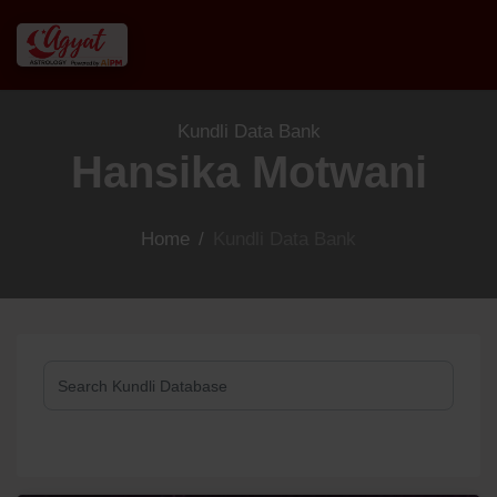
Kundli Data Bank
Hansika Motwani
Home
/
Kundli Data Bank