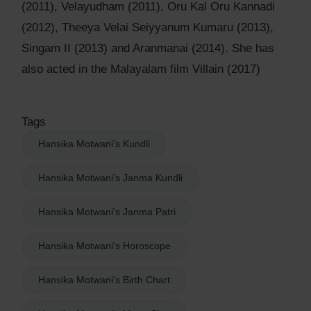
(2011), Velayudham (2011), Oru Kal Oru Kannadi
(2012), Theeya Velai Seiyyanum Kumaru (2013),
Singam II (2013) and Aranmanai (2014). She has
also acted in the Malayalam film Villain (2017)
Tags
Hansika Motwani's Kundli
Hansika Motwani's Janma Kundli
Hansika Motwani's Janma Patri
Hansika Motwani's Horoscope
Hansika Motwani's Birth Chart