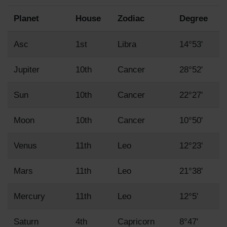
Planet
House
Zodiac
Degree
Asc
1st
Libra
14°53'
Jupiter
10th
Cancer
28°52'
Sun
10th
Cancer
22°27'
Moon
10th
Cancer
10°50'
Venus
11th
Leo
12°23'
Mars
11th
Leo
21°38'
Mercury
11th
Leo
12°5'
Saturn
4th
Capricorn
8°47'