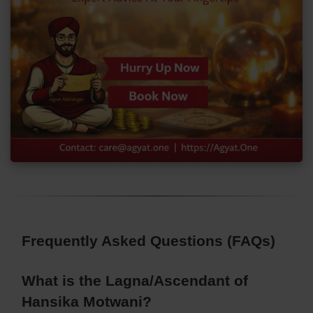
Frequently Asked Questions (FAQs)
What is the Lagna/Ascendant of
Hansika Motwani?