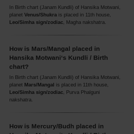
In Birth chart (Janam Kundli) of Hansika Motwani,
planet
Venus/Shukra
is placed in 11th house,
Leo/Simha sign/zodiac
, Magha nakshatra.
How is Mars/Mangal placed in
Hansika Motwani‘s Kundli / Birth
chart?
In Birth chart (Janam Kundli) of Hansika Motwani,
planet
Mars/Mangal
is placed in 11th house,
Leo/Simha sign/zodiac
, Purva Phalguni
nakshatra.
How is Mercury/Budh placed in