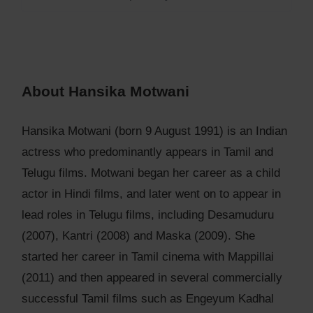
About Hansika Motwani
Hansika Motwani (born 9 August 1991) is an Indian
actress who predominantly appears in Tamil and
Telugu films. Motwani began her career as a child
actor in Hindi films, and later went on to appear in
lead roles in Telugu films, including Desamuduru
(2007), Kantri (2008) and Maska (2009). She
started her career in Tamil cinema with Mappillai
(2011) and then appeared in several commercially
successful Tamil films such as Engeyum Kadhal