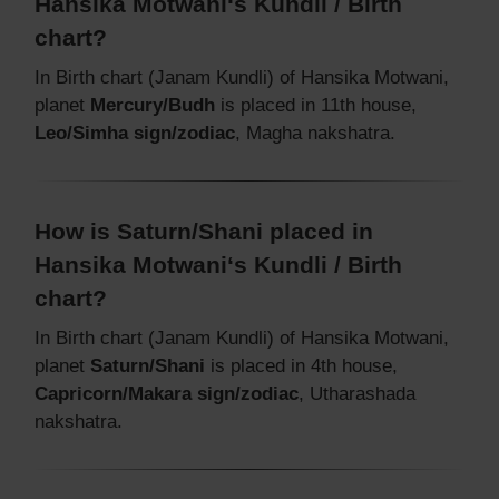
Hansika Motwani‘s Kundli / Birth
chart?
In Birth chart (Janam Kundli) of Hansika Motwani,
planet
Mercury/Budh
is placed in 11th house,
Leo/Simha sign/zodiac
, Magha nakshatra.
How is Saturn/Shani placed in
Hansika Motwani‘s Kundli / Birth
chart?
In Birth chart (Janam Kundli) of Hansika Motwani,
planet
Saturn/Shani
is placed in 4th house,
Capricorn/Makara sign/zodiac
, Utharashada
nakshatra.