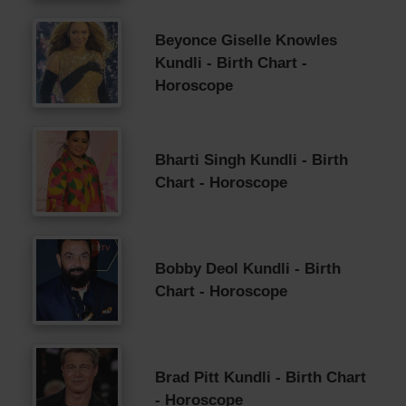
Beyonce Giselle Knowles
Kundli - Birth Chart -
Horoscope
Bharti Singh Kundli - Birth
Chart - Horoscope
Bobby Deol Kundli - Birth
Chart - Horoscope
Brad Pitt Kundli - Birth Chart
- Horoscope