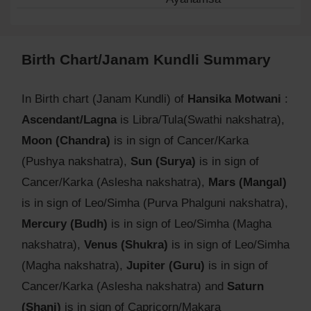
Birth Chart/Janam Kundli Summary
In Birth chart (Janam Kundli) of
Hansika Motwani
:
Ascendant/Lagna
is Libra/Tula(Swathi nakshatra),
Moon (Chandra)
is in sign of Cancer/Karka
(Pushya nakshatra),
Sun (Surya)
is in sign of
Cancer/Karka (Aslesha nakshatra),
Mars (Mangal)
is in sign of Leo/Simha (Purva Phalguni nakshatra),
Mercury (Budh)
is in sign of Leo/Simha (Magha
nakshatra),
Venus (Shukra)
is in sign of Leo/Simha
(Magha nakshatra),
Jupiter (Guru)
is in sign of
Cancer/Karka (Aslesha nakshatra) and
Saturn
(Shani)
is in sign of Capricorn/Makara