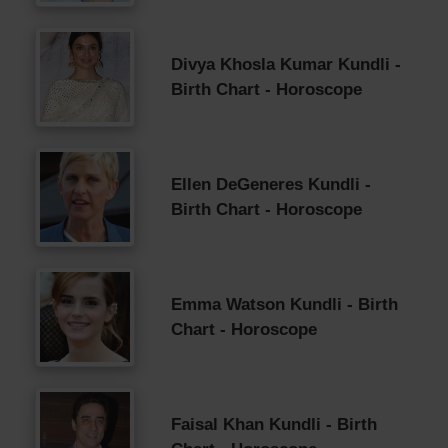
Divya Khosla Kumar Kundli -
Birth Chart - Horoscope
Ellen DeGeneres Kundli -
Birth Chart - Horoscope
Emma Watson Kundli - Birth
Chart - Horoscope
Faisal Khan Kundli - Birth