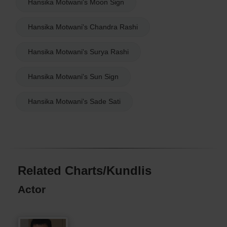
Hansika Motwani's Moon Sign
Hansika Motwani's Chandra Rashi
Hansika Motwani's Surya Rashi
Hansika Motwani's Sun Sign
Hansika Motwani's Sade Sati
Related Charts/Kundlis
Actor