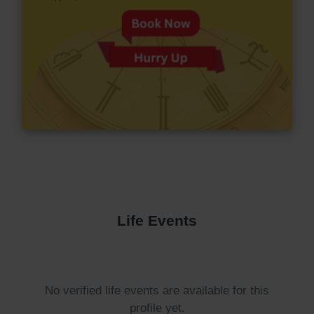
Life Events
No verified life events are available for this
profile yet.