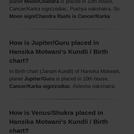
planet
Moon/Chandra
is placed in 10th house,
Cancer/Karka sign/zodiac, Pushya nakshatra. So
Moon sign/Chandra Rashi is Cancer/Karka
How is Jupiter/Guru placed in
Hansika Motwani‘s Kundli / Birth
chart?
In Birth chart (Janam Kundli) of Hansika Motwani,
planet
Jupiter/Guru
is placed in 10th house,
Cancer/Karka sign/zodiac
, Aslesha nakshatra.
How is Venus/Shukra placed in
Hansika Motwani‘s Kundli / Birth
chart?