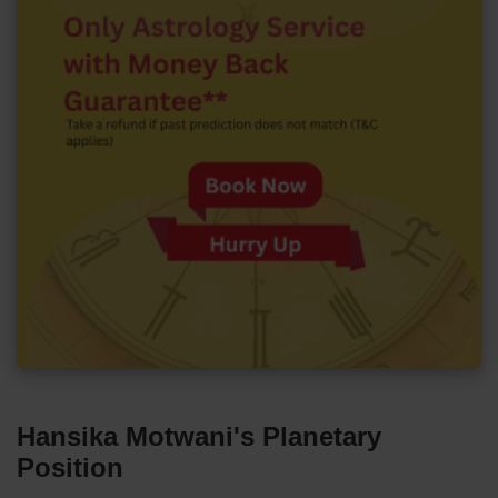
Hansika Motwani's Planetary
Position