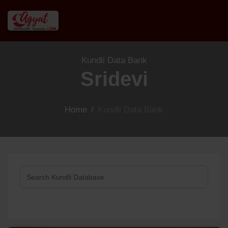
Kundli Data Bank
Sridevi
Home
/
Kundli Data Bank