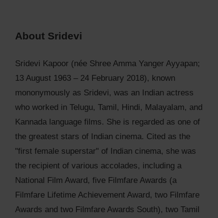
About Sridevi
Sridevi Kapoor (née Shree Amma Yanger Ayyapan;
13 August 1963 – 24 February 2018), known
mononymously as Sridevi, was an Indian actress
who worked in Telugu, Tamil, Hindi, Malayalam, and
Kannada language films. She is regarded as one of
the greatest stars of Indian cinema. Cited as the
"first female superstar" of Indian cinema, she was
the recipient of various accolades, including a
National Film Award, five Filmfare Awards (a
Filmfare Lifetime Achievement Award, two Filmfare
Awards and two Filmfare Awards South), two Tamil