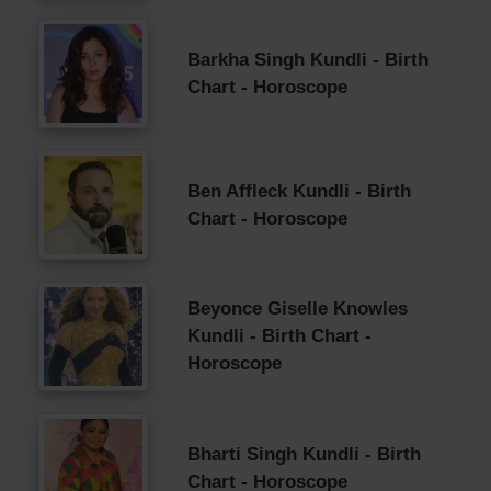
Barkha Singh Kundli - Birth
Chart - Horoscope
Ben Affleck Kundli - Birth
Chart - Horoscope
Beyonce Giselle Knowles
Kundli - Birth Chart -
Horoscope
Bharti Singh Kundli - Birth
Chart - Horoscope