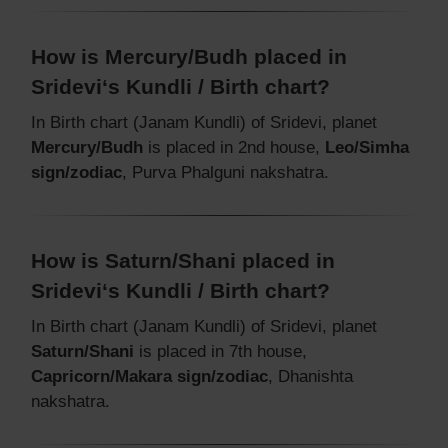
How is Mercury/Budh placed in
Sridevi‘s Kundli / Birth chart?
In Birth chart (Janam Kundli) of Sridevi, planet
Mercury/Budh
is placed in 2nd house,
Leo/Simha
sign/zodiac
, Purva Phalguni nakshatra.
How is Saturn/Shani placed in
Sridevi‘s Kundli / Birth chart?
In Birth chart (Janam Kundli) of Sridevi, planet
Saturn/Shani
is placed in 7th house,
Capricorn/Makara sign/zodiac
, Dhanishta
nakshatra.