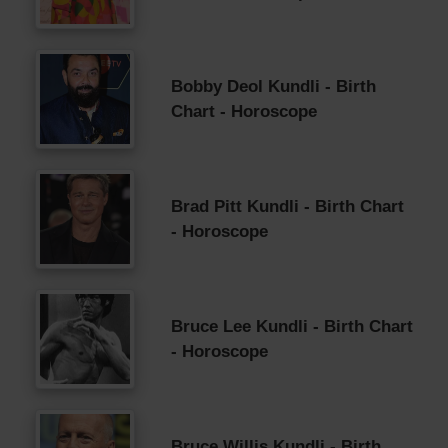
Bobby Deol Kundli - Birth
Chart - Horoscope
Brad Pitt Kundli - Birth Chart
- Horoscope
Bruce Lee Kundli - Birth Chart
- Horoscope
Bruce Willis Kundli - Birth