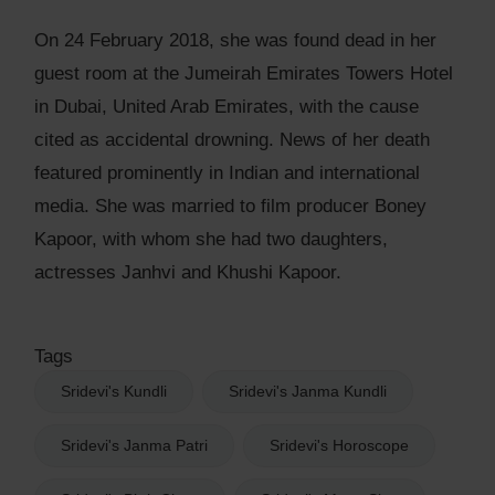
On 24 February 2018, she was found dead in her
guest room at the Jumeirah Emirates Towers Hotel
in Dubai, United Arab Emirates, with the cause
cited as accidental drowning. News of her death
featured prominently in Indian and international
media. She was married to film producer Boney
Kapoor, with whom she had two daughters,
actresses Janhvi and Khushi Kapoor.
Tags
Sridevi's Kundli
Sridevi's Janma Kundli
Sridevi's Janma Patri
Sridevi's Horoscope