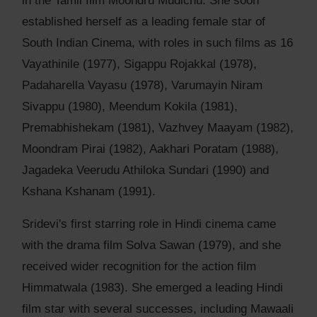
in the Tamil film Moondru Mudichu. She soon
established herself as a leading female star of
South Indian Cinema, with roles in such films as 16
Vayathinile (1977), Sigappu Rojakkal (1978),
Padaharella Vayasu (1978), Varumayin Niram
Sivappu (1980), Meendum Kokila (1981),
Premabhishekam (1981), Vazhvey Maayam (1982),
Moondram Pirai (1982), Aakhari Poratam (1988),
Jagadeka Veerudu Athiloka Sundari (1990) and
Kshana Kshanam (1991).
Sridevi's first starring role in Hindi cinema came
with the drama film Solva Sawan (1979), and she
received wider recognition for the action film
Himmatwala (1983). She emerged a leading Hindi
film star with several successes, including Mawaali