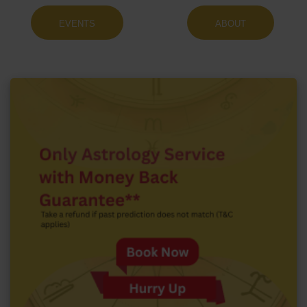
EVENTS
ABOUT