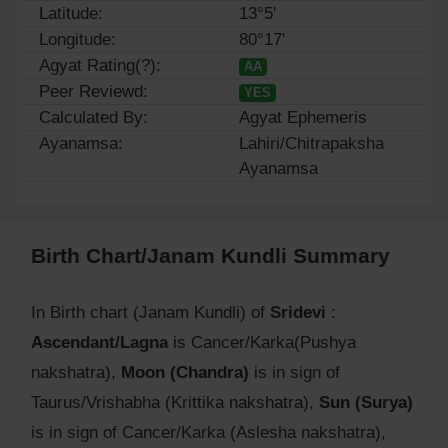
Latitude:
13°5'
Longitude:
80°17'
Agyat Rating(?):
AA
Peer Reviewd:
YES
Calculated By:
Agyat Ephemeris
Ayanamsa:
Lahiri/Chitrapaksha
Ayanamsa
Birth Chart/Janam Kundli Summary
In Birth chart (Janam Kundli) of
Sridevi
:
Ascendant/Lagna
is Cancer/Karka(Pushya
nakshatra),
Moon (Chandra)
is in sign of
Taurus/Vrishabha (Krittika nakshatra),
Sun (Surya)
is in sign of Cancer/Karka (Aslesha nakshatra),