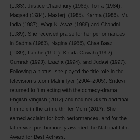
(1983), Justice Chaudhury (1983), Tohfa (1984),
Maqsad (1984), Masterji (1985), Karma (1986), Mr.
India (1987), Waqt Ki Awaz (1988) and Chandni
(1989). She received praise for her performances
in Sadma (1983), Nagina (1986), ChaalBaaz
(1989), Lamhe (1991), Khuda Gawah (1992),
Gumrah (1993), Laadla (1994), and Judaai (1997).
Following a hiatus, she played the title role in the
television sitcom Malini Iyer (2004–2005). Sridevi
returned to film acting with the comedy-drama
English Vinglish (2012) and had her 300th and final
film role in the crime thriller Mom (2017). She
earned acclaim for both performances, and for the
latter was posthumously awarded the National Film
Award for Best Actress.