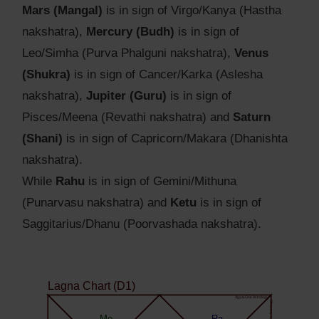
Mars (Mangal)
is in sign of Virgo/Kanya (Hastha
nakshatra),
Mercury (Budh)
is in sign of
Leo/Simha (Purva Phalguni nakshatra),
Venus
(Shukra)
is in sign of Cancer/Karka (Aslesha
nakshatra),
Jupiter (Guru)
is in sign of
Pisces/Meena (Revathi nakshatra) and
Saturn
(Shani)
is in sign of Capricorn/Makara (Dhanishta
nakshatra).
While
Rahu
is in sign of Gemini/Mithuna
(Punarvasu nakshatra) and
Ketu
is in sign of
Saggitarius/Dhanu (Poorvashada nakshatra).
Lagna Chart (D1)
Agyat.One Astrology
Agyat.One Astrology