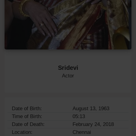
Sridevi
Actor
Date of Birth:
August 13, 1963
Time of Birth:
05:13
Date of Death:
February 24, 2018
Location:
Chennai