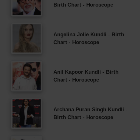
Birth Chart - Horoscope
Angelina Jolie Kundli - Birth
Chart - Horoscope
Anil Kapoor Kundli - Birth
Chart - Horoscope
Archana Puran Singh Kundli -
Birth Chart - Horoscope