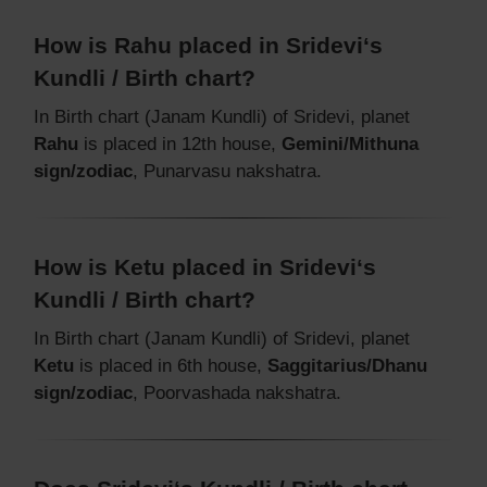
How is Rahu placed in Sridevi‘s
Kundli / Birth chart?
In Birth chart (Janam Kundli) of Sridevi, planet
Rahu
is placed in 12th house,
Gemini/Mithuna
sign/zodiac
, Punarvasu nakshatra.
How is Ketu placed in Sridevi‘s
Kundli / Birth chart?
In Birth chart (Janam Kundli) of Sridevi, planet
Ketu
is placed in 6th house,
Saggitarius/Dhanu
sign/zodiac
, Poorvashada nakshatra.