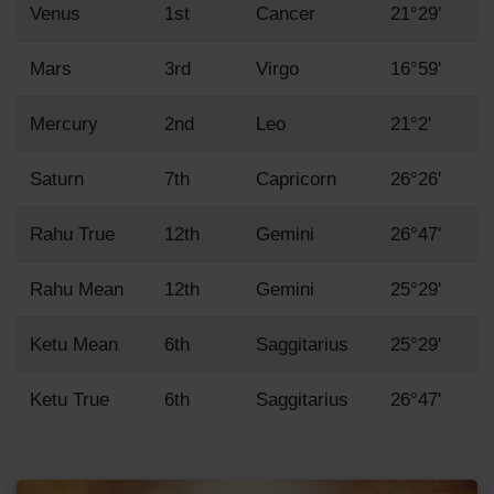
Venus
1st
Cancer
21°29'
Mars
3rd
Virgo
16°59'
Mercury
2nd
Leo
21°2'
Saturn
7th
Capricorn
26°26'
Rahu True
12th
Gemini
26°47'
Rahu Mean
12th
Gemini
25°29'
Ketu Mean
6th
Saggitarius
25°29'
Ketu True
6th
Saggitarius
26°47'