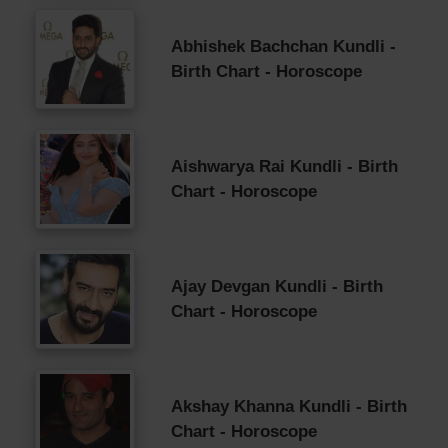
Abhishek Bachchan Kundli -
Birth Chart - Horoscope
Aishwarya Rai Kundli - Birth
Chart - Horoscope
Ajay Devgan Kundli - Birth
Chart - Horoscope
Akshay Khanna Kundli - Birth
Chart - Horoscope