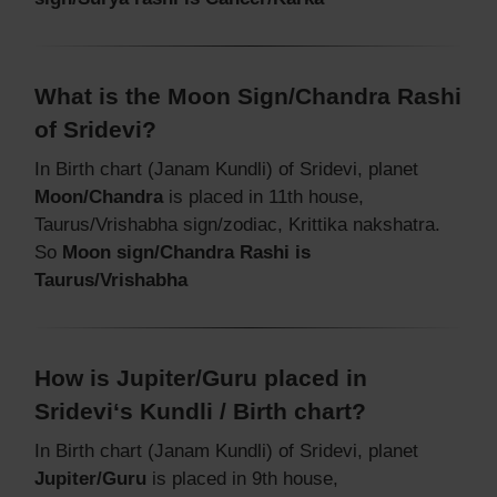
What is the Moon Sign/Chandra Rashi
of Sridevi?
In Birth chart (Janam Kundli) of Sridevi, planet
Moon/Chandra
is placed in 11th house,
Taurus/Vrishabha sign/zodiac, Krittika nakshatra.
So
Moon sign/Chandra Rashi is
Taurus/Vrishabha
How is Jupiter/Guru placed in
Sridevi‘s Kundli / Birth chart?
In Birth chart (Janam Kundli) of Sridevi, planet
Jupiter/Guru
is placed in 9th house,