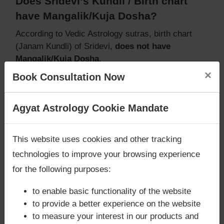
Does Sridevi‘s Kundli / Birth chart
have Mangalik/Kuja Dosha?
According to Vedic Astrology sutras, birth chart
(Janam Kundli) of Sridevi,
does not have
Mangalik/Kuja Dosha
.
But, when analysed with Lal Kitab sutras, birth
×
Book Consultation Now
chart (Janam Kundli) of Sridevi,
does not have
Mangalik/Kuja Dosha
Are you looking for answers? Are you stuck in your
Agyat Astrology Cookie Mandate
Caution:
Behavioural study of native is necessary
life? We are only astrology services with
Money
to conclude that native has Mangal/Kuja Dosha or
Back Guarantee**
.
not
This website uses cookies and other tracking
technologies to improve your browsing experience
for the following purposes:
Does Sridevi‘s Kundli / Birth chart
to enable basic functionality of the website
have Grahan Dosha?
to provide a better experience on the website
According to Lal Kitab Sutras,
Chandra Grahan
to measure your interest in our products and
happens when Ketu is conjoined with Moon and/or