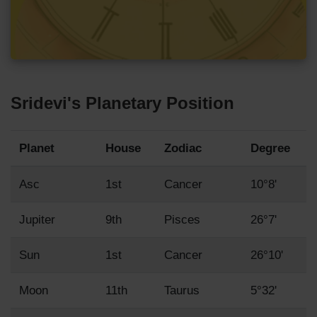
Sridevi's Planetary Position
Planet
House
Zodiac
Degree
Asc
1st
Cancer
10°8'
Jupiter
9th
Pisces
26°7'
Sun
1st
Cancer
26°10'
Moon
11th
Taurus
5°32'