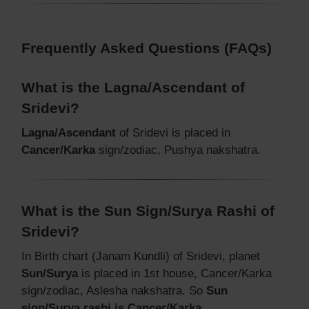
Frequently Asked Questions (FAQs)
What is the Lagna/Ascendant of
Sridevi?
Lagna/Ascendant
of Sridevi is placed in
Cancer/Karka
sign/zodiac, Pushya nakshatra.
What is the Sun Sign/Surya Rashi of
Sridevi?
In Birth chart (Janam Kundli) of Sridevi, planet
Sun/Surya
is placed in 1st house, Cancer/Karka
sign/zodiac, Aslesha nakshatra. So
Sun
sign/Surya rashi is Cancer/Karka