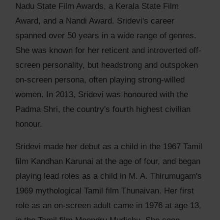
Nadu State Film Awards, a Kerala State Film
Award, and a Nandi Award. Sridevi's career
spanned over 50 years in a wide range of genres.
She was known for her reticent and introverted off-
screen personality, but headstrong and outspoken
on-screen persona, often playing strong-willed
women. In 2013, Sridevi was honoured with the
Padma Shri, the country's fourth highest civilian
honour.
Sridevi made her debut as a child in the 1967 Tamil
film Kandhan Karunai at the age of four, and began
playing lead roles as a child in M. A. Thirumugam's
1969 mythological Tamil film Thunaivan. Her first
role as an on-screen adult came in 1976 at age 13,