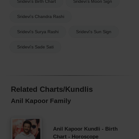
Sridevi's Birth Chart
Sridevi's Moon Sign
Sridevi's Chandra Rashi
Sridevi's Surya Rashi
Sridevi's Sun Sign
Sridevi's Sade Sati
Related Charts/Kundlis
Anil Kapoor Family
Anil Kapoor Kundli - Birth
Chart - Horoscope