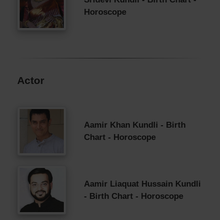
Horoscope
Actor
Aamir Khan Kundli - Birth
Chart - Horoscope
Aamir Liaquat Hussain Kundli
- Birth Chart - Horoscope