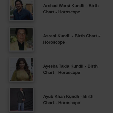
Arshad Warsi Kundli - Birth
Chart - Horoscope
Asrani Kundli - Birth Chart -
Horoscope
Ayesha Takia Kundli - Birth
Chart - Horoscope
Ayub Khan Kundli - Birth
Chart - Horoscope