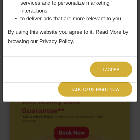
services and to personalize marketing
Surya Grahan
happens, when Sun is Conjoined
interactions
with Rahu. Sridevi‘s Kundli / Birth chart
does not
to deliver ads that are more relevant to you
have Chandra Grahan Dosha.
and
does not have
Surya Grahan Dosha.
By using this website you agree to it. Read More by
browsing our Privacy Policy.
I AGREE
TALK TO US RIGHT NOW