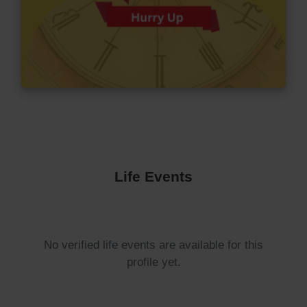
Life Events
No verified life events are available for this
profile yet.