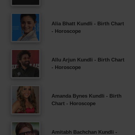
Alia Bhatt Kundli - Birth Chart
- Horoscope
Allu Arjun Kundli - Birth Chart
- Horoscope
Amanda Bynes Kundli - Birth
Chart - Horoscope
Amitabh Bachchan Kundli -