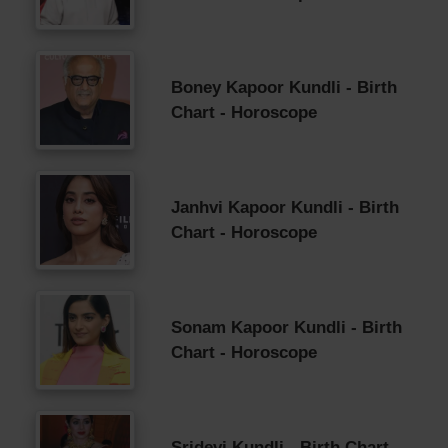
Boney Kapoor Kundli - Birth
Chart - Horoscope
Janhvi Kapoor Kundli - Birth
Chart - Horoscope
Sonam Kapoor Kundli - Birth
Chart - Horoscope
Sridevi Kundli - Birth Chart -