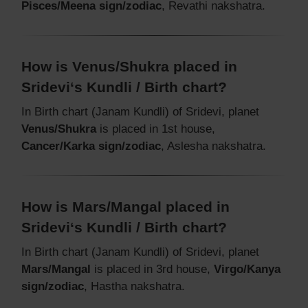
Pisces/Meena sign/zodiac
, Revathi nakshatra.
How is Venus/Shukra placed in
Sridevi‘s Kundli / Birth chart?
In Birth chart (Janam Kundli) of Sridevi, planet
Venus/Shukra
is placed in 1st house,
Cancer/Karka sign/zodiac
, Aslesha nakshatra.
How is Mars/Mangal placed in
Sridevi‘s Kundli / Birth chart?
In Birth chart (Janam Kundli) of Sridevi, planet
Mars/Mangal
is placed in 3rd house,
Virgo/Kanya
sign/zodiac
, Hastha nakshatra.