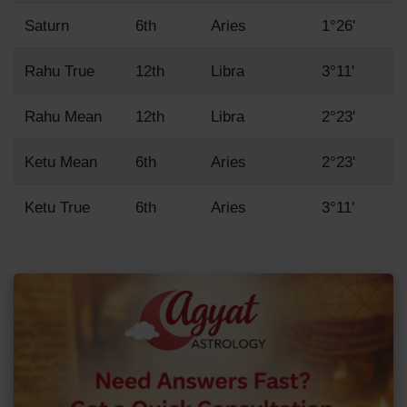
Saturn
6th
Aries
1°26'
Rahu True
12th
Libra
3°11'
Rahu Mean
12th
Libra
2°23'
Ketu Mean
6th
Aries
2°23'
Ketu True
6th
Aries
3°11'