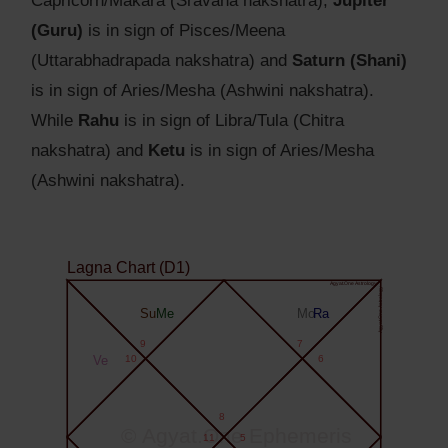
Capricorn/Makara (Sravana nakshatra),
Jupiter
(Guru)
is in sign of Pisces/Meena
(Uttarabhadrapada nakshatra) and
Saturn (Shani)
is in sign of Aries/Mesha (Ashwini nakshatra).
While
Rahu
is in sign of Libra/Tula (Chitra
nakshatra) and
Ketu
is in sign of Aries/Mesha
(Ashwini nakshatra).
Lagna Chart (D1)
Agyat.One Astrology
Agyat.One Astrology
Su
Me
Mo
Ra
9
7
Ve
10
6
8
© Agyat.One Ephemeris
11
5