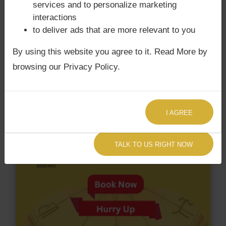
services and to personalize marketing
not have Chandra Grahan Dosha.
and
does not
interactions
have Surya Grahan Dosha.
to deliver ads that are more relevant to you
By using this website you agree to it. Read More by
browsing our Privacy Policy.
I AGREE
TALK TO US RIGHT NOW