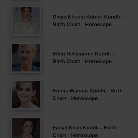
Divya Khosla Kumar Kundli -
Birth Chart - Horoscope
Ellen DeGeneres Kundli -
Birth Chart - Horoscope
Emma Watson Kundli - Birth
Chart - Horoscope
Faisal Khan Kundli - Birth
Chart - Horoscope