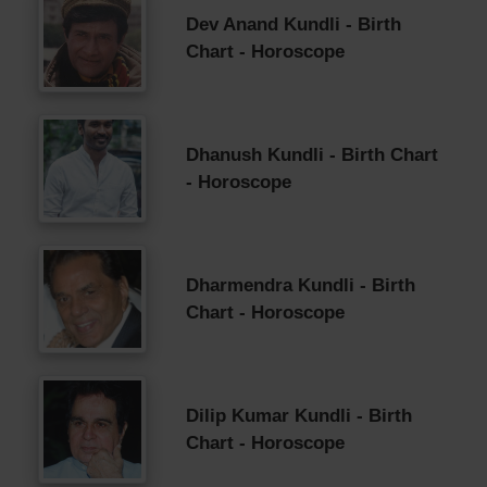
Dev Anand Kundli - Birth
Chart - Horoscope
Dhanush Kundli - Birth Chart
- Horoscope
Dharmendra Kundli - Birth
Chart - Horoscope
Dilip Kumar Kundli - Birth
Chart - Horoscope