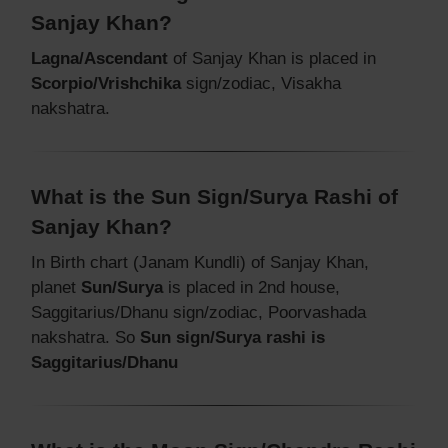
Sanjay Khan?
Lagna/Ascendant
of Sanjay Khan is placed in
Scorpio/Vrishchika
sign/zodiac, Visakha
nakshatra.
What is the Sun Sign/Surya Rashi of
Sanjay Khan?
In Birth chart (Janam Kundli) of Sanjay Khan,
planet
Sun/Surya
is placed in 2nd house,
Saggitarius/Dhanu sign/zodiac, Poorvashada
nakshatra. So
Sun sign/Surya rashi is
Saggitarius/Dhanu