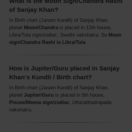
What is the Moon Sign/Chandra Rashi
of Sanjay Khan?
In Birth chart (Janam Kundli) of Sanjay Khan,
planet
Moon/Chandra
is placed in 12th house,
Libra/Tula sign/zodiac, Swathi nakshatra. So
Moon
sign/Chandra Rashi is Libra/Tula
How is Jupiter/Guru placed in Sanjay
Khan‘s Kundli / Birth chart?
In Birth chart (Janam Kundli) of Sanjay Khan,
planet
Jupiter/Guru
is placed in 5th house,
Pisces/Meena sign/zodiac
, Uttarabhadrapada
nakshatra.