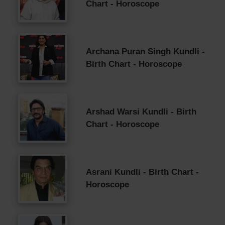
Chart - Horoscope
Archana Puran Singh Kundli -
Birth Chart - Horoscope
Arshad Warsi Kundli - Birth
Chart - Horoscope
Asrani Kundli - Birth Chart -
Horoscope