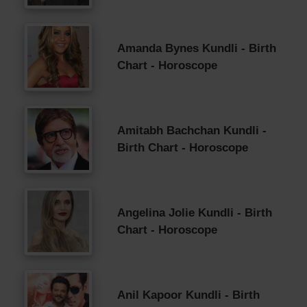
Amanda Bynes Kundli - Birth
Chart - Horoscope
Amitabh Bachchan Kundli -
Birth Chart - Horoscope
Angelina Jolie Kundli - Birth
Chart - Horoscope
Anil Kapoor Kundli - Birth