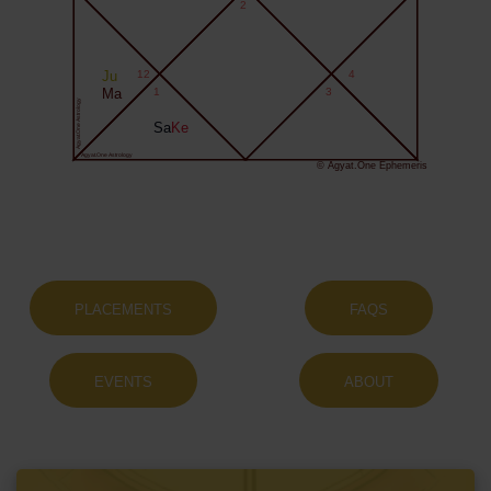
2
Ju
12
4
Ma
1
3
Agyat.One Astrology
Sa
Ke
Agyat.One Astrology
© Agyat.One Ephemeris
PLACEMENTS
FAQS
EVENTS
ABOUT