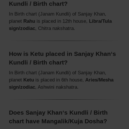
Kundli / Birth chart?
In Birth chart (Janam Kundli) of Sanjay Khan,
planet
Rahu
is placed in 12th house,
Libra/Tula
sign/zodiac
, Chitra nakshatra.
How is Ketu placed in Sanjay Khan‘s
Kundli / Birth chart?
In Birth chart (Janam Kundli) of Sanjay Khan,
planet
Ketu
is placed in 6th house,
Aries/Mesha
sign/zodiac
, Ashwini nakshatra.
Does Sanjay Khan‘s Kundli / Birth
chart have Mangalik/Kuja Dosha?