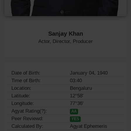
Sanjay Khan
Actor, Director, Producer
Date of Birth:
January 04, 1940
Time of Birth:
03:40
Location:
Bengaluru
Latitude:
12°58'
Longitude:
77°36'
Agyat Rating(?):
AA
Peer Reviewd:
YES
Calculated By:
Agyat Ephemeris