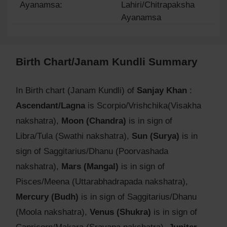
Ayanamsa:
Lahiri/Chitrapaksha
Ayanamsa
Birth Chart/Janam Kundli Summary
In Birth chart (Janam Kundli) of
Sanjay Khan
:
Ascendant/Lagna
is Scorpio/Vrishchika(Visakha
nakshatra),
Moon (Chandra)
is in sign of
Libra/Tula (Swathi nakshatra),
Sun (Surya)
is in
sign of Saggitarius/Dhanu (Poorvashada
nakshatra),
Mars (Mangal)
is in sign of
Pisces/Meena (Uttarabhadrapada nakshatra),
Mercury (Budh)
is in sign of Saggitarius/Dhanu
(Moola nakshatra),
Venus (Shukra)
is in sign of