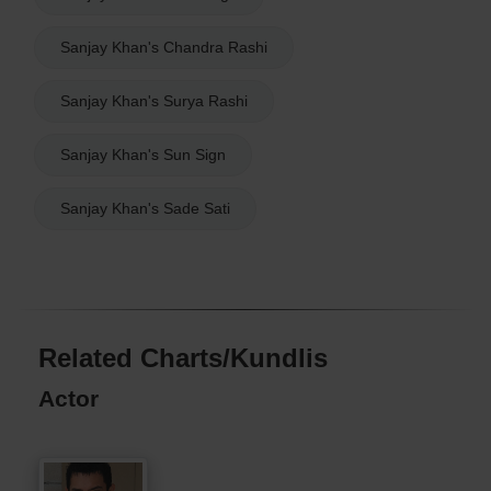
Sanjay Khan's Chandra Rashi
Sanjay Khan's Surya Rashi
Sanjay Khan's Sun Sign
Sanjay Khan's Sade Sati
Related Charts/Kundlis
Actor