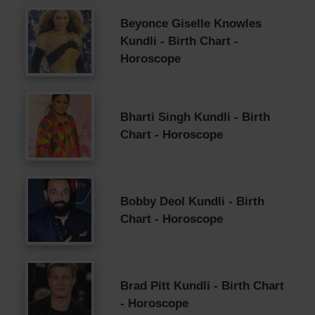
Beyonce Giselle Knowles
Kundli - Birth Chart -
Horoscope
Bharti Singh Kundli - Birth
Chart - Horoscope
Bobby Deol Kundli - Birth
Chart - Horoscope
Brad Pitt Kundli - Birth Chart
- Horoscope