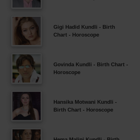
Gigi Hadid Kundli - Birth
Chart - Horoscope
Govinda Kundli - Birth Chart -
Horoscope
Hansika Motwani Kundli -
Birth Chart - Horoscope
Hema Malini Kundli - Birth