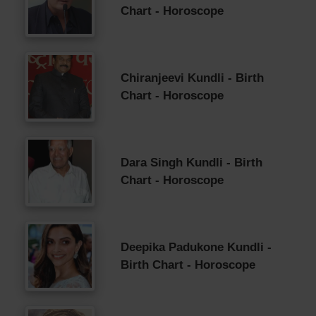
Chart - Horoscope
Chiranjeevi Kundli - Birth
Chart - Horoscope
Dara Singh Kundli - Birth
Chart - Horoscope
Deepika Padukone Kundli -
Birth Chart - Horoscope