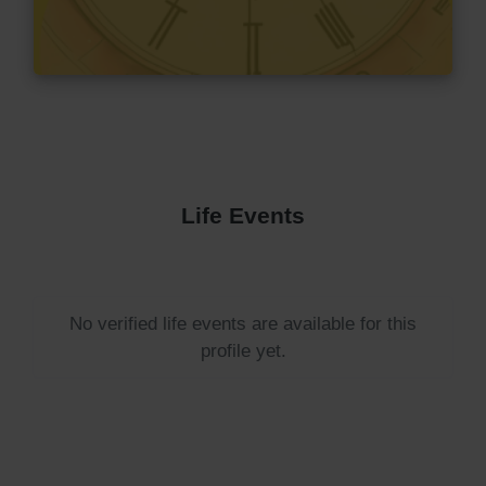
Life Events
No verified life events are available for this
profile yet.