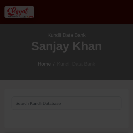
Kundli Data Bank
Sanjay Khan
Home
/
Kundli Data Bank