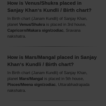
How is Venus/Shukra placed in
Sanjay Khan‘s Kundli / Birth chart?
In Birth chart (Janam Kundli) of Sanjay Khan,
planet
Venus/Shukra
is placed in 3rd house,
Capricorn/Makara sign/zodiac
, Sravana
nakshatra.
How is Mars/Mangal placed in Sanjay
Khan‘s Kundli / Birth chart?
In Birth chart (Janam Kundli) of Sanjay Khan,
planet
Mars/Mangal
is placed in 5th house,
Pisces/Meena sign/zodiac
, Uttarabhadrapada
nakshatra.