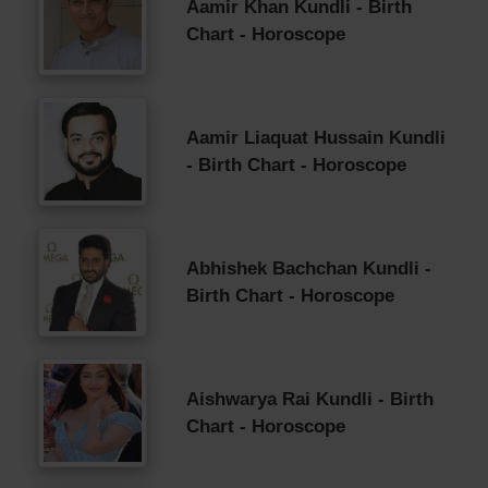
Aamir Khan Kundli - Birth
Chart - Horoscope
Aamir Liaquat Hussain Kundli
- Birth Chart - Horoscope
Abhishek Bachchan Kundli -
Birth Chart - Horoscope
Aishwarya Rai Kundli - Birth
Chart - Horoscope