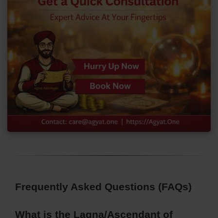
Frequently Asked Questions (FAQs)
What is the Lagna/Ascendant of