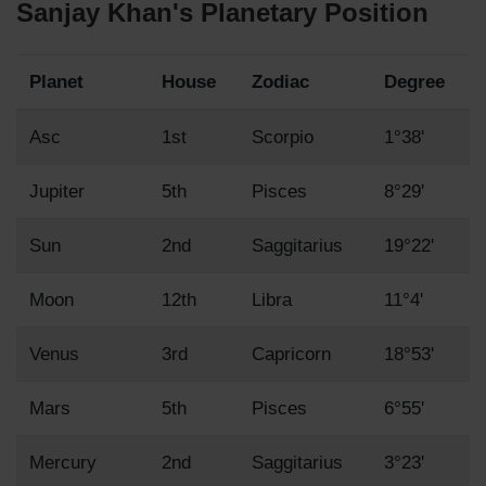
Sanjay Khan's Planetary Position
Planet
House
Zodiac
Degree
Asc
1st
Scorpio
1°38'
Jupiter
5th
Pisces
8°29'
Sun
2nd
Saggitarius
19°22'
Moon
12th
Libra
11°4'
Venus
3rd
Capricorn
18°53'
Mars
5th
Pisces
6°55'
Mercury
2nd
Saggitarius
3°23'