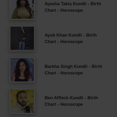
Ayesha Takia Kundli - Birth
Chart - Horoscope
Ayub Khan Kundli - Birth
Chart - Horoscope
Barkha Singh Kundli - Birth
Chart - Horoscope
Ben Affleck Kundli - Birth
Chart - Horoscope