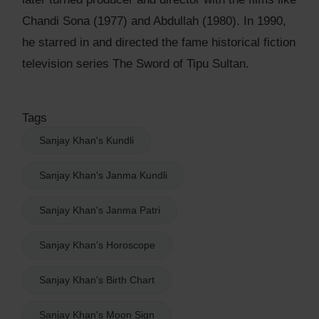
Chandi Sona (1977) and Abdullah (1980). In 1990,
he starred in and directed the fame historical fiction
television series The Sword of Tipu Sultan.
Tags
Sanjay Khan's Kundli
Sanjay Khan's Janma Kundli
Sanjay Khan's Janma Patri
Sanjay Khan's Horoscope
Sanjay Khan's Birth Chart
Sanjay Khan's Moon Sign