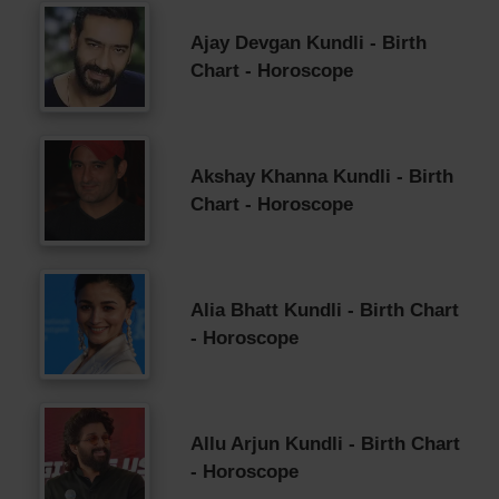
Ajay Devgan Kundli - Birth
Chart - Horoscope
Akshay Khanna Kundli - Birth
Chart - Horoscope
Alia Bhatt Kundli - Birth Chart
- Horoscope
Allu Arjun Kundli - Birth Chart
- Horoscope