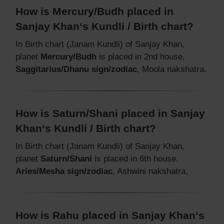
How is Mercury/Budh placed in
Sanjay Khan‘s Kundli / Birth chart?
In Birth chart (Janam Kundli) of Sanjay Khan,
planet
Mercury/Budh
is placed in 2nd house,
Saggitarius/Dhanu sign/zodiac
, Moola nakshatra.
How is Saturn/Shani placed in Sanjay
Khan‘s Kundli / Birth chart?
In Birth chart (Janam Kundli) of Sanjay Khan,
planet
Saturn/Shani
is placed in 6th house,
Aries/Mesha sign/zodiac
, Ashwini nakshatra.
How is Rahu placed in Sanjay Khan‘s