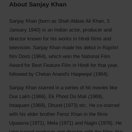
About Sanjay Khan
Sanjay Khan (born as Shah Abbas Ali Khan, 3
January 1940) is an Indian actor, producer and
director known for his works in Hindi films and
television. Sanjay Khan made his debut in Rajshri
film Dosti (1964), which won the National Film
Award for Best Feature Film in Hindi for that year,
followed by Chetan Anand's Haqeeqat (1964).
Sanjay Khan starred in a series of hit movies like
Dus Lakh (1966), Ek Phool Do Mali (1969),
Intaquam (1969), Dhund (1973) etc. He co-starred
with his elder brother Feroz Khan in the films
Upaasna (1971), Mela (1971) and Nagin (1976). He
later turned producer and director with the films like