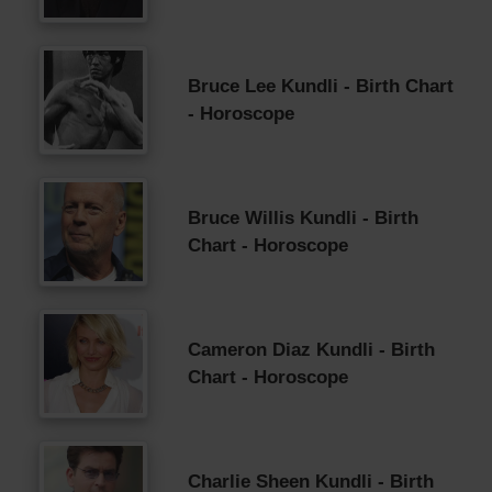
Bruce Lee Kundli - Birth Chart
- Horoscope
Bruce Willis Kundli - Birth
Chart - Horoscope
Cameron Diaz Kundli - Birth
Chart - Horoscope
Charlie Sheen Kundli - Birth