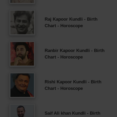
Raj Kapoor Kundli - Birth
Chart - Horoscope
Ranbir Kapoor Kundli - Birth
Chart - Horoscope
Rishi Kapoor Kundli - Birth
Chart - Horoscope
Saif Ali khan Kundli - Birth