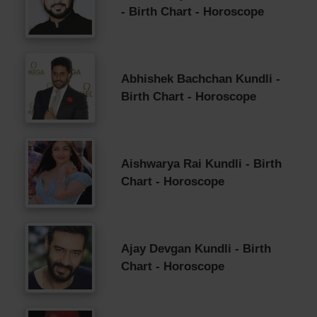
- Birth Chart - Horoscope
Abhishek Bachchan Kundli -
Birth Chart - Horoscope
Aishwarya Rai Kundli - Birth
Chart - Horoscope
Ajay Devgan Kundli - Birth
Chart - Horoscope