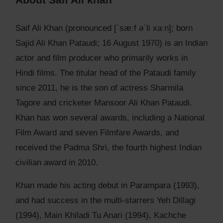
Saif Ali Khan (pronounced [ˈsæːf əˈli xaːn]; born
Sajid Ali Khan Pataudi; 16 August 1970) is an Indian
actor and film producer who primarily works in
Hindi films. The titular head of the Pataudi family
since 2011, he is the son of actress Sharmila
Tagore and cricketer Mansoor Ali Khan Pataudi.
Khan has won several awards, including a National
Film Award and seven Filmfare Awards, and
received the Padma Shri, the fourth highest Indian
civilian award in 2010.
Khan made his acting debut in Parampara (1993),
and had success in the multi-starrers Yeh Dillagi
(1994), Main Khiladi Tu Anari (1994), Kachche