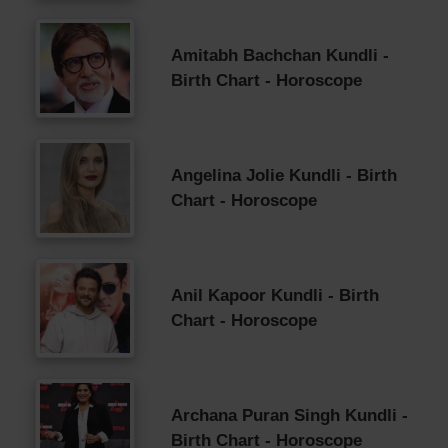
Amitabh Bachchan Kundli -
Birth Chart - Horoscope
Angelina Jolie Kundli - Birth
Chart - Horoscope
Anil Kapoor Kundli - Birth
Chart - Horoscope
Archana Puran Singh Kundli -
Birth Chart - Horoscope