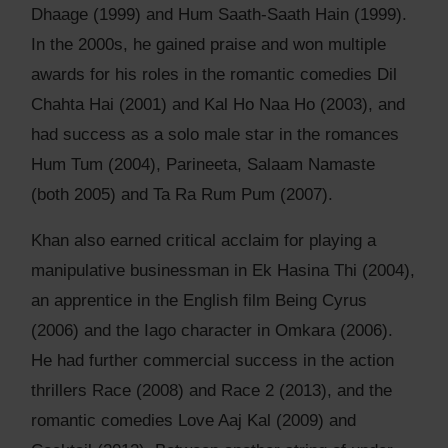
Dhaage (1999) and Hum Saath-Saath Hain (1999).
In the 2000s, he gained praise and won multiple
awards for his roles in the romantic comedies Dil
Chahta Hai (2001) and Kal Ho Naa Ho (2003), and
had success as a solo male star in the romances
Hum Tum (2004), Parineeta, Salaam Namaste
(both 2005) and Ta Ra Rum Pum (2007).
Khan also earned critical acclaim for playing a
manipulative businessman in Ek Hasina Thi (2004),
an apprentice in the English film Being Cyrus
(2006) and the Iago character in Omkara (2006).
He had further commercial success in the action
thrillers Race (2008) and Race 2 (2013), and the
romantic comedies Love Aaj Kal (2009) and