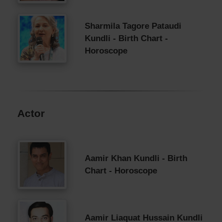
Sharmila Tagore Pataudi
Kundli - Birth Chart -
Horoscope
Actor
Aamir Khan Kundli - Birth
Chart - Horoscope
Aamir Liaquat Hussain Kundli