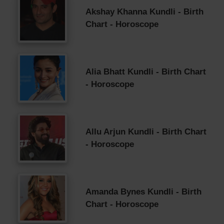
Akshay Khanna Kundli - Birth
Chart - Horoscope
Alia Bhatt Kundli - Birth Chart
- Horoscope
Allu Arjun Kundli - Birth Chart
- Horoscope
Amanda Bynes Kundli - Birth
Chart - Horoscope