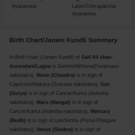
Ayanamsa:
Lahiri/Chitrapaksha
Ayanamsa
Birth Chart/Janam Kundli Summary
In Birth chart (Janam Kundli) of
Saif Ali khan
:
Ascendant/Lagna
is Gemini/Mithuna(Punarvasu
nakshatra),
Moon (Chandra)
is in sign of
Capricorn/Makara (Sravana nakshatra),
Sun
(Surya)
is in sign of Cancer/Karka (Aslesha
nakshatra),
Mars (Mangal)
is in sign of
Cancer/Karka (Aslesha nakshatra),
Mercury
(Budh)
is in sign of Leo/Simha (Purva Phalguni
nakshatra),
Venus (Shukra)
is in sign of