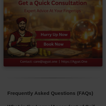
Frequently Asked Questions (FAQs)