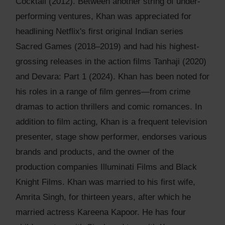
Cocktail (2012). Between another string of under-
performing ventures, Khan was appreciated for
headlining Netflix's first original Indian series
Sacred Games (2018–2019) and had his highest-
grossing releases in the action films Tanhaji (2020)
and Devara: Part 1 (2024). Khan has been noted for
his roles in a range of film genres—from crime
dramas to action thrillers and comic romances. In
addition to film acting, Khan is a frequent television
presenter, stage show performer, endorses various
brands and products, and the owner of the
production companies Illuminati Films and Black
Knight Films. Khan was married to his first wife,
Amrita Singh, for thirteen years, after which he
married actress Kareena Kapoor. He has four