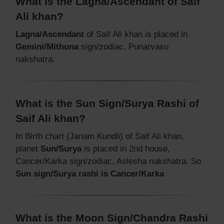
What is the Lagna/Ascendant of Saif
Ali khan?
Lagna/Ascendant
of Saif Ali khan is placed in
Gemini/Mithuna
sign/zodiac, Punarvasu
nakshatra.
What is the Sun Sign/Surya Rashi of
Saif Ali khan?
In Birth chart (Janam Kundli) of Saif Ali khan,
planet
Sun/Surya
is placed in 2nd house,
Cancer/Karka sign/zodiac, Aslesha nakshatra. So
Sun sign/Surya rashi is Cancer/Karka
What is the Moon Sign/Chandra Rashi