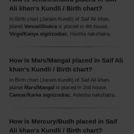
Ali khan‘s Kundli / Birth chart?
In Birth chart (Janam Kundli) of Saif Ali khan,
planet
Venus/Shukra
is placed in 4th house,
Virgo/Kanya sign/zodiac
, Hastha nakshatra.
How is Mars/Mangal placed in Saif Ali
khan‘s Kundli / Birth chart?
In Birth chart (Janam Kundli) of Saif Ali khan,
planet
Mars/Mangal
is placed in 2nd house,
Cancer/Karka sign/zodiac
, Aslesha nakshatra.
How is Mercury/Budh placed in Saif
Ali khan‘s Kundli / Birth chart?