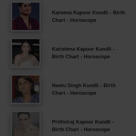
Kareena Kapoor Kundli - Birth
Chart - Horoscope
Karishma Kapoor Kundli -
Birth Chart - Horoscope
Neetu Singh Kundli - Birth
Chart - Horoscope
Prithviraj Kapoor Kundli -
Birth Chart - Horoscope