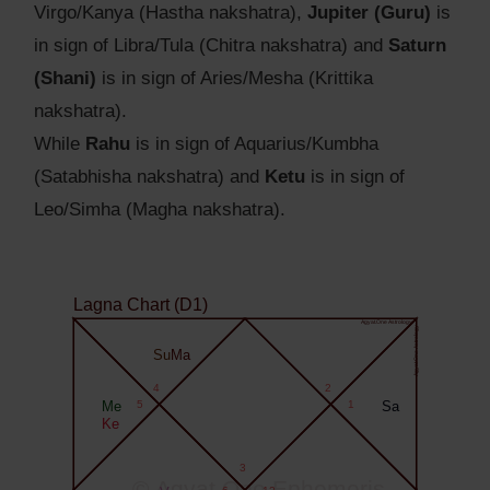
Virgo/Kanya (Hastha nakshatra),
Jupiter (Guru)
is
in sign of Libra/Tula (Chitra nakshatra) and
Saturn
(Shani)
is in sign of Aries/Mesha (Krittika
nakshatra).
While
Rahu
is in sign of Aquarius/Kumbha
(Satabhisha nakshatra) and
Ketu
is in sign of
Leo/Simha (Magha nakshatra).
Lagna Chart (D1)
Agyat.One Astrology
Agyat.One Astrology
Su
Ma
4
2
Me
5
1
Sa
Ke
3
© Agyat.One Ephemeris
6
12