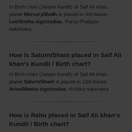
In Birth chart (Janam Kundli) of Saif Ali khan,
planet
Mercury/Budh
is placed in 3rd house,
Leo/Simha sign/zodiac
, Purva Phalguni
nakshatra.
How is Saturn/Shani placed in Saif Ali
khan‘s Kundli / Birth chart?
In Birth chart (Janam Kundli) of Saif Ali khan,
planet
Saturn/Shani
is placed in 11th house,
Aries/Mesha sign/zodiac
, Krittika nakshatra.
How is Rahu placed in Saif Ali khan‘s
Kundli / Birth chart?