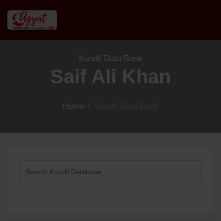
Kundli Data Bank
Saif Ali Khan
Home
/
Kundli Data Bank