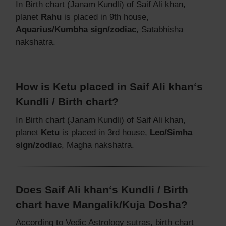
In Birth chart (Janam Kundli) of Saif Ali khan,
planet
Rahu
is placed in 9th house,
Aquarius/Kumbha sign/zodiac
, Satabhisha
nakshatra.
How is Ketu placed in Saif Ali khan‘s
Kundli / Birth chart?
In Birth chart (Janam Kundli) of Saif Ali khan,
planet
Ketu
is placed in 3rd house,
Leo/Simha
sign/zodiac
, Magha nakshatra.
Does Saif Ali khan‘s Kundli / Birth
chart have Mangalik/Kuja Dosha?
According to Vedic Astrology sutras, birth chart