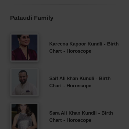
Pataudi Family
Kareena Kapoor Kundli - Birth
Chart - Horoscope
Saif Ali khan Kundli - Birth
Chart - Horoscope
Sara Ali Khan Kundli - Birth
Chart - Horoscope