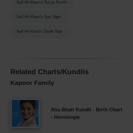
Saif Ali Khan's Surya Rashi
Saif Ali Khan's Sun Sign
Saif Ali Khan's Sade Sati
Related Charts/Kundlis
Kapoor Family
Alia Bhatt Kundli - Birth Chart
- Horoscope