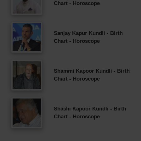
Chart - Horoscope
Sanjay Kapur Kundli - Birth
Chart - Horoscope
Shammi Kapoor Kundli - Birth
Chart - Horoscope
Shashi Kapoor Kundli - Birth
Chart - Horoscope