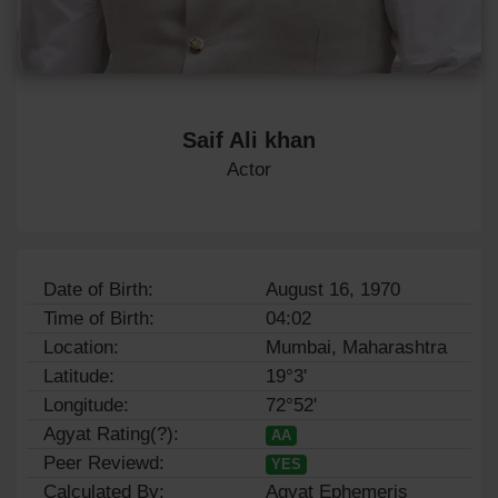
Saif Ali khan
Actor
Date of Birth:
August 16, 1970
Time of Birth:
04:02
Location:
Mumbai, Maharashtra
Latitude:
19°3'
Longitude:
72°52'
Agyat Rating(?):
AA
Peer Reviewd:
YES
Calculated By:
Agyat Ephemeris