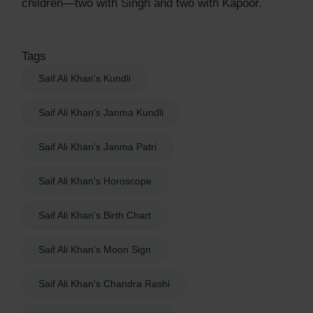
children—two with Singh and two with Kapoor.
Tags
Saif Ali Khan's Kundli
Saif Ali Khan's Janma Kundli
Saif Ali Khan's Janma Patri
Saif Ali Khan's Horoscope
Saif Ali Khan's Birth Chart
Saif Ali Khan's Moon Sign
Saif Ali Khan's Chandra Rashi