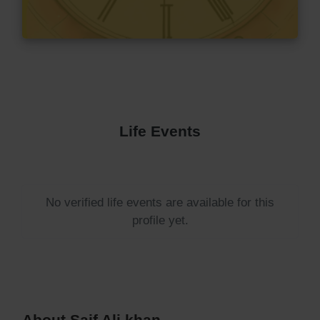
Life Events
No verified life events are available for this
profile yet.
About Saif Ali khan