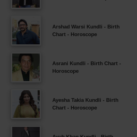
Arshad Warsi Kundli - Birth
Chart - Horoscope
Asrani Kundli - Birth Chart -
Horoscope
Ayesha Takia Kundli - Birth
Chart - Horoscope
Ayub Khan Kundli - Birth