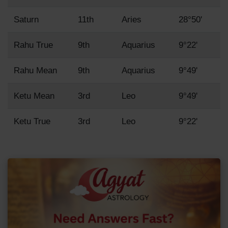
Saturn
11th
Aries
28°50'
Rahu True
9th
Aquarius
9°22'
Rahu Mean
9th
Aquarius
9°49'
Ketu Mean
3rd
Leo
9°49'
Ketu True
3rd
Leo
9°22'