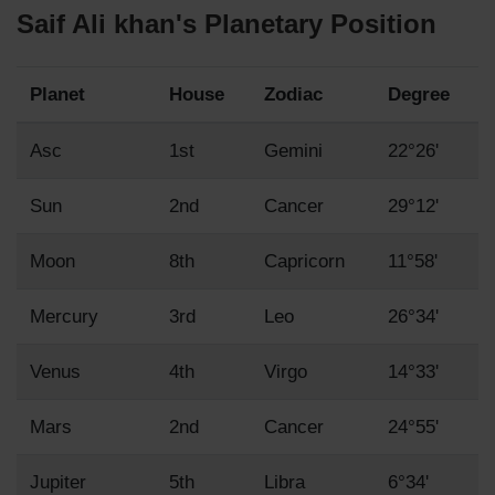
Saif Ali khan's Planetary Position
Planet
House
Zodiac
Degree
Asc
1st
Gemini
22°26'
Sun
2nd
Cancer
29°12'
Moon
8th
Capricorn
11°58'
Mercury
3rd
Leo
26°34'
Venus
4th
Virgo
14°33'
Mars
2nd
Cancer
24°55'
Jupiter
5th
Libra
6°34'