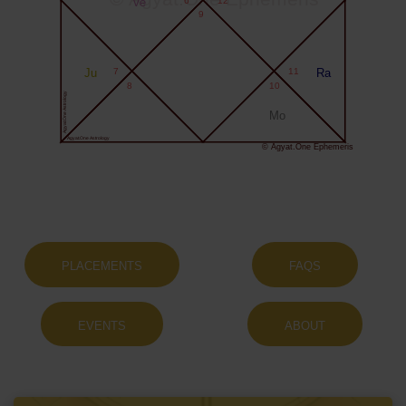
Ve
9
Ju
7
11
Ra
8
10
Agyat.One Astrology
Mo
Agyat.One Astrology
© Agyat.One Ephemeris
PLACEMENTS
FAQS
EVENTS
ABOUT