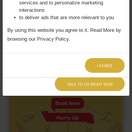
services and to personalize marketing
have Surya Grahan Dosha.
interactions
to deliver ads that are more relevant to you
By using this website you agree to it. Read More by
browsing our Privacy Policy.
I AGREE
TALK TO US RIGHT NOW