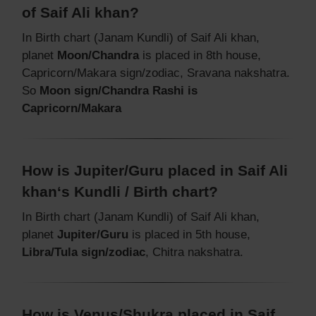
of Saif Ali khan?
In Birth chart (Janam Kundli) of Saif Ali khan,
planet
Moon/Chandra
is placed in 8th house,
Capricorn/Makara sign/zodiac, Sravana nakshatra.
So
Moon sign/Chandra Rashi is
Capricorn/Makara
How is Jupiter/Guru placed in Saif Ali
khan‘s Kundli / Birth chart?
In Birth chart (Janam Kundli) of Saif Ali khan,
planet
Jupiter/Guru
is placed in 5th house,
Libra/Tula sign/zodiac
, Chitra nakshatra.
How is Venus/Shukra placed in Saif